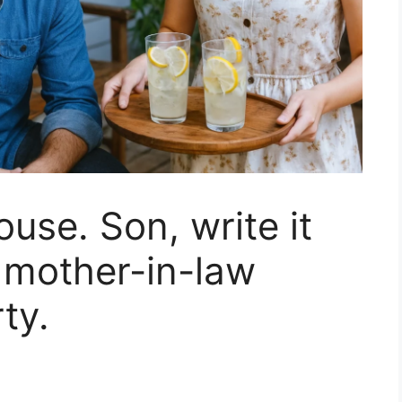
house. Son, write it
 mother-in-law
ty.