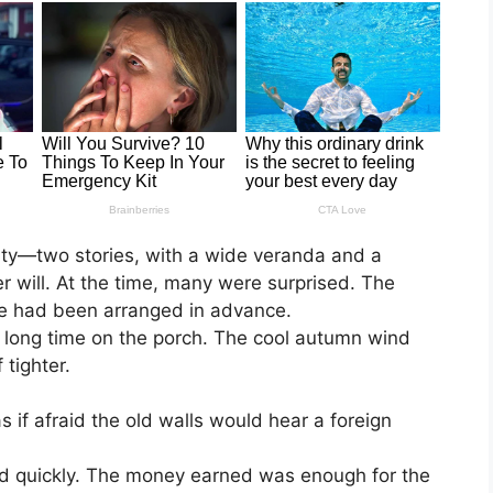
city—two stories, with a wide veranda and a
her will. At the time, many were surprised. The
nce had been arranged in advance.
 a long time on the porch. The cool autumn wind
 tighter.
 if afraid the old walls would hear a foreign
old quickly. The money earned was enough for the