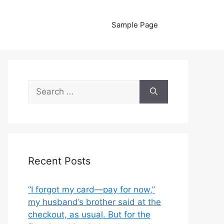
Sample Page
Search
for:
Recent Posts
“I forgot my card—pay for now,”
my husband’s brother said at the
checkout, as usual. But for the