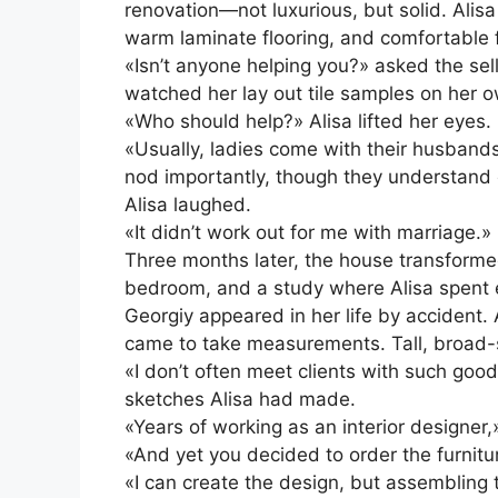
renovation—not luxurious, but solid. Alisa
warm laminate flooring, and comfortable f
«Isn’t anyone helping you?» asked the sel
watched her lay out tile samples on her 
«Who should help?» Alisa lifted her eyes. «
«Usually, ladies come with their husband
nod importantly, though they understand e
Alisa laughed.
«It didn’t work out for me with marriage.»
Three months later, the house transformed
bedroom, and a study where Alisa spent e
Georgiy appeared in her life by accident.
came to take measurements. Tall, broad-sh
«I don’t often meet clients with such goo
sketches Alisa had made.
«Years of working as an interior designer
«And yet you decided to order the furnitu
«I can create the design, but assembling