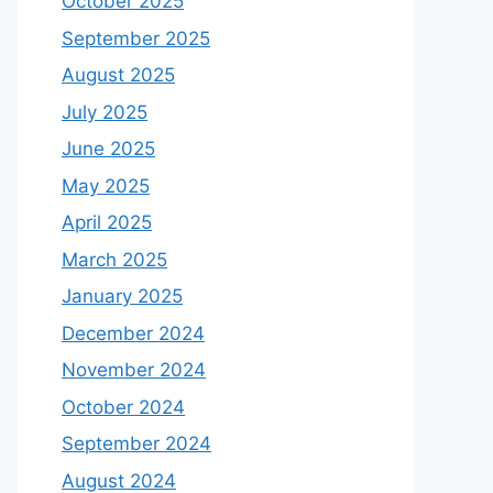
October 2025
September 2025
August 2025
July 2025
June 2025
May 2025
April 2025
March 2025
January 2025
December 2024
November 2024
October 2024
September 2024
August 2024