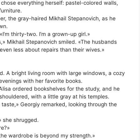
 chose everything herself: pastel-colored walls,
urniture.
ler, the gray-haired Mikhail Stepanovich, as he
own.
I’m thirty-two. I’m a grown-up girl.»
s,» Mikhail Stepanovich smiled. «The husbands
ven less about repairs than their wives.»
. A bright living room with large windows, a cozy
venings with her favorite books.
 Alisa ordered bookshelves for the study, and he
ouldered, with a little gray at his temples.
d taste,» Georgiy remarked, looking through the
,» she shrugged.
re?»
 the wardrobe is beyond my strength.»