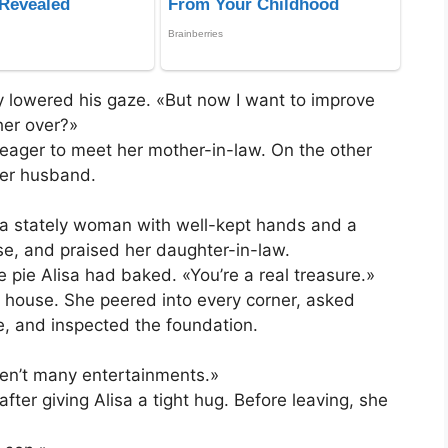
y lowered his gaze. «But now I want to improve
her over?»
 eager to meet her mother-in-law. On the other
her husband.
a stately woman with well-kept hands and a
e, and praised her daughter-in-law.
e pie Alisa had baked. «You’re a real treasure.»
 house. She peered into every corner, asked
se, and inspected the foundation.
aren’t many entertainments.»
fter giving Alisa a tight hug. Before leaving, she