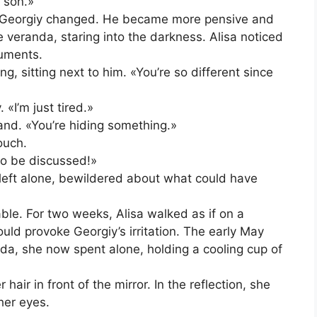
 son.»
, Georgiy changed. He became more pensive and
he veranda, staring into the darkness. Alisa noticed
uments.
 sitting next to him. «You’re so different since
«I’m just tired.»
hand. «You’re hiding something.»
ouch.
to be discussed!»
left alone, bewildered about what could have
le. For two weeks, Alisa walked as if on a
ld provoke Georgiy’s irritation. The early May
da, she now spent alone, holding a cooling cup of
air in front of the mirror. In the reflection, she
her eyes.