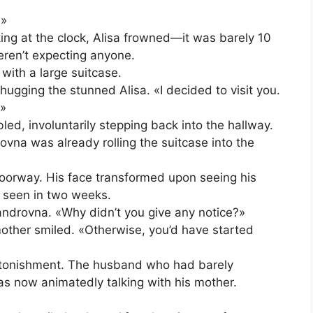
?»
ng at the clock, Alisa frowned—it was barely 10
eren’t expecting anyone.
with a large suitcase.
hugging the stunned Alisa. «I decided to visit you.
?»
ed, involuntarily stepping back into the hallway.
ovna was already rolling the suitcase into the
doorway. His face transformed upon seeing his
 seen in two weeks.
ndrovna. «Why didn’t you give any notice?»
 mother smiled. «Otherwise, you’d have started
stonishment. The husband who had barely
s now animatedly talking with his mother.