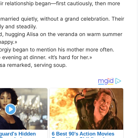
ir relationship began—first cautiously, then more
married quietly, without a grand celebration. Their
ly and steadily.
id, hugging Alisa on the veranda on warm summer
happy.»
orgiy began to mention his mother more often.
vening at dinner. «It’s hard for her.»
isa remarked, serving soup.