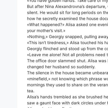
«You have golden hands. Take care of my
But after Nina Alexandrovna’s departure
silent. He would sit for long periods on t
how he secretly examined the house doc
«What happened?» Alisa asked one evening,
your mother’s visit.»
«Nothing,» Georgiy snapped, pulling away. 
«This isn’t tiredness,» Alisa touched his 
Georgiy flinched and stood up from the c
«Leave me alone! Not all problems need 
The office door slammed shut. Alisa was 
changed her husband so suddenly.
The silence in the house became unbearab
«minefield,» not knowing which phrase wou
mornings they used to share on the veran
tea.
Alisa’s hands trembled as she brushed her h
saw a gaunt face with dark circles under 