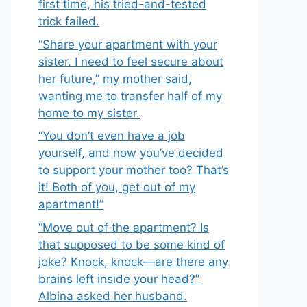
first time, his tried-and-tested
trick failed.
“Share your apartment with your
sister. I need to feel secure about
her future,” my mother said,
wanting me to transfer half of my
home to my sister.
“You don’t even have a job
yourself, and now you’ve decided
to support your mother too? That’s
it! Both of you, get out of my
apartment!”
“Move out of the apartment? Is
that supposed to be some kind of
joke? Knock, knock—are there any
brains left inside your head?”
Albina asked her husband.