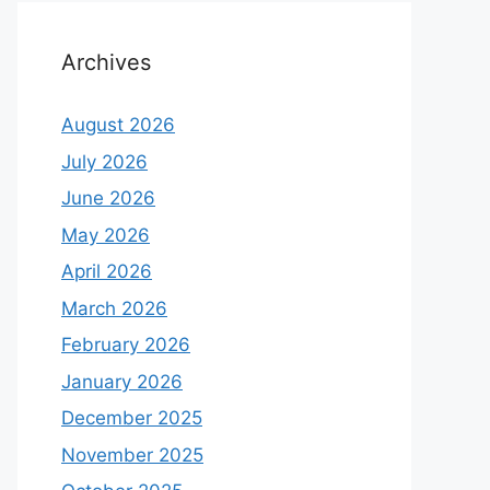
Archives
August 2026
July 2026
June 2026
May 2026
April 2026
March 2026
February 2026
January 2026
December 2025
November 2025