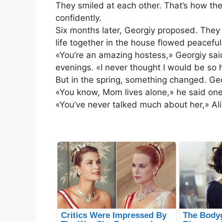
They smiled at each other. That’s how the
confidently.
Six months later, Georgiy proposed. They 
life together in the house flowed peaceful
«You’re an amazing hostess,» Georgiy sa
evenings. «I never thought I would be so 
But in the spring, something changed. Ge
«You know, Mom lives alone,» he said one e
«You’ve never talked much about her,» Al