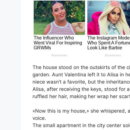
The house stood on the outskirts of the 
garden. Aunt Valentina left it to Alisa in 
niece wasn’t a favorite, but the inherita
Alisa, after receiving the keys, stood for
ruffled her hair, making her wrap her scarf
«Now this is my house,» she whispered, as
voice.
The small apartment in the city center s