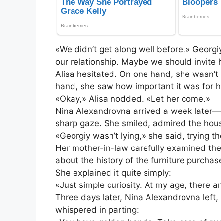
«We didn’t get along well before,» Georgi
our relationship. Maybe we should invite 
Alisa hesitated. On one hand, she wasn’t
hand, she saw how important it was for 
«Okay,» Alisa nodded. «Let her come.»
Nina Alexandrovna arrived a week later—
sharp gaze. She smiled, admired the hous
«Georgiy wasn’t lying,» she said, trying th
Her mother-in-law carefully examined the
about the history of the furniture purcha
She explained it quite simply:
«Just simple curiosity. At my age, there 
Three days later, Nina Alexandrovna left, a
whispered in parting: