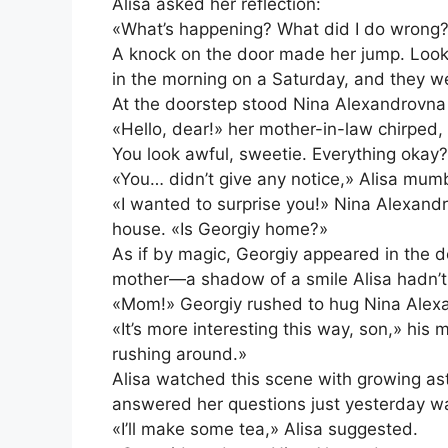
Alisa asked her reflection:
«What’s happening? What did I do wrong
A knock on the door made her jump. Looki
in the morning on a Saturday, and they w
At the doorstep stood Nina Alexandrovna 
«Hello, dear!» her mother-in-law chirped, 
You look awful, sweetie. Everything okay
«You… didn’t give any notice,» Alisa mumbl
«I wanted to surprise you!» Nina Alexandr
house. «Is Georgiy home?»
As if by magic, Georgiy appeared in the 
mother—a shadow of a smile Alisa hadn’t
«Mom!» Georgiy rushed to hug Nina Alexa
«It’s more interesting this way, son,» his
rushing around.»
Alisa watched this scene with growing a
answered her questions just yesterday wa
«I’ll make some tea,» Alisa suggested.