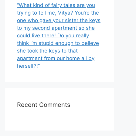
“What kind of fairy tales are you
trying to tell me, Vitya? You’re the
one who gave your sister the keys
to my second apartment so she
could live there! Do you really
think I’m stupid enough to believe
she took the keys to that
apartment from our home all by
herself?!”
Recent Comments