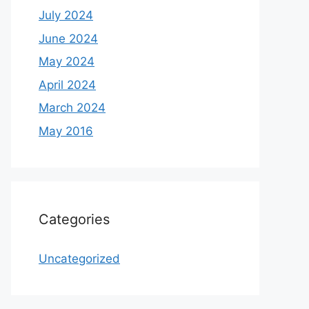
July 2024
June 2024
May 2024
April 2024
March 2024
May 2016
Categories
Uncategorized