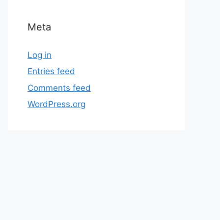
Meta
Log in
Entries feed
Comments feed
WordPress.org