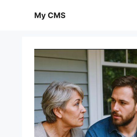
Skip
to
My CMS
content