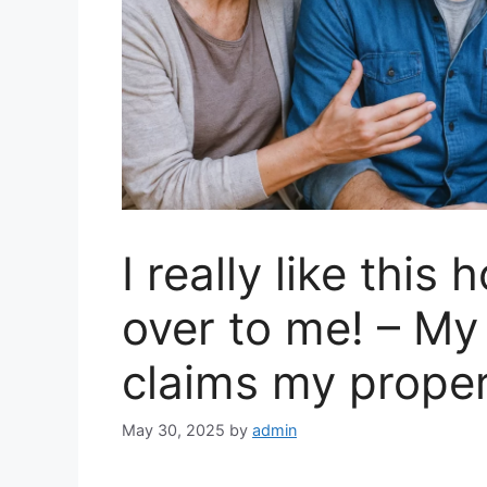
I really like this 
over to me! – My
claims my proper
May 30, 2025
by
admin