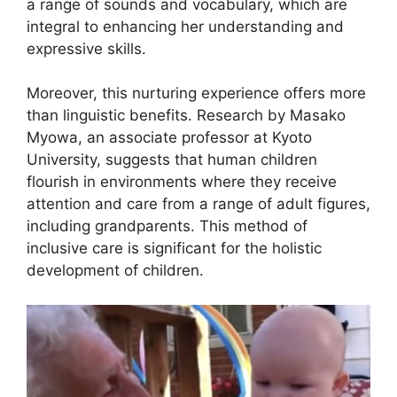
a range of sounds and vocabulary, which are
integral to enhancing her understanding and
expressive skills.
Moreover, this nurturing experience offers more
than linguistic benefits. Research by Masako
Myowa, an associate professor at Kyoto
University, suggests that human children
flourish in environments where they receive
attention and care from a range of adult figures,
including grandparents. This method of
inclusive care is significant for the holistic
development of children.