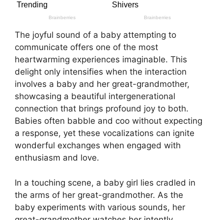
The joyful sound of a baby attempting to
communicate offers one of the most
heartwarming experiences imaginable. This
delight only intensifies when the interaction
involves a baby and her great-grandmother,
showcasing a beautiful intergenerational
connection that brings profound joy to both.
Babies often babble and coo without expecting
a response, yet these vocalizations can ignite
wonderful exchanges when engaged with
enthusiasm and love.
In a touching scene, a baby girl lies cradled in
the arms of her great-grandmother. As the
baby experiments with various sounds, her
great-grandmother watches her intently,