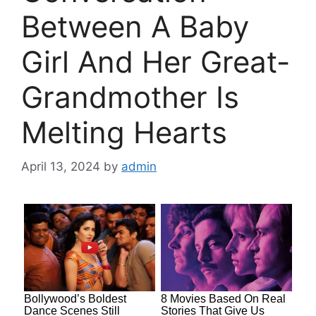
Between A Baby
Girl And Her Great-
Grandmother Is
Melting Hearts
April 13, 2024
by
admin