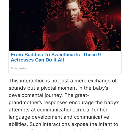
This interaction is not just a mere exchange of
sounds but a pivotal moment in the baby’s
developmental journey. The great-
grandmother’s responses encourage the baby’s
attempts at communication, crucial for her
language development and communicative
abilities. Such interactions expose the infant to