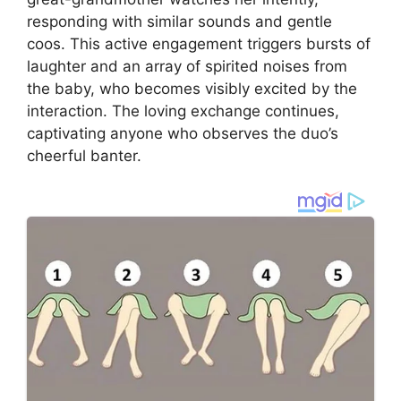
responding with similar sounds and gentle
coos. This active engagement triggers bursts of
laughter and an array of spirited noises from
the baby, who becomes visibly excited by the
interaction. The loving exchange continues,
captivating anyone who observes the duo’s
cheerful banter.