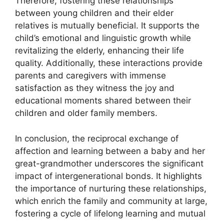
Therefore, fostering these relationships
between young children and their elder
relatives is mutually beneficial. It supports the
child’s emotional and linguistic growth while
revitalizing the elderly, enhancing their life
quality. Additionally, these interactions provide
parents and caregivers with immense
satisfaction as they witness the joy and
educational moments shared between their
children and older family members.
In conclusion, the reciprocal exchange of
affection and learning between a baby and her
great-grandmother underscores the significant
impact of intergenerational bonds. It highlights
the importance of nurturing these relationships,
which enrich the family and community at large,
fostering a cycle of lifelong learning and mutual