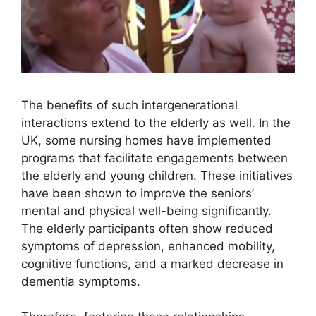
The benefits of such intergenerational
interactions extend to the elderly as well. In the
UK, some nursing homes have implemented
programs that facilitate engagements between
the elderly and young children. These initiatives
have been shown to improve the seniors’
mental and physical well-being significantly.
The elderly participants often show reduced
symptoms of depression, enhanced mobility,
cognitive functions, and a marked decrease in
dementia symptoms.