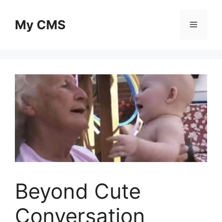
Skip
to
My CMS
Menu
content
Beyond Cute
Conversation