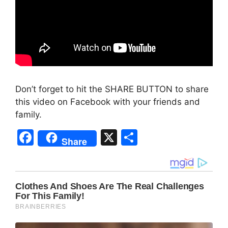
Don’t forget to hit the SHARE BUTTON to share
this video on Facebook with your friends and
family.
F
X
S
Share
a
h
c
ar
e
e
b
o