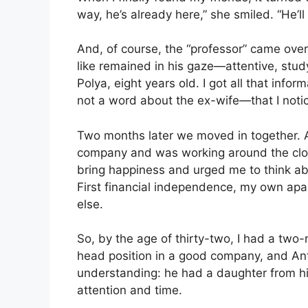
way, he’s already here,” she smiled. “He’l
And, of course, the “professor” came ove
like remained in his gaze—attentive, stud
Polya, eight years old. I got all that infor
not a word about the ex-wife—that I noti
Two months later we moved in together. At
company and was working around the cloc
bring happiness and urged me to think ab
First financial independence, my own apa
else.
So, by the age of thirty-two, I had a tw
head position in a good company, and Anto
understanding: he had a daughter from his
attention and time.