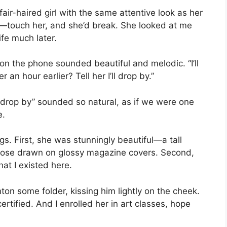
fair-haired girl with the same attentive look as her
ne—touch her, and she’d break. She looked at me
ife much later.
e on the phone sounded beautiful and melodic. “I’ll
an hour earlier? Tell her I’ll drop by.”
l drop by” sounded so natural, as if we were one
e.
gs. First, she was stunningly beautiful—a tall
 those drawn on glossy magazine covers. Second,
at I existed here.
on some folder, kissing him lightly on the cheek.
tified. And I enrolled her in art classes, hope