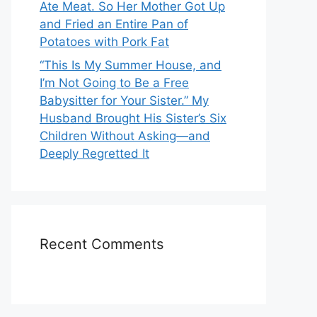
Ate Meat. So Her Mother Got Up
and Fried an Entire Pan of
Potatoes with Pork Fat
“This Is My Summer House, and
I’m Not Going to Be a Free
Babysitter for Your Sister.” My
Husband Brought His Sister’s Six
Children Without Asking—and
Deeply Regretted It
Recent Comments