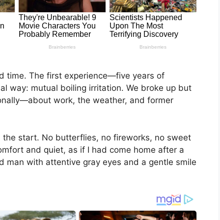
nd time. The first experience—five years of
l way: mutual boiling irritation. We broke up but
onally—about work, the weather, and former
the start. No butterflies, no fireworks, no sweet
comfort and quiet, as if I had come home after a
d man with attentive gray eyes and a gentle smile