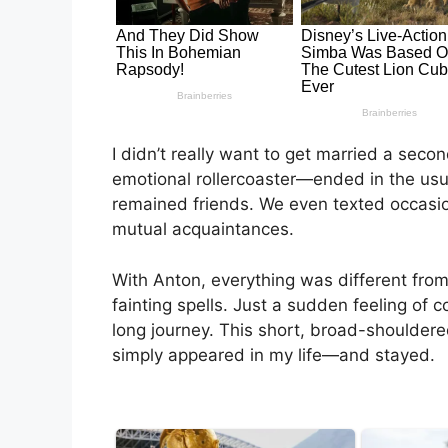
I didn’t really want to get married a seco
emotional rollercoaster—ended in the usua
remained friends. We even texted occasi
mutual acquaintances.
With Anton, everything was different from 
fainting spells. Just a sudden feeling of 
long journey. This short, broad-shouldere
simply appeared in my life—and stayed.