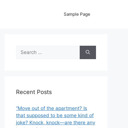
Sample Page
Search
for:
Recent Posts
“Move out of the apartment? Is
that supposed to be some kind of
joke? Knock, knock—are there any