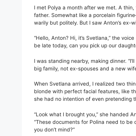
I met Polya a month after we met. A thin, 
father. Somewhat like a porcelain figuri
warily but politely. But I saw Anton’s ex-w
“Hello, Anton? Hi, it’s Svetlana,” the voic
be late today, can you pick up our daughter 
I was standing nearby, making dinner. “I’l
big family, not ex-spouses and a new wif
When Svetlana arrived, I realized two thin
blonde with perfect facial features, like
she had no intention of even pretending th
“Look what I brought you,” she handed Ant
“These documents for Polina need to be cer
you don’t mind?”