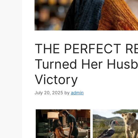
THE PERFECT RE
Turned Her Husba
Victory
July 20, 2025
by
admin