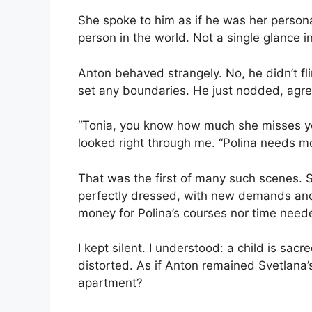
She spoke to him as if he was her person
person in the world. Not a single glance i
Anton behaved strangely. No, he didn’t fli
set any boundaries. He just nodded, agre
“Tonia, you know how much she misses yo
looked right through me. “Polina needs mo
That was the first of many such scenes.
perfectly dressed, with new demands and
money for Polina’s courses nor time needed
I kept silent. I understood: a child is sa
distorted. As if Anton remained Svetlana
apartment?