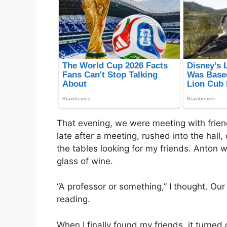
That evening, we were meeting with frien
late after a meeting, rushed into the hall
the tables looking for my friends. Anton w
glass of wine.
“A professor or something,” I thought. Ou
reading.
When I finally found my friends, it turne