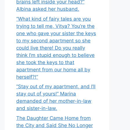
brains left inside your head?”
Albina asked her husband.
“What kind of fairy tales are you
trying to tell me, Vitya? You’re the
one who gave your sister the keys
to my second apartment so she
could live there! Do you really
think I’m stupid enough to believe
she took the keys to that
apartment from our home all by
herself?!”
“Stay out of my apartment, and I’ll
stay out of yours!” Marina
demanded of her mother-in-law
and sister-in-law.
The Daughter Came Home from
the City and Said She No Longer