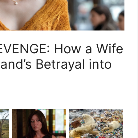
VENGE: How a Wife
nd’s Betrayal into