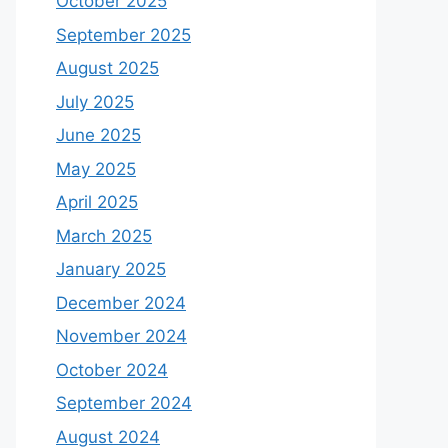
October 2025
September 2025
August 2025
July 2025
June 2025
May 2025
April 2025
March 2025
January 2025
December 2024
November 2024
October 2024
September 2024
August 2024