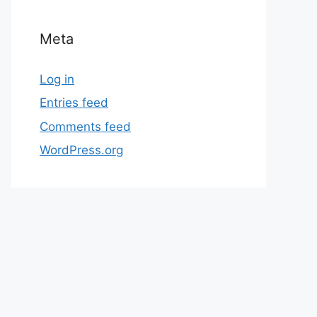
Meta
Log in
Entries feed
Comments feed
WordPress.org