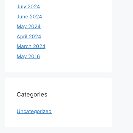
July 2024
June 2024
May 2024
April 2024
March 2024
May 2016
Categories
Uncategorized