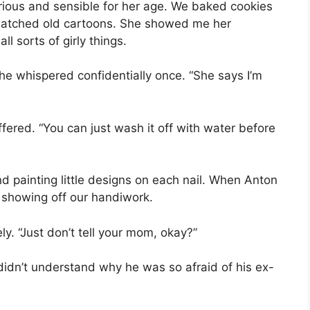
erious and sensible for her age. We baked cookies
atched old cartoons. She showed me her
l sorts of girly things.
he whispered confidentially once. “She says I’m
 offered. “You can just wash it off with water before
 painting little designs on each nail. When Anton
, showing off our handiwork.
y. “Just don’t tell your mom, okay?”
I didn’t understand why he was so afraid of his ex-