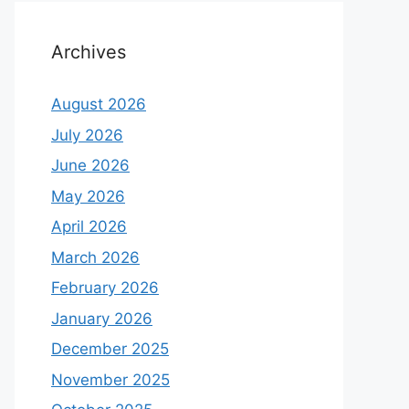
Archives
August 2026
July 2026
June 2026
May 2026
April 2026
March 2026
February 2026
January 2026
December 2025
November 2025