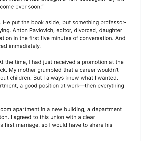
l come over soon.”
r. He put the book aside, but something professor-
ying. Anton Pavlovich, editor, divorced, daughter
mation in the first five minutes of conversation. And
ced immediately.
 the time, I had just received a promotion at the
k. My mother grumbled that a career wouldn’t
out children. But I always knew what I wanted.
rtment, a good position at work—then everything
o-room apartment in a new building, a department
n. I agreed to this union with a clear
 first marriage, so I would have to share his