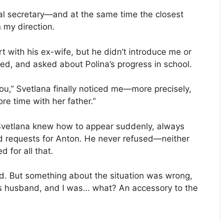
al secretary—and at the same time the closest
n my direction.
rt with his ex-wife, but he didn’t introduce me or
ed, and asked about Polina’s progress in school.
u,” Svetlana finally noticed me—more precisely,
re time with her father.”
 Svetlana knew how to appear suddenly, always
 requests for Anton. He never refused—neither
 for all that.
cred. But something about the situation was wrong,
’s husband, and I was… what? An accessory to the