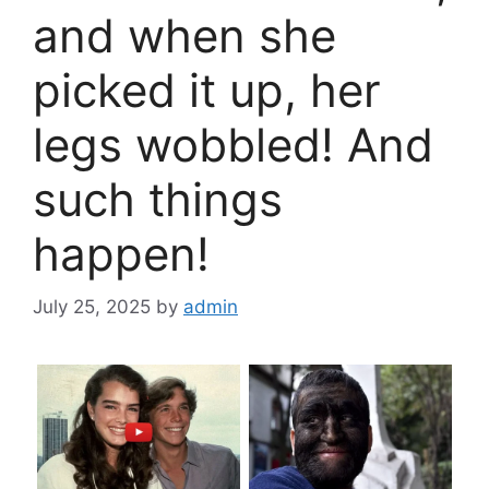
and when she
picked it up, her
legs wobbled! And
such things
happen!
July 25, 2025
by
admin