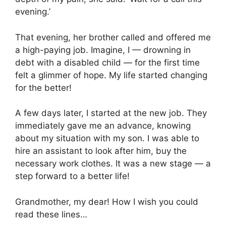
evening.’
That evening, her brother called and offered me
a high-paying job. Imagine, I — drowning in
debt with a disabled child — for the first time
felt a glimmer of hope. My life started changing
for the better!
A few days later, I started at the new job. They
immediately gave me an advance, knowing
about my situation with my son. I was able to
hire an assistant to look after him, buy the
necessary work clothes. It was a new stage — a
step forward to a better life!
Grandmother, my dear! How I wish you could
read these lines…