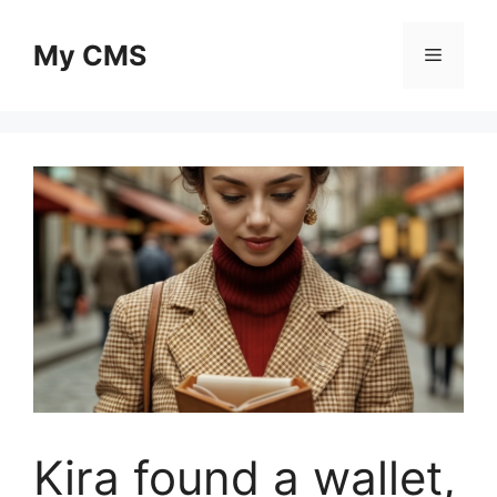
Skip
to
My CMS
Menu
content
Kira found a wallet,