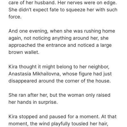
care of her husband. Her nerves were on edge.
She didn’t expect fate to squeeze her with such
force.
And one evening, when she was rushing home
again, not noticing anything around her, she
approached the entrance and noticed a large
brown wallet.
Kira thought it might belong to her neighbor,
Anastasia Mikhailovna, whose figure had just
disappeared around the corner of the house.
She ran after her, but the woman only raised
her hands in surprise.
Kira stopped and paused for a moment. At that
moment, the wind playfully tousled her hair,