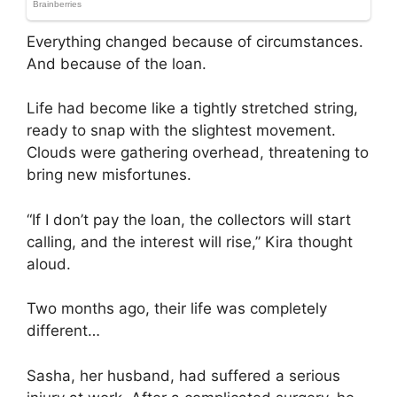
Everything changed because of circumstances.
And because of the loan.
Life had become like a tightly stretched string,
ready to snap with the slightest movement.
Clouds were gathering overhead, threatening to
bring new misfortunes.
“If I don’t pay the loan, the collectors will start
calling, and the interest will rise,” Kira thought
aloud.
Two months ago, their life was completely
different…
Sasha, her husband, had suffered a serious