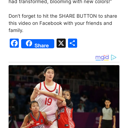
had transformed, blooming with new colors!”
Don’t forget to hit the SHARE BUTTON to share
this video on Facebook with your friends and
family.
F
X
S
Share
a
h
c
ar
e
e
b
o
o
k