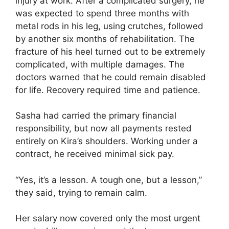
injury at work. After a complicated surgery, he
was expected to spend three months with
metal rods in his leg, using crutches, followed
by another six months of rehabilitation. The
fracture of his heel turned out to be extremely
complicated, with multiple damages. The
doctors warned that he could remain disabled
for life. Recovery required time and patience.
Sasha had carried the primary financial
responsibility, but now all payments rested
entirely on Kira’s shoulders. Working under a
contract, he received minimal sick pay.
“Yes, it’s a lesson. A tough one, but a lesson,”
they said, trying to remain calm.
Her salary now covered only the most urgent