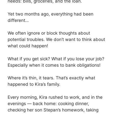
needs: bills, groceries, and the loan.
Yet two months ago, everything had been
different…
We often ignore or block thoughts about
potential troubles. We don’t want to think about
what could happen!
What if you get sick? What if you lose your job?
Especially when it comes to bank obligations!
Where it’s thin, it tears. That’s exactly what
happened to Kira’s family.
Every morning, Kira rushed to work, and in the
evenings — back home: cooking dinner,
checking her son Stepan’s homework, taking