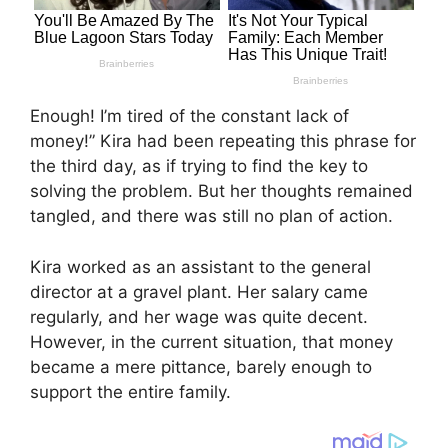
Enough! I’m tired of the constant lack of
money!” Kira had been repeating this phrase for
the third day, as if trying to find the key to
solving the problem. But her thoughts remained
tangled, and there was still no plan of action.
Kira worked as an assistant to the general
director at a gravel plant. Her salary came
regularly, and her wage was quite decent.
However, in the current situation, that money
became a mere pittance, barely enough to
support the entire family.