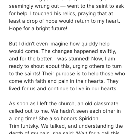
seemingly wrung out — went to the saint to ask
for help. I touched his relics, praying that at
least a drop of hope would return to my heart.
Hope for a bright future!
But I didn’t even imagine how quickly help
would come. The changes happened swiftly,
and for the better. I was stunned! Now, I am
ready to shout about this, urging others to turn
to the saints! Their purpose is to help those who
come with faith and pain in their hearts. They
lived for us and continue to live in our hearts.
As soon as I left the church, an old classmate
called out to me. We hadn’t seen each other in
a long time! She also honors Spiridon
Trimifuntsky. We talked, and understanding the
depth of my pain, she said: ‘Wait for a call this