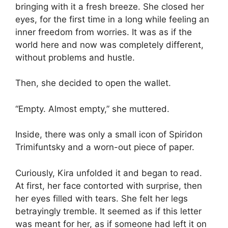
bringing with it a fresh breeze. She closed her
eyes, for the first time in a long while feeling an
inner freedom from worries. It was as if the
world here and now was completely different,
without problems and hustle.
Then, she decided to open the wallet.
“Empty. Almost empty,” she muttered.
Inside, there was only a small icon of Spiridon
Trimifuntsky and a worn-out piece of paper.
Curiously, Kira unfolded it and began to read.
At first, her face contorted with surprise, then
her eyes filled with tears. She felt her legs
betrayingly tremble. It seemed as if this letter
was meant for her, as if someone had left it on