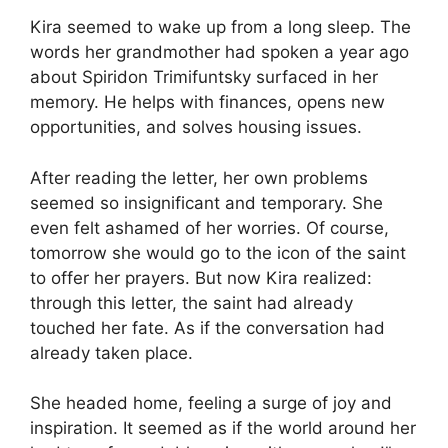
Kira seemed to wake up from a long sleep. The
words her grandmother had spoken a year ago
about Spiridon Trimifuntsky surfaced in her
memory. He helps with finances, opens new
opportunities, and solves housing issues.
After reading the letter, her own problems
seemed so insignificant and temporary. She
even felt ashamed of her worries. Of course,
tomorrow she would go to the icon of the saint
to offer her prayers. But now Kira realized:
through this letter, the saint had already
touched her fate. As if the conversation had
already taken place.
She headed home, feeling a surge of joy and
inspiration. It seemed as if the world around her