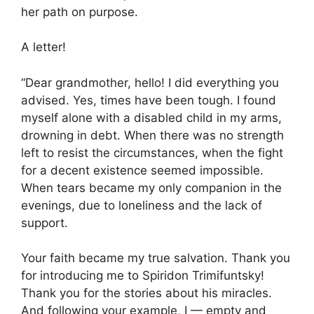
her path on purpose.
A letter!
“Dear grandmother, hello! I did everything you
advised. Yes, times have been tough. I found
myself alone with a disabled child in my arms,
drowning in debt. When there was no strength
left to resist the circumstances, when the fight
for a decent existence seemed impossible.
When tears became my only companion in the
evenings, due to loneliness and the lack of
support.
Your faith became my true salvation. Thank you
for introducing me to Spiridon Trimifuntsky!
Thank you for the stories about his miracles.
And following your example, I — empty and