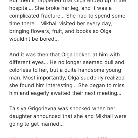
But then it happened that Olga ended up in the
hospital… She broke her leg, and it was a
complicated fracture… She had to spend some
time there… Mikhail visited her every day,
bringing flowers, fruit, and books so Olga
wouldn’t be bored…
And it was then that Olga looked at him with
different eyes… He no longer seemed dull and
colorless to her, but a quite handsome young
man. Most importantly, Olga suddenly realized
she found him interesting… She began to miss
him and eagerly awaited their next meeting…
Taisiya Grigorievna was shocked when her
daughter announced that she and Mikhail were
going to get married…