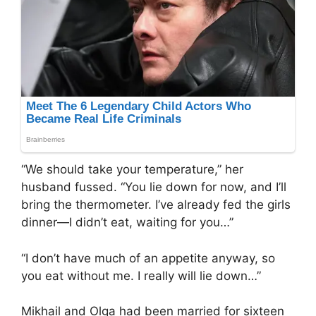
“We should take your temperature,” her
husband fussed. “You lie down for now, and I’ll
bring the thermometer. I’ve already fed the girls
dinner—I didn’t eat, waiting for you…”
“I don’t have much of an appetite anyway, so
you eat without me. I really will lie down…”
Mikhail and Olga had been married for sixteen