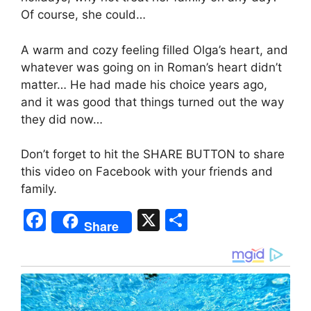
Of course, she could…
A warm and cozy feeling filled Olga’s heart, and
whatever was going on in Roman’s heart didn’t
matter… He had made his choice years ago,
and it was good that things turned out the way
they did now…
Don’t forget to hit the SHARE BUTTON to share
this video on Facebook with your friends and
family.
F
X
S
Share
a
h
c
ar
e
e
b