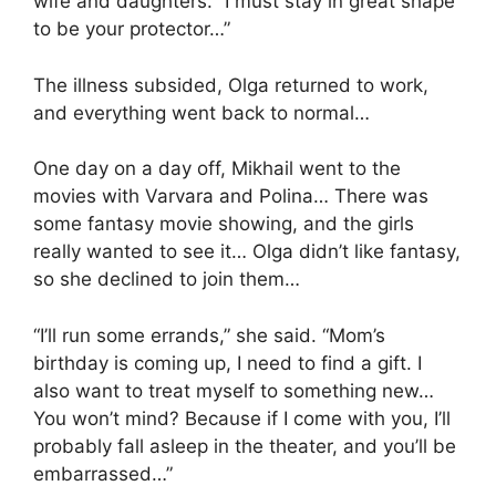
wife and daughters. “I must stay in great shape
to be your protector…”
The illness subsided, Olga returned to work,
and everything went back to normal…
One day on a day off, Mikhail went to the
movies with Varvara and Polina… There was
some fantasy movie showing, and the girls
really wanted to see it… Olga didn’t like fantasy,
so she declined to join them…
“I’ll run some errands,” she said. “Mom’s
birthday is coming up, I need to find a gift. I
also want to treat myself to something new…
You won’t mind? Because if I come with you, I’ll
probably fall asleep in the theater, and you’ll be
embarrassed…”