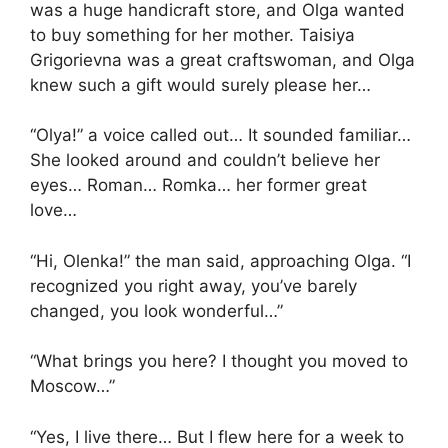
was a huge handicraft store, and Olga wanted
to buy something for her mother. Taisiya
Grigorievna was a great craftswoman, and Olga
knew such a gift would surely please her…
“Olya!” a voice called out… It sounded familiar…
She looked around and couldn’t believe her
eyes… Roman… Romka… her former great
love…
“Hi, Olenka!” the man said, approaching Olga. “I
recognized you right away, you’ve barely
changed, you look wonderful…”
“What brings you here? I thought you moved to
Moscow…”
“Yes, I live there… But I flew here for a week to