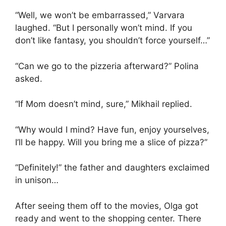
“Well, we won’t be embarrassed,” Varvara
laughed. “But I personally won’t mind. If you
don’t like fantasy, you shouldn’t force yourself…”
“Can we go to the pizzeria afterward?” Polina
asked.
“If Mom doesn’t mind, sure,” Mikhail replied.
“Why would I mind? Have fun, enjoy yourselves,
I’ll be happy. Will you bring me a slice of pizza?”
“Definitely!” the father and daughters exclaimed
in unison…
After seeing them off to the movies, Olga got
ready and went to the shopping center. There