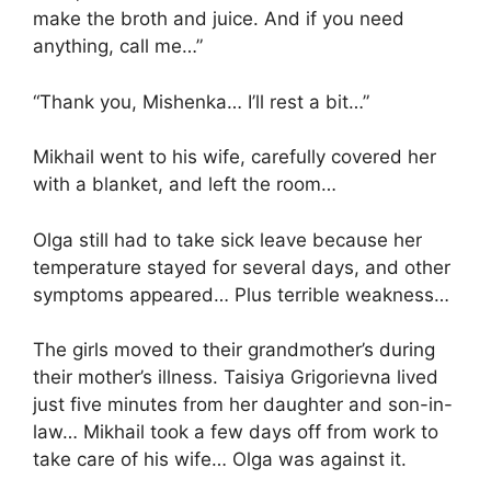
make the broth and juice. And if you need
anything, call me…”
“Thank you, Mishenka… I’ll rest a bit…”
Mikhail went to his wife, carefully covered her
with a blanket, and left the room…
Olga still had to take sick leave because her
temperature stayed for several days, and other
symptoms appeared… Plus terrible weakness…
The girls moved to their grandmother’s during
their mother’s illness. Taisiya Grigorievna lived
just five minutes from her daughter and son-in-
law… Mikhail took a few days off from work to
take care of his wife… Olga was against it.