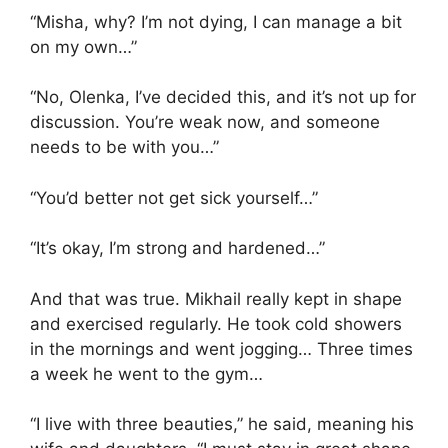
“Misha, why? I’m not dying, I can manage a bit
on my own…”
“No, Olenka, I’ve decided this, and it’s not up for
discussion. You’re weak now, and someone
needs to be with you…”
“You’d better not get sick yourself…”
“It’s okay, I’m strong and hardened…”
And that was true. Mikhail really kept in shape
and exercised regularly. He took cold showers
in the mornings and went jogging… Three times
a week he went to the gym…
“I live with three beauties,” he said, meaning his