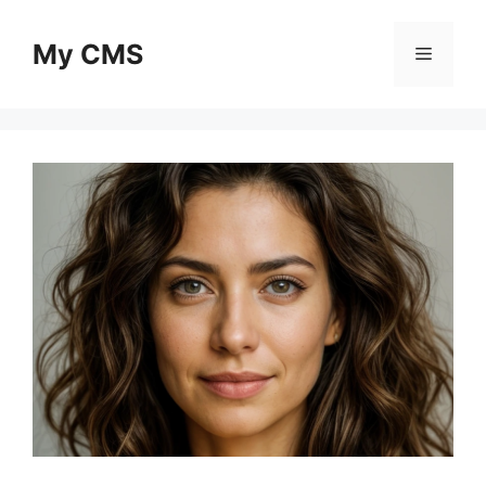
Skip
to
My CMS
Menu
content