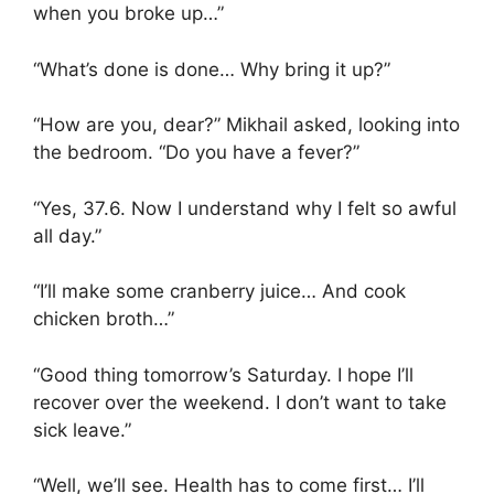
when you broke up…”
“What’s done is done… Why bring it up?”
“How are you, dear?” Mikhail asked, looking into
the bedroom. “Do you have a fever?”
“Yes, 37.6. Now I understand why I felt so awful
all day.”
“I’ll make some cranberry juice… And cook
chicken broth…”
“Good thing tomorrow’s Saturday. I hope I’ll
recover over the weekend. I don’t want to take
sick leave.”
“Well, we’ll see. Health has to come first… I’ll