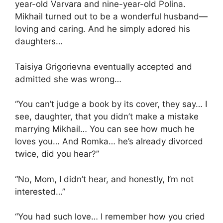
year-old Varvara and nine-year-old Polina.
Mikhail turned out to be a wonderful husband—
loving and caring. And he simply adored his
daughters…
Taisiya Grigorievna eventually accepted and
admitted she was wrong…
“You can’t judge a book by its cover, they say… I
see, daughter, that you didn’t make a mistake
marrying Mikhail… You can see how much he
loves you… And Romka… he’s already divorced
twice, did you hear?”
“No, Mom, I didn’t hear, and honestly, I’m not
interested…”
“You had such love… I remember how you cried