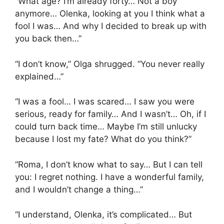
“What age? I’m already forty… Not a boy
anymore… Olenka, looking at you I think what a
fool I was… And why I decided to break up with
you back then…”
“I don’t know,” Olga shrugged. “You never really
explained…”
“I was a fool… I was scared… I saw you were
serious, ready for family… And I wasn’t… Oh, if I
could turn back time… Maybe I’m still unlucky
because I lost my fate? What do you think?”
“Roma, I don’t know what to say… But I can tell
you: I regret nothing. I have a wonderful family,
and I wouldn’t change a thing…”
“I understand, Olenka, it’s complicated… But