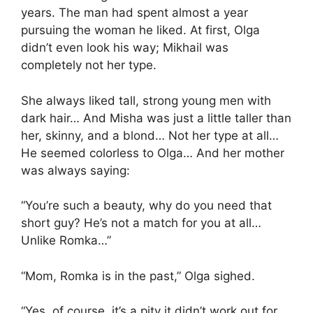
years. The man had spent almost a year
pursuing the woman he liked. At first, Olga
didn’t even look his way; Mikhail was
completely not her type.
She always liked tall, strong young men with
dark hair… And Misha was just a little taller than
her, skinny, and a blond… Not her type at all…
He seemed colorless to Olga… And her mother
was always saying:
“You’re such a beauty, why do you need that
short guy? He’s not a match for you at all…
Unlike Romka…”
“Mom, Romka is in the past,” Olga sighed.
“Yes, of course, it’s a pity it didn’t work out for