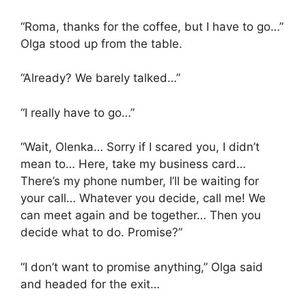
“Roma, thanks for the coffee, but I have to go…”
Olga stood up from the table.
“Already? We barely talked…”
“I really have to go…”
“Wait, Olenka… Sorry if I scared you, I didn’t
mean to… Here, take my business card…
There’s my phone number, I’ll be waiting for
your call… Whatever you decide, call me! We
can meet again and be together… Then you
decide what to do. Promise?”
“I don’t want to promise anything,” Olga said
and headed for the exit…