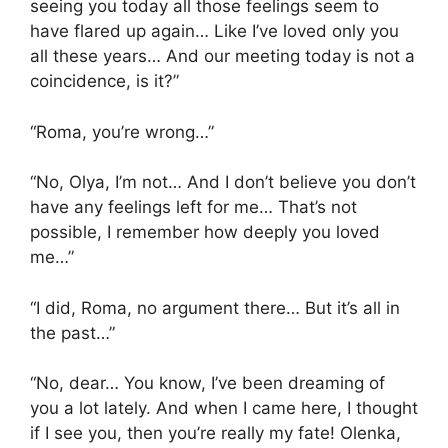
seeing you today all those feelings seem to
have flared up again… Like I’ve loved only you
all these years… And our meeting today is not a
coincidence, is it?”
“Roma, you’re wrong…”
“No, Olya, I’m not… And I don’t believe you don’t
have any feelings left for me… That’s not
possible, I remember how deeply you loved
me…”
“I did, Roma, no argument there… But it’s all in
the past…”
“No, dear… You know, I’ve been dreaming of
you a lot lately. And when I came here, I thought
if I see you, then you’re really my fate! Olenka,