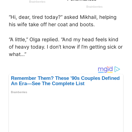
“Hi, dear, tired today?” asked Mikhail, helping
his wife take off her coat and boots.
“A little,” Olga replied. “And my head feels kind
of heavy today. I don’t know if I’m getting sick or
what…”