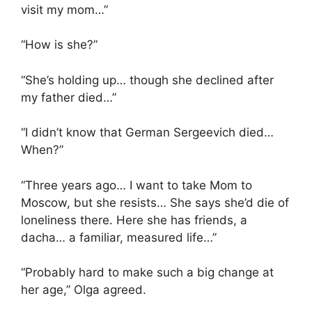
visit my mom…”
“How is she?”
“She’s holding up… though she declined after
my father died…”
“I didn’t know that German Sergeevich died…
When?”
“Three years ago… I want to take Mom to
Moscow, but she resists… She says she’d die of
loneliness there. Here she has friends, a
dacha… a familiar, measured life…”
“Probably hard to make such a big change at
her age,” Olga agreed.