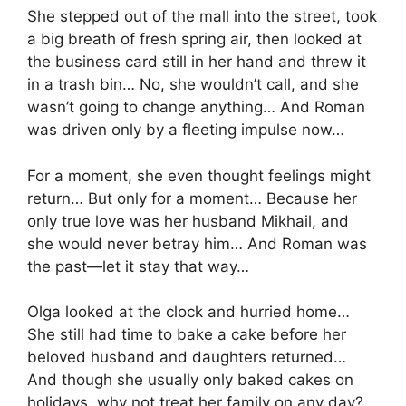
She stepped out of the mall into the street, took
a big breath of fresh spring air, then looked at
the business card still in her hand and threw it
in a trash bin… No, she wouldn’t call, and she
wasn’t going to change anything… And Roman
was driven only by a fleeting impulse now…
For a moment, she even thought feelings might
return… But only for a moment… Because her
only true love was her husband Mikhail, and
she would never betray him… And Roman was
the past—let it stay that way…
Olga looked at the clock and hurried home…
She still had time to bake a cake before her
beloved husband and daughters returned…
And though she usually only baked cakes on
holidays, why not treat her family on any day?