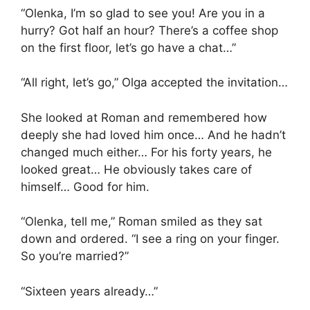
“Olenka, I’m so glad to see you! Are you in a
hurry? Got half an hour? There’s a coffee shop
on the first floor, let’s go have a chat…”
“All right, let’s go,” Olga accepted the invitation…
She looked at Roman and remembered how
deeply she had loved him once… And he hadn’t
changed much either… For his forty years, he
looked great… He obviously takes care of
himself… Good for him.
“Olenka, tell me,” Roman smiled as they sat
down and ordered. “I see a ring on your finger.
So you’re married?”
“Sixteen years already…”