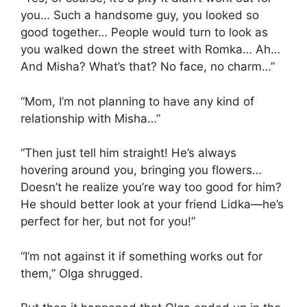
you… Such a handsome guy, you looked so
good together… People would turn to look as
you walked down the street with Romka… Ah…
And Misha? What’s that? No face, no charm…”
“Mom, I’m not planning to have any kind of
relationship with Misha…”
“Then just tell him straight! He’s always
hovering around you, bringing you flowers…
Doesn’t he realize you’re way too good for him?
He should better look at your friend Lidka—he’s
perfect for her, but not for you!”
“I’m not against it if something works out for
them,” Olga shrugged.