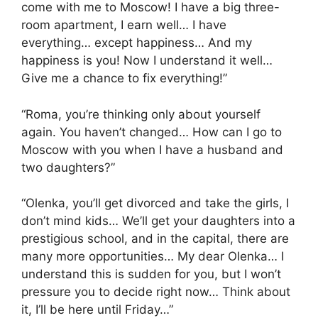
come with me to Moscow! I have a big three-
room apartment, I earn well… I have
everything… except happiness… And my
happiness is you! Now I understand it well…
Give me a chance to fix everything!”
“Roma, you’re thinking only about yourself
again. You haven’t changed… How can I go to
Moscow with you when I have a husband and
two daughters?”
“Olenka, you’ll get divorced and take the girls, I
don’t mind kids… We’ll get your daughters into a
prestigious school, and in the capital, there are
many more opportunities… My dear Olenka… I
understand this is sudden for you, but I won’t
pressure you to decide right now… Think about
it, I’ll be here until Friday…”