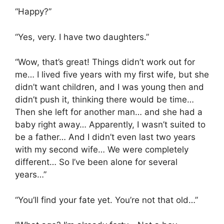
“Happy?”
“Yes, very. I have two daughters.”
“Wow, that’s great! Things didn’t work out for
me… I lived five years with my first wife, but she
didn’t want children, and I was young then and
didn’t push it, thinking there would be time…
Then she left for another man… and she had a
baby right away… Apparently, I wasn’t suited to
be a father… And I didn’t even last two years
with my second wife… We were completely
different… So I’ve been alone for several
years…”
“You’ll find your fate yet. You’re not that old…”