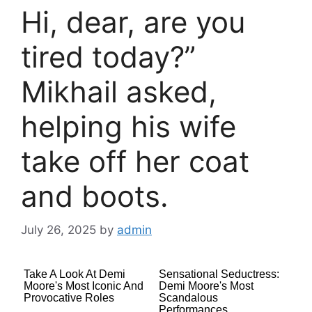
Hi, dear, are you
tired today?”
Mikhail asked,
helping his wife
take off her coat
and boots.
July 26, 2025
by
admin