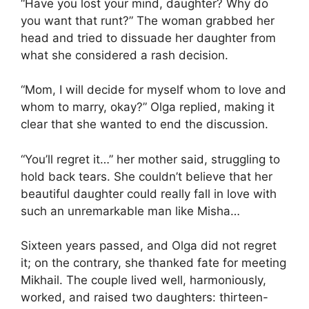
“Have you lost your mind, daughter? Why do
you want that runt?” The woman grabbed her
head and tried to dissuade her daughter from
what she considered a rash decision.
“Mom, I will decide for myself whom to love and
whom to marry, okay?” Olga replied, making it
clear that she wanted to end the discussion.
“You’ll regret it…” her mother said, struggling to
hold back tears. She couldn’t believe that her
beautiful daughter could really fall in love with
such an unremarkable man like Misha…
Sixteen years passed, and Olga did not regret
it; on the contrary, she thanked fate for meeting
Mikhail. The couple lived well, harmoniously,
worked, and raised two daughters: thirteen-