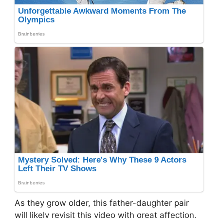
As they grow older, this father-daughter pair
will likely revisit this video with great affection,