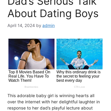
Dad’s Serious Talk
About Dating Boys
April 14, 2024
by
admin
This adorable baby girl is winning hearts all
over the internet with her delightful laughter in
response to her dad’s playful lecture about