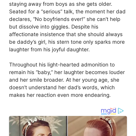
staying away from boys as she gets older.
Seated for a “serious” talk, the moment her dad
declares, “No boyfriends ever!” she can’t help
but dissolve into giggles. Despite his
affectionate insistence that she should always
be daddy’s girl, his stern tone only sparks more
laughter from his joyful daughter.
Throughout his light-hearted admonition to
remain his “baby,” her laughter becomes louder
and her smile broader. At her young age, she
doesn’t understand her dad’s words, which
makes her reaction even more endearing.