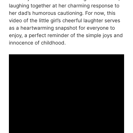
laughing together at her charming response to
her dad’s humorous cautioning. For now, this
video of the little girl’s cheerful laughter serves
as a heartwarming snapshot for everyone to
enjoy, a perfect reminder of the simple joys and
innocence of childhood.