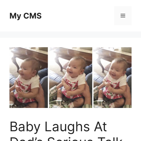
Skip
to
My CMS
Menu
content
Baby Laughs At