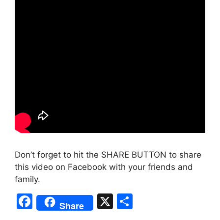
Don’t forget to hit the SHARE BUTTON to share
this video on Facebook with your friends and
family.
F
X
S
Share
a
h