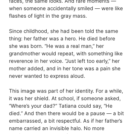
faces, the same looks. And rare moments —
when someone accidentally smiled — were like
flashes of light in the gray mass.
Since childhood, she had been told the same
thing: her father was a hero. He died before
she was born. “He was a real man,” her
grandmother would repeat, with something like
reverence in her voice. “Just left too early,” her
mother added, and in her tone was a pain she
never wanted to express aloud.
This image was part of her identity. For a while,
it was her shield. At school, if someone asked,
“Where’s your dad?” Tatiana could say, “He
died.” And then there would be a pause — a bit
embarrassed, a bit respectful. As if her father’s
name carried an invisible halo. No more