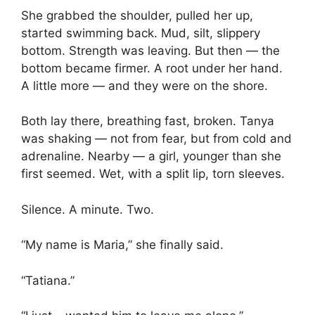
She grabbed the shoulder, pulled her up,
started swimming back. Mud, silt, slippery
bottom. Strength was leaving. But then — the
bottom became firmer. A root under her hand.
A little more — and they were on the shore.
Both lay there, breathing fast, broken. Tanya
was shaking — not from fear, but from cold and
adrenaline. Nearby — a girl, younger than she
first seemed. Wet, with a split lip, torn sleeves.
Silence. A minute. Two.
“My name is Maria,” she finally said.
“Tatiana.”