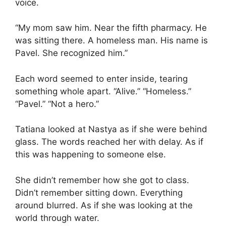
voice.
“My mom saw him. Near the fifth pharmacy. He
was sitting there. A homeless man. His name is
Pavel. She recognized him.”
Each word seemed to enter inside, tearing
something whole apart. “Alive.” “Homeless.”
“Pavel.” “Not a hero.”
Tatiana looked at Nastya as if she were behind
glass. The words reached her with delay. As if
this was happening to someone else.
She didn’t remember how she got to class.
Didn’t remember sitting down. Everything
around blurred. As if she was looking at the
world through water.