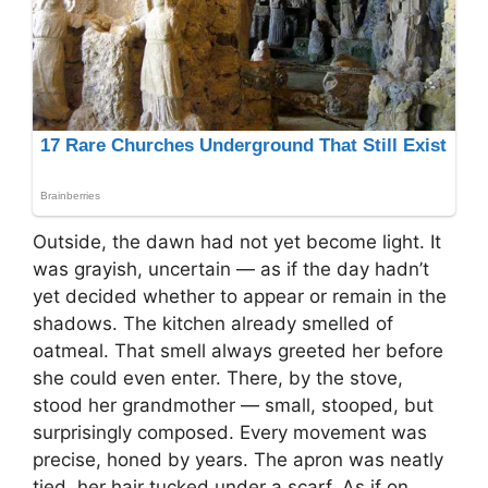
Outside, the dawn had not yet become light. It
was grayish, uncertain — as if the day hadn’t
yet decided whether to appear or remain in the
shadows. The kitchen already smelled of
oatmeal. That smell always greeted her before
she could even enter. There, by the stove,
stood her grandmother — small, stooped, but
surprisingly composed. Every movement was
precise, honed by years. The apron was neatly
tied, her hair tucked under a scarf. As if on