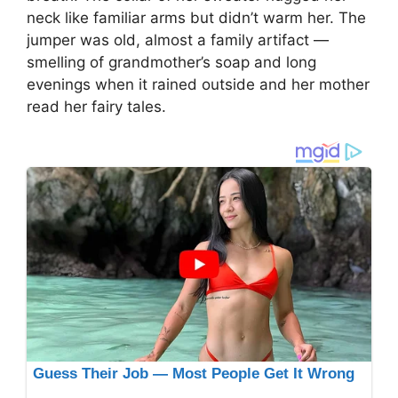
neck like familiar arms but didn’t warm her. The
jumper was old, almost a family artifact —
smelling of grandmother’s soap and long
evenings when it rained outside and her mother
read her fairy tales.