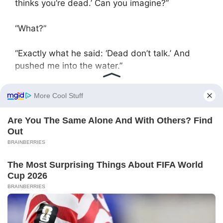
thinks you’re dead.’ Can you imagine?”
“What?”
“Exactly what he said: ‘Dead don’t talk.’ And
pushed me into the water.”
Maria spoke calmly, but her voice rang like a
blade.
When they entered the apartment, grandmother
was sleeping peacefully. Her breathing was
barely audible, and the room was lit only by the
dim light of the night lamp in the hallway. Maria
was standing but trembling. Tatiana silently led
her to the kitchen, took an old robe — the very
one their mother used to wrap herself in — and
handed it to the girl.