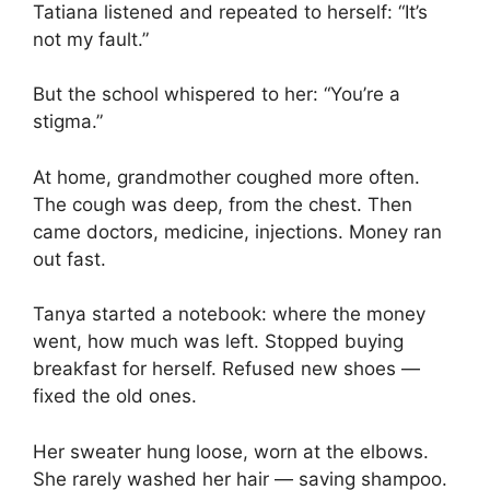
Tatiana listened and repeated to herself: “It’s
not my fault.”
But the school whispered to her: “You’re a
stigma.”
At home, grandmother coughed more often.
The cough was deep, from the chest. Then
came doctors, medicine, injections. Money ran
out fast.
Tanya started a notebook: where the money
went, how much was left. Stopped buying
breakfast for herself. Refused new shoes —
fixed the old ones.
Her sweater hung loose, worn at the elbows.
She rarely washed her hair — saving shampoo.