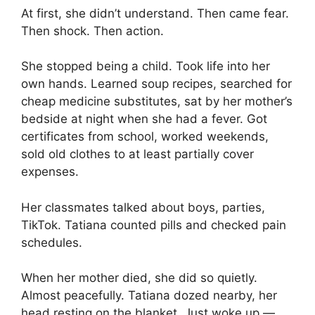
At first, she didn’t understand. Then came fear.
Then shock. Then action.
She stopped being a child. Took life into her
own hands. Learned soup recipes, searched for
cheap medicine substitutes, sat by her mother’s
bedside at night when she had a fever. Got
certificates from school, worked weekends,
sold old clothes to at least partially cover
expenses.
Her classmates talked about boys, parties,
TikTok. Tatiana counted pills and checked pain
schedules.
When her mother died, she did so quietly.
Almost peacefully. Tatiana dozed nearby, her
head resting on the blanket. Just woke up —