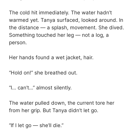
The cold hit immediately. The water hadn’t
warmed yet. Tanya surfaced, looked around. In
the distance — a splash, movement. She dived.
Something touched her leg — not a log, a
person.
Her hands found a wet jacket, hair.
“Hold on!” she breathed out.
“I… can’t…” almost silently.
The water pulled down, the current tore her
from her grip. But Tanya didn’t let go.
“If I let go — she’ll die.”