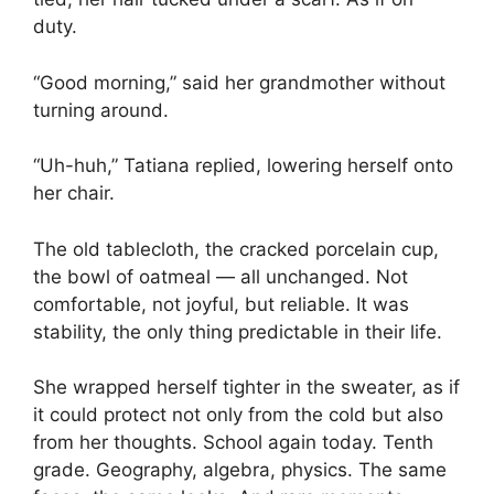
duty.
“Good morning,” said her grandmother without
turning around.
“Uh-huh,” Tatiana replied, lowering herself onto
her chair.
The old tablecloth, the cracked porcelain cup,
the bowl of oatmeal — all unchanged. Not
comfortable, not joyful, but reliable. It was
stability, the only thing predictable in their life.
She wrapped herself tighter in the sweater, as if
it could protect not only from the cold but also
from her thoughts. School again today. Tenth
grade. Geography, algebra, physics. The same