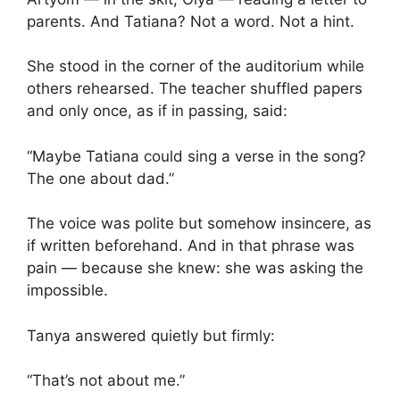
parents. And Tatiana? Not a word. Not a hint.
She stood in the corner of the auditorium while
others rehearsed. The teacher shuffled papers
and only once, as if in passing, said:
“Maybe Tatiana could sing a verse in the song?
The one about dad.”
The voice was polite but somehow insincere, as
if written beforehand. And in that phrase was
pain — because she knew: she was asking the
impossible.
Tanya answered quietly but firmly:
“That’s not about me.”