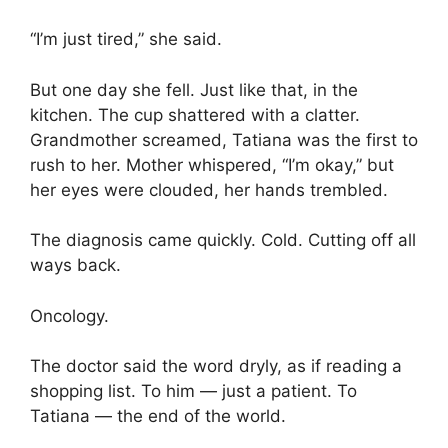
“I’m just tired,” she said.
But one day she fell. Just like that, in the
kitchen. The cup shattered with a clatter.
Grandmother screamed, Tatiana was the first to
rush to her. Mother whispered, “I’m okay,” but
her eyes were clouded, her hands trembled.
The diagnosis came quickly. Cold. Cutting off all
ways back.
Oncology.
The doctor said the word dryly, as if reading a
shopping list. To him — just a patient. To
Tatiana — the end of the world.