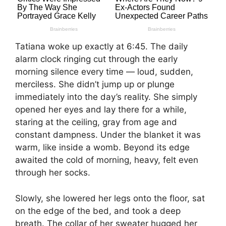
Tatiana woke up exactly at 6:45. The daily
alarm clock ringing cut through the early
morning silence every time — loud, sudden,
merciless. She didn’t jump up or plunge
immediately into the day’s reality. She simply
opened her eyes and lay there for a while,
staring at the ceiling, gray from age and
constant dampness. Under the blanket it was
warm, like inside a womb. Beyond its edge
awaited the cold of morning, heavy, felt even
through her socks.
Slowly, she lowered her legs onto the floor, sat
on the edge of the bed, and took a deep
breath. The collar of her sweater hugged her