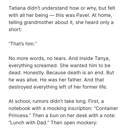
Tatiana didn’t understand how or why, but felt
with all her being — this was Pavel. At home,
telling grandmother about it, she heard only a
short:
“That’s him.”
No more words, no tears. And inside Tanya,
everything screamed. She wanted him to be
dead. Honestly. Because death is an end. But
he was alive. He was her father. And that
destroyed everything left of her former life.
At school, rumors didn’t take long. First, a
notebook with a mocking inscription: “Container
Princess.” Then a bun on her desk with a note:
“Lunch with Dad.” Then open mockery: