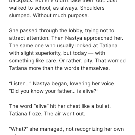
backpack. But she didn’t take them out. Just
walked to school, as always. Shoulders
slumped. Without much purpose.
She passed through the lobby, trying not to
attract attention. Then Nastya approached her.
The same one who usually looked at Tatiana
with slight superiority, but today — with
something like care. Or rather, pity. That worried
Tatiana more than the words themselves.
“Listen…” Nastya began, lowering her voice.
“Did you know your father… is alive?”
The word “alive” hit her chest like a bullet.
Tatiana froze. The air went out.
“What?” she managed, not recognizing her own