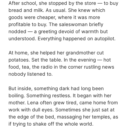
After school, she stopped by the store — to buy
bread and milk. As usual. She knew which
goods were cheaper, where it was more
profitable to buy. The saleswoman briefly
nodded — a greeting devoid of warmth but
understood. Everything happened on autopilot.
At home, she helped her grandmother cut
potatoes. Set the table. In the evening — hot
food, tea, the radio in the corner rustling news
nobody listened to.
But inside, something dark had long been
boiling. Something restless. It began with her
mother. Lena often grew tired, came home from
work with dull eyes. Sometimes she just sat at
the edge of the bed, massaging her temples, as
if trying to shake off the whole world.