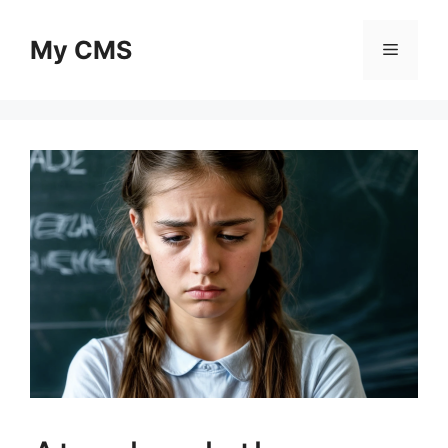
Skip
to
My CMS
Menu
content