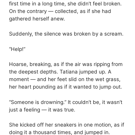
first time in a long time, she didn’t feel broken.
On the contrary — collected, as if she had
gathered herself anew.
Suddenly, the silence was broken by a scream.
“Help!”
Hoarse, breaking, as if the air was ripping from
the deepest depths. Tatiana jumped up. A
moment — and her feet slid on the wet grass,
her heart pounding as if it wanted to jump out.
“Someone is drowning.” It couldn’t be, it wasn’t
just a feeling — it was true.
She kicked off her sneakers in one motion, as if
doing it a thousand times, and jumped in.