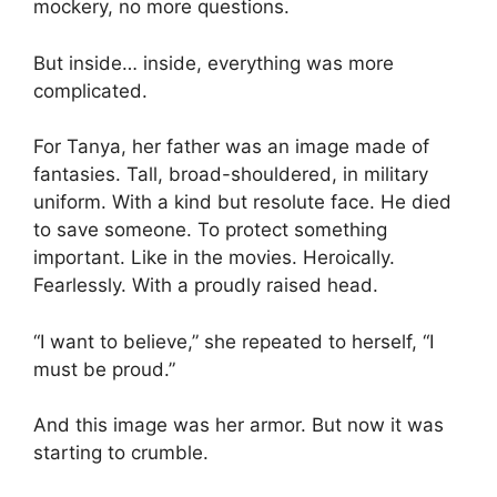
mockery, no more questions.
But inside… inside, everything was more
complicated.
For Tanya, her father was an image made of
fantasies. Tall, broad-shouldered, in military
uniform. With a kind but resolute face. He died
to save someone. To protect something
important. Like in the movies. Heroically.
Fearlessly. With a proudly raised head.
“I want to believe,” she repeated to herself, “I
must be proud.”
And this image was her armor. But now it was
starting to crumble.