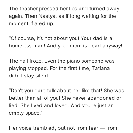
The teacher pressed her lips and turned away
again. Then Nastya, as if long waiting for the
moment, flared up:
“Of course, it’s not about you! Your dad is a
homeless man! And your mom is dead anyway!”
The hall froze. Even the piano someone was
playing stopped. For the first time, Tatiana
didn’t stay silent.
“Don’t you dare talk about her like that! She was
better than all of you! She never abandoned or
lied. She lived and loved. And you’re just an
empty space.”
Her voice trembled, but not from fear — from