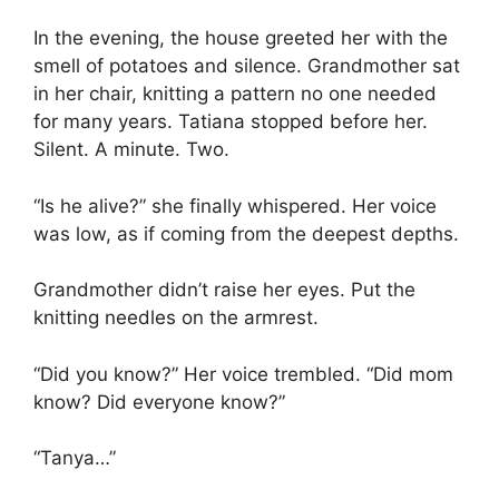
In the evening, the house greeted her with the
smell of potatoes and silence. Grandmother sat
in her chair, knitting a pattern no one needed
for many years. Tatiana stopped before her.
Silent. A minute. Two.
“Is he alive?” she finally whispered. Her voice
was low, as if coming from the deepest depths.
Grandmother didn’t raise her eyes. Put the
knitting needles on the armrest.
“Did you know?” Her voice trembled. “Did mom
know? Did everyone know?”
“Tanya…”