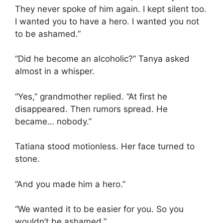
They never spoke of him again. I kept silent too.
I wanted you to have a hero. I wanted you not
to be ashamed.”
“Did he become an alcoholic?” Tanya asked
almost in a whisper.
“Yes,” grandmother replied. “At first he
disappeared. Then rumors spread. He
became… nobody.”
Tatiana stood motionless. Her face turned to
stone.
“And you made him a hero.”
“We wanted it to be easier for you. So you
wouldn’t be ashamed.”