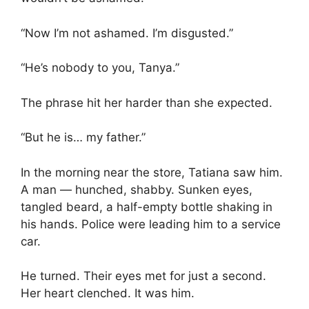
“Now I’m not ashamed. I’m disgusted.”
“He’s nobody to you, Tanya.”
The phrase hit her harder than she expected.
“But he is… my father.”
In the morning near the store, Tatiana saw him.
A man — hunched, shabby. Sunken eyes,
tangled beard, a half-empty bottle shaking in
his hands. Police were leading him to a service
car.
He turned. Their eyes met for just a second.
Her heart clenched. It was him.