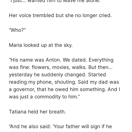
“I just… wanted him to leave me alone.”
Her voice trembled but she no longer cried.
“Who?”
Maria looked up at the sky.
“His name was Anton. We dated. Everything
was fine: flowers, movies, walks. But then…
yesterday he suddenly changed. Started
reading my phone, shouting. Said my dad was
a governor, that he owed him something. And I
was just a commodity to him.”
Tatiana held her breath.
“And he also said: ‘Your father will sign if he