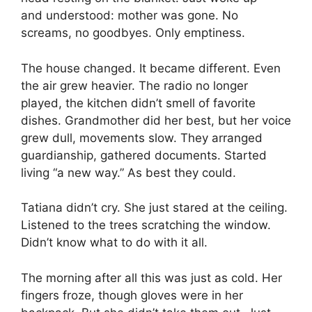
and understood: mother was gone. No
screams, no goodbyes. Only emptiness.
The house changed. It became different. Even
the air grew heavier. The radio no longer
played, the kitchen didn’t smell of favorite
dishes. Grandmother did her best, but her voice
grew dull, movements slow. They arranged
guardianship, gathered documents. Started
living “a new way.” As best they could.
Tatiana didn’t cry. She just stared at the ceiling.
Listened to the trees scratching the window.
Didn’t know what to do with it all.
The morning after all this was just as cold. Her
fingers froze, though gloves were in her