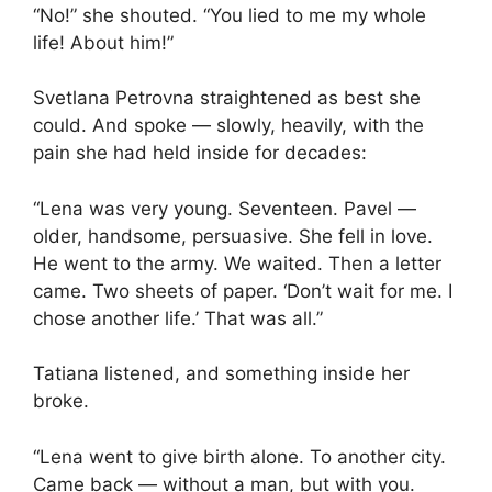
“No!” she shouted. “You lied to me my whole
life! About him!”
Svetlana Petrovna straightened as best she
could. And spoke — slowly, heavily, with the
pain she had held inside for decades:
“Lena was very young. Seventeen. Pavel —
older, handsome, persuasive. She fell in love.
He went to the army. We waited. Then a letter
came. Two sheets of paper. ‘Don’t wait for me. I
chose another life.’ That was all.”
Tatiana listened, and something inside her
broke.
“Lena went to give birth alone. To another city.
Came back — without a man, but with you.