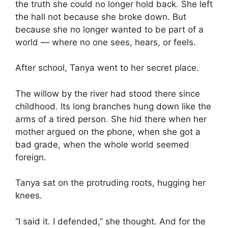
the truth she could no longer hold back. She left
the hall not because she broke down. But
because she no longer wanted to be part of a
world — where no one sees, hears, or feels.
After school, Tanya went to her secret place.
The willow by the river had stood there since
childhood. Its long branches hung down like the
arms of a tired person. She hid there when her
mother argued on the phone, when she got a
bad grade, when the whole world seemed
foreign.
Tanya sat on the protruding roots, hugging her
knees.
“I said it. I defended,” she thought. And for the