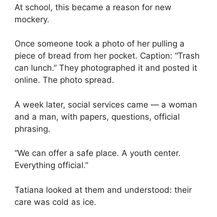
At school, this became a reason for new
mockery.
Once someone took a photo of her pulling a
piece of bread from her pocket. Caption: “Trash
can lunch.” They photographed it and posted it
online. The photo spread.
A week later, social services came — a woman
and a man, with papers, questions, official
phrasing.
“We can offer a safe place. A youth center.
Everything official.”
Tatiana looked at them and understood: their
care was cold as ice.