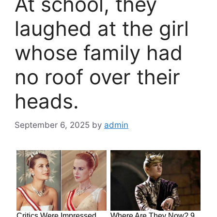
At school, they
laughed at the girl
whose family had
no roof over their
heads.
September 6, 2025
by
admin