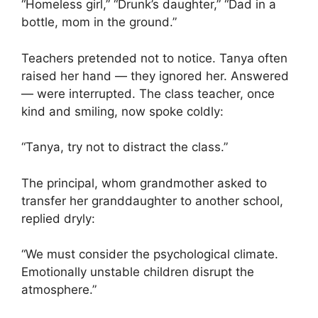
“Homeless girl,” “Drunk’s daughter,” “Dad in a
bottle, mom in the ground.”
Teachers pretended not to notice. Tanya often
raised her hand — they ignored her. Answered
— were interrupted. The class teacher, once
kind and smiling, now spoke coldly:
“Tanya, try not to distract the class.”
The principal, whom grandmother asked to
transfer her granddaughter to another school,
replied dryly:
“We must consider the psychological climate.
Emotionally unstable children disrupt the
atmosphere.”