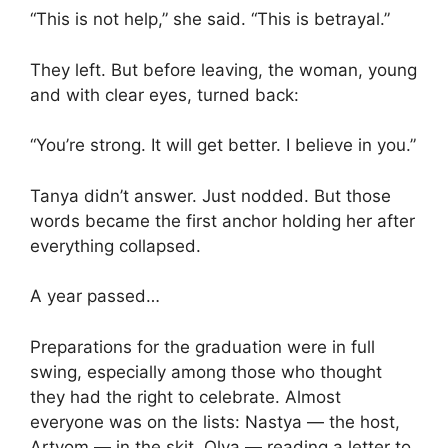
“This is not help,” she said. “This is betrayal.”
They left. But before leaving, the woman, young
and with clear eyes, turned back:
“You’re strong. It will get better. I believe in you.”
Tanya didn’t answer. Just nodded. But those
words became the first anchor holding her after
everything collapsed.
A year passed…
Preparations for the graduation were in full
swing, especially among those who thought
they had the right to celebrate. Almost
everyone was on the lists: Nastya — the host,
Artyom — in the skit, Olya — reading a letter to