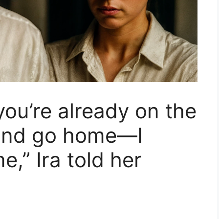
 you’re already on the
 and go home—I
e,” Ira told her