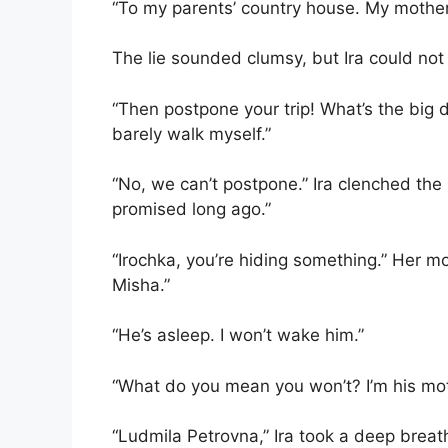
“To my parents’ country house. My mother 
The lie sounded clumsy, but Ira could not
“Then postpone your trip! What’s the big d
barely walk myself.”
“No, we can’t postpone.” Ira clenched th
promised long ago.”
“Irochka, you’re hiding something.” Her m
Misha.”
“He’s asleep. I won’t wake him.”
“What do you mean you won’t? I’m his moth
“Ludmila Petrovna,” Ira took a deep breat