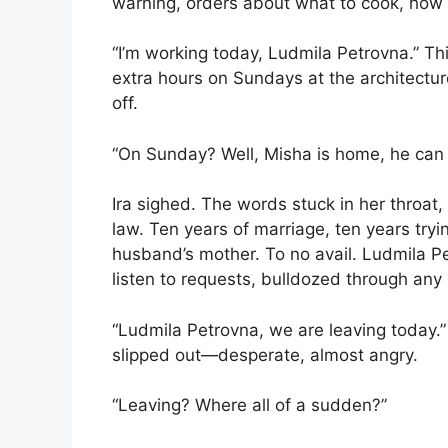
warning, orders about what to cook, how t
“I’m working today, Ludmila Petrovna.” Th
extra hours on Sundays at the architectu
off.
“On Sunday? Well, Misha is home, he can m
Ira sighed. The words stuck in her throat
law. Ten years of marriage, ten years tryi
husband’s mother. To no avail. Ludmila P
listen to requests, bulldozed through any b
“Ludmila Petrovna, we are leaving today.” 
slipped out—desperate, almost angry.
“Leaving? Where all of a sudden?”