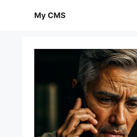
Skip
to
My CMS
content