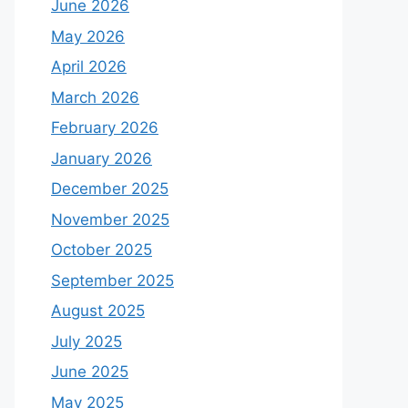
June 2026
May 2026
April 2026
March 2026
February 2026
January 2026
December 2025
November 2025
October 2025
September 2025
August 2025
July 2025
June 2025
May 2025