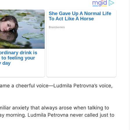
” came a cheerful voice—Ludmila Petrovna’s voice,
iliar anxiety that always arose when talking to
ay morning. Ludmila Petrovna never called just to