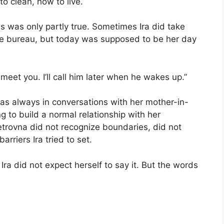
o clean, how to live.
is was only partly true. Sometimes Ira did take
re bureau, but today was supposed to be her day
eet you. I’ll call him later when he wakes up.”
, as always in conversations with her mother-in-
ng to build a normal relationship with her
etrovna did not recognize boundaries, did not
arriers Ira tried to set.
Ira did not expect herself to say it. But the words