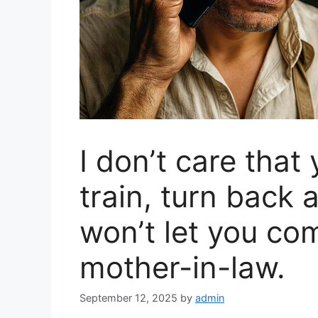
I don’t care that
train, turn back
won’t let you com
mother-in-law.
September 12, 2025
by
admin