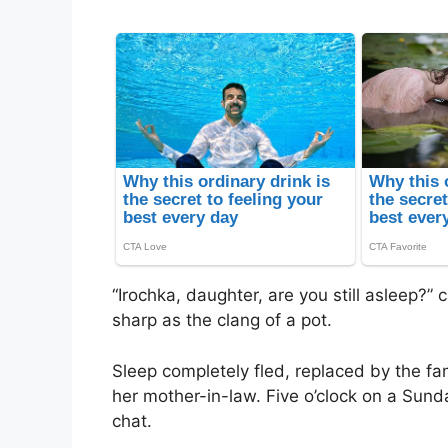
“Irochka, daughter, are you still asleep?
sharp as the clang of a pot.
Sleep completely fled, replaced by the fam
her mother-in-law. Five o’clock on a Sund
chat.