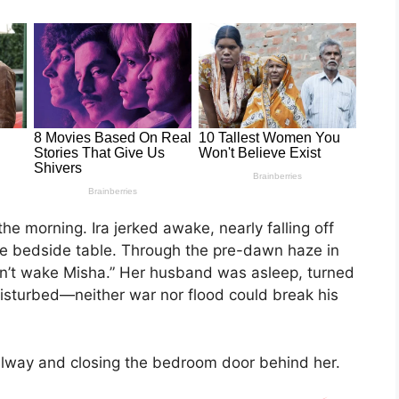
the morning. Ira jerked awake, nearly falling off
he bedside table. Through the pre-dawn haze in
on’t wake Misha.” Her husband was asleep, turned
disturbed—neither war nor flood could break his
hallway and closing the bedroom door behind her.