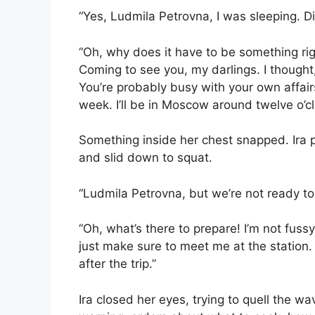
“Yes, Ludmila Petrovna, I was sleeping. 
“Oh, why does it have to be something right
Coming to see you, my darlings. I though
You’re probably busy with your own affairs.
week. I’ll be in Moscow around twelve o’cl
Something inside her chest snapped. Ira 
and slid down to squat.
“Ludmila Petrovna, but we’re not ready t
“Oh, what’s there to prepare! I’m not fussy
just make sure to meet me at the station
after the trip.”
Ira closed her eyes, trying to quell the wav