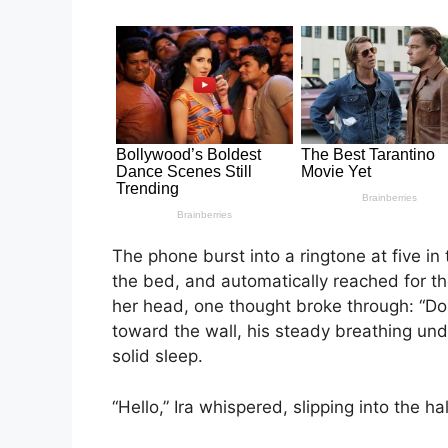
The phone burst into a ringtone at five in 
the bed, and automatically reached for t
her head, one thought broke through: “D
toward the wall, his steady breathing un
solid sleep.
“Hello,” Ira whispered, slipping into the 