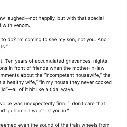
aw laughed—not happily, but with that special
d with venom.
 to do? I’m coming to see my son, not you. And I
ts.”
t. Ten years of accumulated grievances, nights
tions in front of friends when the mother-in-law
 comments about the “incompetent housewife,” the
s a healthy wife,” “in my house they never cooked
ild”—all of it hit like a tidal wave.
voice was unexpectedly firm. “I don’t care that
nd go home. I won’t let you in.”
t seemed even the sound of the train wheels from