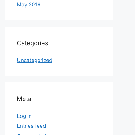
May 2016
Categories
Uncategorized
Meta
Log in
Entries feed