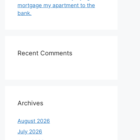
mortgage my apartment to the
bank.
Recent Comments
Archives
August 2026
July 2026