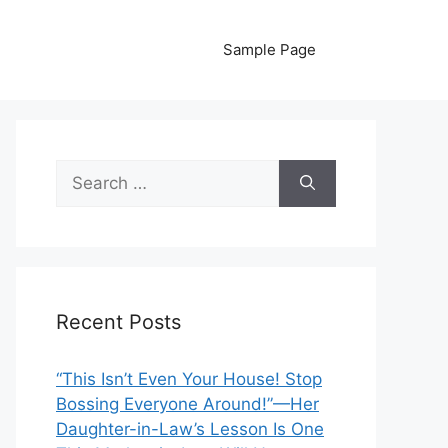
Sample Page
Search
for:
Recent Posts
“This Isn’t Even Your House! Stop
Bossing Everyone Around!”—Her
Daughter-in-Law’s Lesson Is One