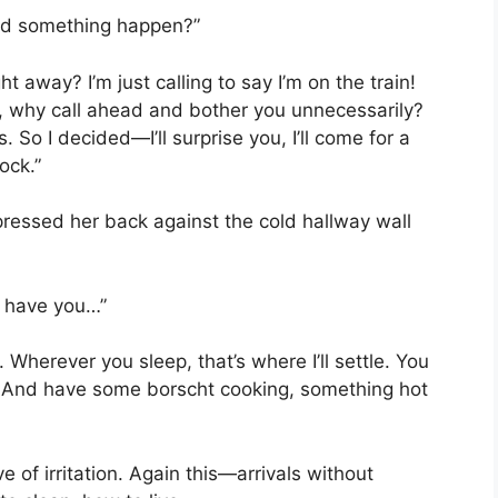
Did something happen?”
 away? I’m just calling to say I’m on the train!
t, why call ahead and bother you unnecessarily?
 So I decided—I’ll surprise you, I’ll come for a
ock.”
pressed her back against the cold hallway wall
o have you…”
. Wherever you sleep, that’s where I’ll settle. You
. And have some borscht cooking, something hot
e of irritation. Again this—arrivals without