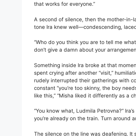
that works for everyone.”
A second of silence, then the mother-in-l
tone Ira knew well—condescending, lace
“Who do you think you are to tell me what
don’t give a damn about your arrangemen
Something inside Ira broke at that momen
spent crying after another “visit,” humilia
rudely interrupted their gatherings with
constant “you’re too skinny, the boy need
like this,” “Misha liked it differently as a ch
“You know what, Ludmila Petrovna?” Ira’s 
you’re already on the train. Turn around a
The silence on the line was deafening. I