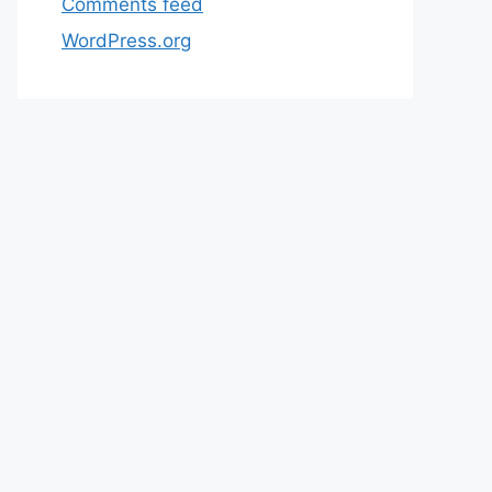
Comments feed
WordPress.org