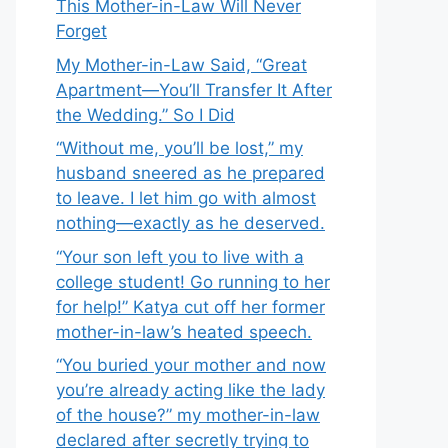
This Mother-in-Law Will Never
Forget
My Mother-in-Law Said, “Great
Apartment—You’ll Transfer It After
the Wedding.” So I Did
“Without me, you’ll be lost,” my
husband sneered as he prepared
to leave. I let him go with almost
nothing—exactly as he deserved.
“Your son left you to live with a
college student! Go running to her
for help!” Katya cut off her former
mother-in-law’s heated speech.
“You buried your mother and now
you’re already acting like the lady
of the house?” my mother-in-law
declared after secretly trying to