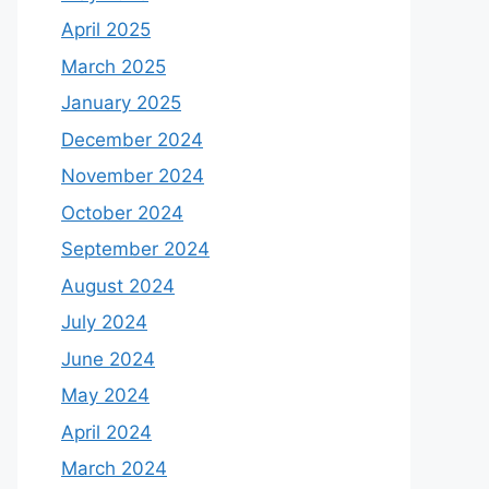
April 2025
March 2025
January 2025
December 2024
November 2024
October 2024
September 2024
August 2024
July 2024
June 2024
May 2024
April 2024
March 2024