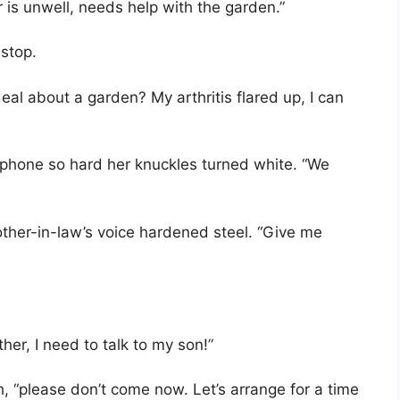
is unwell, needs help with the garden.”
 stop.
eal about a garden? My arthritis flared up, I can
e phone so hard her knuckles turned white. “We
other-in-law’s voice hardened steel. “Give me
er, I need to talk to my son!”
h, “please don’t come now. Let’s arrange for a time