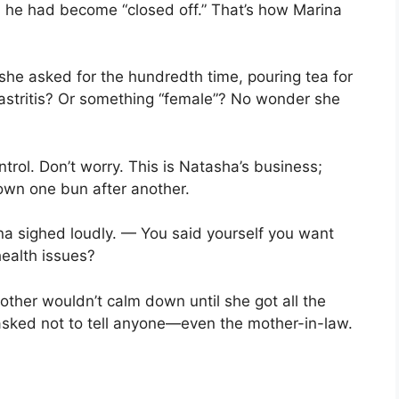
 he had become “closed off.” That’s how Marina
she asked for the hundredth time, pouring tea for
astritis? Or something “female”? No wonder she
trol. Don’t worry. This is Natasha’s business;
own one bun after another.
a sighed loudly. — You said yourself you want
ealth issues?
ther wouldn’t calm down until she got all the
asked not to tell anyone—even the mother-in-law.