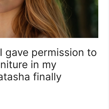
 gave permission to
niture in my
tasha finally