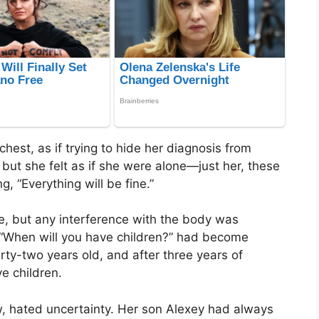
hest, as if trying to hide her diagnosis from
, but she felt as if she were alone—just her, these
g, “Everything will be fine.”
e, but any interference with the body was
n “When will you have children?” had become
rty-two years old, and after three years of
e children.
, hated uncertainty. Her son Alexey had always