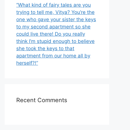
“What kind of fairy tales are you
trying to tell me, Vitya? You’re the
one who gave your sister the keys
to my second apartment so she
could live there! Do you really
think I’m stupid enough to believe
she took the keys to that
apartment from our home all by
herself?!”
Recent Comments