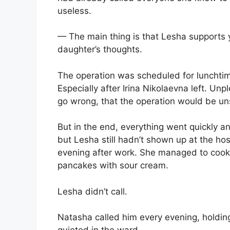
useless.
— The main thing is that Lesha supports y
daughter’s thoughts.
The operation was scheduled for lunchtime
Especially after Irina Nikolaevna left. U
go wrong, that the operation would be un
But in the end, everything went quickly a
but Lesha still hadn’t shown up at the ho
evening after work. She managed to coo
pancakes with sour cream.
Lesha didn’t call.
Natasha called him every evening, holding