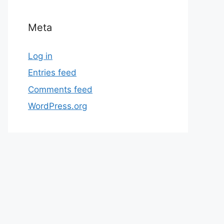
Meta
Log in
Entries feed
Comments feed
WordPress.org