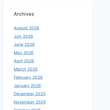
Archives
August 2026
July 2026
June 2026
May 2026
April 2026
March 2026
February 2026
January 2026
December 2025
November 2025