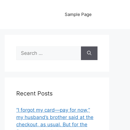
Sample Page
Search
for:
Recent Posts
“I forgot my card—pay for now,”
my husband’s brother said at the
checkout, as usual. But for the