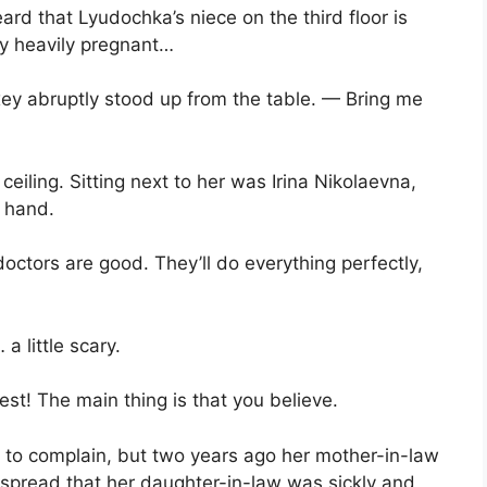
heard that Lyudochka’s niece on the third floor is
dy heavily pregnant…
ey abruptly stood up from the table. — Bring me
 ceiling. Sitting next to her was Irina Nikolaevna,
s hand.
ctors are good. They’ll do everything perfectly,
 little scary.
est! The main thing is that you believe.
 to complain, but two years ago her mother-in-law
spread that her daughter-in-law was sickly and