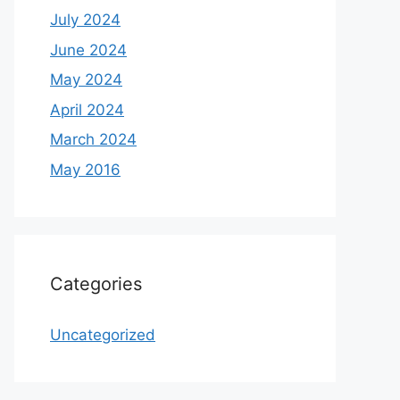
July 2024
June 2024
May 2024
April 2024
March 2024
May 2016
Categories
Uncategorized