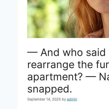
— And who said I
rearrange the fur
apartment? — Na
snapped.
September 14, 2025
by
admin