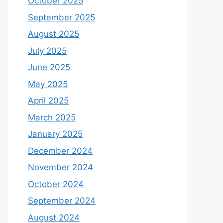
October 2025
September 2025
August 2025
July 2025
June 2025
May 2025
April 2025
March 2025
January 2025
December 2024
November 2024
October 2024
September 2024
August 2024