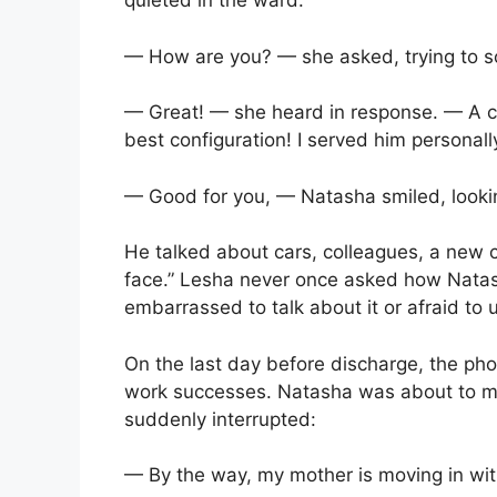
quieted in the ward.
— How are you? — she asked, trying to 
— Great! — she heard in response. — A 
best configuration! I served him personally,
— Good for you, — Natasha smiled, looking
He talked about cars, colleagues, a new cr
face.” Lesha never once asked how Nata
embarrassed to talk about it or afraid to 
On the last day before discharge, the pho
work successes. Natasha was about to m
suddenly interrupted:
— By the way, my mother is moving in wit