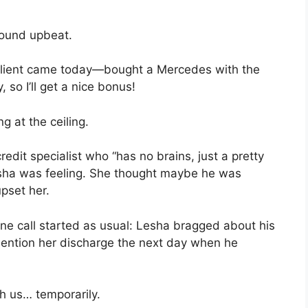
sound upbeat.
client came today—bought a Mercedes with the
 so I’ll get a nice bonus!
 at the ceiling.
edit specialist who “has no brains, just a pretty
sha was feeling. She thought maybe he was
upset her.
ne call started as usual: Lesha bragged about his
ention her discharge the next day when he
h us… temporarily.