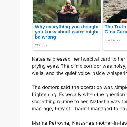
Natasha pressed her hospital card to her c
prying eyes. The clinic corridor was noisy
walls, and the quiet voice inside whisperin
The doctors said the operation was simpl
frightening. Especially when the questio
something routine to her. Natasha was thi
marriage, they still hadn’t managed to hav
Marina Petrovna, Natasha’s mother-in-law