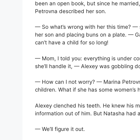
been an open book, but since he married,
Petrovna described her son.
— So what’s wrong with her this time? — 
her son and placing buns on a plate. — G
can’t have a child for so long!
— Mom, I told you: everything is under con
she’ll handle it, — Alexey was gobbling d
— How can I not worry? — Marina Petrovn
children. What if she has some women’s h
Alexey clenched his teeth. He knew his mo
information out of him. But Natasha had 
— We’ll figure it out.