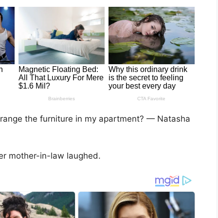
rrange the furniture in my apartment? — Natasha
er mother-in-law laughed.