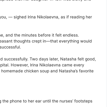
ou, — sighed Irina Nikolaevna, as if reading her
, and the minutes before it felt endless.
npleasant thoughts crept in—that everything would
successful.
nd successfully. Two days later, Natasha felt good,
spital. However, Irina Nikolaevna came every
k homemade chicken soup and Natasha’s favorite
 the phone to her ear until the nurses’ footsteps