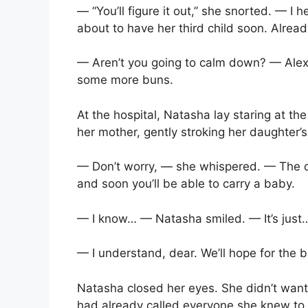
— “You’ll figure it out,” she snorted. — I 
about to have her third child soon. Alrea
— Aren’t you going to calm down? — Alex
some more buns.
At the hospital, Natasha lay staring at the
her mother, gently stroking her daughter’
— Don’t worry, — she whispered. — The do
and soon you’ll be able to carry a baby.
— I know… — Natasha smiled. — It’s just… a
— I understand, dear. We’ll hope for the b
Natasha closed her eyes. She didn’t want
had already called everyone she knew to 