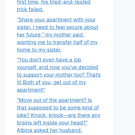
first time, his tried-and-tested
trick failed.
“Share your apartment with your
sister. I need to feel secure about
her future,” my mother said,
wanting me to transfer half of my
home to my sister.
“You don’t even have a job
yourself, and now you’ve decided
to support your mother too? That’s
it! Both of you, get out of my
apartment!”
“Move out of the apartment? Is
that supposed to be some kind of
joke? Knock, knock—are there any
brains left inside your head?”
Albina asked her husband.