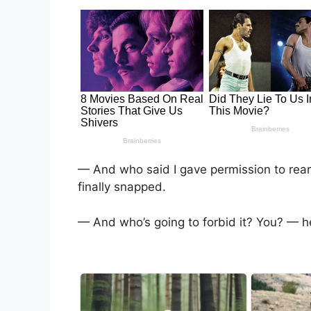
— And who said I gave permission to rea
finally snapped.
— And who’s going to forbid it? You? — h