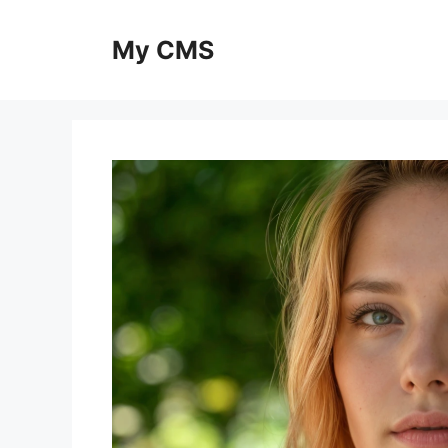
Skip
to
My CMS
content