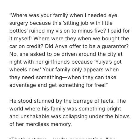
“Where was your family when I needed eye
surgery because this ‘sitting job with little
bottles’ ruined my vision to minus five? I paid for
it myself! Where were they when we bought the
car on credit? Did Anya offer to be a guarantor?
No, she asked to be driven around the city at
night with her girlfriends because ‘Yulya’s got
wheels now.’ Your family only appears when
they need something—when they can take
advantage and get something for free!”
He stood stunned by the barrage of facts. The
world where his family was something bright
and unshakable was collapsing under the blows
of her merciless memory.