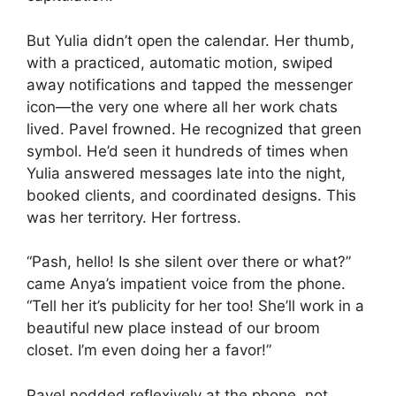
But Yulia didn’t open the calendar. Her thumb,
with a practiced, automatic motion, swiped
away notifications and tapped the messenger
icon—the very one where all her work chats
lived. Pavel frowned. He recognized that green
symbol. He’d seen it hundreds of times when
Yulia answered messages late into the night,
booked clients, and coordinated designs. This
was her territory. Her fortress.
“Pash, hello! Is she silent over there or what?”
came Anya’s impatient voice from the phone.
“Tell her it’s publicity for her too! She’ll work in a
beautiful new place instead of our broom
closet. I’m even doing her a favor!”
Pavel nodded reflexively at the phone, not