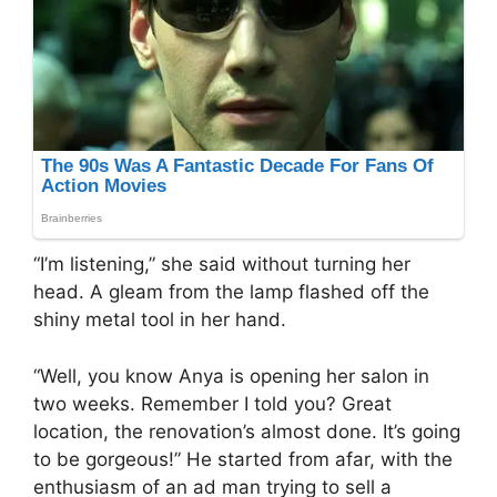
“I’m listening,” she said without turning her
head. A gleam from the lamp flashed off the
shiny metal tool in her hand.
“Well, you know Anya is opening her salon in
two weeks. Remember I told you? Great
location, the renovation’s almost done. It’s going
to be gorgeous!” He started from afar, with the
enthusiasm of an ad man trying to sell a