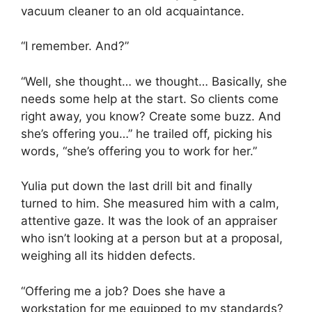
vacuum cleaner to an old acquaintance.
“I remember. And?”
“Well, she thought… we thought… Basically, she
needs some help at the start. So clients come
right away, you know? Create some buzz. And
she’s offering you…” he trailed off, picking his
words, “she’s offering you to work for her.”
Yulia put down the last drill bit and finally
turned to him. She measured him with a calm,
attentive gaze. It was the look of an appraiser
who isn’t looking at a person but at a proposal,
weighing all its hidden defects.
“Offering me a job? Does she have a
workstation for me equipped to my standards?