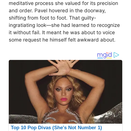
meditative process she valued for its precision
and order. Pavel hovered in the doorway,
shifting from foot to foot. That guilty-
ingratiating look—she had learned to recognize
it without fail. It meant he was about to voice
some request he himself felt awkward about.