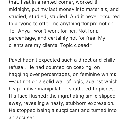
that. I sat in a rented corner, worked till
midnight, put my last money into materials, and
studied, studied, studied. And it never occurred
to anyone to offer me anything ‘for promotion.’
Tell Anya I won’t work for her. Not for a
percentage, and certainly not for free. My
clients are my clients. Topic closed.”
Pavel hadn’t expected such a direct and chilly
refusal. He had counted on coaxing, on
haggling over percentages, on feminine whims
—but not on a solid wall of logic, against which
his primitive manipulation shattered to pieces.
His face flushed; the ingratiating smile slipped
away, revealing a nasty, stubborn expression.
He stopped being a supplicant and turned into
an accuser.