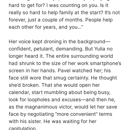
hard to get for? I was counting on you. Is it
really so hard to help family at the start? It’s not
forever, just a couple of months. People help
each other for years, and you…”
Her voice kept droning in the background—
confident, petulant, demanding. But Yulia no
longer heard it. The entire surrounding world
had shrunk to the size of her work smartphone’s
screen in her hands. Pavel watched her; his
face still wore that smug certainty. He thought
she’d broken. That she would open her
calendar, start mumbling about being busy,
look for loopholes and excuses—and then he,
as the magnanimous victor, would let her save
face by negotiating “more convenient” terms
with his sister. He was waiting for her
capitulation.