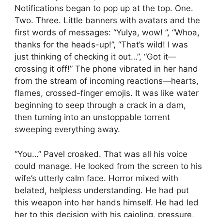
Notifications began to pop up at the top. One.
Two. Three. Little banners with avatars and the
first words of messages: “Yulya, wow! ”, “Whoa,
thanks for the heads-up!”, “That’s wild! I was
just thinking of checking it out…”, “Got it—
crossing it off!” The phone vibrated in her hand
from the stream of incoming reactions—hearts,
flames, crossed-finger emojis. It was like water
beginning to seep through a crack in a dam,
then turning into an unstoppable torrent
sweeping everything away.
“You…” Pavel croaked. That was all his voice
could manage. He looked from the screen to his
wife’s utterly calm face. Horror mixed with
belated, helpless understanding. He had put
this weapon into her hands himself. He had led
her to this decision with his cajoling, pressure,