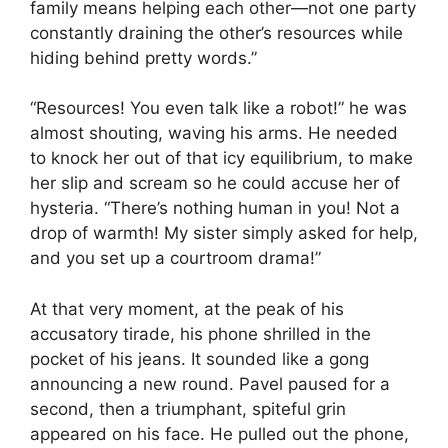
family means helping each other—not one party
constantly draining the other’s resources while
hiding behind pretty words.”
“Resources! You even talk like a robot!” he was
almost shouting, waving his arms. He needed
to knock her out of that icy equilibrium, to make
her slip and scream so he could accuse her of
hysteria. “There’s nothing human in you! Not a
drop of warmth! My sister simply asked for help,
and you set up a courtroom drama!”
At that very moment, at the peak of his
accusatory tirade, his phone shrilled in the
pocket of his jeans. It sounded like a gong
announcing a new round. Pavel paused for a
second, then a triumphant, spiteful grin
appeared on his face. He pulled out the phone,