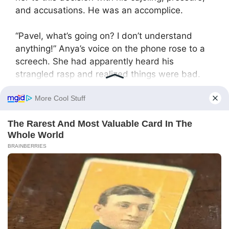
and accusations. He was an accomplice.
“Pavel, what’s going on? I don’t understand
anything!” Anya’s voice on the phone rose to a
screech. She had apparently heard his
strangled rasp and realized things were bad.
Yulia slowly lowered the phone and looked
straight into her husband’s eyes. Her gaze was
clear, cold, and devoid of any emotion. She
wasn’t gloating, angry, or defensive. She was
merely stating a fact.
“What did I do?” she echoed his unspoken
question. “Nothing special. I just helped your
sister. Helped her make a name for herself, just