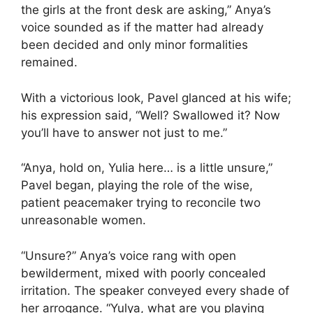
the girls at the front desk are asking,” Anya’s
voice sounded as if the matter had already
been decided and only minor formalities
remained.
With a victorious look, Pavel glanced at his wife;
his expression said, “Well? Swallowed it? Now
you’ll have to answer not just to me.”
“Anya, hold on, Yulia here… is a little unsure,”
Pavel began, playing the role of the wise,
patient peacemaker trying to reconcile two
unreasonable women.
“Unsure?” Anya’s voice rang with open
bewilderment, mixed with poorly concealed
irritation. The speaker conveyed every shade of
her arrogance. “Yulya, what are you playing