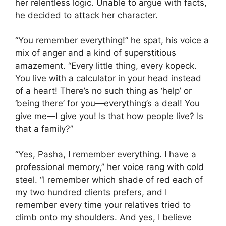
her relentless logic. Unable to argue with facts,
he decided to attack her character.
“You remember everything!” he spat, his voice a
mix of anger and a kind of superstitious
amazement. “Every little thing, every kopeck.
You live with a calculator in your head instead
of a heart! There’s no such thing as ‘help’ or
‘being there’ for you—everything’s a deal! You
give me—I give you! Is that how people live? Is
that a family?”
“Yes, Pasha, I remember everything. I have a
professional memory,” her voice rang with cold
steel. “I remember which shade of red each of
my two hundred clients prefers, and I
remember every time your relatives tried to
climb onto my shoulders. And yes, I believe