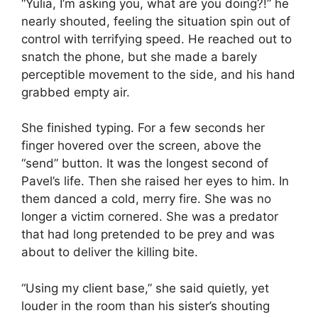
“Yulia, I’m asking you, what are you doing?!” he
nearly shouted, feeling the situation spin out of
control with terrifying speed. He reached out to
snatch the phone, but she made a barely
perceptible movement to the side, and his hand
grabbed empty air.
She finished typing. For a few seconds her
finger hovered over the screen, above the
“send” button. It was the longest second of
Pavel’s life. Then she raised her eyes to him. In
them danced a cold, merry fire. She was no
longer a victim cornered. She was a predator
that had long pretended to be prey and was
about to deliver the killing bite.
“Using my client base,” she said quietly, yet
louder in the room than his sister’s shouting