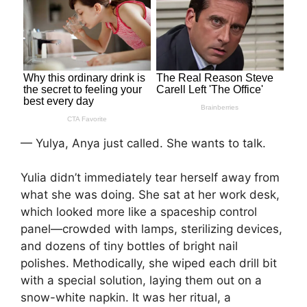
— Yulya, Anya just called. She wants to talk.
Yulia didn’t immediately tear herself away from
what she was doing. She sat at her work desk,
which looked more like a spaceship control
panel—crowded with lamps, sterilizing devices,
and dozens of tiny bottles of bright nail
polishes. Methodically, she wiped each drill bit
with a special solution, laying them out on a
snow-white napkin. It was her ritual, a