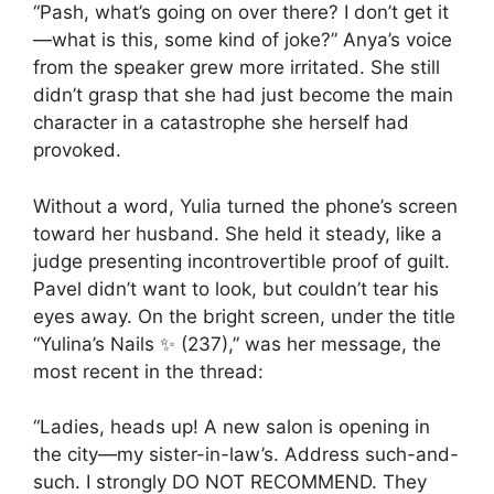
“Pash, what’s going on over there? I don’t get it
—what is this, some kind of joke?” Anya’s voice
from the speaker grew more irritated. She still
didn’t grasp that she had just become the main
character in a catastrophe she herself had
provoked.
Without a word, Yulia turned the phone’s screen
toward her husband. She held it steady, like a
judge presenting incontrovertible proof of guilt.
Pavel didn’t want to look, but couldn’t tear his
eyes away. On the bright screen, under the title
“Yulina’s Nails ✨ (237),” was her message, the
most recent in the thread:
“Ladies, heads up! A new salon is opening in
the city—my sister-in-law’s. Address such-and-
such. I strongly DO NOT RECOMMEND. They