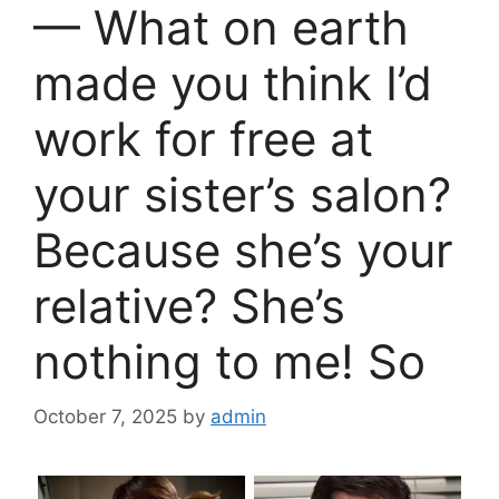
— What on earth
made you think I’d
work for free at
your sister’s salon?
Because she’s your
relative? She’s
nothing to me! So
October 7, 2025
by
admin