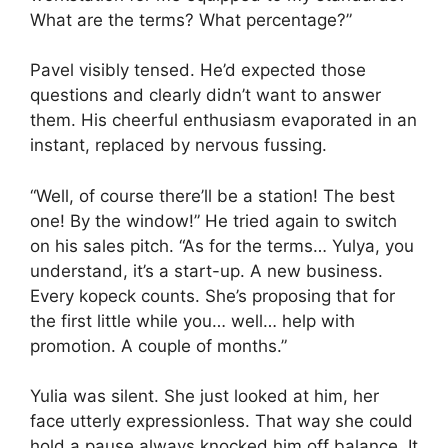
What are the terms? What percentage?”
Pavel visibly tensed. He’d expected those
questions and clearly didn’t want to answer
them. His cheerful enthusiasm evaporated in an
instant, replaced by nervous fussing.
“Well, of course there’ll be a station! The best
one! By the window!” He tried again to switch
on his sales pitch. “As for the terms… Yulya, you
understand, it’s a start-up. A new business.
Every kopeck counts. She’s proposing that for
the first little while you… well… help with
promotion. A couple of months.”
Yulia was silent. She just looked at him, her
face utterly expressionless. That way she could
hold a pause always knocked him off balance. It