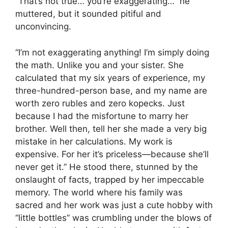
“That’s not true… you’re exaggerating…” he
muttered, but it sounded pitiful and
unconvincing.
“I’m not exaggerating anything! I’m simply doing
the math. Unlike you and your sister. She
calculated that my six years of experience, my
three-hundred-person base, and my name are
worth zero rubles and zero kopecks. Just
because I had the misfortune to marry her
brother. Well then, tell her she made a very big
mistake in her calculations. My work is
expensive. For her it’s priceless—because she’ll
never get it.” He stood there, stunned by the
onslaught of facts, trapped by her impeccable
memory. The world where his family was
sacred and her work was just a cute hobby with
“little bottles” was crumbling under the blows of