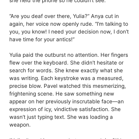
she held the phone so he couldn’t see.
“Are you deaf over there, Yulia?” Anya cut in
again, her voice now openly rude. “I’m talking to
you, you know! I need your decision now, I don’t
have time for your antics!”
Yulia paid the outburst no attention. Her fingers
flew over the keyboard. She didn’t hesitate or
search for words. She knew exactly what she
was writing. Each keystroke was a measured,
precise blow. Pavel watched this mesmerizing,
frightening scene. He saw something new
appear on her previously inscrutable face—an
expression of icy, vindictive satisfaction. She
wasn’t just typing text. She was loading a
weapon.