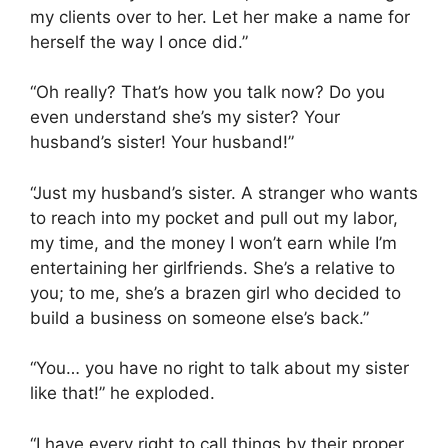
my clients over to her. Let her make a name for
herself the way I once did.”
“Oh really? That’s how you talk now? Do you
even understand she’s my sister? Your
husband’s sister! Your husband!”
“Just my husband’s sister. A stranger who wants
to reach into my pocket and pull out my labor,
my time, and the money I won’t earn while I’m
entertaining her girlfriends. She’s a relative to
you; to me, she’s a brazen girl who decided to
build a business on someone else’s back.”
“You… you have no right to talk about my sister
like that!” he exploded.
“I have every right to call things by their proper