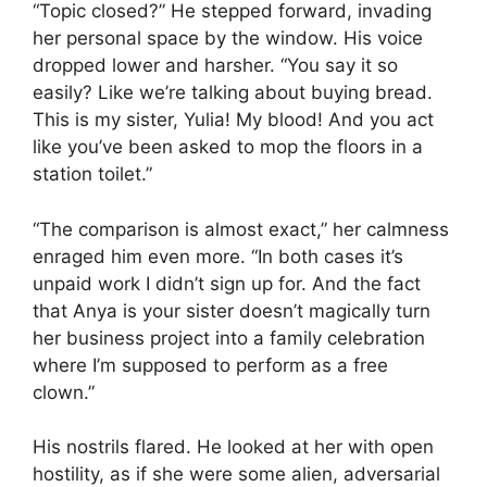
“Topic closed?” He stepped forward, invading
her personal space by the window. His voice
dropped lower and harsher. “You say it so
easily? Like we’re talking about buying bread.
This is my sister, Yulia! My blood! And you act
like you’ve been asked to mop the floors in a
station toilet.”
“The comparison is almost exact,” her calmness
enraged him even more. “In both cases it’s
unpaid work I didn’t sign up for. And the fact
that Anya is your sister doesn’t magically turn
her business project into a family celebration
where I’m supposed to perform as a free
clown.”
His nostrils flared. He looked at her with open
hostility, as if she were some alien, adversarial