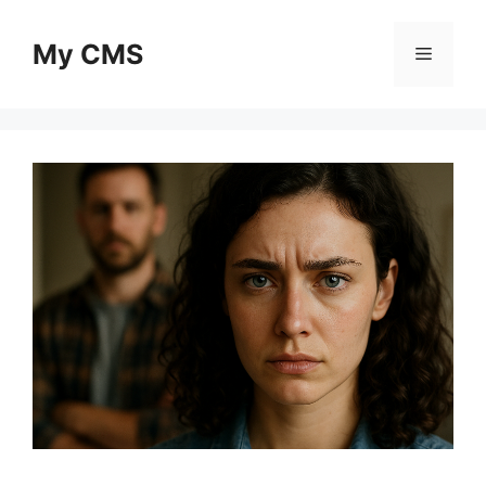
Skip
to
My CMS
Menu
content