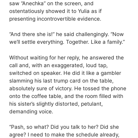
saw “Anechka” on the screen, and
ostentatiously showed it to Yulia as if
presenting incontrovertible evidence.
“And there she is!” he said challengingly. “Now
we’ll settle everything. Together. Like a family.”
Without waiting for her reply, he answered the
call and, with an exaggerated, loud tap,
switched on speaker. He did it like a gambler
slamming his last trump card on the table,
absolutely sure of victory. He tossed the phone
onto the coffee table, and the room filled with
his sister’s slightly distorted, petulant,
demanding voice.
“Pash, so what? Did you talk to her? Did she
agree? I need to make the schedule already,