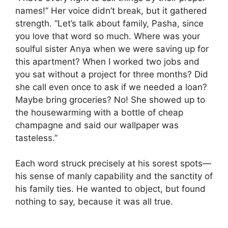
names!” Her voice didn’t break, but it gathered
strength. “Let’s talk about family, Pasha, since
you love that word so much. Where was your
soulful sister Anya when we were saving up for
this apartment? When I worked two jobs and
you sat without a project for three months? Did
she call even once to ask if we needed a loan?
Maybe bring groceries? No! She showed up to
the housewarming with a bottle of cheap
champagne and said our wallpaper was
tasteless.”
Each word struck precisely at his sorest spots—
his sense of manly capability and the sanctity of
his family ties. He wanted to object, but found
nothing to say, because it was all true.