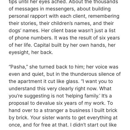
tips until her eyes ached. About the thousands
of messages in messengers, about building
personal rapport with each client, remembering
their stories, their children’s names, and their
dogs’ names. Her client base wasn’t just a list
of phone numbers. It was the result of six years
of her life. Capital built by her own hands, her
eyesight, her back.
“Pasha,” she turned back to him; her voice was
even and quiet, but in the thunderous silence of
the apartment it cut like glass. “I want you to
understand this very clearly right now. What
you’re suggesting is not ‘helping family.’ It’s a
proposal to devalue six years of my work. To
hand over to a stranger a business I built brick
by brick. Your sister wants to get everything at
once, and for free at that. I didn’t start out like