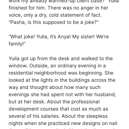
work my already warmed-up client base?” Yulia
finished for him. There was no anger in her
voice, only a dry, cold statement of fact.
“Pasha, is this supposed to be a joke?”
“What joke! Yulia, it’s Anya! My sister! We’re
family!”
Yulia got up from the desk and walked to the
window. Outside, an ordinary evening in a
residential neighborhood was beginning. She
looked at the lights in the buildings across the
way and thought about how many such
evenings she had spent not with her husband,
but at her desk. About the professional
development courses that cost as much as
several of his salaries. About the sleepless
nights when she practiced new designs on nail