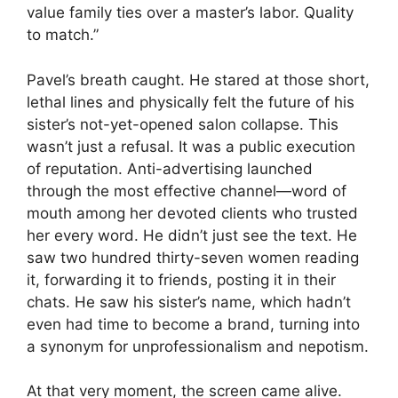
value family ties over a master’s labor. Quality
to match.”
Pavel’s breath caught. He stared at those short,
lethal lines and physically felt the future of his
sister’s not-yet-opened salon collapse. This
wasn’t just a refusal. It was a public execution
of reputation. Anti-advertising launched
through the most effective channel—word of
mouth among her devoted clients who trusted
her every word. He didn’t just see the text. He
saw two hundred thirty-seven women reading
it, forwarding it to friends, posting it in their
chats. He saw his sister’s name, which hadn’t
even had time to become a brand, turning into
a synonym for unprofessionalism and nepotism.
At that very moment, the screen came alive.