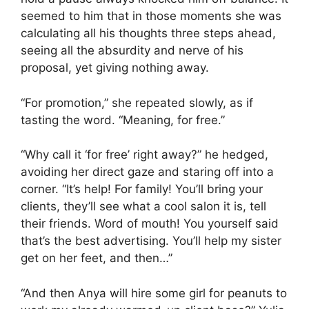
seemed to him that in those moments she was
calculating all his thoughts three steps ahead,
seeing all the absurdity and nerve of his
proposal, yet giving nothing away.
“For promotion,” she repeated slowly, as if
tasting the word. “Meaning, for free.”
“Why call it ‘for free’ right away?” he hedged,
avoiding her direct gaze and staring off into a
corner. “It’s help! For family! You’ll bring your
clients, they’ll see what a cool salon it is, tell
their friends. Word of mouth! You yourself said
that’s the best advertising. You’ll help my sister
get on her feet, and then…”
“And then Anya will hire some girl for peanuts to