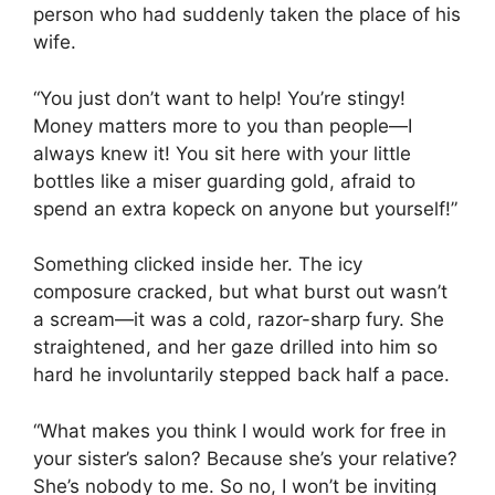
person who had suddenly taken the place of his
wife.
“You just don’t want to help! You’re stingy!
Money matters more to you than people—I
always knew it! You sit here with your little
bottles like a miser guarding gold, afraid to
spend an extra kopeck on anyone but yourself!”
Something clicked inside her. The icy
composure cracked, but what burst out wasn’t
a scream—it was a cold, razor-sharp fury. She
straightened, and her gaze drilled into him so
hard he involuntarily stepped back half a pace.
“What makes you think I would work for free in
your sister’s salon? Because she’s your relative?
She’s nobody to me. So no, I won’t be inviting