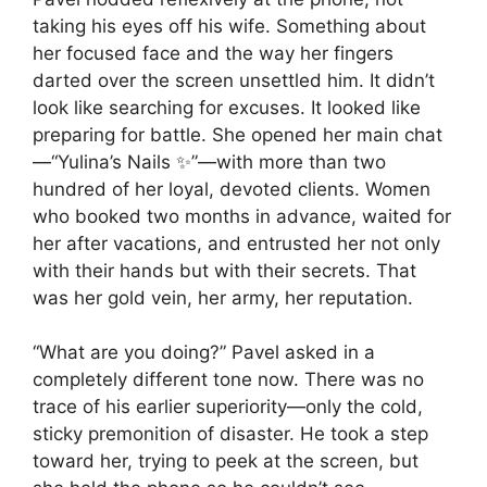
taking his eyes off his wife. Something about
her focused face and the way her fingers
darted over the screen unsettled him. It didn’t
look like searching for excuses. It looked like
preparing for battle. She opened her main chat
—“Yulina’s Nails ✨”—with more than two
hundred of her loyal, devoted clients. Women
who booked two months in advance, waited for
her after vacations, and entrusted her not only
with their hands but with their secrets. That
was her gold vein, her army, her reputation.
“What are you doing?” Pavel asked in a
completely different tone now. There was no
trace of his earlier superiority—only the cold,
sticky premonition of disaster. He took a step
toward her, trying to peek at the screen, but