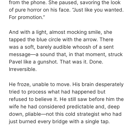
from the phone. She paused, savoring the look
of pure horror on his face. “Just like you wanted.
For promotion.”
And with a light, almost mocking smile, she
tapped the blue circle with the arrow. There
was a soft, barely audible whoosh of a sent
message—a sound that, in that moment, struck
Pavel like a gunshot. That was it. Done.
Irreversible.
He froze, unable to move. His brain desperately
tried to process what had happened but
refused to believe it. He still saw before him the
wife he had considered predictable and, deep
down, pliable—not this cold strategist who had
just burned every bridge with a single tap.