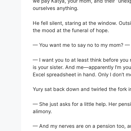
we pay Katya, your mom, and their “unex
ourselves anything.
He fell silent, staring at the window. Out
the mood at the funeral of hope.
— You want me to say no to my mom? — h
— I want you to at least think before yo
is your sister. And me—apparently I’m yo
Excel spreadsheet in hand. Only I don’t m
Yury sat back down and twirled the fork i
— She just asks for a little help. Her pensi
alimony.
— And my nerves are on a pension too, a