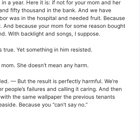
 a year. Here it is: if not for your mom and her
d and fifty thousand in the bank. And we have
bor was in the hospital and needed fruit. Because
w. And because your mom for some reason bought
nd. With backlight and songs, I suppose.
true. Yet something in him resisted.
y mom. She doesn’t mean any harm.
d. — But the result is perfectly harmful. We’re
 people’s failures and calling it caring. And then
, with the same wallpaper the previous tenants
easide. Because you “can’t say no.”