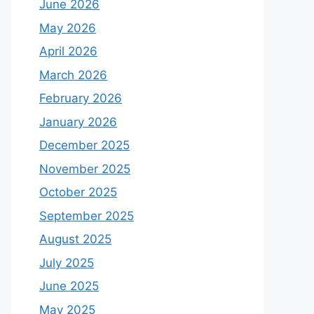
June 2026
May 2026
April 2026
March 2026
February 2026
January 2026
December 2025
November 2025
October 2025
September 2025
August 2025
July 2025
June 2025
May 2025