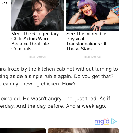
ra froze by the kitchen cabinet without turning to
ng aside a single ruble again. Do you get that?
ere calmly chewing chicken. How?
 exhaled. He wasn’t angry—no, just tired. As if
sterday. And the day before. And a week ago.