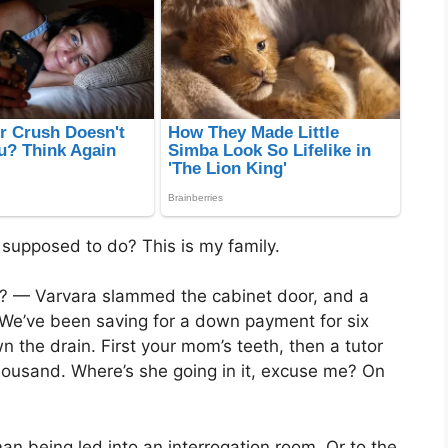
 supposed to do? This is my family.
? — Varvara slammed the cabinet door, and a
We’ve been saving for a down payment for six
wn the drain. First your mom’s teeth, then a tutor
housand. Where’s she going in it, excuse me? On
an being led into an interrogation room. Or to the