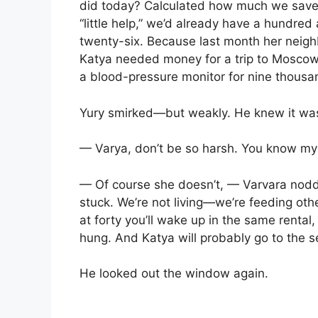
did today? Calculated how much we save in
“little help,” we’d already have a hundre
twenty-six. Because last month her neigh
Katya needed money for a trip to Mosco
a blood-pressure monitor for nine thousa
Yury smirked—but weakly. He knew it was 
— Varya, don’t be so harsh. You know m
— Of course she doesn’t, — Varvara nodde
stuck. We’re not living—we’re feeding other
at forty you’ll wake up in the same rental
hung. And Katya will probably go to the s
He looked out the window again.