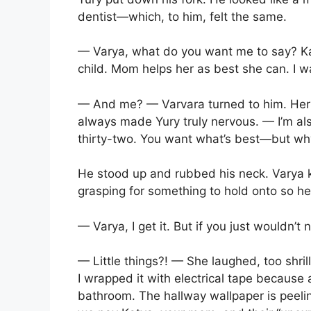
dentist—which, to him, felt the same.
— Varya, what do you want me to say? Kat
child. Mom helps her as best she can. I w
— And me? — Varvara turned to him. Her 
always made Yury truly nervous. — I’m al
thirty-two. You want what’s best—but why 
He stood up and rubbed his neck. Varya 
grasping for something to hold onto so h
— Varya, I get it. But if you just wouldn’t n
— Little things?! — She laughed, too shril
I wrapped it with electrical tape because a
bathroom. The hallway wallpaper is peeli