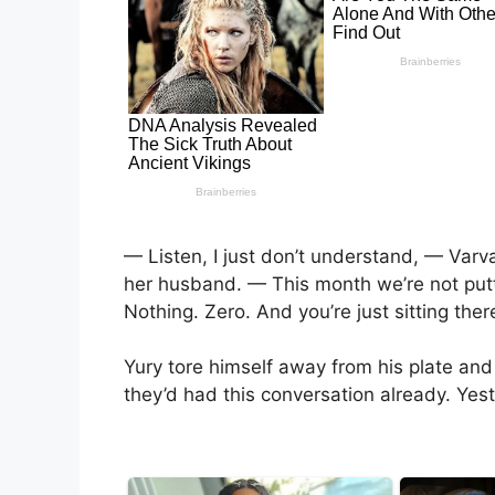
— Listen, I just don’t understand, — Varva
her husband. — This month we’re not putti
Nothing. Zero. And you’re just sitting th
Yury tore himself away from his plate and
they’d had this conversation already. Ye