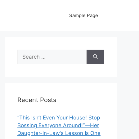
Sample Page
Search
for:
Recent Posts
“This Isn’t Even Your House! Stop
Bossing Everyone Around!”—Her
Daughter-in-Law’s Lesson Is One