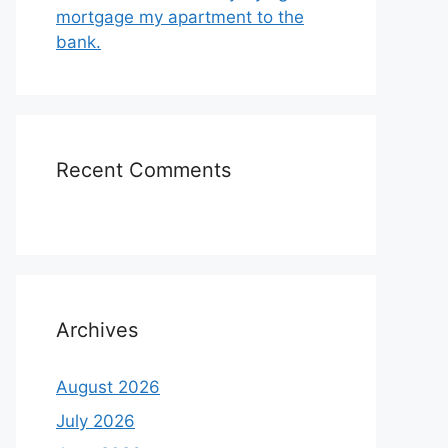
mortgage my apartment to the
bank.
Recent Comments
Archives
August 2026
July 2026