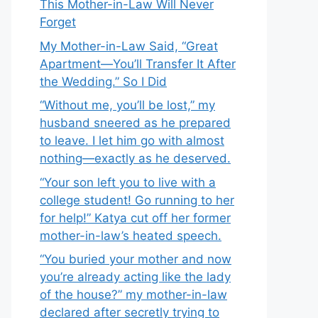
This Mother-in-Law Will Never
Forget
My Mother-in-Law Said, “Great
Apartment—You’ll Transfer It After
the Wedding.” So I Did
“Without me, you’ll be lost,” my
husband sneered as he prepared
to leave. I let him go with almost
nothing—exactly as he deserved.
“Your son left you to live with a
college student! Go running to her
for help!” Katya cut off her former
mother-in-law’s heated speech.
“You buried your mother and now
you’re already acting like the lady
of the house?” my mother-in-law
declared after secretly trying to