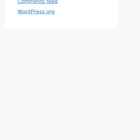
Comments feed
WordPress.org