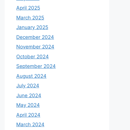
April 2025
March 2025
January 2025
December 2024
November 2024
October 2024
September 2024
August 2024
July 2024
June 2024
May 2024
April 2024
March 2024