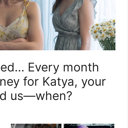
sted… Every month
ney for Katya, your
nd us—when?