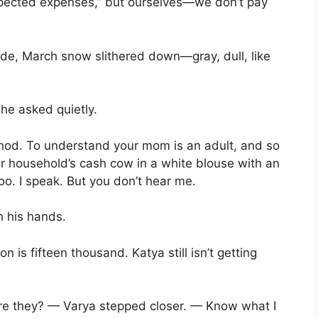
pected expenses,” but ourselves—we don’t pay
side, March snow slithered down—gray, dull, like
e asked quietly.
u nod. To understand your mom is an adult, and so
ur household’s cash cow in a white blouse with an
oo. I speak. But you don’t hear me.
n his hands.
on is fifteen thousand. Katya still isn’t getting
re they? — Varya stepped closer. — Know what I