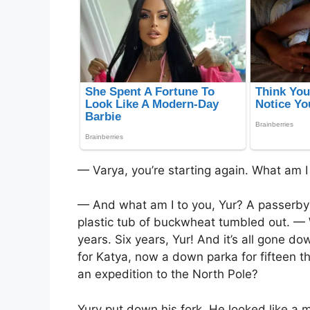
— Varya, you’re starting again. What am I
— And what am I to you, Yur? A passerby
plastic tub of buckwheat tumbled out. — 
years. Six years, Yur! And it’s all gone do
for Katya, now a down parka for fifteen t
an expedition to the North Pole?
Yury put down his fork. He looked like a m