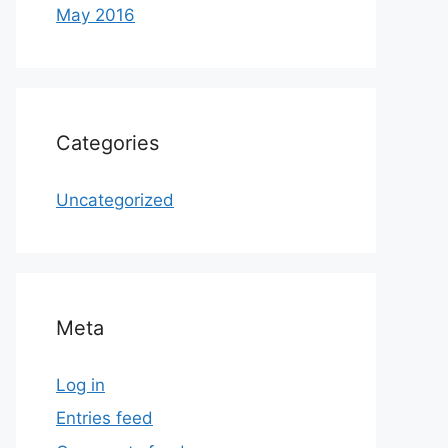
May 2016
Categories
Uncategorized
Meta
Log in
Entries feed