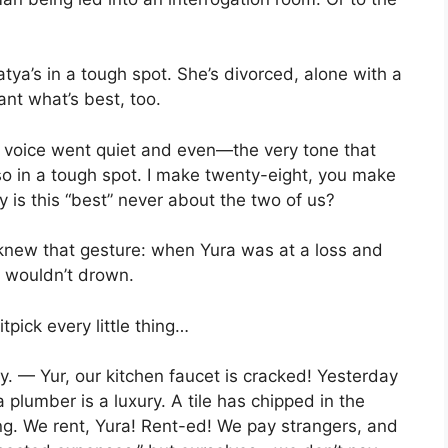
ya’s in a tough spot. She’s divorced, alone with a
ant what’s best, too.
voice went quiet and even—the very tone that
so in a tough spot. I make twenty-eight, you make
is this “best” never about the two of us?
knew that gesture: when Yura was at a loss and
e wouldn’t drown.
itpick every little thing…
ly. — Yur, our kitchen faucet is cracked! Yesterday
 plumber is a luxury. A tile has chipped in the
ng. We rent, Yura! Rent-ed! We pay strangers, and