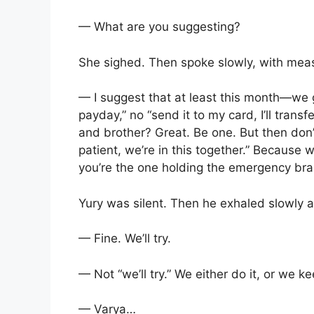
— What are you suggesting?
She sighed. Then spoke slowly, with mea
— I suggest that at least this month—we g
payday,” no “send it to my card, I’ll trans
and brother? Great. Be one. But then don
patient, we’re in this together.” Because 
you’re the one holding the emergency bra
Yury was silent. Then he exhaled slowly a
— Fine. We’ll try.
— Not “we’ll try.” We either do it, or we ke
— Varya…