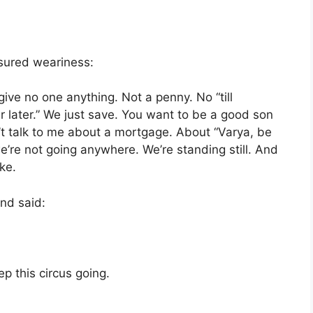
sured weariness:
ive no one anything. Not a penny. No “till
fer later.” We just save. You want to be a good son
’t talk to me about a mortgage. About “Varya, be
we’re not going anywhere. We’re standing still. And
ke.
nd said:
ep this circus going.