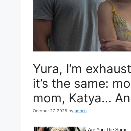
Yura, I’m exhau
it’s the same: mo
mom, Katya… A
October 27, 2025
by
admin