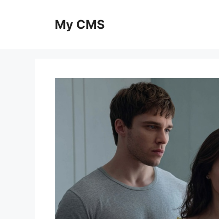
Skip
to
My CMS
content