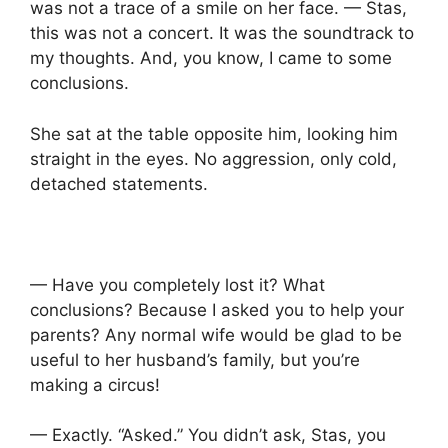
was not a trace of a smile on her face. — Stas,
this was not a concert. It was the soundtrack to
my thoughts. And, you know, I came to some
conclusions.
She sat at the table opposite him, looking him
straight in the eyes. No aggression, only cold,
detached statements.
— Have you completely lost it? What
conclusions? Because I asked you to help your
parents? Any normal wife would be glad to be
useful to her husband’s family, but you’re
making a circus!
— Exactly. “Asked.” You didn’t ask, Stas, you