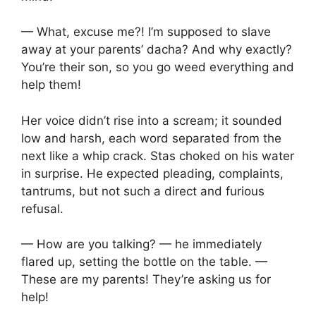
— What, excuse me?! I’m supposed to slave
away at your parents’ dacha? And why exactly?
You’re their son, so you go weed everything and
help them!
Her voice didn’t rise into a scream; it sounded
low and harsh, each word separated from the
next like a whip crack. Stas choked on his water
in surprise. He expected pleading, complaints,
tantrums, but not such a direct and furious
refusal.
— How are you talking? — he immediately
flared up, setting the bottle on the table. —
These are my parents! They’re asking us for
help!