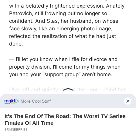
with a belatedly frightened expression. Anatoly
Petrovich, still frowning but no longer so
confident. And Stas, her husband, on whose
face slowly, like an emerging photo image,
reflected the realization of what he had just
done.
— I’ll let you know when I file for divorce and
property division. I’ll come for my things when
you and your “support group” aren’t home.
Olya left and quietly closed the door behind her.
The lock click sounded deafeningly loud in the
empty apartment. They were left alone. Alone
with their righteousness, their six sotkas of
potatoes, and the deafening emptiness that just
swallowed their family…