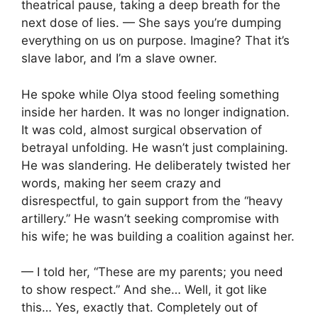
theatrical pause, taking a deep breath for the
next dose of lies. — She says you’re dumping
everything on us on purpose. Imagine? That it’s
slave labor, and I’m a slave owner.
He spoke while Olya stood feeling something
inside her harden. It was no longer indignation.
It was cold, almost surgical observation of
betrayal unfolding. He wasn’t just complaining.
He was slandering. He deliberately twisted her
words, making her seem crazy and
disrespectful, to gain support from the “heavy
artillery.” He wasn’t seeking compromise with
his wife; he was building a coalition against her.
— I told her, “These are my parents; you need
to show respect.” And she… Well, it got like
this… Yes, exactly that. Completely out of