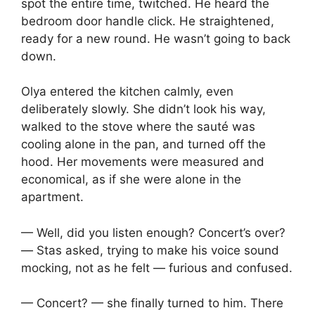
spot the entire time, twitched. He heard the
bedroom door handle click. He straightened,
ready for a new round. He wasn’t going to back
down.
Olya entered the kitchen calmly, even
deliberately slowly. She didn’t look his way,
walked to the stove where the sauté was
cooling alone in the pan, and turned off the
hood. Her movements were measured and
economical, as if she were alone in the
apartment.
— Well, did you listen enough? Concert’s over?
— Stas asked, trying to make his voice sound
mocking, not as he felt — furious and confused.
— Concert? — she finally turned to him. There