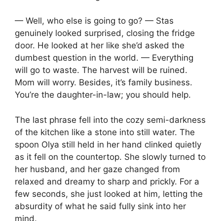
— Well, who else is going to go? — Stas
genuinely looked surprised, closing the fridge
door. He looked at her like she’d asked the
dumbest question in the world. — Everything
will go to waste. The harvest will be ruined.
Mom will worry. Besides, it’s family business.
You’re the daughter-in-law; you should help.
The last phrase fell into the cozy semi-darkness
of the kitchen like a stone into still water. The
spoon Olya still held in her hand clinked quietly
as it fell on the countertop. She slowly turned to
her husband, and her gaze changed from
relaxed and dreamy to sharp and prickly. For a
few seconds, she just looked at him, letting the
absurdity of what he said fully sink into her
mind.