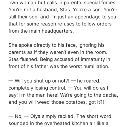
own woman but calls in parental special forces.
You’re not a husband, Stas. You’re a son. You’re
still their son, and I’m just an appendage to you
that for some reason refuses to follow orders
from the main headquarters.
She spoke directly to his face, ignoring his
parents as if they weren’t even in the room.
Stas flushed. Being accused of immaturity in
front of his father was the worst humiliation.
— Will you shut up or not?! — he roared,
completely losing control. — You will do as I
say! I’m the man here! We’re going to the dacha,
and you will weed those potatoes, got it?!
— No, — Olya simply replied. The short word
sounded in the overheated kitchen air like a