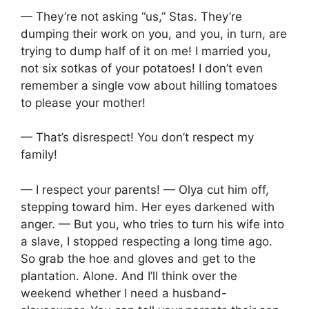
— They’re not asking “us,” Stas. They’re
dumping their work on you, and you, in turn, are
trying to dump half of it on me! I married you,
not six sotkas of your potatoes! I don’t even
remember a single vow about hilling tomatoes
to please your mother!
— That’s disrespect! You don’t respect my
family!
— I respect your parents! — Olya cut him off,
stepping toward him. Her eyes darkened with
anger. — But you, who tries to turn his wife into
a slave, I stopped respecting a long time ago.
So grab the hoe and gloves and get to the
plantation. Alone. And I’ll think over the
weekend whether I need a husband-