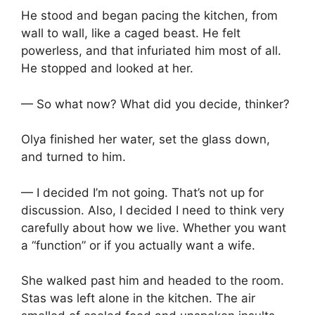
He stood and began pacing the kitchen, from
wall to wall, like a caged beast. He felt
powerless, and that infuriated him most of all.
He stopped and looked at her.
— So what now? What did you decide, thinker?
Olya finished her water, set the glass down,
and turned to him.
— I decided I’m not going. That’s not up for
discussion. Also, I decided I need to think very
carefully about how we live. Whether you want
a “function” or if you actually want a wife.
She walked past him and headed to the room.
Stas was left alone in the kitchen. The air