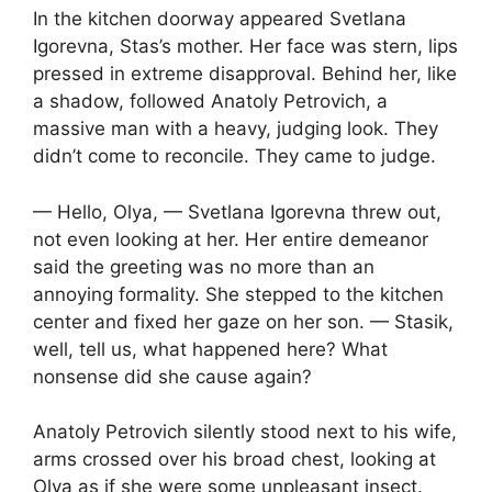
In the kitchen doorway appeared Svetlana
Igorevna, Stas’s mother. Her face was stern, lips
pressed in extreme disapproval. Behind her, like
a shadow, followed Anatoly Petrovich, a
massive man with a heavy, judging look. They
didn’t come to reconcile. They came to judge.
— Hello, Olya, — Svetlana Igorevna threw out,
not even looking at her. Her entire demeanor
said the greeting was no more than an
annoying formality. She stepped to the kitchen
center and fixed her gaze on her son. — Stasik,
well, tell us, what happened here? What
nonsense did she cause again?
Anatoly Petrovich silently stood next to his wife,
arms crossed over his broad chest, looking at
Olya as if she were some unpleasant insect.