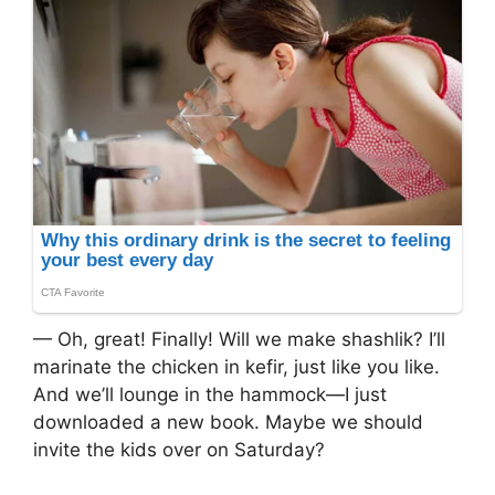
— Oh, great! Finally! Will we make shashlik? I’ll
marinate the chicken in kefir, just like you like.
And we’ll lounge in the hammock—I just
downloaded a new book. Maybe we should
invite the kids over on Saturday?