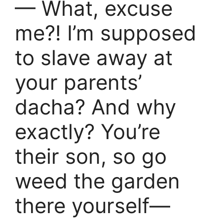
— What, excuse
me?! I’m supposed
to slave away at
your parents’
dacha? And why
exactly? You’re
their son, so go
weed the garden
there yourself—