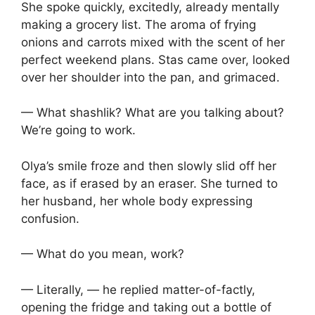
She spoke quickly, excitedly, already mentally
making a grocery list. The aroma of frying
onions and carrots mixed with the scent of her
perfect weekend plans. Stas came over, looked
over her shoulder into the pan, and grimaced.
— What shashlik? What are you talking about?
We’re going to work.
Olya’s smile froze and then slowly slid off her
face, as if erased by an eraser. She turned to
her husband, her whole body expressing
confusion.
— What do you mean, work?
— Literally, — he replied matter-of-factly,
opening the fridge and taking out a bottle of