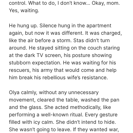
control. What to do, I don’t know… Okay, mom.
Yes, waiting.
He hung up. Silence hung in the apartment
again, but now it was different. It was charged,
like the air before a storm. Stas didn’t turn
around. He stayed sitting on the couch staring
at the dark TV screen, his posture showing
stubborn expectation. He was waiting for his
rescuers, his army that would come and help
him break his rebellious wife’s resistance.
Olya calmly, without any unnecessary
movement, cleared the table, washed the pan
and the glass. She acted methodically, like
performing a well-known ritual. Every gesture
filled with icy calm. She didn’t intend to hide.
She wasn’t going to leave. If they wanted war,