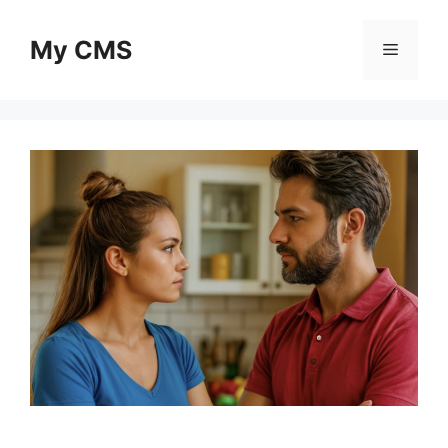
Skip
to
My CMS
Menu
content