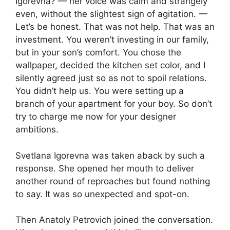
Igorevna? — her voice was calm and strangely
even, without the slightest sign of agitation. —
Let’s be honest. That was not help. That was an
investment. You weren’t investing in our family,
but in your son’s comfort. You chose the
wallpaper, decided the kitchen set color, and I
silently agreed just so as not to spoil relations.
You didn’t help us. You were setting up a
branch of your apartment for your boy. So don’t
try to charge me now for your designer
ambitions.
Svetlana Igorevna was taken aback by such a
response. She opened her mouth to deliver
another round of reproaches but found nothing
to say. It was so unexpected and spot-on.
Then Anatoly Petrovich joined the conversation.