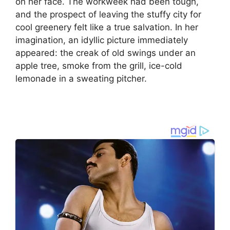
on her face. The workweek had been tough,
and the prospect of leaving the stuffy city for
cool greenery felt like a true salvation. In her
imagination, an idyllic picture immediately
appeared: the creak of old swings under an
apple tree, smoke from the grill, ice-cold
lemonade in a sweating pitcher.