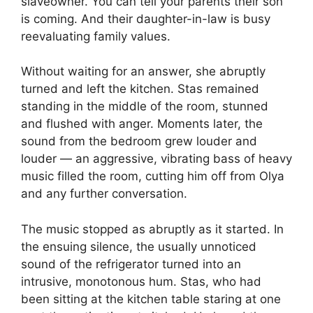
slaveowner. You can tell your parents their son
is coming. And their daughter-in-law is busy
reevaluating family values.
Without waiting for an answer, she abruptly
turned and left the kitchen. Stas remained
standing in the middle of the room, stunned
and flushed with anger. Moments later, the
sound from the bedroom grew louder and
louder — an aggressive, vibrating bass of heavy
music filled the room, cutting him off from Olya
and any further conversation.
The music stopped as abruptly as it started. In
the ensuing silence, the usually unnoticed
sound of the refrigerator turned into an
intrusive, monotonous hum. Stas, who had
been sitting at the kitchen table staring at one