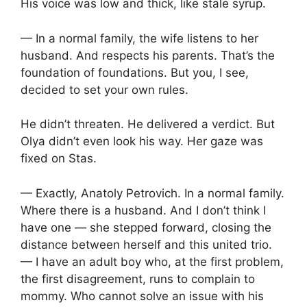
His voice was low and thick, like stale syrup.
— In a normal family, the wife listens to her
husband. And respects his parents. That’s the
foundation of foundations. But you, I see,
decided to set your own rules.
He didn’t threaten. He delivered a verdict. But
Olya didn’t even look his way. Her gaze was
fixed on Stas.
— Exactly, Anatoly Petrovich. In a normal family.
Where there is a husband. And I don’t think I
have one — she stepped forward, closing the
distance between herself and this united trio.
— I have an adult boy who, at the first problem,
the first disagreement, runs to complain to
mommy. Who cannot solve an issue with his