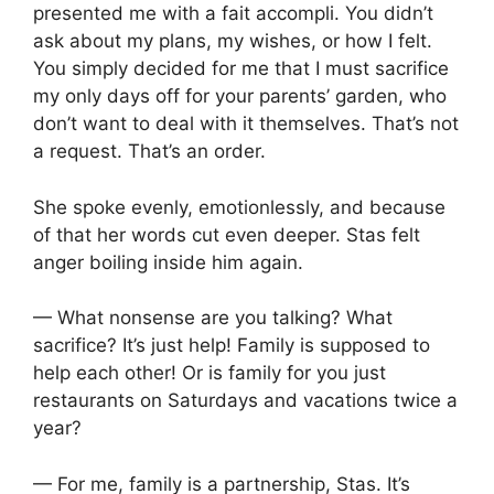
presented me with a fait accompli. You didn’t
ask about my plans, my wishes, or how I felt.
You simply decided for me that I must sacrifice
my only days off for your parents’ garden, who
don’t want to deal with it themselves. That’s not
a request. That’s an order.
She spoke evenly, emotionlessly, and because
of that her words cut even deeper. Stas felt
anger boiling inside him again.
— What nonsense are you talking? What
sacrifice? It’s just help! Family is supposed to
help each other! Or is family for you just
restaurants on Saturdays and vacations twice a
year?
— For me, family is a partnership, Stas. It’s