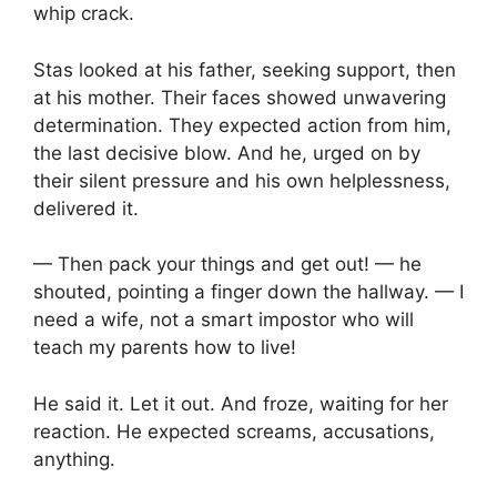
whip crack.
Stas looked at his father, seeking support, then
at his mother. Their faces showed unwavering
determination. They expected action from him,
the last decisive blow. And he, urged on by
their silent pressure and his own helplessness,
delivered it.
— Then pack your things and get out! — he
shouted, pointing a finger down the hallway. — I
need a wife, not a smart impostor who will
teach my parents how to live!
He said it. Let it out. And froze, waiting for her
reaction. He expected screams, accusations,
anything.