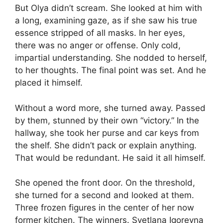
But Olya didn’t scream. She looked at him with
a long, examining gaze, as if she saw his true
essence stripped of all masks. In her eyes,
there was no anger or offense. Only cold,
impartial understanding. She nodded to herself,
to her thoughts. The final point was set. And he
placed it himself.
Without a word more, she turned away. Passed
by them, stunned by their own “victory.” In the
hallway, she took her purse and car keys from
the shelf. She didn’t pack or explain anything.
That would be redundant. He said it all himself.
She opened the front door. On the threshold,
she turned for a second and looked at them.
Three frozen figures in the center of her now
former kitchen. The winners. Svetlana Igorevna