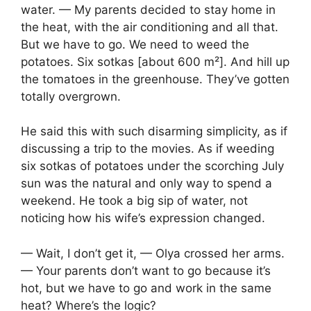
water. — My parents decided to stay home in
the heat, with the air conditioning and all that.
But we have to go. We need to weed the
potatoes. Six sotkas [about 600 m²]. And hill up
the tomatoes in the greenhouse. They’ve gotten
totally overgrown.
He said this with such disarming simplicity, as if
discussing a trip to the movies. As if weeding
six sotkas of potatoes under the scorching July
sun was the natural and only way to spend a
weekend. He took a big sip of water, not
noticing how his wife’s expression changed.
— Wait, I don’t get it, — Olya crossed her arms.
— Your parents don’t want to go because it’s
hot, but we have to go and work in the same
heat? Where’s the logic?