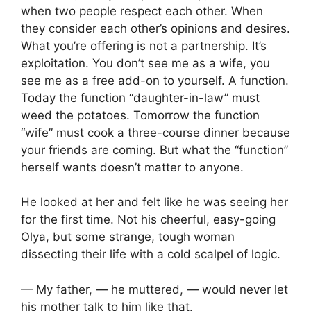
when two people respect each other. When
they consider each other’s opinions and desires.
What you’re offering is not a partnership. It’s
exploitation. You don’t see me as a wife, you
see me as a free add-on to yourself. A function.
Today the function “daughter-in-law” must
weed the potatoes. Tomorrow the function
“wife” must cook a three-course dinner because
your friends are coming. But what the “function”
herself wants doesn’t matter to anyone.
He looked at her and felt like he was seeing her
for the first time. Not his cheerful, easy-going
Olya, but some strange, tough woman
dissecting their life with a cold scalpel of logic.
— My father, — he muttered, — would never let
his mother talk to him like that.