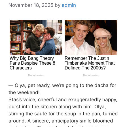
November 18, 2025
by
admin
— Olya, get ready, we’re going to the dacha for
the weekend!
Stas’s voice, cheerful and exaggeratedly happy,
burst into the kitchen along with him. Olya,
stirring the sauté for the soup in the pan, turned
around. A sincere, anticipatory smile bloomed