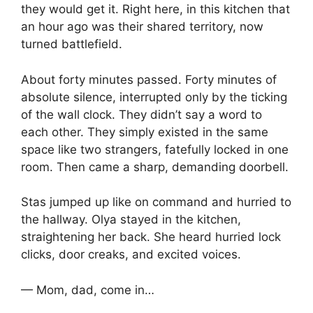
they would get it. Right here, in this kitchen that
an hour ago was their shared territory, now
turned battlefield.
About forty minutes passed. Forty minutes of
absolute silence, interrupted only by the ticking
of the wall clock. They didn’t say a word to
each other. They simply existed in the same
space like two strangers, fatefully locked in one
room. Then came a sharp, demanding doorbell.
Stas jumped up like on command and hurried to
the hallway. Olya stayed in the kitchen,
straightening her back. She heard hurried lock
clicks, door creaks, and excited voices.
— Mom, dad, come in…