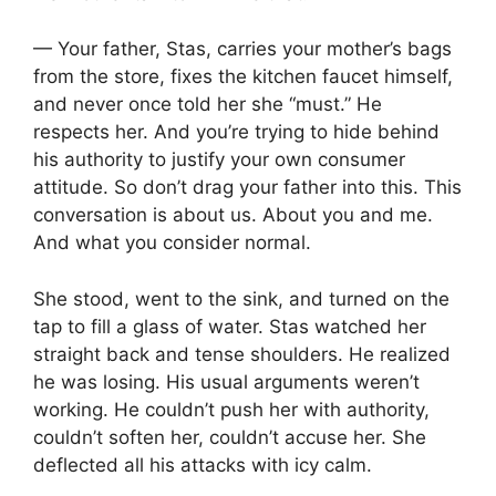
— Your father, Stas, carries your mother’s bags
from the store, fixes the kitchen faucet himself,
and never once told her she “must.” He
respects her. And you’re trying to hide behind
his authority to justify your own consumer
attitude. So don’t drag your father into this. This
conversation is about us. About you and me.
And what you consider normal.
She stood, went to the sink, and turned on the
tap to fill a glass of water. Stas watched her
straight back and tense shoulders. He realized
he was losing. His usual arguments weren’t
working. He couldn’t push her with authority,
couldn’t soften her, couldn’t accuse her. She
deflected all his attacks with icy calm.