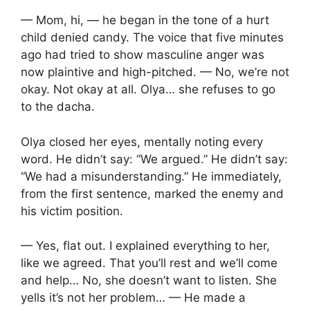
— Mom, hi, — he began in the tone of a hurt
child denied candy. The voice that five minutes
ago had tried to show masculine anger was
now plaintive and high-pitched. — No, we’re not
okay. Not okay at all. Olya… she refuses to go
to the dacha.
Olya closed her eyes, mentally noting every
word. He didn’t say: “We argued.” He didn’t say:
“We had a misunderstanding.” He immediately,
from the first sentence, marked the enemy and
his victim position.
— Yes, flat out. I explained everything to her,
like we agreed. That you’ll rest and we’ll come
and help… No, she doesn’t want to listen. She
yells it’s not her problem… — He made a