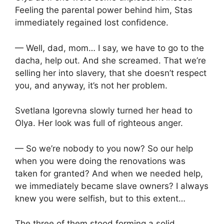
Feeling the parental power behind him, Stas
immediately regained lost confidence.
— Well, dad, mom… I say, we have to go to the
dacha, help out. And she screamed. That we’re
selling her into slavery, that she doesn’t respect
you, and anyway, it’s not her problem.
Svetlana Igorevna slowly turned her head to
Olya. Her look was full of righteous anger.
— So we’re nobody to you now? So our help
when you were doing the renovations was
taken for granted? And when we needed help,
we immediately became slave owners? I always
knew you were selfish, but to this extent…
The three of them stood forming a solid,