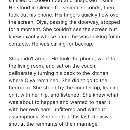
smelled of cooled food and unspoken insults.
He stood in silence for several seconds, then
took out his phone. His fingers quickly flew over
the screen. Olya, passing the doorway, stopped
for a moment. She couldn’t see the screen but
knew exactly whose name he was looking for in
contacts. He was calling for backup.
Stas didn’t argue. He took the phone, went to
the living room, and sat on the couch,
deliberately turning his back to the kitchen
where Olya remained. She didn’t go to the
bedroom. She stood by the countertop, leaning
on it with her hip, and listened. She knew what
was about to happen and wanted to hear it
with her own ears, unfiltered and without
assumptions. She needed this last, decisive
shot at the remnants of their marriage.