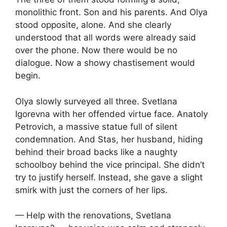
monolithic front. Son and his parents. And Olya
stood opposite, alone. And she clearly
understood that all words were already said
over the phone. Now there would be no
dialogue. Now a showy chastisement would
begin.
Olya slowly surveyed all three. Svetlana
Igorevna with her offended virtue face. Anatoly
Petrovich, a massive statue full of silent
condemnation. And Stas, her husband, hiding
behind their broad backs like a naughty
schoolboy behind the vice principal. She didn’t
try to justify herself. Instead, she gave a slight
smirk with just the corners of her lips.
— Help with the renovations, Svetlana