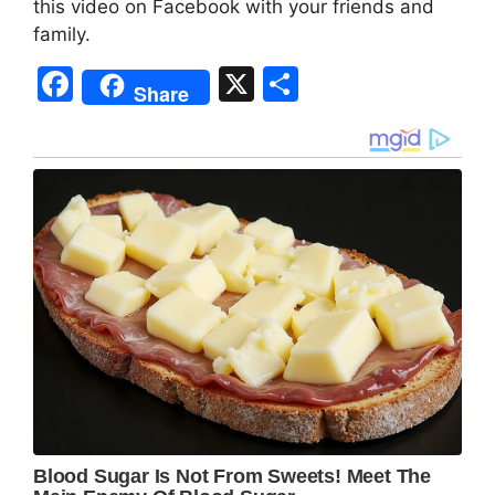
this video on Facebook with your friends and
family.
F
X
S
Share
a
h
c
ar
e
e
b
o
o
k