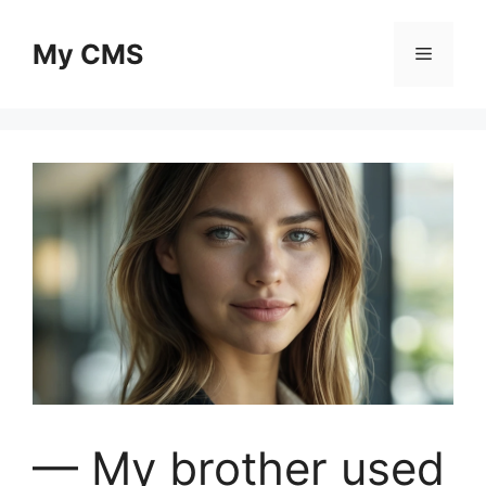
Skip
to
My CMS
Menu
content
— My brother used