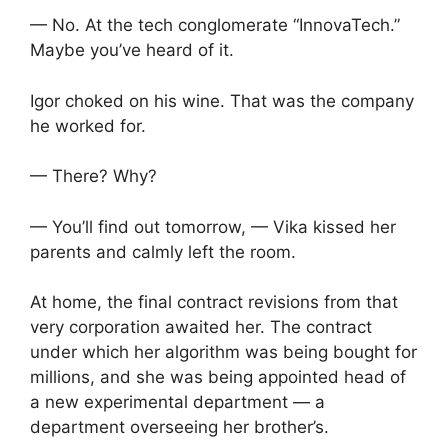
— No. At the tech conglomerate “InnovaTech.”
Maybe you’ve heard of it.
Igor choked on his wine. That was the company
he worked for.
— There? Why?
— You’ll find out tomorrow, — Vika kissed her
parents and calmly left the room.
At home, the final contract revisions from that
very corporation awaited her. The contract
under which her algorithm was being bought for
millions, and she was being appointed head of
a new experimental department — a
department overseeing her brother’s.