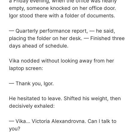
a Friday evening, when the office was nearly
empty, someone knocked on her office door.
Igor stood there with a folder of documents.
— Quarterly performance report, — he said,
placing the folder on her desk. — Finished three
days ahead of schedule.
Vika nodded without looking away from her
laptop screen:
— Thank you, Igor.
He hesitated to leave. Shifted his weight, then
decisively exhaled:
— Vika… Victoria Alexandrovna. Can I talk to
you?