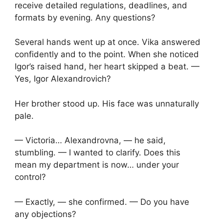
receive detailed regulations, deadlines, and
formats by evening. Any questions?
Several hands went up at once. Vika answered
confidently and to the point. When she noticed
Igor’s raised hand, her heart skipped a beat. —
Yes, Igor Alexandrovich?
Her brother stood up. His face was unnaturally
pale.
— Victoria… Alexandrovna, — he said,
stumbling. — I wanted to clarify. Does this
mean my department is now… under your
control?
— Exactly, — she confirmed. — Do you have
any objections?