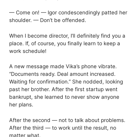
— Come on! — Igor condescendingly patted her
shoulder. — Don’t be offended.
When I become director, I’ll definitely find you a
place. If, of course, you finally learn to keep a
work schedule!
A new message made Vika’s phone vibrate.
“Documents ready. Deal amount increased.
Waiting for confirmation.” She nodded, looking
past her brother. After the first startup went
bankrupt, she learned to never show anyone
her plans.
After the second — not to talk about problems.
After the third — to work until the result, no
matter what.