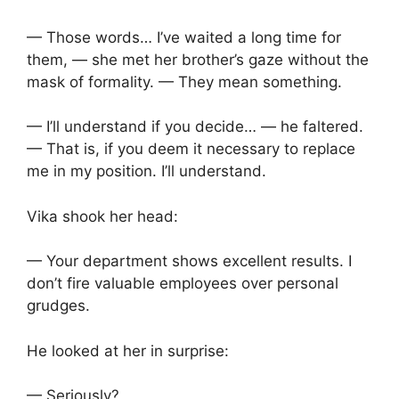
— Those words… I’ve waited a long time for
them, — she met her brother’s gaze without the
mask of formality. — They mean something.
— I’ll understand if you decide… — he faltered.
— That is, if you deem it necessary to replace
me in my position. I’ll understand.
Vika shook her head:
— Your department shows excellent results. I
don’t fire valuable employees over personal
grudges.
He looked at her in surprise:
— Seriously?