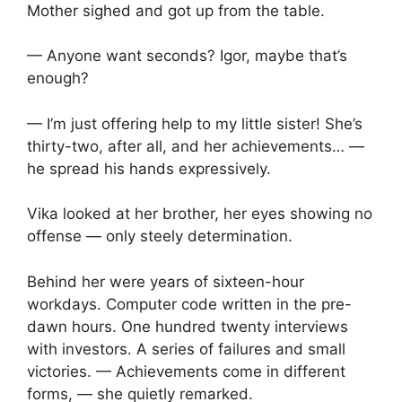
Mother sighed and got up from the table.
— Anyone want seconds? Igor, maybe that’s
enough?
— I’m just offering help to my little sister! She’s
thirty-two, after all, and her achievements… —
he spread his hands expressively.
Vika looked at her brother, her eyes showing no
offense — only steely determination.
Behind her were years of sixteen-hour
workdays. Computer code written in the pre-
dawn hours. One hundred twenty interviews
with investors. A series of failures and small
victories. — Achievements come in different
forms, — she quietly remarked.