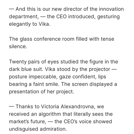
— And this is our new director of the innovation
department, — the CEO introduced, gesturing
elegantly to Vika.
The glass conference room filled with tense
silence.
Twenty pairs of eyes studied the figure in the
dark blue suit. Vika stood by the projector —
posture impeccable, gaze confident, lips
bearing a faint smile. The screen displayed a
presentation of her project.
— Thanks to Victoria Alexandrovna, we
received an algorithm that literally sees the
market’s future, — the CEO’s voice showed
undisguised admiration.