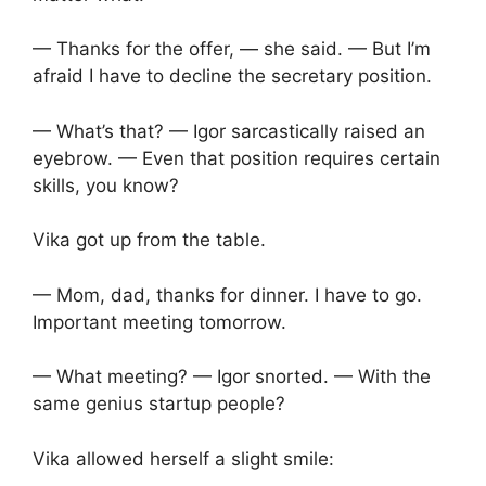
— Thanks for the offer, — she said. — But I’m
afraid I have to decline the secretary position.
— What’s that? — Igor sarcastically raised an
eyebrow. — Even that position requires certain
skills, you know?
Vika got up from the table.
— Mom, dad, thanks for dinner. I have to go.
Important meeting tomorrow.
— What meeting? — Igor snorted. — With the
same genius startup people?
Vika allowed herself a slight smile: