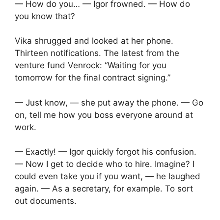
— How do you… — Igor frowned. — How do
you know that?
Vika shrugged and looked at her phone.
Thirteen notifications. The latest from the
venture fund Venrock: “Waiting for you
tomorrow for the final contract signing.”
— Just know, — she put away the phone. — Go
on, tell me how you boss everyone around at
work.
— Exactly! — Igor quickly forgot his confusion.
— Now I get to decide who to hire. Imagine? I
could even take you if you want, — he laughed
again. — As a secretary, for example. To sort
out documents.