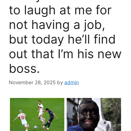
to laugh at me for
not having a job,
but today he’ll find
out that I’m his new
boss.
November 28, 2025
by
admin