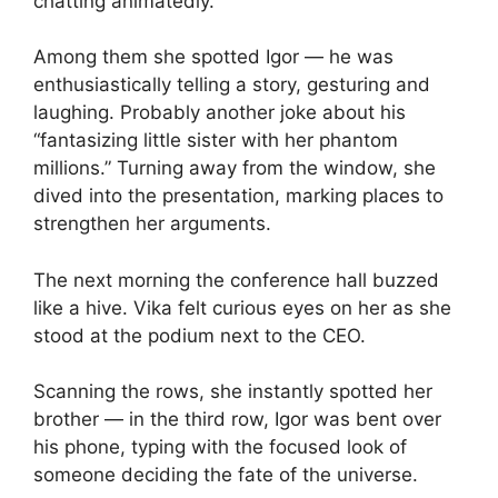
chatting animatedly.
Among them she spotted Igor — he was
enthusiastically telling a story, gesturing and
laughing. Probably another joke about his
“fantasizing little sister with her phantom
millions.” Turning away from the window, she
dived into the presentation, marking places to
strengthen her arguments.
The next morning the conference hall buzzed
like a hive. Vika felt curious eyes on her as she
stood at the podium next to the CEO.
Scanning the rows, she instantly spotted her
brother — in the third row, Igor was bent over
his phone, typing with the focused look of
someone deciding the fate of the universe.