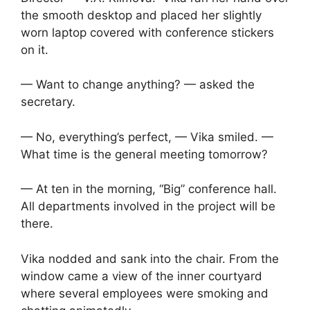
the smooth desktop and placed her slightly
worn laptop covered with conference stickers
on it.
— Want to change anything? — asked the
secretary.
— No, everything’s perfect, — Vika smiled. —
What time is the general meeting tomorrow?
— At ten in the morning, “Big” conference hall.
All departments involved in the project will be
there.
Vika nodded and sank into the chair. From the
window came a view of the inner courtyard
where several employees were smoking and