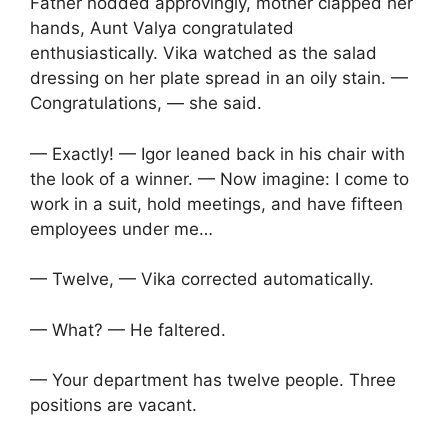
Father nodded approvingly, mother clapped her
hands, Aunt Valya congratulated
enthusiastically. Vika watched as the salad
dressing on her plate spread in an oily stain. —
Congratulations, — she said.
— Exactly! — Igor leaned back in his chair with
the look of a winner. — Now imagine: I come to
work in a suit, hold meetings, and have fifteen
employees under me…
— Twelve, — Vika corrected automatically.
— What? — He faltered.
— Your department has twelve people. Three
positions are vacant.