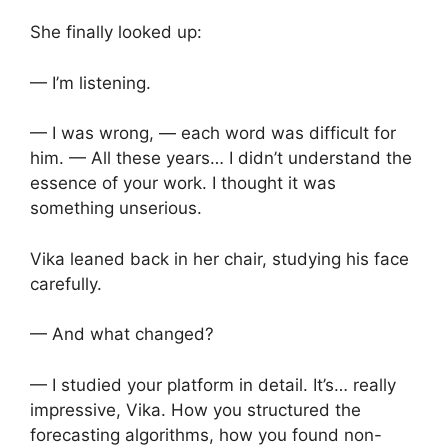
She finally looked up:
— I’m listening.
— I was wrong, — each word was difficult for
him. — All these years… I didn’t understand the
essence of your work. I thought it was
something unserious.
Vika leaned back in her chair, studying his face
carefully.
— And what changed?
— I studied your platform in detail. It’s… really
impressive, Vika. How you structured the
forecasting algorithms, how you found non-