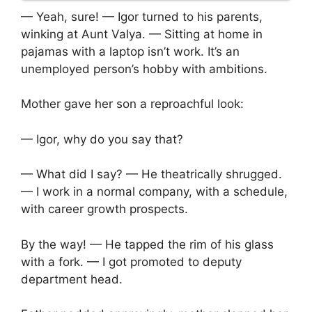
— Yeah, sure! — Igor turned to his parents,
winking at Aunt Valya. — Sitting at home in
pajamas with a laptop isn’t work. It’s an
unemployed person’s hobby with ambitions.
Mother gave her son a reproachful look:
— Igor, why do you say that?
— What did I say? — He theatrically shrugged.
— I work in a normal company, with a schedule,
with career growth prospects.
By the way! — He tapped the rim of his glass
with a fork. — I got promoted to deputy
department head.