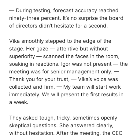
— During testing, forecast accuracy reached
ninety-three percent. It’s no surprise the board
of directors didn’t hesitate for a second.
Vika smoothly stepped to the edge of the
stage. Her gaze — attentive but without
superiority — scanned the faces in the room,
soaking in reactions. Igor was not present — the
meeting was for senior management only. —
Thank you for your trust, — Vika’s voice was
collected and firm. — My team will start work
immediately. We will present the first results in
a week.
They asked tough, tricky, sometimes openly
skeptical questions. She answered clearly,
without hesitation. After the meeting, the CEO