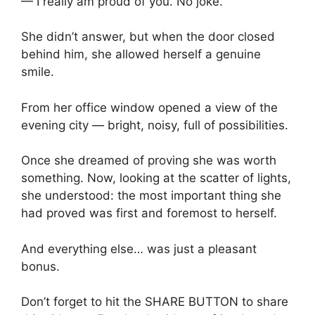
— I really am proud of you. No joke.
She didn’t answer, but when the door closed
behind him, she allowed herself a genuine
smile.
From her office window opened a view of the
evening city — bright, noisy, full of possibilities.
Once she dreamed of proving she was worth
something. Now, looking at the scatter of lights,
she understood: the most important thing she
had proved was first and foremost to herself.
And everything else… was just a pleasant
bonus.
Don’t forget to hit the SHARE BUTTON to share