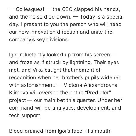
— Colleagues! — the CEO clapped his hands,
and the noise died down. — Today is a special
day. I present to you the person who will head
our new innovation direction and unite the
company’s key divisions.
Igor reluctantly looked up from his screen —
and froze as if struck by lightning. Their eyes
met, and Vika caught that moment of
recognition when her brother’s pupils widened
with astonishment. — Victoria Alexandrovna
Klimova will oversee the entire “Predictor”
project — our main bet this quarter. Under her
command will be analytics, development, and
tech support.
Blood drained from Igor’s face. His mouth