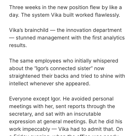
Three weeks in the new position flew by like a
day. The system Vika built worked flawlessly.
Vika’s brainchild — the innovation department
— stunned management with the first analytics
results.
The same employees who initially whispered
about the “Igor’s connected sister” now
straightened their backs and tried to shine with
intellect whenever she appeared.
Everyone except Igor. He avoided personal
meetings with her, sent reports through the
secretary, and sat with an inscrutable
expression at general meetings. But he did his
work impeccably — Vika had to admit that. On