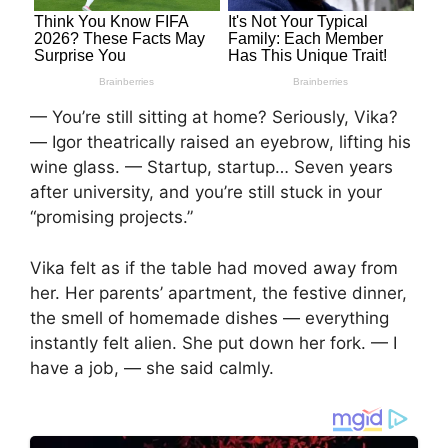
— You’re still sitting at home? Seriously, Vika?
— Igor theatrically raised an eyebrow, lifting his
wine glass. — Startup, startup… Seven years
after university, and you’re still stuck in your
“promising projects.”
Vika felt as if the table had moved away from
her. Her parents’ apartment, the festive dinner,
the smell of homemade dishes — everything
instantly felt alien. She put down her fork. — I
have a job, — she said calmly.