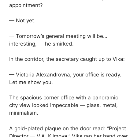
appointment?
— Not yet.
— Tomorrow’s general meeting will be…
interesting, — he smirked.
In the corridor, the secretary caught up to Vika:
— Victoria Alexandrovna, your office is ready.
Let me show you.
The spacious corner office with a panoramic
city view looked impeccable — glass, metal,
minimalism.
A gold-plated plaque on the door read: “Project
Director — V.A. Klimova.” Vika ran her hand over