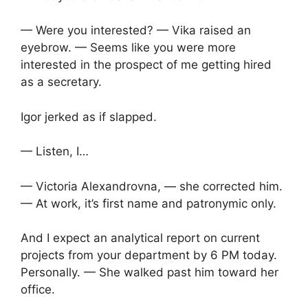
— Were you interested? — Vika raised an
eyebrow. — Seems like you were more
interested in the prospect of me getting hired
as a secretary.
Igor jerked as if slapped.
— Listen, I…
— Victoria Alexandrovna, — she corrected him.
— At work, it’s first name and patronymic only.
And I expect an analytical report on current
projects from your department by 6 PM today.
Personally. — She walked past him toward her
office.