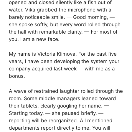
opened and closed silently like a fish out of
water. Vika grabbed the microphone with a
barely noticeable smile. — Good morning, —
she spoke softly, but every word rolled through
the hall with remarkable clarity. — For most of
you, I am a new face.
My name is Victoria Klimova. For the past five
years, I have been developing the system your
company acquired last week — with me as a
bonus.
A wave of restrained laughter rolled through the
room. Some middle managers leaned toward
their tablets, clearly googling her name. —
Starting today, — she paused briefly, —
reporting will be reorganized. All mentioned
departments report directly to me. You will