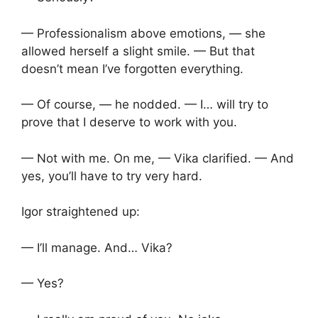
— Professionalism above emotions, — she
allowed herself a slight smile. — But that
doesn’t mean I’ve forgotten everything.
— Of course, — he nodded. — I… will try to
prove that I deserve to work with you.
— Not with me. On me, — Vika clarified. — And
yes, you’ll have to try very hard.
Igor straightened up:
— I’ll manage. And… Vika?
— Yes?