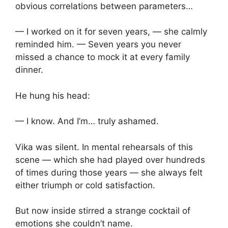
obvious correlations between parameters…
— I worked on it for seven years, — she calmly
reminded him. — Seven years you never
missed a chance to mock it at every family
dinner.
He hung his head:
— I know. And I’m… truly ashamed.
Vika was silent. In mental rehearsals of this
scene — which she had played over hundreds
of times during those years — she always felt
either triumph or cold satisfaction.
But now inside stirred a strange cocktail of
emotions she couldn’t name.