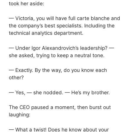
took her aside:
— Victoria, you will have full carte blanche and
the company’s best specialists. Including the
technical analytics department.
— Under Igor Alexandrovich’s leadership? —
she asked, trying to keep a neutral tone.
— Exactly. By the way, do you know each
other?
— Yes, — she nodded. — He’s my brother.
The CEO paused a moment, then burst out
laughing:
— What a twist! Does he know about your