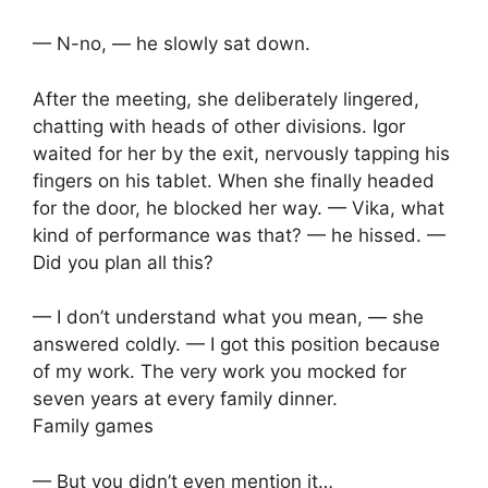
— N-no, — he slowly sat down.
After the meeting, she deliberately lingered,
chatting with heads of other divisions. Igor
waited for her by the exit, nervously tapping his
fingers on his tablet. When she finally headed
for the door, he blocked her way. — Vika, what
kind of performance was that? — he hissed. —
Did you plan all this?
— I don’t understand what you mean, — she
answered coldly. — I got this position because
of my work. The very work you mocked for
seven years at every family dinner.
Family games
— But you didn’t even mention it…