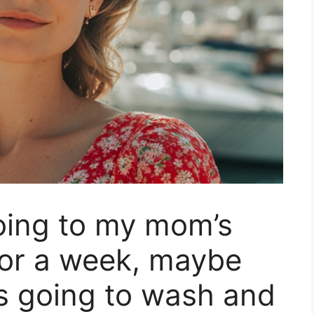
oing to my mom’s
For a week, maybe
s going to wash and