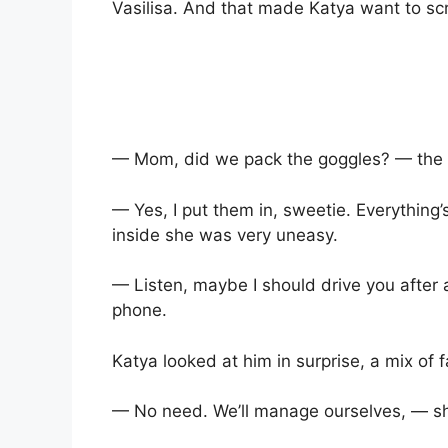
Vasilisa. And that made Katya want to sc
— Mom, did we pack the goggles? — the g
— Yes, I put them in, sweetie. Everything
inside she was very uneasy.
— Listen, maybe I should drive you after 
phone.
Katya looked at him in surprise, a mix of f
— No need. We’ll manage ourselves, — sh