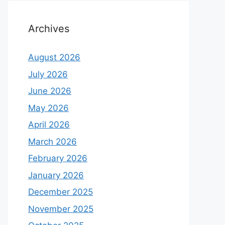
Archives
August 2026
July 2026
June 2026
May 2026
April 2026
March 2026
February 2026
January 2026
December 2025
November 2025