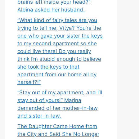
brains left inside your head?”
Albina asked her husband.
“What kind of fairy tales are you
trying to tell me, Vitya? You’re the
one who gave your sister the keys
to my second apartment so she
could live there! Do you really
think I’m stupid enough to believe
she took the keys to that
apartment from our home all by
herself?!”
“Stay out of my apartment, and I’ll
stay out of yours!” Marina
demanded of her mother-in-law
and sister-in-law.
The Daughter Came Home from
the City and Said She No Longer