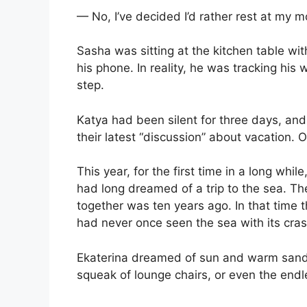
— No, I’ve decided I’d rather rest at my m
Sasha was sitting at the kitchen table wi
his phone. In reality, he was tracking his 
step.
Katya had been silent for three days, and t
their latest “discussion” about vacation. O
This year, for the first time in a long whi
had long dreamed of a trip to the sea. T
together was ten years ago. In that time
had never once seen the sea with its cr
Ekaterina dreamed of sun and warm sand.
squeak of lounge chairs, or even the end