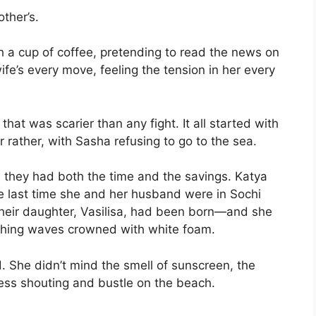
other’s.
th a cup of coffee, pretending to read the news on
wife’s every move, feeling the tension in her every
hat was scarier than any fight. It all started with
r rather, with Sasha refusing to go to the sea.
le, they had both the time and the savings. Katya
he last time she and her husband were in Sochi
 their daughter, Vasilisa, had been born—and she
ashing waves crowned with white foam.
 She didn’t mind the smell of sunscreen, the
less shouting and bustle on the beach.