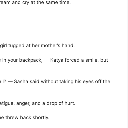
ream and cry at the same time.
irl tugged at her mother’s hand.
’s in your backpack, — Katya forced a smile, but
all? — Sasha said without taking his eyes off the
atigue, anger, and a drop of hurt.
e threw back shortly.