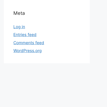
Meta
Log in
Entries feed
Comments feed
WordPress.org