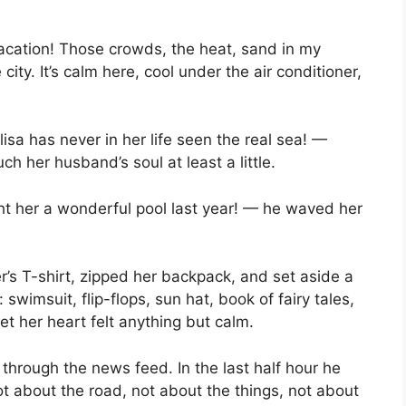
 vacation! Those crowds, the heat, sand in my
ity. It’s calm here, cool under the air conditioner,
isa has never in her life seen the real sea! —
ch her husband’s soul at least a little.
 her a wonderful pool last year! — he waved her
’s T-shirt, zipped her backpack, and set aside a
: swimsuit, flip-flops, sun hat, book of fairy tales,
et her heart felt anything but calm.
g through the news feed. In the last half hour he
t about the road, not about the things, not about