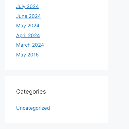
July 2024
June 2024
May 2024
April 2024
March 2024
May 2016
Categories
Uncategorized