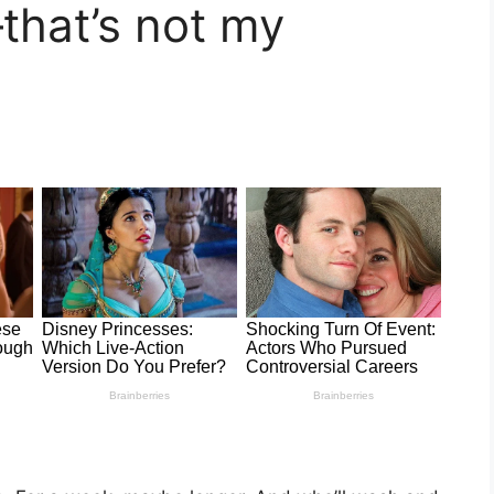
—that’s not my