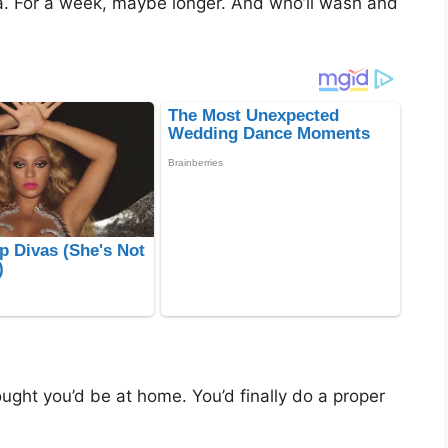
. For a week, maybe longer. And who’ll wash and
ght you’d be at home. You’d finally do a proper