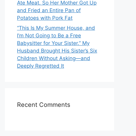
Ate Meat. So Her Mother Got Up
and Fried an Entire Pan of
Potatoes with Pork Fat
“This Is My Summer House, and
I’m Not Going to Be a Free
Babysitter for Your Sister.” My
Husband Brought His Sister’s Six
Children Without Asking—and
Deeply Regretted It
Recent Comments