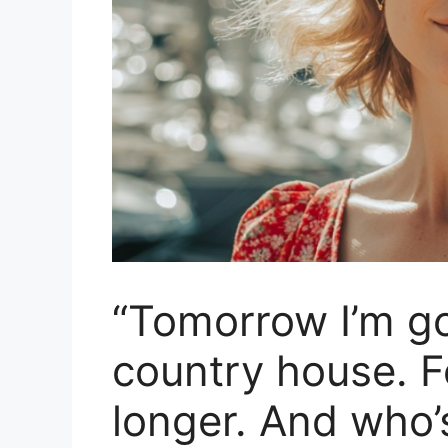
“Tomorrow I’m g
country house. 
longer. And who’