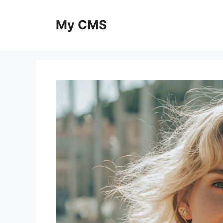
Skip
to
My CMS
content