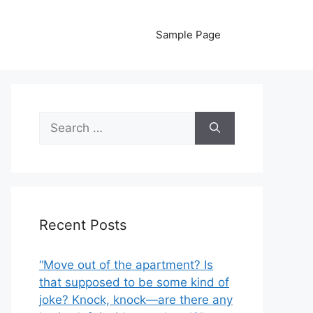
Sample Page
Search
for:
Recent Posts
“Move out of the apartment? Is
that supposed to be some kind of
joke? Knock, knock—are there any