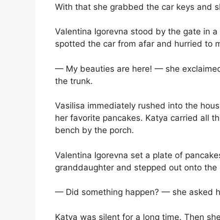
With that she grabbed the car keys and 
Valentina Igorevna stood by the gate in a 
spotted the car from afar and hurried to
— My beauties are here! — she exclaimed j
the trunk.
Vasilisa immediately rushed into the ho
her favorite pancakes. Katya carried all t
bench by the porch.
Valentina Igorevna set a plate of pancakes
granddaughter and stepped out onto the p
— Did something happen? — she asked he
Katya was silent for a long time. Then sh