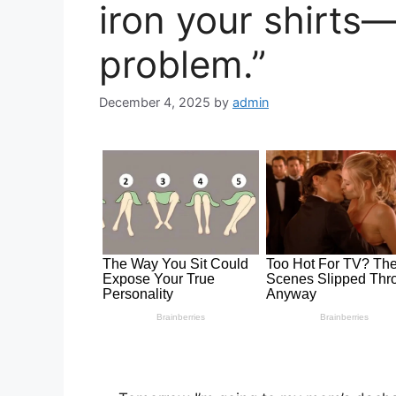
iron your shirts
problem.”
December 4, 2025
by
admin