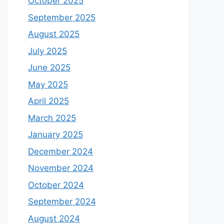
October 2025
September 2025
August 2025
July 2025
June 2025
May 2025
April 2025
March 2025
January 2025
December 2024
November 2024
October 2024
September 2024
August 2024