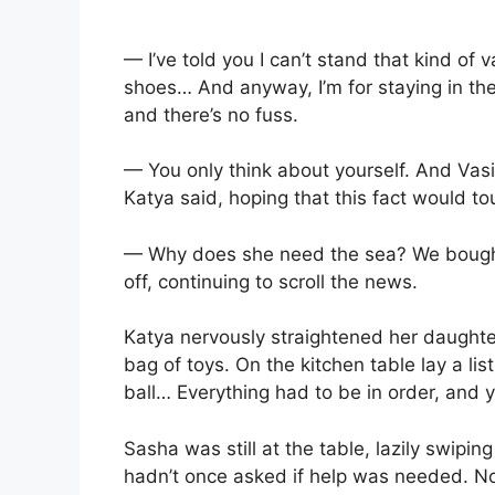
— I’ve told you I can’t stand that kind of
shoes… And anyway, I’m for staying in the c
and there’s no fuss.
— You only think about yourself. And Vasil
Katya said, hoping that this fact would tou
— Why does she need the sea? We bought
off, continuing to scroll the news.
Katya nervously straightened her daughter
bag of toys. On the kitchen table lay a list
ball… Everything had to be in order, and y
Sasha was still at the table, lazily swipin
hadn’t once asked if help was needed. No