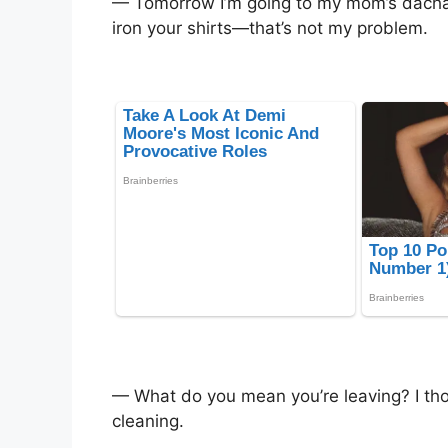
— Tomorrow I’m going to my mom’s dacha
iron your shirts—that’s not my problem.
— What do you mean you’re leaving? I thou
cleaning.