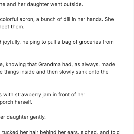
she and her daughter went outside.
colorful apron, a bunch of dill in her hands. She
 meet them.
oyfully, helping to pull a bag of groceries from
use, knowing that Grandma had, as always, made
he things inside and then slowly sank onto the
 with strawberry jam in front of her
orch herself.
r daughter gently.
e tucked her hair behind her ears, sighed, and told