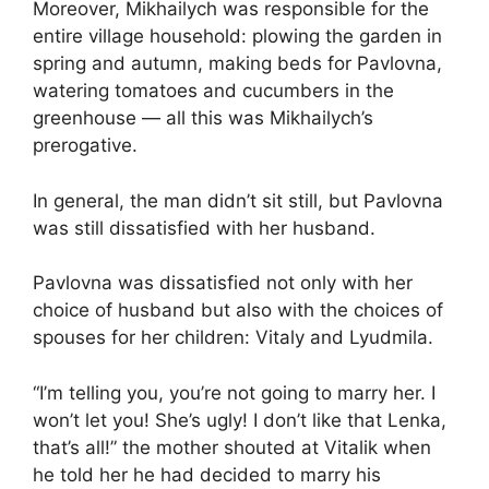
Moreover, Mikhailych was responsible for the
entire village household: plowing the garden in
spring and autumn, making beds for Pavlovna,
watering tomatoes and cucumbers in the
greenhouse — all this was Mikhailych’s
prerogative.
In general, the man didn’t sit still, but Pavlovna
was still dissatisfied with her husband.
Pavlovna was dissatisfied not only with her
choice of husband but also with the choices of
spouses for her children: Vitaly and Lyudmila.
“I’m telling you, you’re not going to marry her. I
won’t let you! She’s ugly! I don’t like that Lenka,
that’s all!” the mother shouted at Vitalik when
he told her he had decided to marry his