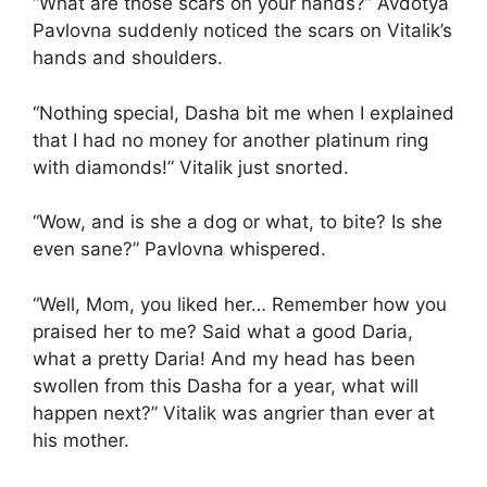
“What are those scars on your hands?” Avdotya
Pavlovna suddenly noticed the scars on Vitalik’s
hands and shoulders.
“Nothing special, Dasha bit me when I explained
that I had no money for another platinum ring
with diamonds!” Vitalik just snorted.
“Wow, and is she a dog or what, to bite? Is she
even sane?” Pavlovna whispered.
“Well, Mom, you liked her… Remember how you
praised her to me? Said what a good Daria,
what a pretty Daria! And my head has been
swollen from this Dasha for a year, what will
happen next?” Vitalik was angrier than ever at
his mother.