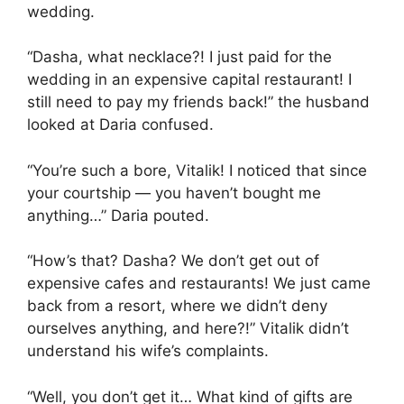
wedding.
“Dasha, what necklace?! I just paid for the
wedding in an expensive capital restaurant! I
still need to pay my friends back!” the husband
looked at Daria confused.
“You’re such a bore, Vitalik! I noticed that since
your courtship — you haven’t bought me
anything…” Daria pouted.
“How’s that? Dasha? We don’t get out of
expensive cafes and restaurants! We just came
back from a resort, where we didn’t deny
ourselves anything, and here?!” Vitalik didn’t
understand his wife’s complaints.
“Well, you don’t get it… What kind of gifts are