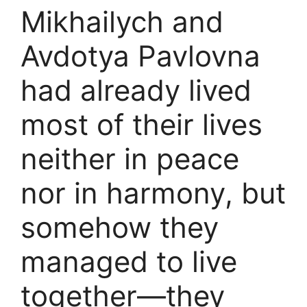
Mikhailych and
Avdotya Pavlovna
had already lived
most of their lives
neither in peace
nor in harmony, but
somehow they
managed to live
together—they