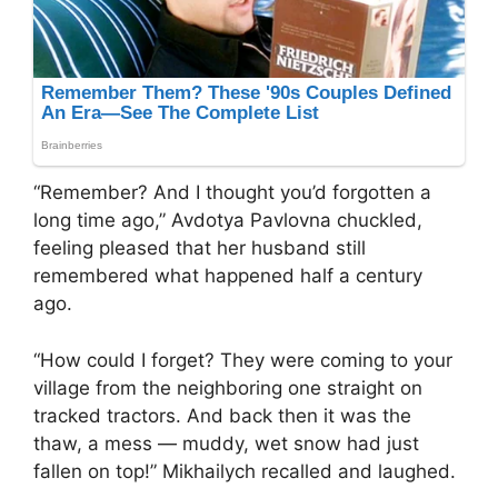
“Remember? And I thought you’d forgotten a
long time ago,” Avdotya Pavlovna chuckled,
feeling pleased that her husband still
remembered what happened half a century
ago.
“How could I forget? They were coming to your
village from the neighboring one straight on
tracked tractors. And back then it was the
thaw, a mess — muddy, wet snow had just
fallen on top!” Mikhailych recalled and laughed.