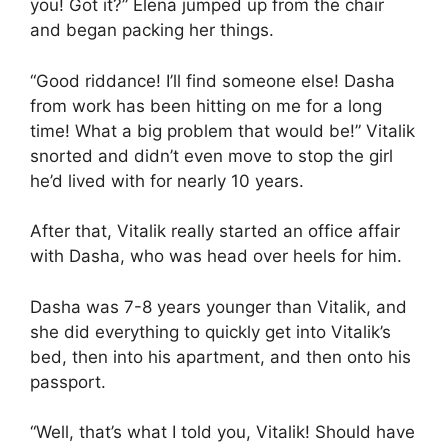
you! Got it?” Elena jumped up from the chair
and began packing her things.
“Good riddance! I’ll find someone else! Dasha
from work has been hitting on me for a long
time! What a big problem that would be!” Vitalik
snorted and didn’t even move to stop the girl
he’d lived with for nearly 10 years.
After that, Vitalik really started an office affair
with Dasha, who was head over heels for him.
Dasha was 7-8 years younger than Vitalik, and
she did everything to quickly get into Vitalik’s
bed, then into his apartment, and then onto his
passport.
“Well, that’s what I told you, Vitalik! Should have