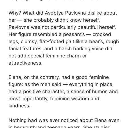
Why? What did Avdotya Pavlovna dislike about
her — she probably didn’t know herself.
Pavlovna was not particularly beautiful herself.
Her figure resembled a peasant’s — crooked
legs, clumsy, flat-footed gait like a bear’s, rough
facial features, and a harsh barking voice did
not add special feminine charm or
attractiveness.
Elena, on the contrary, had a good feminine
figure: as the men said — everything in place,
had a positive character, a sense of humor, and
most importantly, feminine wisdom and
kindness.
Nothing bad was ever noticed about Elena even
in her youth and teenage years. She studied