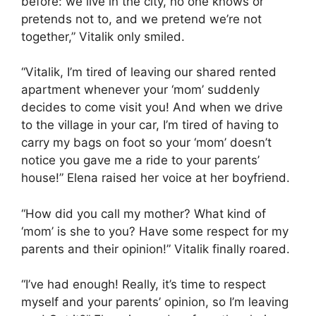
before: we live in the city, no one knows or
pretends not to, and we pretend we’re not
together,” Vitalik only smiled.
“Vitalik, I’m tired of leaving our shared rented
apartment whenever your ‘mom’ suddenly
decides to come visit you! And when we drive
to the village in your car, I’m tired of having to
carry my bags on foot so your ‘mom’ doesn’t
notice you gave me a ride to your parents’
house!” Elena raised her voice at her boyfriend.
“How did you call my mother? What kind of
‘mom’ is she to you? Have some respect for my
parents and their opinion!” Vitalik finally roared.
“I’ve had enough! Really, it’s time to respect
myself and your parents’ opinion, so I’m leaving