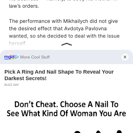
law’s orders.
The performance with Mikhailych did not give
the desired effect that Avdotya Pavlovna
wanted, so she decided to deal with the issue
herself.
“Daughter, don’t you think your Andrey is not
quite what you need?” Pavlovna baited the
hook, calling her daughter in the city.
“Mom, don’t you have enough of your own
business? What did Andrey do to you?” Lyudka
was surprised.
“Alright, daughter, I’m coming to visit for a
month, and I’ll put your family in order! And
that’s not up for discussion!” Pavlovna declared