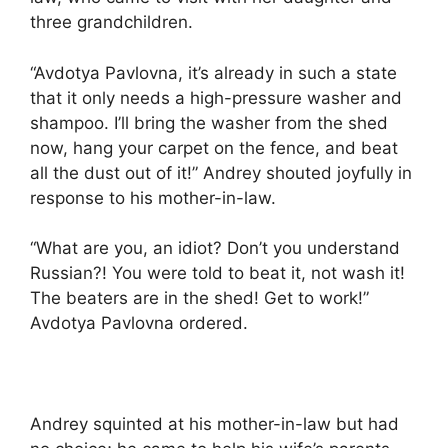
three grandchildren.
“Avdotya Pavlovna, it’s already in such a state
that it only needs a high-pressure washer and
shampoo. I’ll bring the washer from the shed
now, hang your carpet on the fence, and beat
all the dust out of it!” Andrey shouted joyfully in
response to his mother-in-law.
“What are you, an idiot? Don’t you understand
Russian?! You were told to beat it, not wash it!
The beaters are in the shed! Get to work!”
Avdotya Pavlovna ordered.
Andrey squinted at his mother-in-law but had