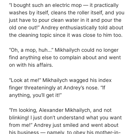
“I bought such an electric mop — it practically
washes by itself, cleans the roller itself, and you
just have to pour clean water in it and pour the
old one out!” Andrey enthusiastically told about
the cleaning topic since it was close to him too.
“Oh, a mop, huh…” Mikhailych could no longer
find anything else to complain about and went
on with his affairs.
“Look at me!” Mikhailych wagged his index
finger threateningly at Andrey’s nose. “If
anything, you’ll get it!”
“I’m looking, Alexander Mikhailych, and not
blinking! I just don’t understand what you want
from me!” Andrey just smiled and went about
his business — namely, to obey his mother-in-