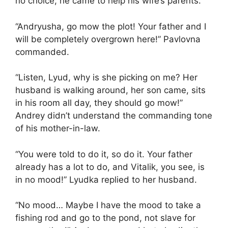
no choice; he came to help his wife’s parents.
“Andryusha, go mow the plot! Your father and I
will be completely overgrown here!” Pavlovna
commanded.
“Listen, Lyud, why is she picking on me? Her
husband is walking around, her son came, sits
in his room all day, they should go mow!”
Andrey didn’t understand the commanding tone
of his mother-in-law.
“You were told to do it, so do it. Your father
already has a lot to do, and Vitalik, you see, is
in no mood!” Lyudka replied to her husband.
“No mood… Maybe I have the mood to take a
fishing rod and go to the pond, not slave for