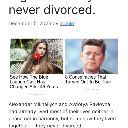
never divorced.
December 5, 2025
by
admin
Alexander Mikhailych and Avdotya Pavlovna
had already lived most of their lives neither in
peace nor in harmony, but somehow they lived
together — they never divorced.