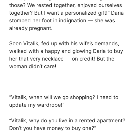
those? We rested together, enjoyed ourselves
together? But I want a personalized gift!” Daria
stomped her foot in indignation — she was
already pregnant.
Soon Vitalik, fed up with his wife’s demands,
walked with a happy and glowing Daria to buy
her that very necklace — on credit! But the
woman didn’t care!
“Vitalik, when will we go shopping? I need to
update my wardrobe!”
“Vitalik, why do you live in a rented apartment?
Don’t you have money to buy one?”