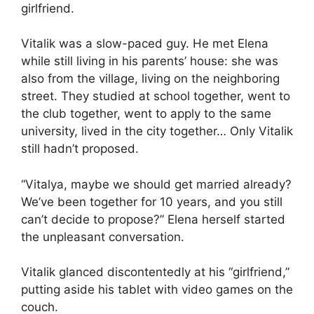
girlfriend.
Vitalik was a slow-paced guy. He met Elena
while still living in his parents’ house: she was
also from the village, living on the neighboring
street. They studied at school together, went to
the club together, went to apply to the same
university, lived in the city together… Only Vitalik
still hadn’t proposed.
“Vitalya, maybe we should get married already?
We’ve been together for 10 years, and you still
can’t decide to propose?” Elena herself started
the unpleasant conversation.
Vitalik glanced discontentedly at his “girlfriend,”
putting aside his tablet with video games on the
couch.