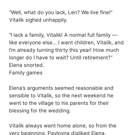
“Well, what do you lack, Len? We live fine!”
Vitalik sighed unhappily.
“I lack a family, Vitalik! A normal full family —
like everyone else… I want children, Vitalik, and
I’m already turning thirty this year! How much
longer do I have to wait? Until retirement?”
Elena snorted.
Family games
Elena’s arguments seemed reasonable and
sensible to Vitalik, so the next weekend he
went to the village to his parents for their
blessing for the wedding.
Vitalik always went home alone, so from the
very beginning, Pavlovna disliked Elena.