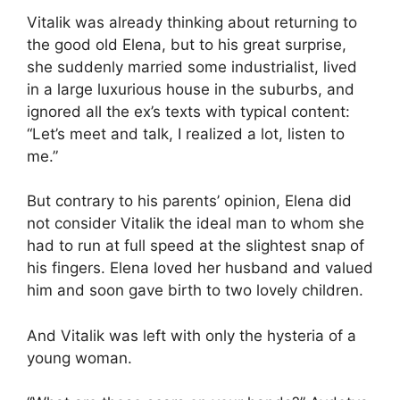
Vitalik was already thinking about returning to
the good old Elena, but to his great surprise,
she suddenly married some industrialist, lived
in a large luxurious house in the suburbs, and
ignored all the ex’s texts with typical content:
“Let’s meet and talk, I realized a lot, listen to
me.”
But contrary to his parents’ opinion, Elena did
not consider Vitalik the ideal man to whom she
had to run at full speed at the slightest snap of
his fingers. Elena loved her husband and valued
him and soon gave birth to two lovely children.
And Vitalik was left with only the hysteria of a
young woman.