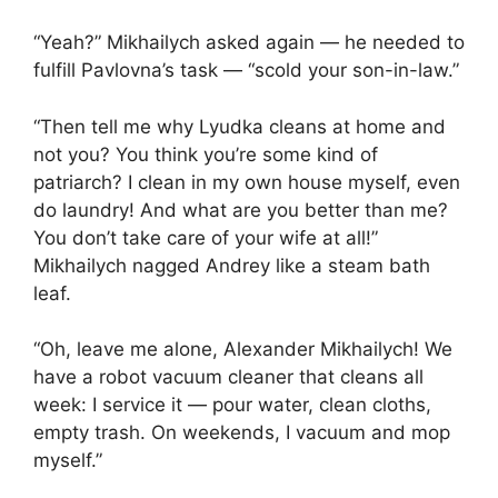
“Yeah?” Mikhailych asked again — he needed to
fulfill Pavlovna’s task — “scold your son-in-law.”
“Then tell me why Lyudka cleans at home and
not you? You think you’re some kind of
patriarch? I clean in my own house myself, even
do laundry! And what are you better than me?
You don’t take care of your wife at all!”
Mikhailych nagged Andrey like a steam bath
leaf.
“Oh, leave me alone, Alexander Mikhailych! We
have a robot vacuum cleaner that cleans all
week: I service it — pour water, clean cloths,
empty trash. On weekends, I vacuum and mop
myself.”