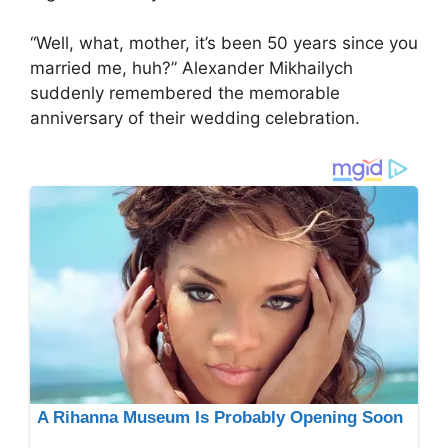
“Well, what, mother, it’s been 50 years since you
married me, huh?” Alexander Mikhailych
suddenly remembered the memorable
anniversary of their wedding celebration.