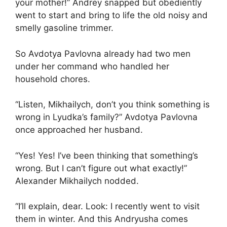
your mother!” Andrey snapped but obediently
went to start and bring to life the old noisy and
smelly gasoline trimmer.
So Avdotya Pavlovna already had two men
under her command who handled her
household chores.
“Listen, Mikhailych, don’t you think something is
wrong in Lyudka’s family?” Avdotya Pavlovna
once approached her husband.
“Yes! Yes! I’ve been thinking that something’s
wrong. But I can’t figure out what exactly!”
Alexander Mikhailych nodded.
“I’ll explain, dear. Look: I recently went to visit
them in winter. And this Andryusha comes