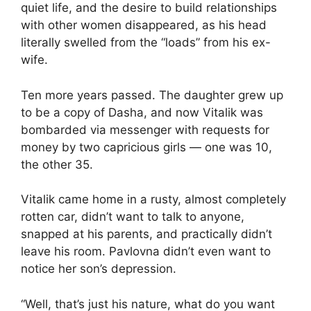
quiet life, and the desire to build relationships
with other women disappeared, as his head
literally swelled from the “loads” from his ex-
wife.
Ten more years passed. The daughter grew up
to be a copy of Dasha, and now Vitalik was
bombarded via messenger with requests for
money by two capricious girls — one was 10,
the other 35.
Vitalik came home in a rusty, almost completely
rotten car, didn’t want to talk to anyone,
snapped at his parents, and practically didn’t
leave his room. Pavlovna didn’t even want to
notice her son’s depression.
“Well, that’s just his nature, what do you want