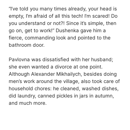
“I’ve told you many times already, your head is
empty, I’m afraid of all this tech! I’m scared! Do
you understand or not?! Since it’s simple, then
go on, get to work!” Dushenka gave him a
fierce, commanding look and pointed to the
bathroom door.
Pavlovna was dissatisfied with her husband;
she even wanted a divorce at one point.
Although Alexander Mikhailych, besides doing
men’s work around the village, also took care of
household chores: he cleaned, washed dishes,
did laundry, canned pickles in jars in autumn,
and much more.