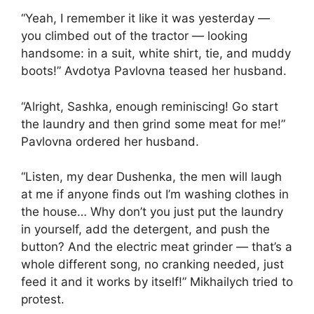
“Yeah, I remember it like it was yesterday —
you climbed out of the tractor — looking
handsome: in a suit, white shirt, tie, and muddy
boots!” Avdotya Pavlovna teased her husband.
“Alright, Sashka, enough reminiscing! Go start
the laundry and then grind some meat for me!”
Pavlovna ordered her husband.
“Listen, my dear Dushenka, the men will laugh
at me if anyone finds out I’m washing clothes in
the house… Why don’t you just put the laundry
in yourself, add the detergent, and push the
button? And the electric meat grinder — that’s a
whole different song, no cranking needed, just
feed it and it works by itself!” Mikhailych tried to
protest.