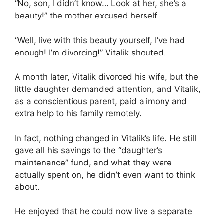
“No, son, I didn’t know… Look at her, she’s a
beauty!” the mother excused herself.
“Well, live with this beauty yourself, I’ve had
enough! I’m divorcing!” Vitalik shouted.
A month later, Vitalik divorced his wife, but the
little daughter demanded attention, and Vitalik,
as a conscientious parent, paid alimony and
extra help to his family remotely.
In fact, nothing changed in Vitalik’s life. He still
gave all his savings to the “daughter’s
maintenance” fund, and what they were
actually spent on, he didn’t even want to think
about.
He enjoyed that he could now live a separate