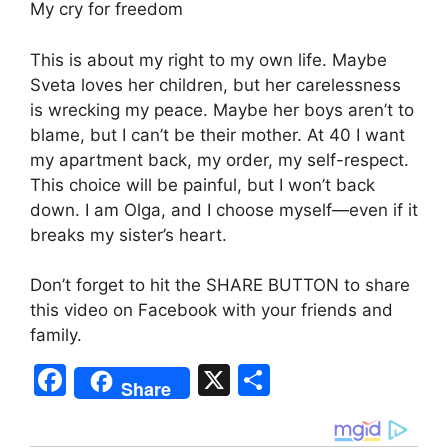
My cry for freedom
This is about my right to my own life. Maybe
Sveta loves her children, but her carelessness
is wrecking my peace. Maybe her boys aren’t to
blame, but I can’t be their mother. At 40 I want
my apartment back, my order, my self-respect.
This choice will be painful, but I won’t back
down. I am Olga, and I choose myself—even if it
breaks my sister’s heart.
Don’t forget to hit the SHARE BUTTON to share
this video on Facebook with your friends and
family.
F
X
S
Share
a
h
c
ar