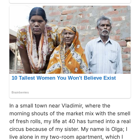
In a small town near Vladimir, where the
morning shouts of the market mix with the smell
of fresh rolls, my life at 40 has turned into a real
circus because of my sister. My name is Olga; I
live alone in my two-room apartment, which I