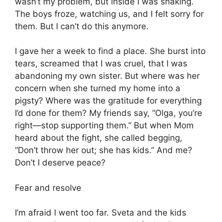
wasn’t my problem, but inside I was shaking.
The boys froze, watching us, and I felt sorry for
them. But I can’t do this anymore.
I gave her a week to find a place. She burst into
tears, screamed that I was cruel, that I was
abandoning my own sister. But where was her
concern when she turned my home into a
pigsty? Where was the gratitude for everything
I’d done for them? My friends say, “Olga, you’re
right—stop supporting them.” But when Mom
heard about the fight, she called begging,
“Don’t throw her out; she has kids.” And me?
Don’t I deserve peace?
Fear and resolve
I’m afraid I went too far. Sveta and the kids