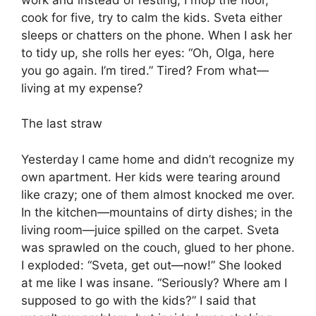
cook for five, try to calm the kids. Sveta either
sleeps or chatters on the phone. When I ask her
to tidy up, she rolls her eyes: “Oh, Olga, here
you go again. I’m tired.” Tired? From what—
living at my expense?
The last straw
Yesterday I came home and didn’t recognize my
own apartment. Her kids were tearing around
like crazy; one of them almost knocked me over.
In the kitchen—mountains of dirty dishes; in the
living room—juice spilled on the carpet. Sveta
was sprawled on the couch, glued to her phone.
I exploded: “Sveta, get out—now!” She looked
at me like I was insane. “Seriously? Where am I
supposed to go with the kids?” I said that