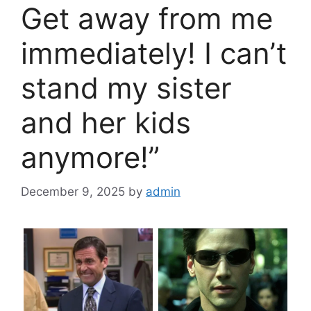
Get away from me
immediately! I can’t
stand my sister
and her kids
anymore!”
December 9, 2025
by
admin