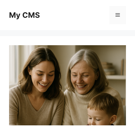
Skip
to
My CMS
Menu
content