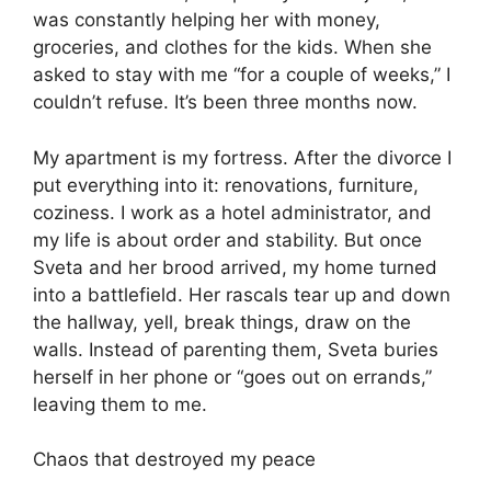
was constantly helping her with money,
groceries, and clothes for the kids. When she
asked to stay with me “for a couple of weeks,” I
couldn’t refuse. It’s been three months now.
My apartment is my fortress. After the divorce I
put everything into it: renovations, furniture,
coziness. I work as a hotel administrator, and
my life is about order and stability. But once
Sveta and her brood arrived, my home turned
into a battlefield. Her rascals tear up and down
the hallway, yell, break things, draw on the
walls. Instead of parenting them, Sveta buries
herself in her phone or “goes out on errands,”
leaving them to me.
Chaos that destroyed my peace