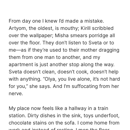
From day one I knew I’d made a mistake.
Artyom, the oldest, is mouthy; Kirill scribbled
over the wallpaper; Misha smears porridge all
over the floor. They don’t listen to Sveta or to
me—as if they’re used to their mother dragging
them from one man to another, and my
apartment is just another stop along the way.
Sveta doesn’t clean, doesn’t cook, doesn’t help
with anything. “Olya, you live alone, it’s not hard
for you,” she says. And I’m suffocating from her
nerve.
My place now feels like a hallway in a train
station. Dirty dishes in the sink, toys underfoot,
chocolate stains on the sofa. I come home from
work and instead of resting, I mop the floor,