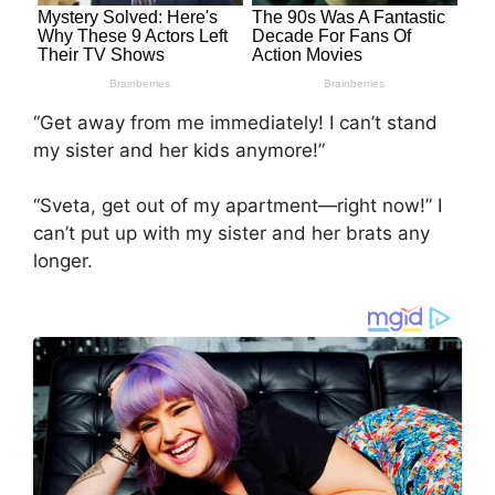
“Get away from me immediately! I can’t stand
my sister and her kids anymore!”
“Sveta, get out of my apartment—right now!” I
can’t put up with my sister and her brats any
longer.