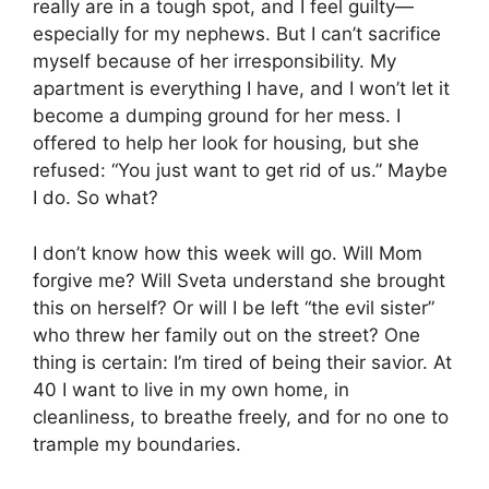
really are in a tough spot, and I feel guilty—
especially for my nephews. But I can’t sacrifice
myself because of her irresponsibility. My
apartment is everything I have, and I won’t let it
become a dumping ground for her mess. I
offered to help her look for housing, but she
refused: “You just want to get rid of us.” Maybe
I do. So what?
I don’t know how this week will go. Will Mom
forgive me? Will Sveta understand she brought
this on herself? Or will I be left “the evil sister”
who threw her family out on the street? One
thing is certain: I’m tired of being their savior. At
40 I want to live in my own home, in
cleanliness, to breathe freely, and for no one to
trample my boundaries.