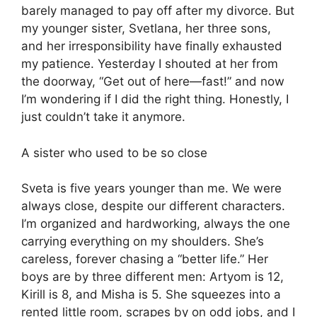
barely managed to pay off after my divorce. But
my younger sister, Svetlana, her three sons,
and her irresponsibility have finally exhausted
my patience. Yesterday I shouted at her from
the doorway, “Get out of here—fast!” and now
I’m wondering if I did the right thing. Honestly, I
just couldn’t take it anymore.
A sister who used to be so close
Sveta is five years younger than me. We were
always close, despite our different characters.
I’m organized and hardworking, always the one
carrying everything on my shoulders. She’s
careless, forever chasing a “better life.” Her
boys are by three different men: Artyom is 12,
Kirill is 8, and Misha is 5. She squeezes into a
rented little room, scrapes by on odd jobs, and I