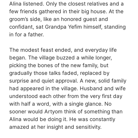
Alina listened. Only the closest relatives and a
few friends gathered in their big house. At the
groom’s side, like an honored guest and
confidant, sat Grandpa Yefim himself, standing
in for a father.
The modest feast ended, and everyday life
began. The village buzzed a while longer,
picking the bones of the new family, but
gradually those talks faded, replaced by
surprise and quiet approval. A new, solid family
had appeared in the village. Husband and wife
understood each other from the very first day
with half a word, with a single glance. No
sooner would Artyom think of something than
Alina would be doing it. He was constantly
amazed at her insight and sensitivity.