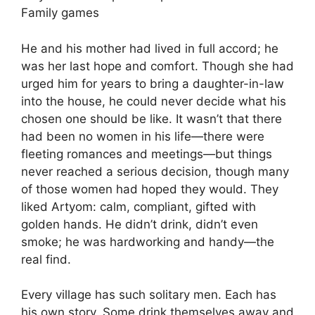
Family games
He and his mother had lived in full accord; he
was her last hope and comfort. Though she had
urged him for years to bring a daughter-in-law
into the house, he could never decide what his
chosen one should be like. It wasn’t that there
had been no women in his life—there were
fleeting romances and meetings—but things
never reached a serious decision, though many
of those women had hoped they would. They
liked Artyom: calm, compliant, gifted with
golden hands. He didn’t drink, didn’t even
smoke; he was hardworking and handy—the
real find.
Every village has such solitary men. Each has
his own story. Some drink themselves away and