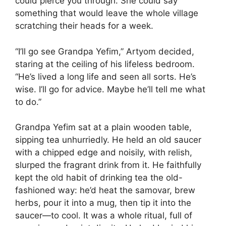
could pierce you through. She could say
something that would leave the whole village
scratching their heads for a week.
“I’ll go see Grandpa Yefim,” Artyom decided,
staring at the ceiling of his lifeless bedroom.
“He’s lived a long life and seen all sorts. He’s
wise. I’ll go for advice. Maybe he’ll tell me what
to do.”
Grandpa Yefim sat at a plain wooden table,
sipping tea unhurriedly. He held an old saucer
with a chipped edge and noisily, with relish,
slurped the fragrant drink from it. He faithfully
kept the old habit of drinking tea the old-
fashioned way: he’d heat the samovar, brew
herbs, pour it into a mug, then tip it into the
saucer—to cool. It was a whole ritual, full of