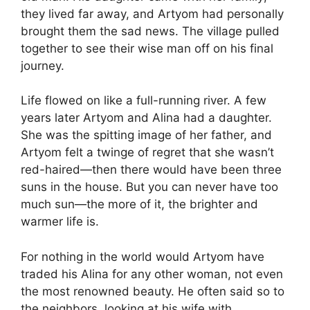
they lived far away, and Artyom had personally
brought them the sad news. The village pulled
together to see their wise man off on his final
journey.
Life flowed on like a full-running river. A few
years later Artyom and Alina had a daughter.
She was the spitting image of her father, and
Artyom felt a twinge of regret that she wasn’t
red-haired—then there would have been three
suns in the house. But you can never have too
much sun—the more of it, the brighter and
warmer life is.
For nothing in the world would Artyom have
traded his Alina for any other woman, not even
the most renowned beauty. He often said so to
the neighbors, looking at his wife with