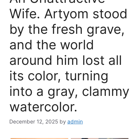
Wife. Artyom stood
by the fresh grave,
and the world
around him lost all
its color, turning
into a gray, clammy
watercolor.
December 12, 2025
by
admin