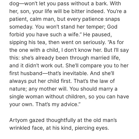
dog—won’t let you pass without a bark. With
her, son, your life will be bitter indeed. You’re a
patient, calm man, but every patience snaps
someday. You won’t stand her temper; God
forbid you have such a wife.” He paused,
sipping his tea, then went on seriously. “As for
the one with a child, I don’t know her. But I’ll say
this: she’s already been through married life,
and it didn’t work out. She’ll compare you to her
first husband—that’s inevitable. And she’ll
always put her child first. That’s the law of
nature; any mother will. You should marry a
single woman without children, so you can have
your own. That’s my advice.”
Artyom gazed thoughtfully at the old man’s
wrinkled face, at his kind, piercing eyes.