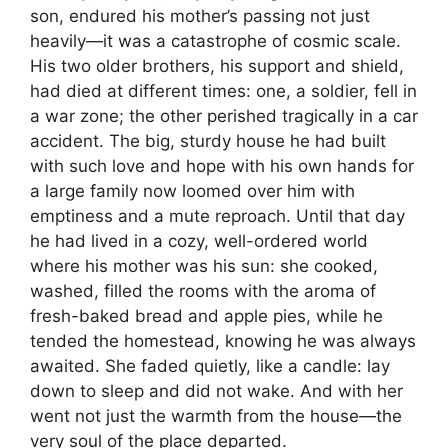
son, endured his mother’s passing not just
heavily—it was a catastrophe of cosmic scale.
His two older brothers, his support and shield,
had died at different times: one, a soldier, fell in
a war zone; the other perished tragically in a car
accident. The big, sturdy house he had built
with such love and hope with his own hands for
a large family now loomed over him with
emptiness and a mute reproach. Until that day
he had lived in a cozy, well-ordered world
where his mother was his sun: she cooked,
washed, filled the rooms with the aroma of
fresh-baked bread and apple pies, while he
tended the homestead, knowing he was always
awaited. She faded quietly, like a candle: lay
down to sleep and did not wake. And with her
went not just the warmth from the house—the
very soul of the place departed.