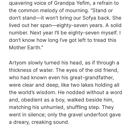
quavering voice of Grandpa Yefim, a refrain to
the common melody of mourning. “Stand or
don’t stand—it won’t bring our Sofya back. She
lived out her span—eighty-seven years. A solid
number. Next year I’ll be eighty-seven myself. I
don’t know how long I’ve got left to tread this
Mother Earth.”
Artyom slowly turned his head, as if through a
thickness of water. The eyes of the old friend,
who had known even his great-grandfather,
were clear and deep, like two lakes holding all
the world’s wisdom. He nodded without a word
and, obedient as a boy, walked beside him,
matching his unhurried, shuffling step. They
went in silence; only the gravel underfoot gave
a dreary, creaking sound.