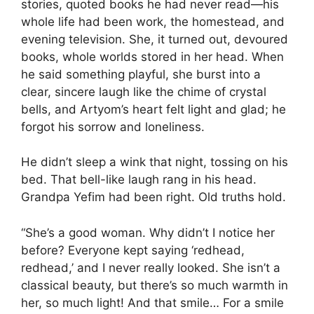
stories, quoted books he had never read—his
whole life had been work, the homestead, and
evening television. She, it turned out, devoured
books, whole worlds stored in her head. When
he said something playful, she burst into a
clear, sincere laugh like the chime of crystal
bells, and Artyom’s heart felt light and glad; he
forgot his sorrow and loneliness.
He didn’t sleep a wink that night, tossing on his
bed. That bell-like laugh rang in his head.
Grandpa Yefim had been right. Old truths hold.
“She’s a good woman. Why didn’t I notice her
before? Everyone kept saying ‘redhead,
redhead,’ and I never really looked. She isn’t a
classical beauty, but there’s so much warmth in
her, so much light! And that smile… For a smile