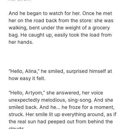
And he began to watch for her. Once he met
her on the road back from the store: she was
walking, bent under the weight of a grocery
bag. He caught up, easily took the load from
her hands.
“Hello, Alina,” he smiled, surprised himself at
how easy it felt.
“Hello, Artyom,” she answered, her voice
unexpectedly melodious, sing-song. And she
smiled back. And he… he froze for a moment,
struck. Her smile lit up everything around, as if
the real sun had peeped out from behind the
clouds.