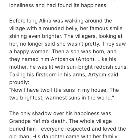
loneliness and had found its happiness.
Before long Alina was walking around the
village with a rounded belly, her famous smile
shining even brighter. The villagers, looking at
her, no longer said she wasn’t pretty. They saw
a happy woman. Then a son was born, and
they named him Antoshka (Anton). Like his
mother, he was lit with sun-bright reddish curls.
Taking his firstborn in his arms, Artyom said
proudly:
“Now I have two little suns in my house. The
two brightest, warmest suns in the world.”
The only shadow over his happiness was
Grandpa Yefim’s death. The whole village
buried him—everyone respected and loved the
old man. His daughter came with her family;