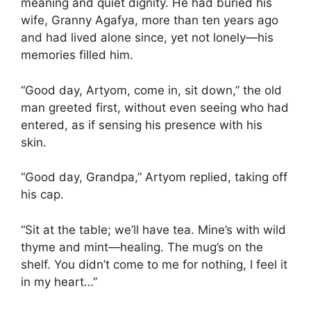
meaning and quiet dignity. He had buried his
wife, Granny Agafya, more than ten years ago
and had lived alone since, yet not lonely—his
memories filled him.
“Good day, Artyom, come in, sit down,” the old
man greeted first, without even seeing who had
entered, as if sensing his presence with his
skin.
“Good day, Grandpa,” Artyom replied, taking off
his cap.
“Sit at the table; we’ll have tea. Mine’s with wild
thyme and mint—healing. The mug’s on the
shelf. You didn’t come to me for nothing, I feel it
in my heart…”