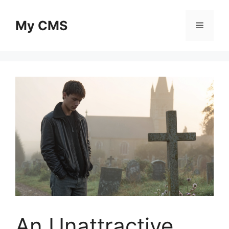
Skip
to
My CMS
Menu
content
An Unattractive