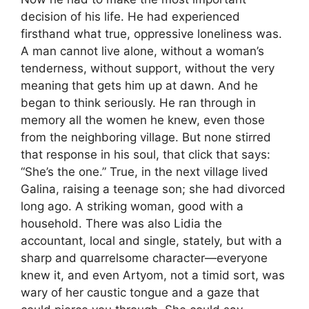
decision of his life. He had experienced
firsthand what true, oppressive loneliness was.
A man cannot live alone, without a woman’s
tenderness, without support, without the very
meaning that gets him up at dawn. And he
began to think seriously. He ran through in
memory all the women he knew, even those
from the neighboring village. But none stirred
that response in his soul, that click that says:
“She’s the one.” True, in the next village lived
Galina, raising a teenage son; she had divorced
long ago. A striking woman, good with a
household. There was also Lidia the
accountant, local and single, stately, but with a
sharp and quarrelsome character—everyone
knew it, and even Artyom, not a timid sort, was
wary of her caustic tongue and a gaze that