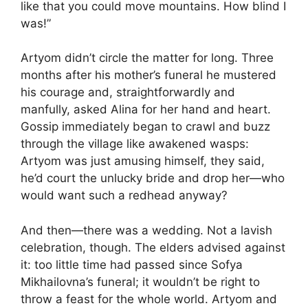
like that you could move mountains. How blind I
was!”
Artyom didn’t circle the matter for long. Three
months after his mother’s funeral he mustered
his courage and, straightforwardly and
manfully, asked Alina for her hand and heart.
Gossip immediately began to crawl and buzz
through the village like awakened wasps:
Artyom was just amusing himself, they said,
he’d court the unlucky bride and drop her—who
would want such a redhead anyway?
And then—there was a wedding. Not a lavish
celebration, though. The elders advised against
it: too little time had passed since Sofya
Mikhailovna’s funeral; it wouldn’t be right to
throw a feast for the whole world. Artyom and