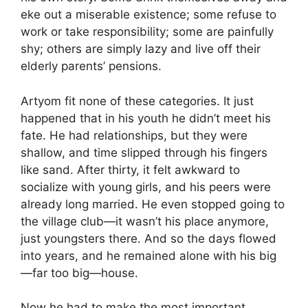
eke out a miserable existence; some refuse to
work or take responsibility; some are painfully
shy; others are simply lazy and live off their
elderly parents’ pensions.
Artyom fit none of these categories. It just
happened that in his youth he didn’t meet his
fate. He had relationships, but they were
shallow, and time slipped through his fingers
like sand. After thirty, it felt awkward to
socialize with young girls, and his peers were
already long married. He even stopped going to
the village club—it wasn’t his place anymore,
just youngsters there. And so the days flowed
into years, and he remained alone with his big
—far too big—house.
Now he had to make the most important