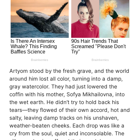
Artyom stood by the fresh grave, and the world
around him lost all color, turning into a damp,
gray watercolor. They had just lowered the
coffin with his mother, Sofya Mikhailovna, into
the wet earth. He didn’t try to hold back his
tears—they flowed of their own accord, hot and
salty, leaving damp tracks on his unshaven,
weather-beaten cheeks. Each drop was like a
cry from the soul, quiet and inconsolable. The