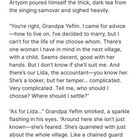
Artyom poured himself the thick, dark tea from
the singing samovar and sighed heavily.
“You’re right, Grandpa Yefim. I came for advice
—how to live on. I’ve decided to marry, but I
can’t for the life of me choose whom. There’s
one woman I have in mind in the next village,
with a child. Seems decent, good with her
hands. But I don’t know if she’ll suit me. And
there’s our Lida, the accountant—you know her.
She’s a looker, but her temper… complicated.
Very complicated. Tell me, who should I
choose? Where should I settle?”
“As for Lida…” Grandpa Yefim smirked, a sparkle
flashing in his eyes. “Around here she isn’t just
known—she’s feared. She’s quarreled with just
about the whole village. Like a chained guard