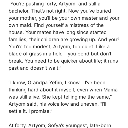
“You’re pushing forty, Artyom, and still a
bachelor. That’s not right. Now you’ve buried
your mother, you’ll be your own master and your
own maid. Find yourself a mistress of the
house. Your mates have long since started
families, their children are growing up. And you?
You’re too modest, Artyom, too quiet. Like a
blade of grass in a field—you bend but don’t
break. You need to be quicker about life; it runs
past and doesn’t wait.”
“I know, Grandpa Yefim, I know… I’ve been
thinking hard about it myself, even when Mama
was still alive. She kept telling me the same,”
Artyom said, his voice low and uneven. “I’ll
settle it. I promise.”
At forty, Artyom, Sofya’s youngest, late-born