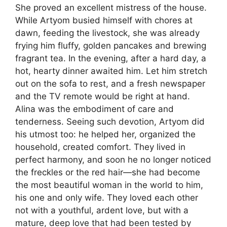
She proved an excellent mistress of the house.
While Artyom busied himself with chores at
dawn, feeding the livestock, she was already
frying him fluffy, golden pancakes and brewing
fragrant tea. In the evening, after a hard day, a
hot, hearty dinner awaited him. Let him stretch
out on the sofa to rest, and a fresh newspaper
and the TV remote would be right at hand.
Alina was the embodiment of care and
tenderness. Seeing such devotion, Artyom did
his utmost too: he helped her, organized the
household, created comfort. They lived in
perfect harmony, and soon he no longer noticed
the freckles or the red hair—she had become
the most beautiful woman in the world to him,
his one and only wife. They loved each other
not with a youthful, ardent love, but with a
mature, deep love that had been tested by