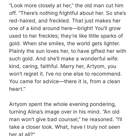
“Look more closely at her,” the old man cut him
off. “There’s nothing frightful about her. So she’s
red-haired, and freckled. That just makes her
one of a kind around here—bright! You’ll grow
used to her freckles; they’re like little sparks of
gold. When she smiles, the world gets lighter.
Plainly the sun loves her, to have gifted her with
such gold. And she’ll make a wonderful wife:
kind, caring, faithful. Marry her, Artyom, you
won’t regret it. I’ve no one else to recommend.
You came for advice—there it is, from a clean
heart.”
Artyom spent the whole evening pondering,
turning Alina’s image over in his mind. “An old
man won’t give bad counsel,” he reasoned. “I’ll
take a closer look. What, have I truly not seen
her at all?”