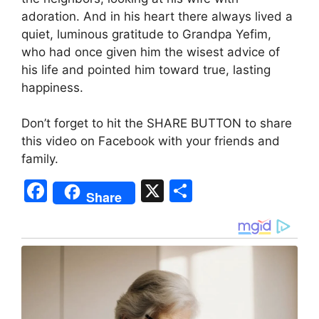
adoration. And in his heart there always lived a
quiet, luminous gratitude to Grandpa Yefim,
who had once given him the wisest advice of
his life and pointed him toward true, lasting
happiness.
Don’t forget to hit the SHARE BUTTON to share
this video on Facebook with your friends and
family.
F
X
S
Share
a
h
c
ar
e
e
b
o