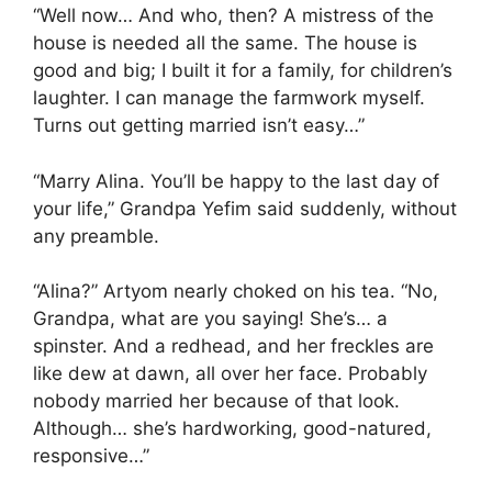
“Well now… And who, then? A mistress of the
house is needed all the same. The house is
good and big; I built it for a family, for children’s
laughter. I can manage the farmwork myself.
Turns out getting married isn’t easy…”
“Marry Alina. You’ll be happy to the last day of
your life,” Grandpa Yefim said suddenly, without
any preamble.
“Alina?” Artyom nearly choked on his tea. “No,
Grandpa, what are you saying! She’s… a
spinster. And a redhead, and her freckles are
like dew at dawn, all over her face. Probably
nobody married her because of that look.
Although… she’s hardworking, good-natured,
responsive…”