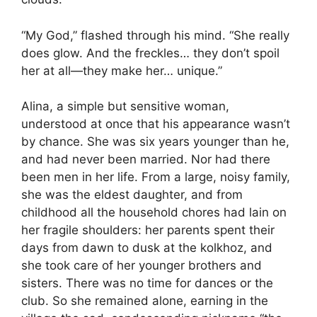
“My God,” flashed through his mind. “She really
does glow. And the freckles… they don’t spoil
her at all—they make her… unique.”
Alina, a simple but sensitive woman,
understood at once that his appearance wasn’t
by chance. She was six years younger than he,
and had never been married. Nor had there
been men in her life. From a large, noisy family,
she was the eldest daughter, and from
childhood all the household chores had lain on
her fragile shoulders: her parents spent their
days from dawn to dusk at the kolkhoz, and
she took care of her younger brothers and
sisters. There was no time for dances or the
club. So she remained alone, earning in the