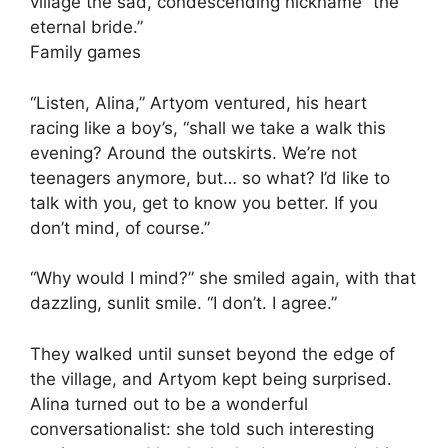
village the sad, condescending nickname “the
eternal bride.”
Family games
“Listen, Alina,” Artyom ventured, his heart
racing like a boy’s, “shall we take a walk this
evening? Around the outskirts. We’re not
teenagers anymore, but… so what? I’d like to
talk with you, get to know you better. If you
don’t mind, of course.”
“Why would I mind?” she smiled again, with that
dazzling, sunlit smile. “I don’t. I agree.”
They walked until sunset beyond the edge of
the village, and Artyom kept being surprised.
Alina turned out to be a wonderful
conversationalist: she told such interesting