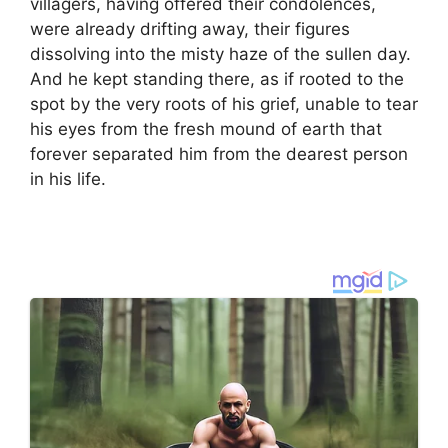
villagers, having offered their condolences,
were already drifting away, their figures
dissolving into the misty haze of the sullen day.
And he kept standing there, as if rooted to the
spot by the very roots of his grief, unable to tear
his eyes from the fresh mound of earth that
forever separated him from the dearest person
in his life.