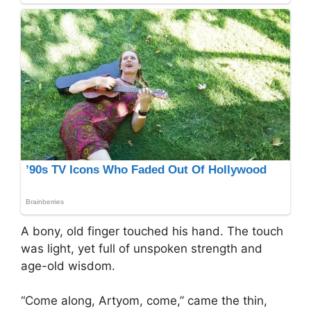
A bony, old finger touched his hand. The touch
was light, yet full of unspoken strength and
age-old wisdom.
“Come along, Artyom, come,” came the thin,