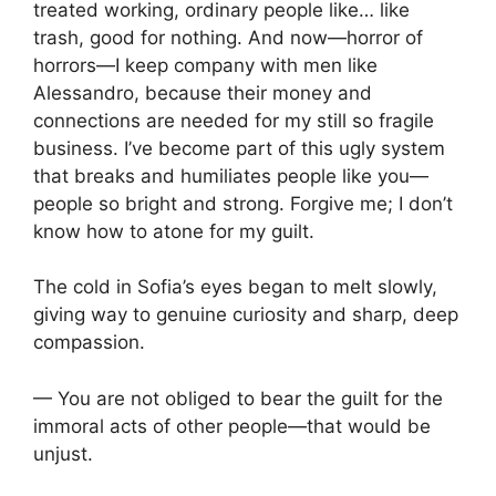
treated working, ordinary people like… like
trash, good for nothing. And now—horror of
horrors—I keep company with men like
Alessandro, because their money and
connections are needed for my still so fragile
business. I’ve become part of this ugly system
that breaks and humiliates people like you—
people so bright and strong. Forgive me; I don’t
know how to atone for my guilt.
The cold in Sofia’s eyes began to melt slowly,
giving way to genuine curiosity and sharp, deep
compassion.
— You are not obliged to bear the guilt for the
immoral acts of other people—that would be
unjust.