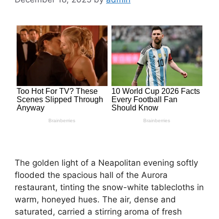
The golden light of a Neapolitan evening softly
flooded the spacious hall of the Aurora
restaurant, tinting the snow-white tablecloths in
warm, honeyed hues. The air, dense and
saturated, carried a stirring aroma of fresh