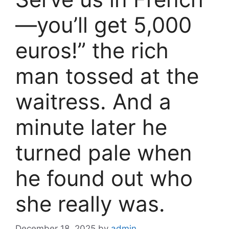
—you’ll get 5,000
euros!” the rich
man tossed at the
waitress. And a
minute later he
turned pale when
he found out who
she really was.
December 18, 2025
by
admin