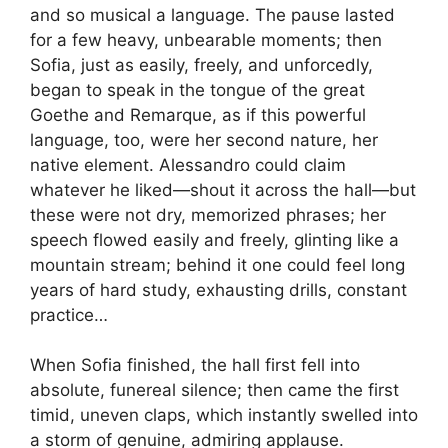
and so musical a language. The pause lasted
for a few heavy, unbearable moments; then
Sofia, just as easily, freely, and unforcedly,
began to speak in the tongue of the great
Goethe and Remarque, as if this powerful
language, too, were her second nature, her
native element. Alessandro could claim
whatever he liked—shout it across the hall—but
these were not dry, memorized phrases; her
speech flowed easily and freely, glinting like a
mountain stream; behind it one could feel long
years of hard study, exhausting drills, constant
practice…
When Sofia finished, the hall first fell into
absolute, funereal silence; then came the first
timid, uneven claps, which instantly swelled into
a storm of genuine, admiring applause.