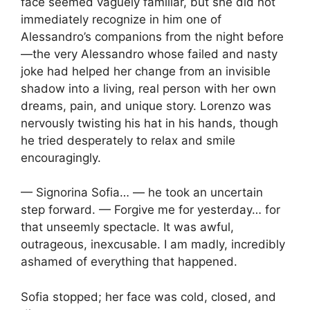
face seemed vaguely familiar, but she did not
immediately recognize in him one of
Alessandro’s companions from the night before
—the very Alessandro whose failed and nasty
joke had helped her change from an invisible
shadow into a living, real person with her own
dreams, pain, and unique story. Lorenzo was
nervously twisting his hat in his hands, though
he tried desperately to relax and smile
encouragingly.
— Signorina Sofia… — he took an uncertain
step forward. — Forgive me for yesterday… for
that unseemly spectacle. It was awful,
outrageous, inexcusable. I am madly, incredibly
ashamed of everything that happened.
Sofia stopped; her face was cold, closed, and