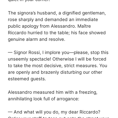
The signora’s husband, a dignified gentleman,
rose sharply and demanded an immediate
public apology from Alessandro. Maître
Riccardo hurried to the table; his face showed
genuine alarm and resolve.
— Signor Rossi, I implore you—please, stop this
unseemly spectacle! Otherwise I will be forced
to take the most decisive, strict measures. You
are openly and brazenly disturbing our other
esteemed guests.
Alessandro measured him with a freezing,
annihilating look full of arrogance:
— And what will you do, my dear Riccardo?