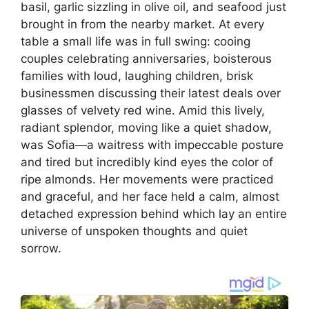
basil, garlic sizzling in olive oil, and seafood just
brought in from the nearby market. At every
table a small life was in full swing: cooing
couples celebrating anniversaries, boisterous
families with loud, laughing children, brisk
businessmen discussing their latest deals over
glasses of velvety red wine. Amid this lively,
radiant splendor, moving like a quiet shadow,
was Sofia—a waitress with impeccable posture
and tired but incredibly kind eyes the color of
ripe almonds. Her movements were practiced
and graceful, and her face held a calm, almost
detached expression behind which lay an entire
universe of unspoken thoughts and quiet
sorrow.