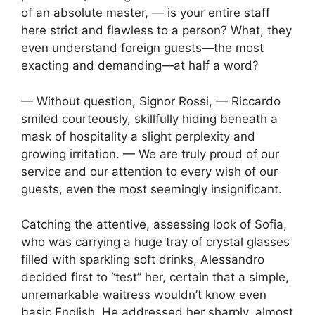
of an absolute master, — is your entire staff
here strict and flawless to a person? What, they
even understand foreign guests—the most
exacting and demanding—at half a word?
— Without question, Signor Rossi, — Riccardo
smiled courteously, skillfully hiding beneath a
mask of hospitality a slight perplexity and
growing irritation. — We are truly proud of our
service and our attention to every wish of our
guests, even the most seemingly insignificant.
Catching the attentive, assessing look of Sofia,
who was carrying a huge tray of crystal glasses
filled with sparkling soft drinks, Alessandro
decided first to “test” her, certain that a simple,
unremarkable waitress wouldn’t know even
basic English. He addressed her sharply, almost