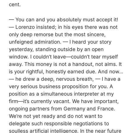
cent.
— You can and you absolutely must accept it!
— Lorenzo insisted; in his eyes there was not
only deep remorse but the most sincere,
unfeigned admiration. — I heard your story
yesterday, standing outside by an open
window. I couldn’t leave—couldn’t tear myself
away. This money is not a handout, not alms. It
is your rightful, honestly earned due. And now…
— he drew a deep, nervous breath, — I have a
very serious business proposition for you. A
position as a simultaneous interpreter at my
firm—it’s currently vacant. We have important,
ongoing partners from Germany and France.
We’re not yet ready and do not want to
delegate such responsible negotiations to
soulless artificial intelligence. In the near future