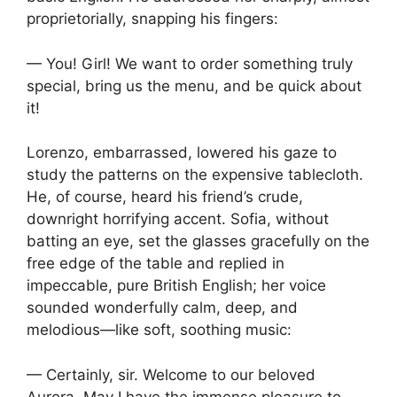
proprietorially, snapping his fingers:
— You! Girl! We want to order something truly
special, bring us the menu, and be quick about
it!
Lorenzo, embarrassed, lowered his gaze to
study the patterns on the expensive tablecloth.
He, of course, heard his friend’s crude,
downright horrifying accent. Sofia, without
batting an eye, set the glasses gracefully on the
free edge of the table and replied in
impeccable, pure British English; her voice
sounded wonderfully calm, deep, and
melodious—like soft, soothing music:
— Certainly, sir. Welcome to our beloved
Aurora. May I have the immense pleasure to