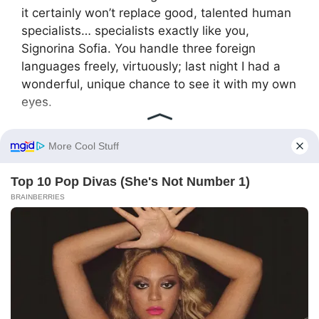
it certainly won’t replace good, talented human
specialists… specialists exactly like you,
Signorina Sofia. You handle three foreign
languages freely, virtuously; last night I had a
wonderful, unique chance to see it with my own
eyes.
He spoke seriously, businesslike, clearly and
judiciously, but at the very last moment his lips
curved in a light, kind, encouraging smile. Sofia
looked at him, at the envelope trembling in his
hand, and felt the last, largest shard of distrust
and resentment melt in her chest.
— Are you absolutely sure I can handle such
complex, responsible tasks? — she asked
quietly, almost in a whisper, looking straight into
his eyes.