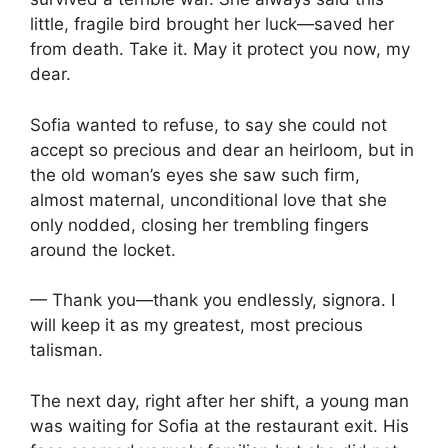
little, fragile bird brought her luck—saved her
from death. Take it. May it protect you now, my
dear.
Sofia wanted to refuse, to say she could not
accept so precious and dear an heirloom, but in
the old woman’s eyes she saw such firm,
almost maternal, unconditional love that she
only nodded, closing her trembling fingers
around the locket.
— Thank you—thank you endlessly, signora. I
will keep it as my greatest, most precious
talisman.
The next day, right after her shift, a young man
was waiting for Sofia at the restaurant exit. His