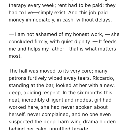
therapy every week; rent had to be paid; they
had to live—simply exist. And this job paid
money immediately, in cash, without delays.
— I am not ashamed of my honest work, — she
concluded firmly, with quiet dignity. — It feeds
me and helps my father—that is what matters
most.
The hall was moved to its very core; many
patrons furtively wiped away tears. Riccardo,
standing at the bar, looked at her with a new,
deep, abiding respect. In the six months this
neat, incredibly diligent and modest girl had
worked here, she had never spoken about
herself, never complained, and no one even
suspected the deep, harrowing drama hidden
behind her calm, unruffled façade.