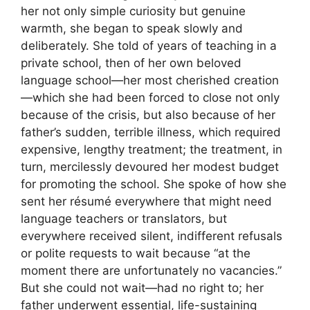
her not only simple curiosity but genuine
warmth, she began to speak slowly and
deliberately. She told of years of teaching in a
private school, then of her own beloved
language school—her most cherished creation
—which she had been forced to close not only
because of the crisis, but also because of her
father’s sudden, terrible illness, which required
expensive, lengthy treatment; the treatment, in
turn, mercilessly devoured her modest budget
for promoting the school. She spoke of how she
sent her résumé everywhere that might need
language teachers or translators, but
everywhere received silent, indifferent refusals
or polite requests to wait because “at the
moment there are unfortunately no vacancies.”
But she could not wait—had no right to; her
father underwent essential, life-sustaining