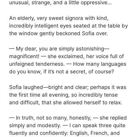
unusual, strange, and a little oppressive…
An elderly, very sweet signora with kind,
incredibly intelligent eyes seated at the table by
the window gently beckoned Sofia over.
— My dear, you are simply astonishing—
magnificent! — she exclaimed, her voice full of
unfeigned tenderness. — How many languages
do you know, if it’s not a secret, of course?
Sofia laughed—bright and clear; perhaps it was
the first time all evening, so incredibly tense
and difficult, that she allowed herself to relax.
— In truth, not so many, honestly, — she replied
simply and modestly. — I can speak three quite
fluently and confidently: English, French, and