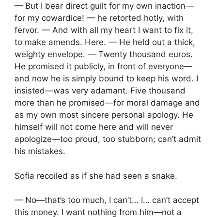
— But I bear direct guilt for my own inaction—
for my cowardice! — he retorted hotly, with
fervor. — And with all my heart I want to fix it,
to make amends. Here. — He held out a thick,
weighty envelope. — Twenty thousand euros.
He promised it publicly, in front of everyone—
and now he is simply bound to keep his word. I
insisted—was very adamant. Five thousand
more than he promised—for moral damage and
as my own most sincere personal apology. He
himself will not come here and will never
apologize—too proud, too stubborn; can’t admit
his mistakes.
Sofia recoiled as if she had seen a snake.
— No—that’s too much, I can’t… I… can’t accept
this money. I want nothing from him—not a