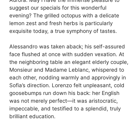
suggest our specials for this wonderful
evening? The grilled octopus with a delicate
lemon zest and fresh herbs is particularly
exquisite today, a true symphony of tastes.
Alessandro was taken aback; his self-assured
face flushed at once with sudden vexation. At
the neighboring table an elegant elderly couple,
Monsieur and Madame Leblanc, whispered to
each other, nodding warmly and approvingly in
Sofia’s direction. Lorenzo felt unpleasant, cold
goosebumps run down his back: her English
was not merely perfect—it was aristocratic,
impeccable, and testified to a splendid, truly
brilliant education.