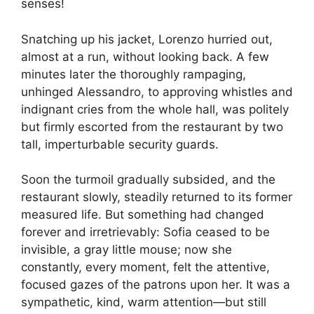
senses!
Snatching up his jacket, Lorenzo hurried out,
almost at a run, without looking back. A few
minutes later the thoroughly rampaging,
unhinged Alessandro, to approving whistles and
indignant cries from the whole hall, was politely
but firmly escorted from the restaurant by two
tall, imperturbable security guards.
Soon the turmoil gradually subsided, and the
restaurant slowly, steadily returned to its former
measured life. But something had changed
forever and irretrievably: Sofia ceased to be
invisible, a gray little mouse; now she
constantly, every moment, felt the attentive,
focused gazes of the patrons upon her. It was a
sympathetic, kind, warm attention—but still