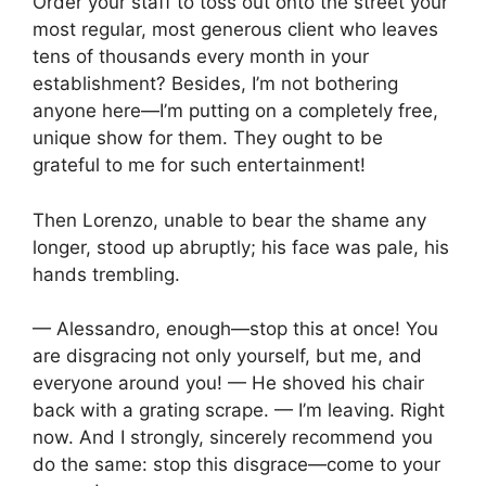
Order your staff to toss out onto the street your
most regular, most generous client who leaves
tens of thousands every month in your
establishment? Besides, I’m not bothering
anyone here—I’m putting on a completely free,
unique show for them. They ought to be
grateful to me for such entertainment!
Then Lorenzo, unable to bear the shame any
longer, stood up abruptly; his face was pale, his
hands trembling.
— Alessandro, enough—stop this at once! You
are disgracing not only yourself, but me, and
everyone around you! — He shoved his chair
back with a grating scrape. — I’m leaving. Right
now. And I strongly, sincerely recommend you
do the same: stop this disgrace—come to your