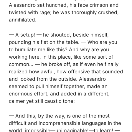
Alessandro sat hunched, his face crimson and
twisted with rage; he was thoroughly crushed,
annihilated.
— A setup! — he shouted, beside himself,
pounding his fist on the table. — Who are you
to humiliate me like this? And why are you
working here, in this place, like some sort of
common… — he broke off, as if even he finally
realized how awful, how offensive that sounded
and looked from the outside. Alessandro
seemed to pull himself together, made an
enormous effort, and added in a different,
calmer yet still caustic tone:
— And this, by the way, is one of the most
difficult and incomprehensible languages in the
world, impossible—unimaginable!—to learn! —