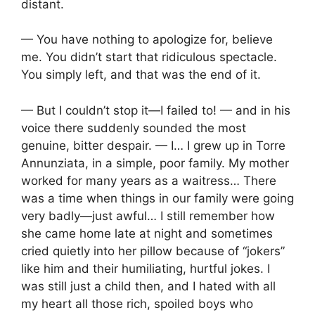
distant.
— You have nothing to apologize for, believe
me. You didn’t start that ridiculous spectacle.
You simply left, and that was the end of it.
— But I couldn’t stop it—I failed to! — and in his
voice there suddenly sounded the most
genuine, bitter despair. — I… I grew up in Torre
Annunziata, in a simple, poor family. My mother
worked for many years as a waitress… There
was a time when things in our family were going
very badly—just awful… I still remember how
she came home late at night and sometimes
cried quietly into her pillow because of “jokers”
like him and their humiliating, hurtful jokes. I
was still just a child then, and I hated with all
my heart all those rich, spoiled boys who