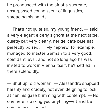
he pronounced with the air of a supreme,
unsurpassed connoisseur of linguistics,
spreading his hands.
— That’s not quite so, my young friend, — said
a very elegant elderly signora at the next table,
quietly but very clearly, her delicate blue hat
perfectly poised. — My nephew, for example,
managed to master German to a very good,
confident level, and not so long ago he was
invited to work in Vienna itself; he’s settled in
there splendidly.
— Shut up, old woman! — Alessandro snapped
harshly and crudely, not even deigning to look
at her, his gaze brimming with contempt. — No
one here is asking you anything—sit and be
quiet in your corner!