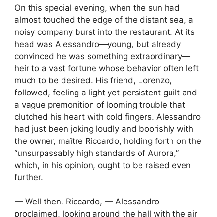
On this special evening, when the sun had
almost touched the edge of the distant sea, a
noisy company burst into the restaurant. At its
head was Alessandro—young, but already
convinced he was something extraordinary—
heir to a vast fortune whose behavior often left
much to be desired. His friend, Lorenzo,
followed, feeling a light yet persistent guilt and
a vague premonition of looming trouble that
clutched his heart with cold fingers. Alessandro
had just been joking loudly and boorishly with
the owner, maître Riccardo, holding forth on the
“unsurpassably high standards of Aurora,”
which, in his opinion, ought to be raised even
further.
— Well then, Riccardo, — Alessandro
proclaimed, looking around the hall with the air