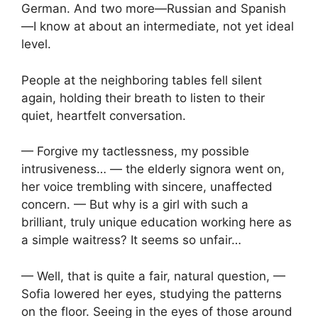
German. And two more—Russian and Spanish
—I know at about an intermediate, not yet ideal
level.
People at the neighboring tables fell silent
again, holding their breath to listen to their
quiet, heartfelt conversation.
— Forgive my tactlessness, my possible
intrusiveness… — the elderly signora went on,
her voice trembling with sincere, unaffected
concern. — But why is a girl with such a
brilliant, truly unique education working here as
a simple waitress? It seems so unfair…
— Well, that is quite a fair, natural question, —
Sofia lowered her eyes, studying the patterns
on the floor. Seeing in the eyes of those around