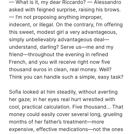
— What is it, my dear Riccardo? — Alessandro
asked with feigned surprise, raising his brows.
— I’m not proposing anything improper,
indecent, or illegal. On the contrary, I’m offering
this sweet, modest girl a very advantageous,
simply unbelievably advantageous deal—
understand, darling? Serve us—me and my
friend—throughout the evening in refined
French, and you will receive right now five
thousand euros in clean, real money. Well?
Think you can handle such a simple, easy task?
Sofia looked at him steadily, without averting
her gaze; in her eyes real hurt wrestled with
cool, practical calculation. Five thousand… That
money could easily cover several long, grueling
months of her father’s treatment—more
expensive, effective medications—not the ones