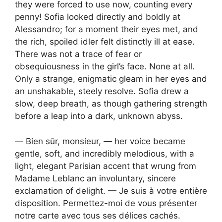
they were forced to use now, counting every
penny! Sofia looked directly and boldly at
Alessandro; for a moment their eyes met, and
the rich, spoiled idler felt distinctly ill at ease.
There was not a trace of fear or
obsequiousness in the girl’s face. None at all.
Only a strange, enigmatic gleam in her eyes and
an unshakable, steely resolve. Sofia drew a
slow, deep breath, as though gathering strength
before a leap into a dark, unknown abyss.
— Bien sûr, monsieur, — her voice became
gentle, soft, and incredibly melodious, with a
light, elegant Parisian accent that wrung from
Madame Leblanc an involuntary, sincere
exclamation of delight. — Je suis à votre entière
disposition. Permettez-moi de vous présenter
notre carte avec tous ses délices cachés.