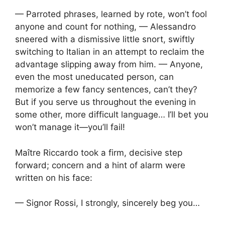
— Parroted phrases, learned by rote, won’t fool
anyone and count for nothing, — Alessandro
sneered with a dismissive little snort, swiftly
switching to Italian in an attempt to reclaim the
advantage slipping away from him. — Anyone,
even the most uneducated person, can
memorize a few fancy sentences, can’t they?
But if you serve us throughout the evening in
some other, more difficult language… I’ll bet you
won’t manage it—you’ll fail!
Maître Riccardo took a firm, decisive step
forward; concern and a hint of alarm were
written on his face:
— Signor Rossi, I strongly, sincerely beg you…