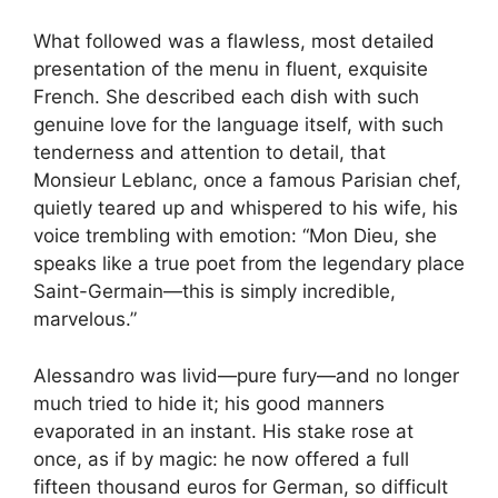
What followed was a flawless, most detailed
presentation of the menu in fluent, exquisite
French. She described each dish with such
genuine love for the language itself, with such
tenderness and attention to detail, that
Monsieur Leblanc, once a famous Parisian chef,
quietly teared up and whispered to his wife, his
voice trembling with emotion: “Mon Dieu, she
speaks like a true poet from the legendary place
Saint-Germain—this is simply incredible,
marvelous.”
Alessandro was livid—pure fury—and no longer
much tried to hide it; his good manners
evaporated in an instant. His stake rose at
once, as if by magic: he now offered a full
fifteen thousand euros for German, so difficult