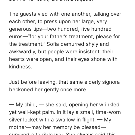
The guests vied with one another, talking over
each other, to press upon her large, very
generous tips—two hundred, five hundred
euros—“for your father’s treatment, please for
the treatment.” Sofia demurred shyly and
awkwardly, but people were insistent; their
hearts were open, and their eyes shone with
kindness.
Just before leaving, that same elderly signora
beckoned her gently once more.
— My child, — she said, opening her wrinkled
yet well-kept palm. In it lay a small, time-worn
silver locket with a swallow in flight. — My
mother—may her memory be blessed—
survived a terrible war. She always said this