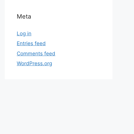
Meta
Log in
Entries feed
Comments feed
WordPress.org