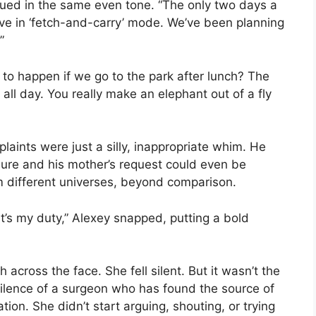
ued in the same even tone. “The only two days a
e in ‘fetch-and-carry’ mode. We’ve been planning
”
g to happen if we go to the park after lunch? The
ne all day. You really make an elephant out of a fly
mplaints were just a silly, inappropriate whim. He
sure and his mother’s request could even be
 different universes, beyond comparison.
 it’s my duty,” Alexey snapped, putting a bold
 across the face. She fell silent. But it wasn’t the
silence of a surgeon who has found the source of
ion. She didn’t start arguing, shouting, or trying