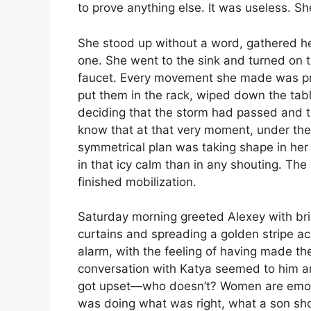
to prove anything else. It was useless. S
She stood up without a word, gathered h
one. She went to the sink and turned on 
faucet. Every movement she made was pre
put them in the rack, wiped down the tabl
deciding that the storm had passed and tha
know that at that very moment, under the
symmetrical plan was taking shape in her
in that icy calm than in any shouting. The
finished mobilization.
Saturday morning greeted Alexey with brig
curtains and spreading a golden stripe ac
alarm, with the feeling of having made th
conversation with Katya seemed to him a
got upset—who doesn’t? Women are emotio
was doing what was right, what a son shou