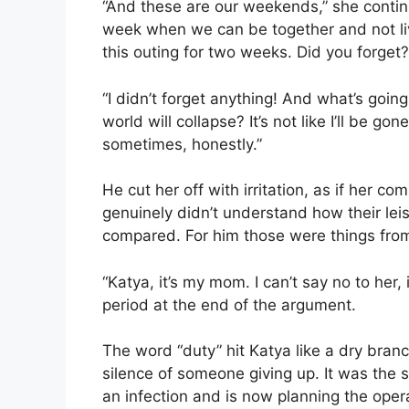
“And these are our weekends,” she contin
week when we can be together and not liv
this outing for two weeks. Did you forget?
“I didn’t forget anything! And what’s goin
world will collapse? It’s not like I’ll be go
sometimes, honestly.”
He cut her off with irritation, as if her co
genuinely didn’t understand how their lei
compared. For him those were things from
“Katya, it’s my mom. I can’t say no to her,
period at the end of the argument.
The word “duty” hit Katya like a dry branch
silence of someone giving up. It was the 
an infection and is now planning the operat