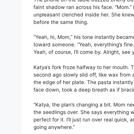
faint shadow ran across his face. “Mom.”
unpleasant clenched inside her. She knew 
before the same thing.
“Yeah, hi, Mom,” his tone instantly became 
toward someone. “Yeah, everything’s fine
Yeah, of course, I’ll come by. Alright, see
Katya’s fork froze halfway to her mouth. T
second ago slowly slid off, like wax from 
the edge of her plate. The pasta instantl
face down, took a deep breath as if bracin
“Katya, the plan’s changing a bit. Mom n
the seedlings over. She says everything wi
perfect for it. I’ll just run over real quic
going anywhere.”