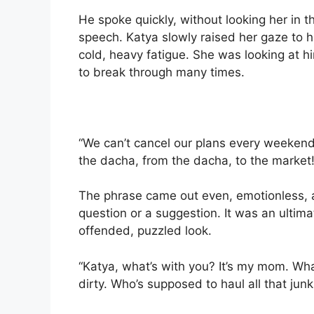
He spoke quickly, without looking her in t
speech. Katya slowly raised her gaze to h
cold, heavy fatigue. She was looking at hi
to break through many times.
“We can’t cancel our plans every weeken
the dacha, from the dacha, to the market!” 
The phrase came out even, emotionless, a
question or a suggestion. It was an ultim
offended, puzzled look.
“Katya, what’s with you? It’s my mom. Wha
dirty. Who’s supposed to haul all that junk