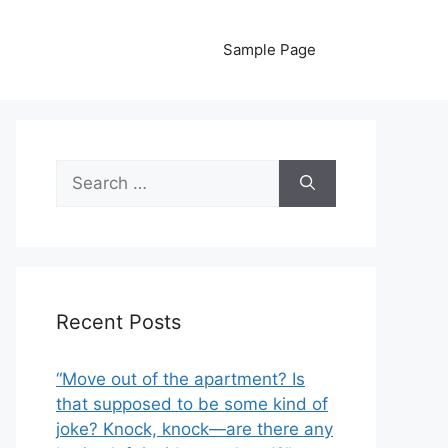
Sample Page
Search
for:
Recent Posts
“Move out of the apartment? Is
that supposed to be some kind of
joke? Knock, knock—are there any