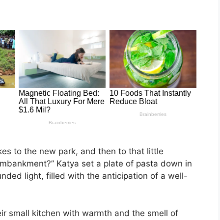
s to the new park, and then to that little
embankment?” Katya set a plate of pasta down in
nded light, filled with the anticipation of a well-
ir small kitchen with warmth and the smell of