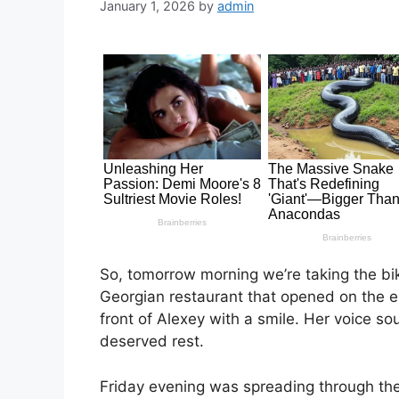
January 1, 2026
by
admin
So, tomorrow morning we’re taking the bike
Georgian restaurant that opened on the 
front of Alexey with a smile. Her voice sou
deserved rest.
Friday evening was spreading through the