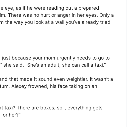
he eye, as if he were reading out a prepared
im. There was no hurt or anger in her eyes. Only a
m the way you look at a wall you’ve already tried
d just because your mom urgently needs to go to
she said. “She’s an adult, she can call a taxi.”
nd that made it sound even weightier. It wasn’t a
atum. Alexey frowned, his face taking on an
t taxi? There are boxes, soil, everything gets
 for her?”