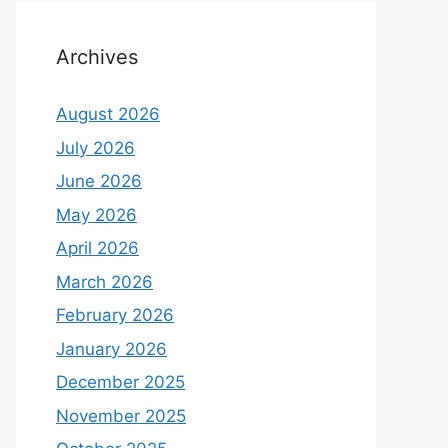
Archives
August 2026
July 2026
June 2026
May 2026
April 2026
March 2026
February 2026
January 2026
December 2025
November 2025