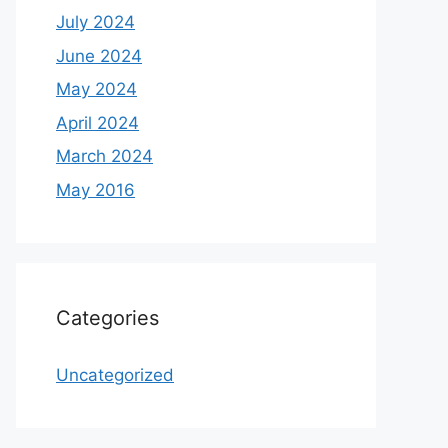
July 2024
June 2024
May 2024
April 2024
March 2024
May 2016
Categories
Uncategorized