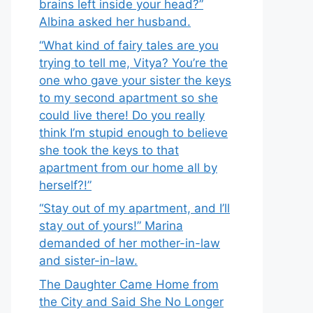
brains left inside your head?”
Albina asked her husband.
“What kind of fairy tales are you
trying to tell me, Vitya? You’re the
one who gave your sister the keys
to my second apartment so she
could live there! Do you really
think I’m stupid enough to believe
she took the keys to that
apartment from our home all by
herself?!”
“Stay out of my apartment, and I’ll
stay out of yours!” Marina
demanded of her mother-in-law
and sister-in-law.
The Daughter Came Home from
the City and Said She No Longer