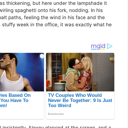
was thickening, but here under the lampshade it
ling spaghetti onto his fork, nodding. In his
lt paths, feeling the wind in his face and the
 stuffy week in the office, it was exactly what he
 insistently. Alexey glanced at the screen, and a