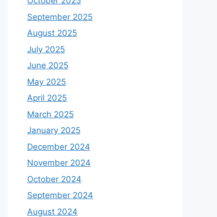
October 2025
September 2025
August 2025
July 2025
June 2025
May 2025
April 2025
March 2025
January 2025
December 2024
November 2024
October 2024
September 2024
August 2024