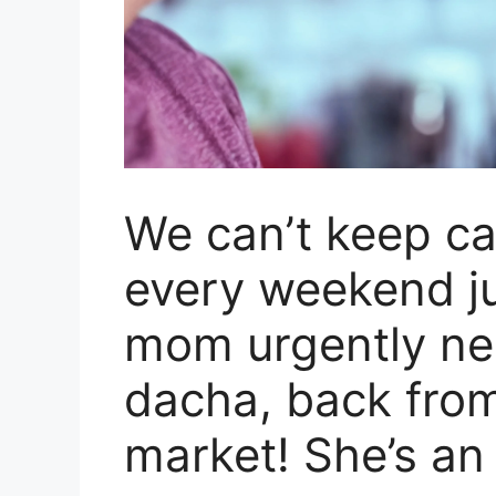
We can’t keep ca
every weekend j
mom urgently nee
dacha, back from
market! She’s an 