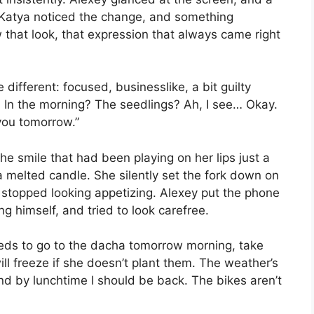
 Katya noticed the change, and something
that look, that expression that always came right
different: focused, businesslike, a bit guilty
. In the morning? The seedlings? Ah, I see… Okay.
 you tomorrow.”
he smile that had been playing on her lips just a
a melted candle. She silently set the fork down on
y stopped looking appetizing. Alexey put the phone
g himself, and tried to look carefree.
eeds to go to the dacha tomorrow morning, take
ll freeze if she doesn’t plant them. The weather’s
k, and by lunchtime I should be back. The bikes aren’t