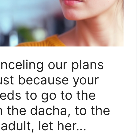
nceling our plans
ust because your
ds to go to the
 the dacha, to the
adult, let her…