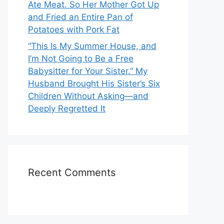
Ate Meat. So Her Mother Got Up
and Fried an Entire Pan of
Potatoes with Pork Fat
“This Is My Summer House, and
I’m Not Going to Be a Free
Babysitter for Your Sister.” My
Husband Brought His Sister’s Six
Children Without Asking—and
Deeply Regretted It
Recent Comments