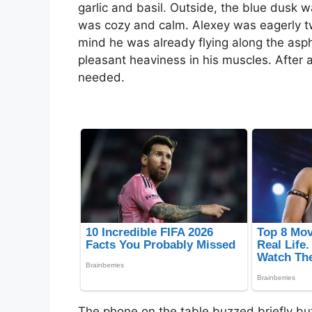
garlic and basil. Outside, the blue dusk 
was cozy and calm. Alexey was eagerly twir
mind he was already flying along the aspha
pleasant heaviness in his muscles. After a
needed.
The phone on the table buzzed briefly but