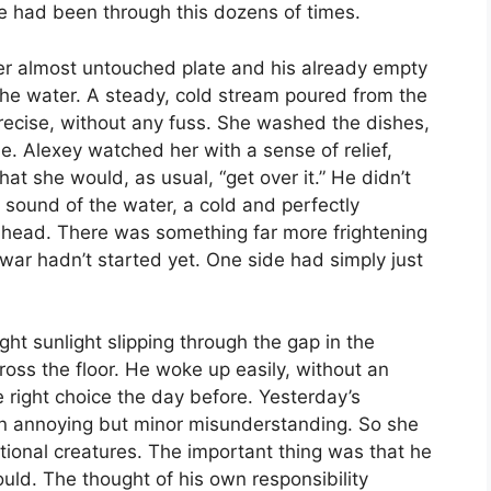
he had been through this dozens of times.
er almost untouched plate and his already empty
the water. A steady, cold stream poured from the
cise, without any fuss. She washed the dishes,
e. Alexey watched her with a sense of relief,
t she would, as usual, “get over it.” He didn’t
 sound of the water, a cold and perfectly
 head. There was something far more frightening
 war hadn’t started yet. One side had simply just
ht sunlight slipping through the gap in the
ross the floor. He woke up easily, without an
e right choice the day before. Yesterday’s
n annoying but minor misunderstanding. So she
nal creatures. The important thing was that he
ld. The thought of his own responsibility