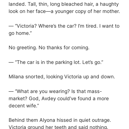
landed. Tall, thin, long bleached hair, a haughty
look on her face—a younger copy of her mother.
— “Victoria? Where’s the car? I’m tired. I want to
go home.”
No greeting. No thanks for coming.
— “The car is in the parking lot. Let’s go.”
Milana snorted, looking Victoria up and down.
— “What are you wearing? Is that mass-
market? God, Avdey could’ve found a more
decent wife.”
Behind them Alyona hissed in quiet outrage.
Victoria ground her teeth and said nothing.