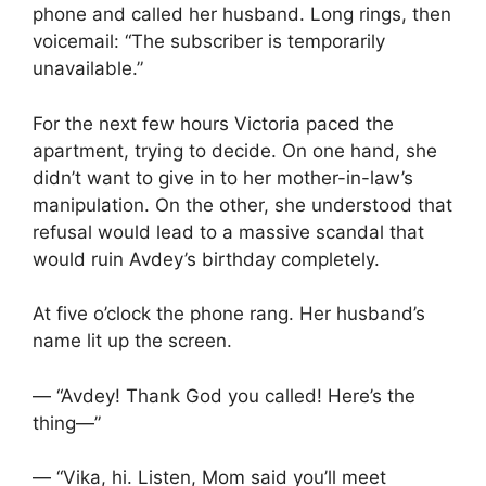
phone and called her husband. Long rings, then
voicemail: “The subscriber is temporarily
unavailable.”
For the next few hours Victoria paced the
apartment, trying to decide. On one hand, she
didn’t want to give in to her mother-in-law’s
manipulation. On the other, she understood that
refusal would lead to a massive scandal that
would ruin Avdey’s birthday completely.
At five o’clock the phone rang. Her husband’s
name lit up the screen.
— “Avdey! Thank God you called! Here’s the
thing—”
— “Vika, hi. Listen, Mom said you’ll meet