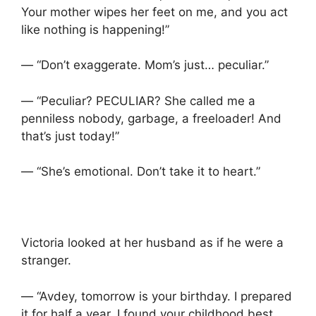
Your mother wipes her feet on me, and you act
like nothing is happening!”
— “Don’t exaggerate. Mom’s just… peculiar.”
— “Peculiar? PECULIAR? She called me a
penniless nobody, garbage, a freeloader! And
that’s just today!”
— “She’s emotional. Don’t take it to heart.”
Victoria looked at her husband as if he were a
stranger.
— “Avdey, tomorrow is your birthday. I prepared
it for half a year. I found your childhood best