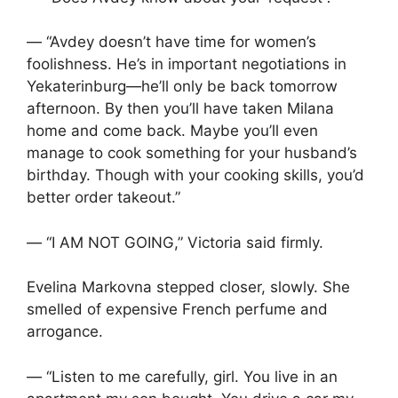
— “Avdey doesn’t have time for women’s
foolishness. He’s in important negotiations in
Yekaterinburg—he’ll only be back tomorrow
afternoon. By then you’ll have taken Milana
home and come back. Maybe you’ll even
manage to cook something for your husband’s
birthday. Though with your cooking skills, you’d
better order takeout.”
— “I AM NOT GOING,” Victoria said firmly.
Evelina Markovna stepped closer, slowly. She
smelled of expensive French perfume and
arrogance.
— “Listen to me carefully, girl. You live in an