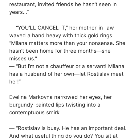
restaurant, invited friends he hasn’t seen in
years…”
— “YOU’LL CANCEL IT,” her mother-in-law
waved a hand heavy with thick gold rings.
“Milana matters more than your nonsense. She
hasn’t been home for three months—she
misses us.”
— “But I’m not a chauffeur or a servant! Milana
has a husband of her own—let Rostislav meet
her!”
Evelina Markovna narrowed her eyes, her
burgundy-painted lips twisting into a
contemptuous smirk.
— “Rostislav is busy. He has an important deal.
And what useful thing do you do? You sit at