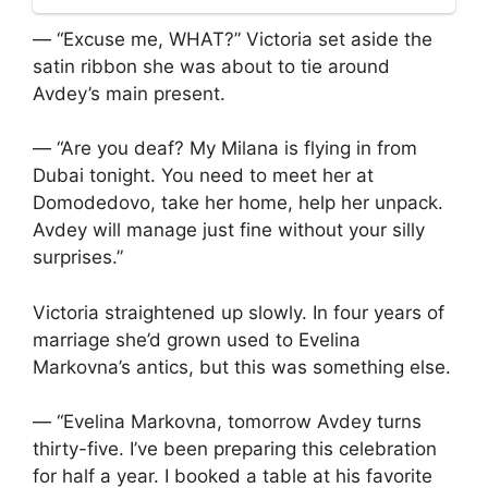
— “Excuse me, WHAT?” Victoria set aside the
satin ribbon she was about to tie around
Avdey’s main present.
— “Are you deaf? My Milana is flying in from
Dubai tonight. You need to meet her at
Domodedovo, take her home, help her unpack.
Avdey will manage just fine without your silly
surprises.”
Victoria straightened up slowly. In four years of
marriage she’d grown used to Evelina
Markovna’s antics, but this was something else.
— “Evelina Markovna, tomorrow Avdey turns
thirty-five. I’ve been preparing this celebration
for half a year. I booked a table at his favorite