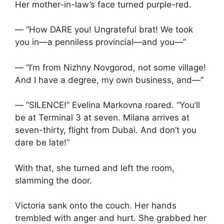
Her mother-in-law’s face turned purple-red.
— “How DARE you! Ungrateful brat! We took
you in—a penniless provincial—and you—”
— “I’m from Nizhny Novgorod, not some village!
And I have a degree, my own business, and—”
— “SILENCE!” Evelina Markovna roared. “You’ll
be at Terminal 3 at seven. Milana arrives at
seven-thirty, flight from Dubai. And don’t you
dare be late!”
With that, she turned and left the room,
slamming the door.
Victoria sank onto the couch. Her hands
trembled with anger and hurt. She grabbed her