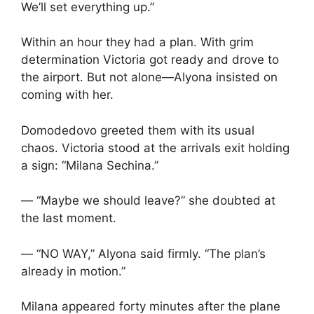
We’ll set everything up.”
Within an hour they had a plan. With grim
determination Victoria got ready and drove to
the airport. But not alone—Alyona insisted on
coming with her.
Domodedovo greeted them with its usual
chaos. Victoria stood at the arrivals exit holding
a sign: “Milana Sechina.”
— “Maybe we should leave?” she doubted at
the last moment.
— “NO WAY,” Alyona said firmly. “The plan’s
already in motion.”
Milana appeared forty minutes after the plane