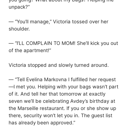
unpack?”
— “You’ll manage,” Victoria tossed over her
shoulder.
— “I’LL COMPLAIN TO MOM! She’ll kick you out
of the apartment!”
Victoria stopped and slowly turned around.
— “Tell Evelina Markovna I fulfilled her request
—I met you. Helping with your bags wasn’t part
of it. And tell her that tomorrow at exactly
seven we’ll be celebrating Avdey’s birthday at
the Marseille restaurant. If you or she show up
there, security won’t let you in. The guest list
has already been approved.”