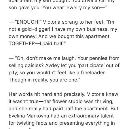
apartment my son bought. You drive a car my
son gave you. You wear jewelry my son—”
— “ENOUGH!” Victoria sprang to her feet. “I’m
not a gold-digger! I have my own business, my
own money! And we bought this apartment
TOGETHER—I paid half!”
— “Oh, don’t make me laugh. Your pennies from
selling daisies? Avdey let you ‘participate’ out of
pity, so you wouldn’t feel like a freeloader.
Though in reality, you are one.”
Her words hit hard and precisely. Victoria knew
it wasn’t true—her flower studio was thriving,
and she really had paid half the apartment. But
Evelina Markovna had an extraordinary talent
for twisting facts and presenting everything in