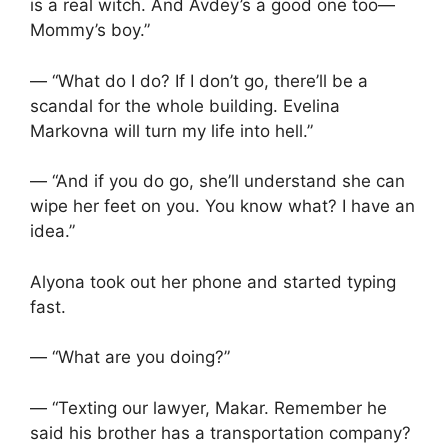
is a real witch. And Avdey’s a good one too—
Mommy’s boy.”
— “What do I do? If I don’t go, there’ll be a
scandal for the whole building. Evelina
Markovna will turn my life into hell.”
— “And if you do go, she’ll understand she can
wipe her feet on you. You know what? I have an
idea.”
Alyona took out her phone and started typing
fast.
— “What are you doing?”
— “Texting our lawyer, Makar. Remember he
said his brother has a transportation company?