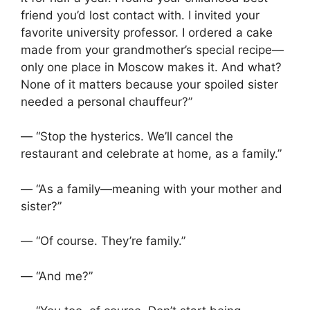
friend you’d lost contact with. I invited your
favorite university professor. I ordered a cake
made from your grandmother’s special recipe—
only one place in Moscow makes it. And what?
None of it matters because your spoiled sister
needed a personal chauffeur?”
— “Stop the hysterics. We’ll cancel the
restaurant and celebrate at home, as a family.”
— “As a family—meaning with your mother and
sister?”
— “Of course. They’re family.”
— “And me?”