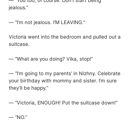
— “You too, of course. Don’t start being
jealous.”
— “I’m not jealous. I’M LEAVING.”
Victoria went into the bedroom and pulled out a
suitcase.
— “What are you doing? Vika, stop!”
— “I’m going to my parents’ in Nizhny. Celebrate
your birthday with mommy and sister. I’m sure
they’ll be happy.”
— “Victoria, ENOUGH! Put the suitcase down!”
— “NO.”