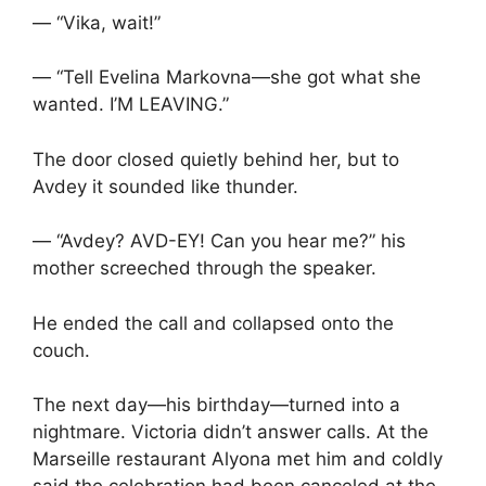
— “Vika, wait!”
— “Tell Evelina Markovna—she got what she
wanted. I’M LEAVING.”
The door closed quietly behind her, but to
Avdey it sounded like thunder.
— “Avdey? AVD-EY! Can you hear me?” his
mother screeched through the speaker.
He ended the call and collapsed onto the
couch.
The next day—his birthday—turned into a
nightmare. Victoria didn’t answer calls. At the
Marseille restaurant Alyona met him and coldly