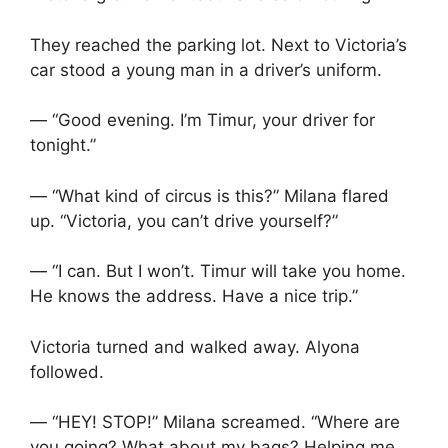
They reached the parking lot. Next to Victoria’s
car stood a young man in a driver’s uniform.
— “Good evening. I’m Timur, your driver for
tonight.”
— “What kind of circus is this?” Milana flared
up. “Victoria, you can’t drive yourself?”
— “I can. But I won’t. Timur will take you home.
He knows the address. Have a nice trip.”
Victoria turned and walked away. Alyona
followed.
— “HEY! STOP!” Milana screamed. “Where are
you going? What about my bags? Helping me