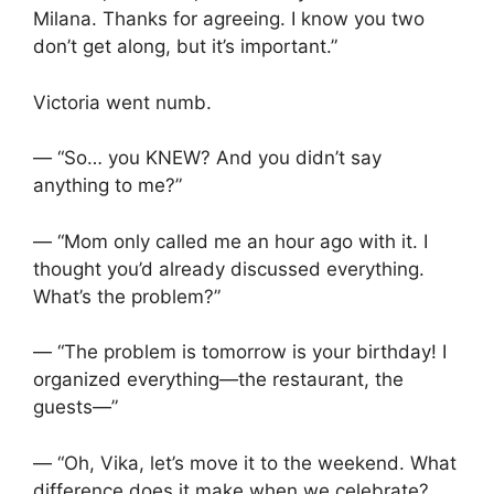
Milana. Thanks for agreeing. I know you two
don’t get along, but it’s important.”
Victoria went numb.
— “So… you KNEW? And you didn’t say
anything to me?”
— “Mom only called me an hour ago with it. I
thought you’d already discussed everything.
What’s the problem?”
— “The problem is tomorrow is your birthday! I
organized everything—the restaurant, the
guests—”
— “Oh, Vika, let’s move it to the weekend. What
difference does it make when we celebrate?