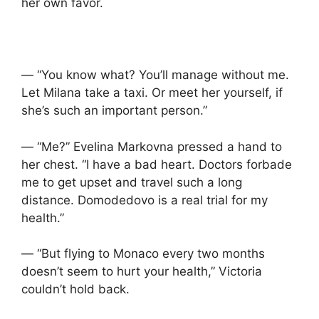
her own favor.
— “You know what? You’ll manage without me.
Let Milana take a taxi. Or meet her yourself, if
she’s such an important person.”
— “Me?” Evelina Markovna pressed a hand to
her chest. “I have a bad heart. Doctors forbade
me to get upset and travel such a long
distance. Domodedovo is a real trial for my
health.”
— “But flying to Monaco every two months
doesn’t seem to hurt your health,” Victoria
couldn’t hold back.