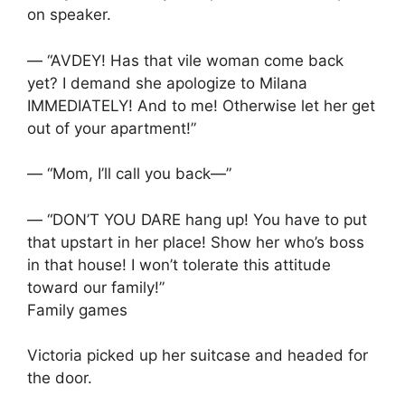
on speaker.
— “AVDEY! Has that vile woman come back
yet? I demand she apologize to Milana
IMMEDIATELY! And to me! Otherwise let her get
out of your apartment!”
— “Mom, I’ll call you back—”
— “DON’T YOU DARE hang up! You have to put
that upstart in her place! Show her who’s boss
in that house! I won’t tolerate this attitude
toward our family!”
Family games
Victoria picked up her suitcase and headed for
the door.