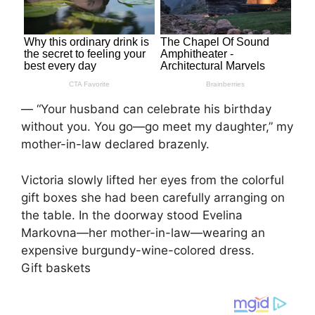
— “Your husband can celebrate his birthday
without you. You go—go meet my daughter,” my
mother-in-law declared brazenly.
Victoria slowly lifted her eyes from the colorful
gift boxes she had been carefully arranging on
the table. In the doorway stood Evelina
Markovna—her mother-in-law—wearing an
expensive burgundy-wine-colored dress.
Gift baskets