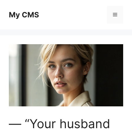
Skip
to
My CMS
Menu
content
— “Your husband