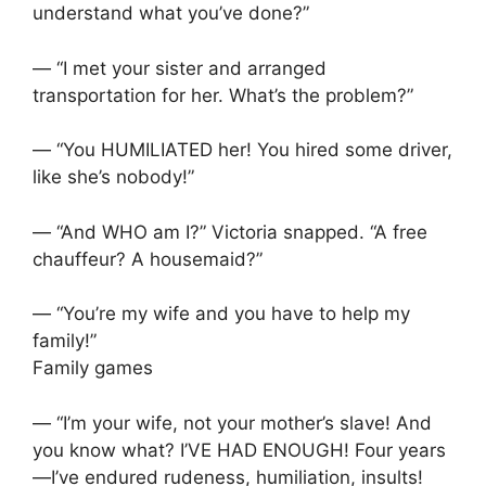
understand what you’ve done?”
— “I met your sister and arranged
transportation for her. What’s the problem?”
— “You HUMILIATED her! You hired some driver,
like she’s nobody!”
— “And WHO am I?” Victoria snapped. “A free
chauffeur? A housemaid?”
— “You’re my wife and you have to help my
family!”
Family games
— “I’m your wife, not your mother’s slave! And
you know what? I’VE HAD ENOUGH! Four years
—I’ve endured rudeness, humiliation, insults!