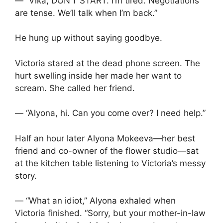
— “Vika, DON’T START. I’m tired. Negotiations
are tense. We’ll talk when I’m back.”
He hung up without saying goodbye.
Victoria stared at the dead phone screen. The
hurt swelling inside her made her want to
scream. She called her friend.
— “Alyona, hi. Can you come over? I need help.”
Half an hour later Alyona Mokeeva—her best
friend and co-owner of the flower studio—sat
at the kitchen table listening to Victoria’s messy
story.
— “What an idiot,” Alyona exhaled when
Victoria finished. “Sorry, but your mother-in-law