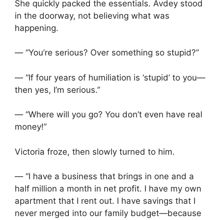
She quickly packed the essentials. Avdey stood
in the doorway, not believing what was
happening.
— “You’re serious? Over something so stupid?”
— “If four years of humiliation is ‘stupid’ to you—
then yes, I’m serious.”
— “Where will you go? You don’t even have real
money!”
Victoria froze, then slowly turned to him.
— “I have a business that brings in one and a
half million a month in net profit. I have my own
apartment that I rent out. I have savings that I
never merged into our family budget—because