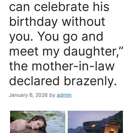
can celebrate his
birthday without
you. You go and
meet my daughter,”
the mother-in-law
declared brazenly.
January 6, 2026
by
admin