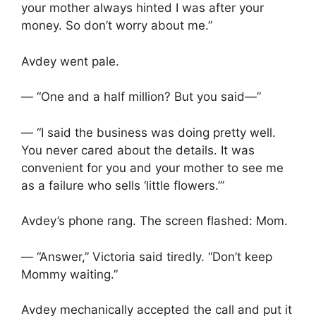
your mother always hinted I was after your
money. So don’t worry about me.”
Avdey went pale.
— “One and a half million? But you said—”
— “I said the business was doing pretty well.
You never cared about the details. It was
convenient for you and your mother to see me
as a failure who sells ‘little flowers.’”
Avdey’s phone rang. The screen flashed: Mom.
— “Answer,” Victoria said tiredly. “Don’t keep
Mommy waiting.”
Avdey mechanically accepted the call and put it