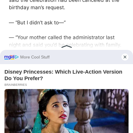
said the celebration had been canceled at the
birthday man’s request.
— “But I didn’t ask to—”
— “Your mother called the administrator last
night and said you’d be celebrating with family.
We’ll return the deposit to Victoria’s card.”
The guests Victoria had invited called with
congratulations and confusion. His childhood
friend Pasha, whom Victoria had tracked down
through social media, was especially upset—
he’d flown in from St. Petersburg just for it.
At home, his mother and sister were waiting. On
the table sat a supermarket cake and cheap
champagne.