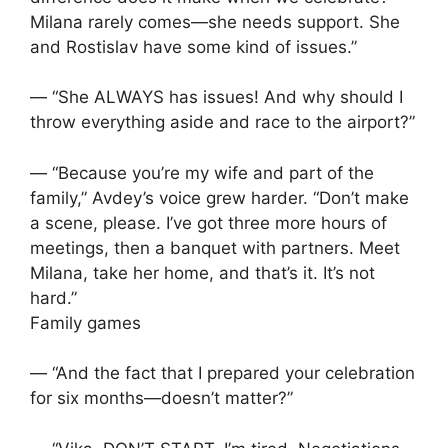
Milana rarely comes—she needs support. She
and Rostislav have some kind of issues.”
— “She ALWAYS has issues! And why should I
throw everything aside and race to the airport?”
— “Because you’re my wife and part of the
family,” Avdey’s voice grew harder. “Don’t make
a scene, please. I’ve got three more hours of
meetings, then a banquet with partners. Meet
Milana, take her home, and that’s it. It’s not
hard.”
Family games
— “And the fact that I prepared your celebration
for six months—doesn’t matter?”