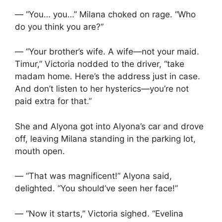
— “You… you…” Milana choked on rage. “Who
do you think you are?”
— “Your brother’s wife. A wife—not your maid.
Timur,” Victoria nodded to the driver, “take
madam home. Here’s the address just in case.
And don’t listen to her hysterics—you’re not
paid extra for that.”
She and Alyona got into Alyona’s car and drove
off, leaving Milana standing in the parking lot,
mouth open.
— “That was magnificent!” Alyona said,
delighted. “You should’ve seen her face!”
— “Now it starts,” Victoria sighed. “Evelina