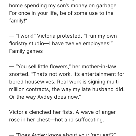
home spending my son’s money on garbage.
For once in your life, be of some use to the
family!”
— “I work!” Victoria protested. “I run my own
floristry studio—I have twelve employees!”
Family games
— “You sell little flowers,” her mother-in-law
snorted. “That’s not work, it’s entertainment for
bored housewives. Real work is signing multi-
million contracts, the way my late husband did.
Or the way Avdey does now.”
Victoria clenched her fists. A wave of anger
rose in her chest—hot and suffocating.
— “Does Avdey know about your ‘request’?”