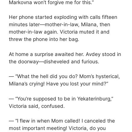
Markovna won’t forgive me for this.”
Her phone started exploding with calls fifteen
minutes later—mother-in-law, Milana, then
mother-in-law again. Victoria muted it and
threw the phone into her bag.
At home a surprise awaited her. Avdey stood in
the doorway—disheveled and furious.
— “What the hell did you do? Mom’s hysterical,
Milana’s crying! Have you lost your mind?”
— “You’re supposed to be in Yekaterinburg,”
Victoria said, confused.
— “I flew in when Mom called! I canceled the
most important meeting! Victoria, do you