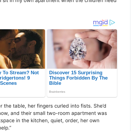
I sit in my own apartment when the children need
the table, her fingers curled into fists. She’d
now, and their small two-room apartment was
kspace in the kitchen, quiet, order, her own
elp.”