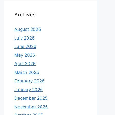
Archives
August 2026
July 2026
June 2026
May 2026
April 2026
March 2026
February 2026
January 2026
December 2025
November 2025