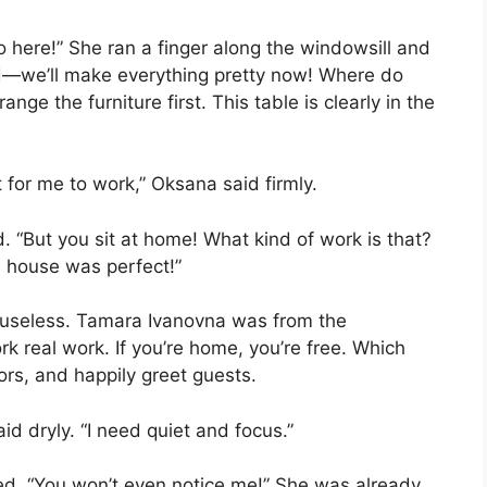
o here!” She ran a finger along the windowsill and
ind—we’ll make everything pretty now! Where do
ange the furniture first. This table is clearly in the
t for me to work,” Oksana said firmly.
 “But you sit at home! What kind of work is that?
e house was perfect!”
 useless. Tamara Ivanovna was from the
k real work. If you’re home, you’re free. Which
rs, and happily greet guests.
id dryly. “I need quiet and focus.”
rped. “You won’t even notice me!” She was already