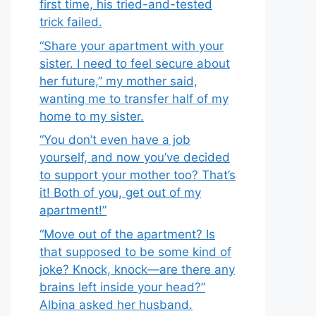
first time, his tried-and-tested
trick failed.
“Share your apartment with your
sister. I need to feel secure about
her future,” my mother said,
wanting me to transfer half of my
home to my sister.
“You don’t even have a job
yourself, and now you’ve decided
to support your mother too? That’s
it! Both of you, get out of my
apartment!”
“Move out of the apartment? Is
that supposed to be some kind of
joke? Knock, knock—are there any
brains left inside your head?”
Albina asked her husband.