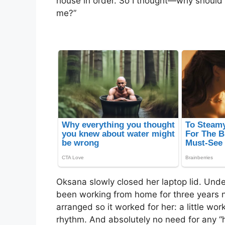
house in order. So I thought—why should 
me?”
Oksana slowly closed her laptop lid. Under 
been working from home for three years 
arranged so it worked for her: a little wor
rhythm. And absolutely no need for any “h