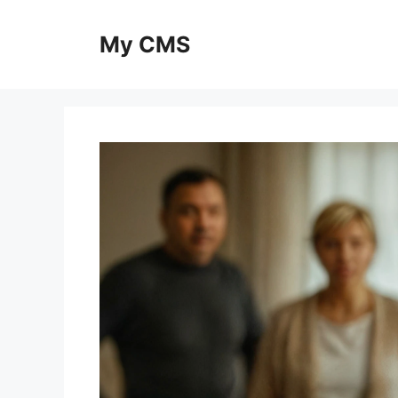
Skip
to
My CMS
content