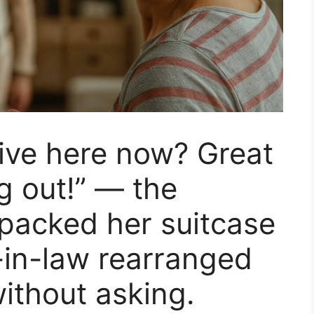
ive here now? Great
g out!” — the
packed her suitcase
-in-law rearranged
without asking.