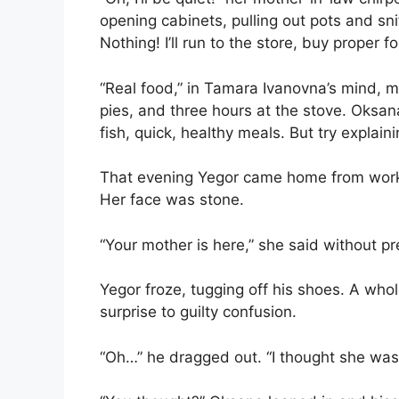
opening cabinets, pulling out pots and snif
Nothing! I’ll run to the store, buy proper f
“Real food,” in Tamara Ivanovna’s mind, m
pies, and three hours at the stove. Oks
fish, quick, healthy meals. But try explain
That evening Yegor came home from work.
Her face was stone.
“Your mother is here,” she said without p
Yegor froze, tugging off his shoes. A who
surprise to guilty confusion.
“Oh…” he dragged out. “I thought she wa