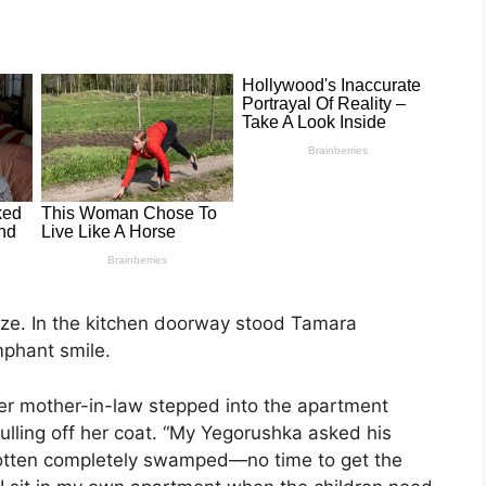
oze. In the kitchen doorway stood Tamara
mphant smile.
 her mother-in-law stepped into the apartment
ulling off her coat. “My Yegorushka asked his
otten completely swamped—no time to get the