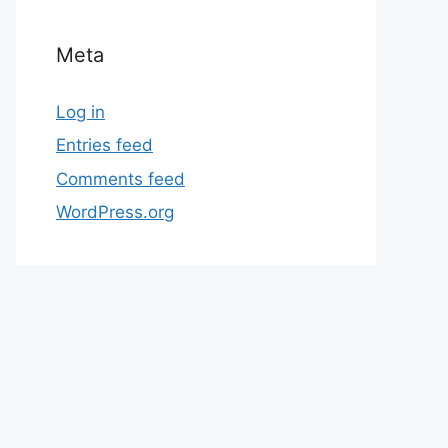
Meta
Log in
Entries feed
Comments feed
WordPress.org