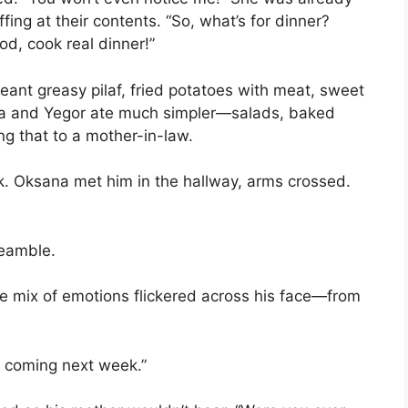
fing at their contents. “So, what’s for dinner?
ood, cook real dinner!”
eant greasy pilaf, fried potatoes with meat, sweet
ana and Yegor ate much simpler—salads, baked
ing that to a mother-in-law.
 Oksana met him in the hallway, arms crossed.
reamble.
le mix of emotions flickered across his face—from
s coming next week.”