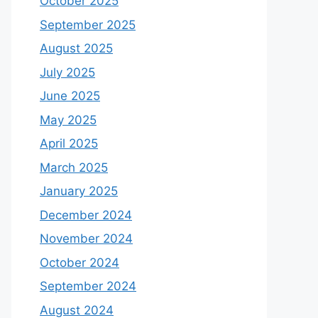
October 2025
September 2025
August 2025
July 2025
June 2025
May 2025
April 2025
March 2025
January 2025
December 2024
November 2024
October 2024
September 2024
August 2024