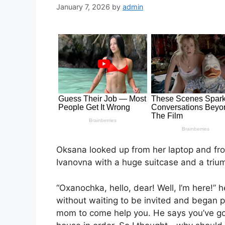
January 7, 2026
by
admin
Oksana looked up from her laptop and fr
Ivanovna with a huge suitcase and a triu
“Oxanochka, hello, dear! Well, I’m here!”
without waiting to be invited and began p
mom to come help you. He says you’ve g