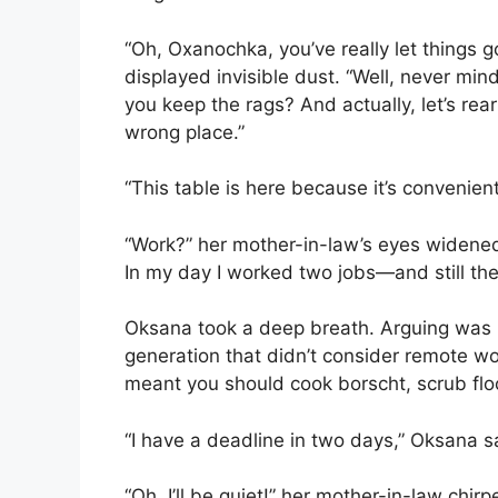
“Oh, Oxanochka, you’ve really let things g
displayed invisible dust. “Well, never m
you keep the rags? And actually, let’s rearr
wrong place.”
“This table is here because it’s convenien
“Work?” her mother-in-law’s eyes widened.
In my day I worked two jobs—and still th
Oksana took a deep breath. Arguing was
generation that didn’t consider remote wor
meant you should cook borscht, scrub floo
“I have a deadline in two days,” Oksana sa
“Oh, I’ll be quiet!” her mother-in-law chi