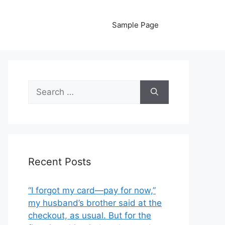
Sample Page
Search
for:
Recent Posts
“I forgot my card—pay for now,”
my husband’s brother said at the
checkout, as usual. But for the