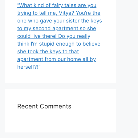
“What kind of fairy tales are you
trying to tell me, Vitya? You’re the
one who gave your sister the keys
to my second apartment so she
could live there! Do you really
think I’m stupid enough to believe
she took the keys to that
apartment from our home all by
herself?!”
Recent Comments