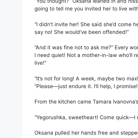
“You thought?” Oksana leaned in and hiss
going to tell me you invited her to live wit
“I didn’t invite her! She said she’d come h
say no! She would’ve been offended!”
“And it was fine not to ask me?” Every w
I need quiet! Not a mother-in-law who’ll 
live!”
“It’s not for long! A week, maybe two max
“Please—just endure it. I’ll help, I promise!
From the kitchen came Tamara Ivanovna’s
“Yegorushka, sweetheart! Come quick—I m
Oksana pulled her hands free and steppe