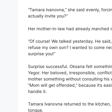
“Tamara Ivanovna,” she said evenly, forcing
actually invite you?”
Her mother-in-law had already marched i
“Of course! We talked yesterday. He said
refuse my own son? I wanted to come next 
surprise you!”
Surprise successful. Oksana felt somethin
Yegor. Her beloved, irresponsible, confli
mother something without consulting his 
“Mom will get offended,” because it’s ea
handle it.
Tamara Ivanovna returned to the kitchen, 
tongue.