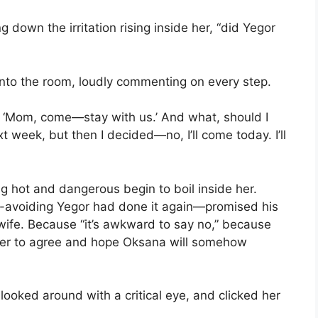
 down the irritation rising inside her, “did Yegor
nto the room, loudly commenting on every step.
, ‘Mom, come—stay with us.’ And what, should I
week, but then I decided—no, I’ll come today. I’ll
g hot and dangerous begin to boil inside her.
ct-avoiding Yegor had done it again—promised his
wife. Because “it’s awkward to say no,” because
sier to agree and hope Oksana will somehow
looked around with a critical eye, and clicked her