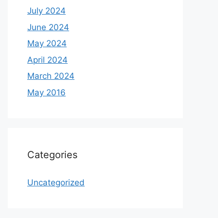
July 2024
June 2024
May 2024
April 2024
March 2024
May 2016
Categories
Uncategorized