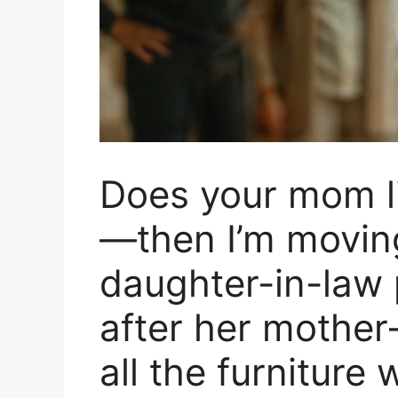
Does your mom l
—then I’m movin
daughter-in-law 
after her mother
all the furniture 