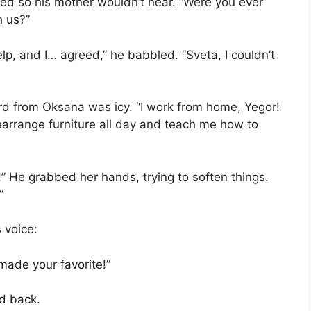
ed so his mother wouldn’t hear. “Were you ever
h us?”
elp, and I… agreed,” he babbled. “Sveta, I couldn’t
ord from Oksana was icy. “I work from home, Yegor!
rearrange furniture all day and teach me how to
!” He grabbed her hands, trying to soften things.
”
 voice:
ade your favorite!”
d back.