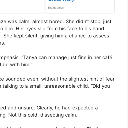
aze was calm, almost bored. She didn’t stop, just
o him. Her eyes slid from his face to his hand
. She kept silent, giving him a chance to assess
as.
 emphasis. “Tanya can manage just fine in her café
 be with him.”
ce sounded even, without the slightest hint of fear
 talking to a small, unreasonable child. “Did you
ed and unsure. Clearly, he had expected a
ng. Not this cold, dissecting calm.