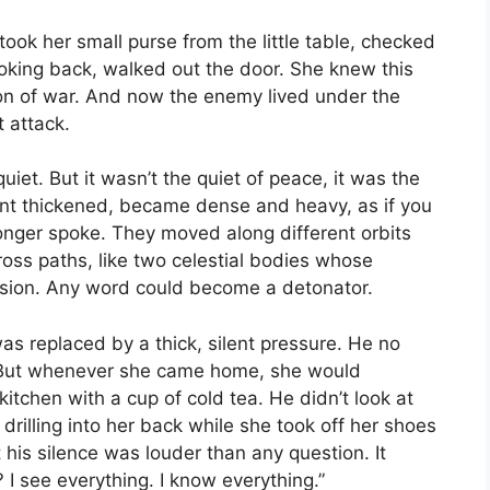
took her small purse from the little table, checked
ooking back, walked out the door. She knew this
ion of war. And now the enemy lived under the
t attack.
et. But it wasn’t the quiet of peace, it was the
ment thickened, became dense and heavy, as if you
onger spoke. They moved along different orbits
cross paths, like two celestial bodies whose
losion. Any word could become a detonator.
s replaced by a thick, silent pressure. He no
t. But whenever she came home, she would
 kitchen with a cup of cold tea. He didn’t look at
 drilling into her back while she took off her shoes
t his silence was louder than any question. It
 see everything. I know everything.”