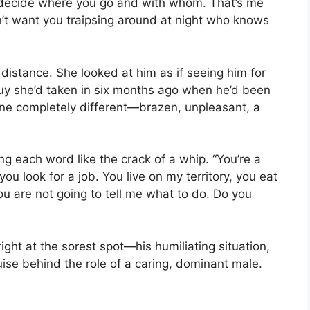
I decide where you go and with whom. That’s me
don’t want you traipsing around at night who knows
distance. She looked at him as if seeing him for
st guy she’d taken in six months ago when he’d been
one completely different—brazen, unpleasant, a
ng each word like the crack of a whip. “You’re a
 you look for a job. You live on my territory, you eat
u are not going to tell me what to do. Do you
ight at the sorest spot—his humiliating situation,
ise behind the role of a caring, dominant male.