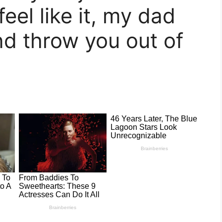
feel like it, my dad
nd throw you out of