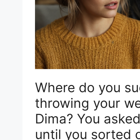
Where do you su
throwing your we
Dima? You asked 
until you sorted 