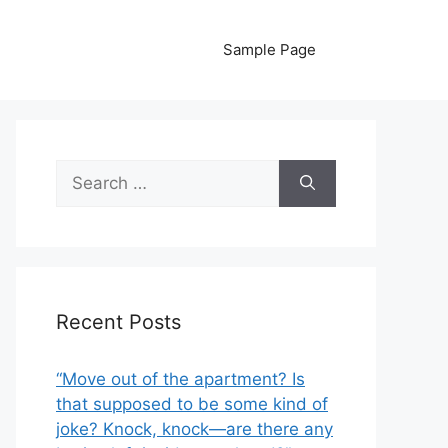
Sample Page
Search
for:
Recent Posts
“Move out of the apartment? Is
that supposed to be some kind of
joke? Knock, knock—are there any