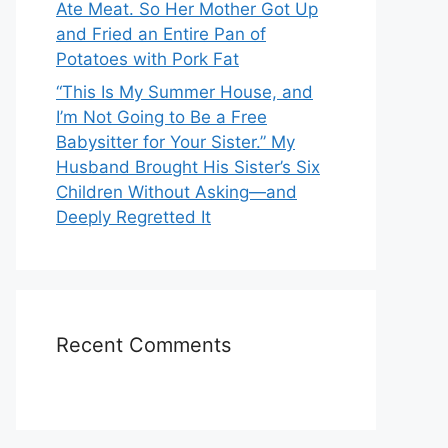
Ate Meat. So Her Mother Got Up
and Fried an Entire Pan of
Potatoes with Pork Fat
“This Is My Summer House, and
I’m Not Going to Be a Free
Babysitter for Your Sister.” My
Husband Brought His Sister’s Six
Children Without Asking—and
Deeply Regretted It
Recent Comments