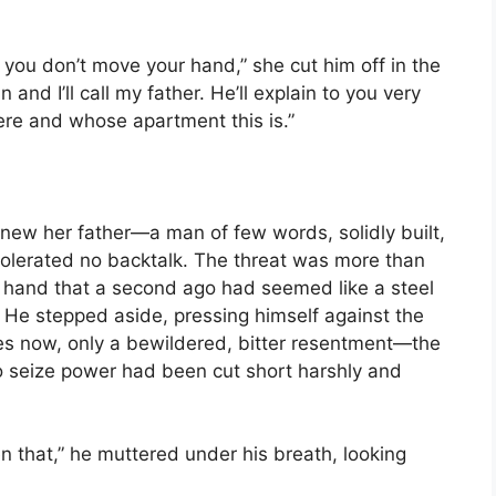
if you don’t move your hand,” she cut him off in the
and I’ll call my father. He’ll explain to you very
here and whose apartment this is.”
new her father—a man of few words, solidly built,
tolerated no backtalk. The threat was more than
 hand that a second ago had seemed like a steel
. He stepped aside, pressing himself against the
yes now, only a bewildered, bitter resentment—the
 seize power had been cut short harshly and
en that,” he muttered under his breath, looking