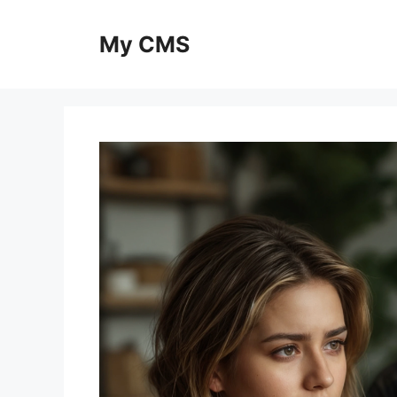
Skip
to
My CMS
content