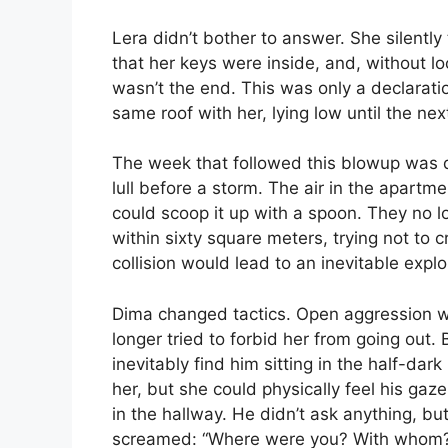
Lera didn’t bother to answer. She silently 
that her keys were inside, and, without l
wasn’t the end. This was only a declarat
same roof with her, lying low until the nex
The week that followed this blowup was qui
lull before a storm. The air in the apart
could scoop it up with a spoon. They no l
within sixty square meters, trying not to 
collision would lead to an inevitable exp
Dima changed tactics. Open aggression wa
longer tried to forbid her from going ou
inevitably find him sitting in the half-dark
her, but she could physically feel his gaze
in the hallway. He didn’t ask anything, bu
screamed: “Where were you? With whom? I