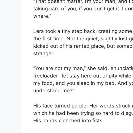
“That doesn’t matter. I’m your man, and 
taking care of you, if you don’t get it. I 
where.”
Lera took a tiny step back, creating some 
the first time. Not the quiet, slightly lo
kicked out of his rented place, but some
stranger.
“You are not my man,” she said, enunciati
freeloader I let stay here out of pity while
my food, and you sleep in my bed. And yo
understand me?”
His face turned purple. Her words struck r
which he had been trying so hard to disgu
His hands clenched into fists.