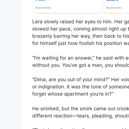
Lera slowly raised her eyes to him. Her g
slowed her pace, coming almost right up t
brazenly barring her way, then back to his
for himself just how foolish his position w
“I’m waiting for an answer,” he said with
without you. You’ve got a man, you should
“Dima, are you out of your mind?” Her voi
or indignation. It was the tone of someone
forget whose apartment you’re in?”
He smirked, but the smirk came out crook
different reaction—tears, pleading, shouti