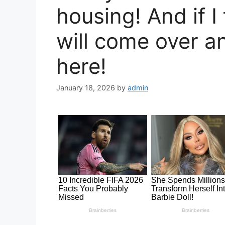
housing! And if I 
will come over a
here!
January 18, 2026
by
admin