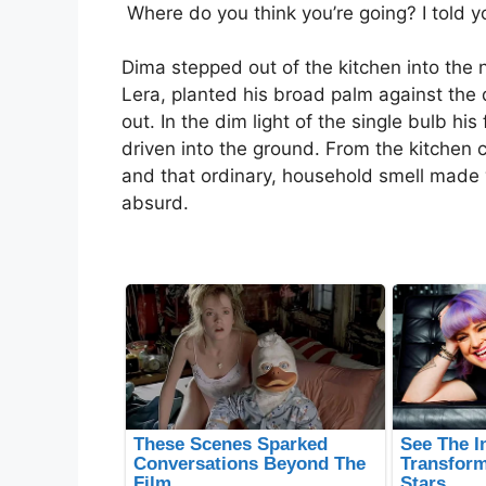
Where do you think you’re going? I told y
Dima stepped out of the kitchen into the
Lera, planted his broad palm against the
out. In the dim light of the single bulb hi
driven into the ground. From the kitchen 
and that ordinary, household smell mad
absurd.