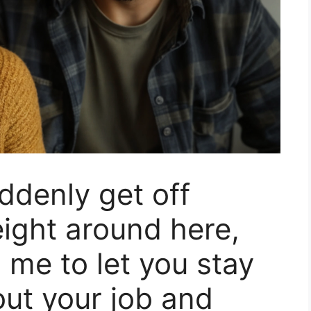
ddenly get off
ight around here,
me to let you stay
out your job and