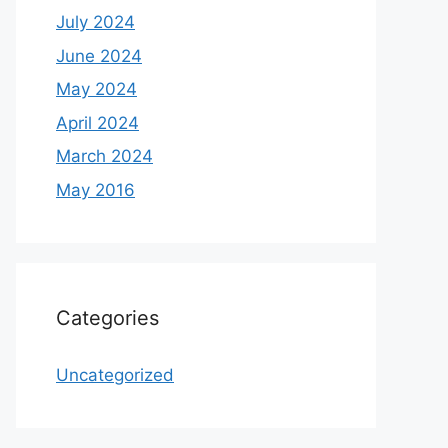
July 2024
June 2024
May 2024
April 2024
March 2024
May 2016
Categories
Uncategorized