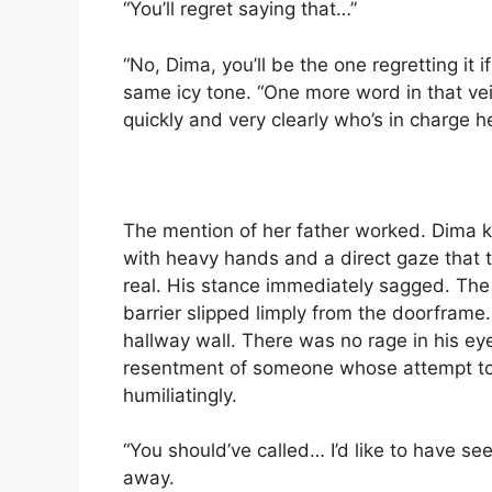
“You’ll regret saying that…”
“No, Dima, you’ll be the one regretting it 
same icy tone. “One more word in that vein 
quickly and very clearly who’s in charge 
The mention of her father worked. Dima k
with heavy hands and a direct gaze that 
real. His stance immediately sagged. The
barrier slipped limply from the doorframe
hallway wall. There was no rage in his e
resentment of someone whose attempt to
humiliatingly.
“You should’ve called… I’d like to have se
away.