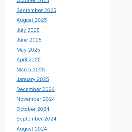
October 2025
September 2025
August 2025
July 2025
June 2025
May 2025
April 2025
March 2025
January 2025
December 2024
November 2024
October 2024
September 2024
August 2024