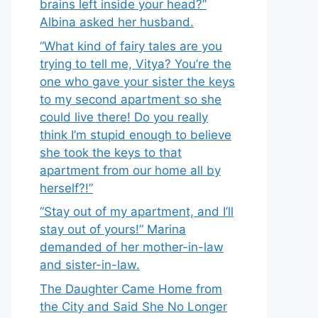
brains left inside your head?”
Albina asked her husband.
“What kind of fairy tales are you
trying to tell me, Vitya? You’re the
one who gave your sister the keys
to my second apartment so she
could live there! Do you really
think I’m stupid enough to believe
she took the keys to that
apartment from our home all by
herself?!”
“Stay out of my apartment, and I’ll
stay out of yours!” Marina
demanded of her mother-in-law
and sister-in-law.
The Daughter Came Home from
the City and Said She No Longer