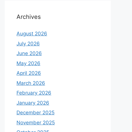
Archives
August 2026
July 2026
June 2026
May 2026
April 2026
March 2026
February 2026
January 2026
December 2025
November 2025