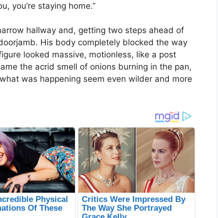
ou, you’re staying home.”
 narrow hallway and, getting two steps ahead of
 doorjamb. His body completely blocked the way
s figure looked massive, motionless, like a post
came the acrid smell of onions burning in the pan,
e what was happening seem even wilder and more