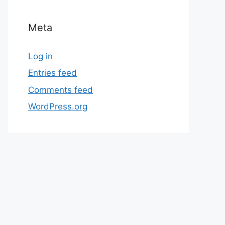
Meta
Log in
Entries feed
Comments feed
WordPress.org