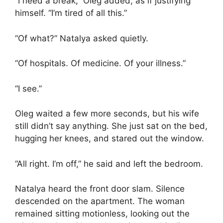
“I need a break,” Oleg added, as if justifying
himself. “I’m tired of all this.”
“Of what?” Natalya asked quietly.
“Of hospitals. Of medicine. Of your illness.”
“I see.”
Oleg waited a few more seconds, but his wife
still didn’t say anything. She just sat on the bed,
hugging her knees, and stared out the window.
“All right. I’m off,” he said and left the bedroom.
Natalya heard the front door slam. Silence
descended on the apartment. The woman
remained sitting motionless, looking out the