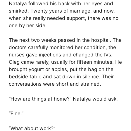
Natalya followed his back with her eyes and
smirked. Twenty years of marriage, and now,
when she really needed support, there was no
one by her side.
The next two weeks passed in the hospital. The
doctors carefully monitored her condition, the
nurses gave injections and changed the IVs.
Oleg came rarely, usually for fifteen minutes. He
brought yogurt or apples, put the bag on the
bedside table and sat down in silence. Their
conversations were short and strained.
“How are things at home?” Natalya would ask.
“Fine.”
“What about work?”