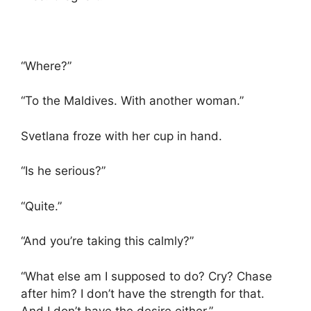
“Where?”
“To the Maldives. With another woman.”
Svetlana froze with her cup in hand.
“Is he serious?”
“Quite.”
“And you’re taking this calmly?”
“What else am I supposed to do? Cry? Chase
after him? I don’t have the strength for that.
And I don’t have the desire either.”