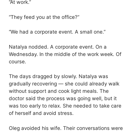
“At work.”
“They feed you at the office?”
“We had a corporate event. A small one.”
Natalya nodded. A corporate event. On a
Wednesday. In the middle of the work week. Of
course.
The days dragged by slowly. Natalya was
gradually recovering — she could already walk
without support and cook light meals. The
doctor said the process was going well, but it
was too early to relax. She needed to take care
of herself and avoid stress.
Oleg avoided his wife. Their conversations were