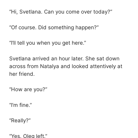
“Hi, Svetlana. Can you come over today?”
“Of course. Did something happen?”
“I’ll tell you when you get here.”
Svetlana arrived an hour later. She sat down
across from Natalya and looked attentively at
her friend.
“How are you?”
“I’m fine.”
“Really?”
“Yes. Oleg left.”