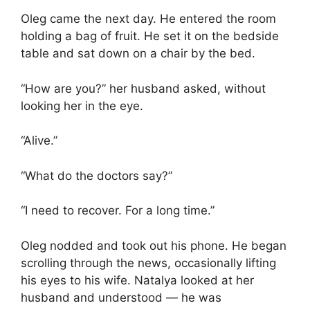
Oleg came the next day. He entered the room
holding a bag of fruit. He set it on the bedside
table and sat down on a chair by the bed.
“How are you?” her husband asked, without
looking her in the eye.
“Alive.”
“What do the doctors say?”
“I need to recover. For a long time.”
Oleg nodded and took out his phone. He began
scrolling through the news, occasionally lifting
his eyes to his wife. Natalya looked at her
husband and understood — he was