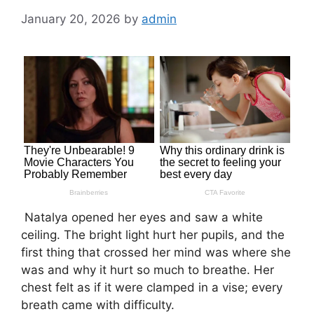
January 20, 2026
by
admin
Natalya opened her eyes and saw a white
ceiling. The bright light hurt her pupils, and the
first thing that crossed her mind was where she
was and why it hurt so much to breathe. Her
chest felt as if it were clamped in a vise; every
breath came with difficulty.