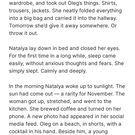
wardrobe, and took out Oleg’s things. Shirts,
trousers, jackets. She neatly folded everything
into a big bag and carried it into the hallway.
Tomorrow she’d give it away somewhere. Or
throw it out.
Natalya lay down in bed and closed her eyes.
For the first time in a long while, sleep came
easily, without anxious thoughts and fears. She
simply slept. Calmly and deeply.
In the morning Natalya woke up to sunlight. The
sun had come out — a rarity for November. The
woman got up, stretched, and went to the
kitchen. She brewed coffee and turned on her
phone. A new photo had appeared in her social
media feed. Oleg on a beach, in shorts, with a
cocktail in his hand. Beside him, a young