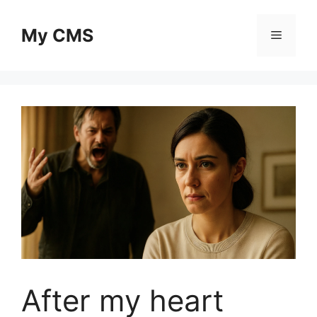
Skip
to
My CMS
Menu
content
After my heart