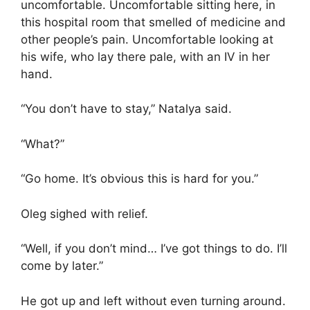
uncomfortable. Uncomfortable sitting here, in
this hospital room that smelled of medicine and
other people’s pain. Uncomfortable looking at
his wife, who lay there pale, with an IV in her
hand.
“You don’t have to stay,” Natalya said.
“What?”
“Go home. It’s obvious this is hard for you.”
Oleg sighed with relief.
“Well, if you don’t mind… I’ve got things to do. I’ll
come by later.”
He got up and left without even turning around.