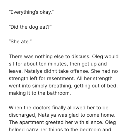
“Everything’s okay.”
“Did the dog eat?”
“She ate.”
There was nothing else to discuss. Oleg would
sit for about ten minutes, then get up and
leave. Natalya didn’t take offense. She had no
strength left for resentment. All her strength
went into simply breathing, getting out of bed,
making it to the bathroom.
When the doctors finally allowed her to be
discharged, Natalya was glad to come home.
The apartment greeted her with silence. Oleg
helped carry her things to the bedroom and