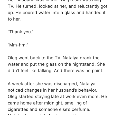
TV. He turned, looked at her, and reluctantly got
up. He poured water into a glass and handed it
to her.
“Thank you.”
“Mm-hm.”
Oleg went back to the TV. Natalya drank the
water and put the glass on the nightstand. She
didn’t feel like talking. And there was no point.
A week after she was discharged, Natalya
noticed changes in her husband’s behavior.
Oleg started staying late at work even more. He
came home after midnight, smelling of
cigarettes and someone else’s perfume.