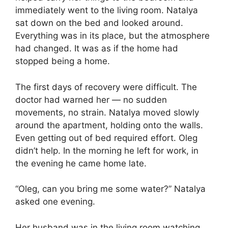
immediately went to the living room. Natalya
sat down on the bed and looked around.
Everything was in its place, but the atmosphere
had changed. It was as if the home had
stopped being a home.
The first days of recovery were difficult. The
doctor had warned her — no sudden
movements, no strain. Natalya moved slowly
around the apartment, holding onto the walls.
Even getting out of bed required effort. Oleg
didn’t help. In the morning he left for work, in
the evening he came home late.
“Oleg, can you bring me some water?” Natalya
asked one evening.
Her husband was in the living room watching