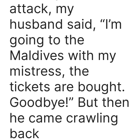
attack, my
husband said, “I’m
going to the
Maldives with my
mistress, the
tickets are bought.
Goodbye!” But then
he came crawling
back