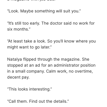
“Look. Maybe something will suit you.”
“It’s still too early. The doctor said no work for
six months.”
“At least take a look. So you’ll know where you
might want to go later.”
Natalya flipped through the magazine. She
stopped at an ad for an administrator position
in a small company. Calm work, no overtime,
decent pay.
“This looks interesting.”
“Call them. Find out the details.”