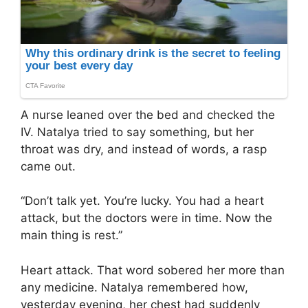
A nurse leaned over the bed and checked the
IV. Natalya tried to say something, but her
throat was dry, and instead of words, a rasp
came out.
“Don’t talk yet. You’re lucky. You had a heart
attack, but the doctors were in time. Now the
main thing is rest.”
Heart attack. That word sobered her more than
any medicine. Natalya remembered how,
yesterday evening, her chest had suddenly