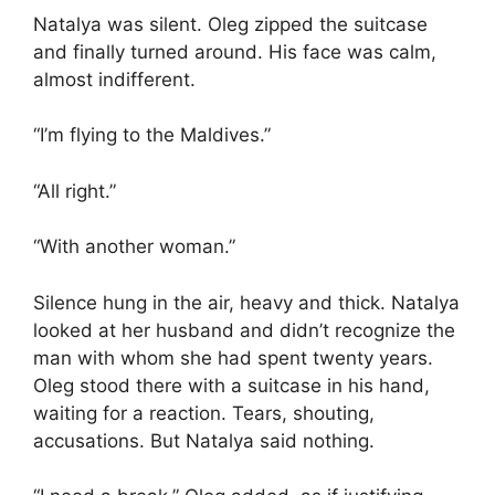
Natalya was silent. Oleg zipped the suitcase
and finally turned around. His face was calm,
almost indifferent.
“I’m flying to the Maldives.”
“All right.”
“With another woman.”
Silence hung in the air, heavy and thick. Natalya
looked at her husband and didn’t recognize the
man with whom she had spent twenty years.
Oleg stood there with a suitcase in his hand,
waiting for a reaction. Tears, shouting,
accusations. But Natalya said nothing.