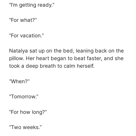
“I’m getting ready.”
“For what?”
“For vacation.”
Natalya sat up on the bed, leaning back on the
pillow. Her heart began to beat faster, and she
took a deep breath to calm herself.
“When?”
“Tomorrow.”
“For how long?”
“Two weeks.”