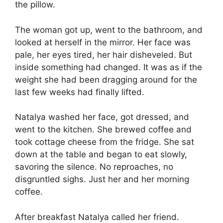
the pillow.
The woman got up, went to the bathroom, and
looked at herself in the mirror. Her face was
pale, her eyes tired, her hair disheveled. But
inside something had changed. It was as if the
weight she had been dragging around for the
last few weeks had finally lifted.
Natalya washed her face, got dressed, and
went to the kitchen. She brewed coffee and
took cottage cheese from the fridge. She sat
down at the table and began to eat slowly,
savoring the silence. No reproaches, no
disgruntled sighs. Just her and her morning
coffee.
After breakfast Natalya called her friend.