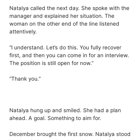
Natalya called the next day. She spoke with the
manager and explained her situation. The
woman on the other end of the line listened
attentively.
“I understand. Let’s do this. You fully recover
first, and then you can come in for an interview.
The position is still open for now.”
“Thank you.”
Natalya hung up and smiled. She had a plan
ahead. A goal. Something to aim for.
December brought the first snow. Natalya stood