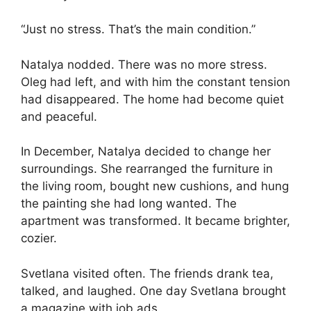
“Just no stress. That’s the main condition.”
Natalya nodded. There was no more stress.
Oleg had left, and with him the constant tension
had disappeared. The home had become quiet
and peaceful.
In December, Natalya decided to change her
surroundings. She rearranged the furniture in
the living room, bought new cushions, and hung
the painting she had long wanted. The
apartment was transformed. It became brighter,
cozier.
Svetlana visited often. The friends drank tea,
talked, and laughed. One day Svetlana brought
a magazine with job ads.