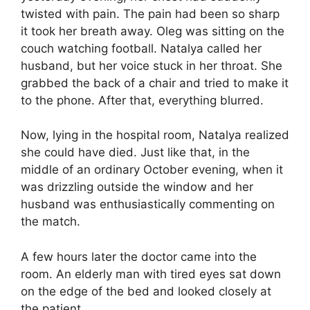
twisted with pain. The pain had been so sharp
it took her breath away. Oleg was sitting on the
couch watching football. Natalya called her
husband, but her voice stuck in her throat. She
grabbed the back of a chair and tried to make it
to the phone. After that, everything blurred.
Now, lying in the hospital room, Natalya realized
she could have died. Just like that, in the
middle of an ordinary October evening, when it
was drizzling outside the window and her
husband was enthusiastically commenting on
the match.
A few hours later the doctor came into the
room. An elderly man with tired eyes sat down
on the edge of the bed and looked closely at
the patient.