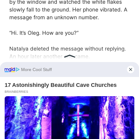
by the window and watched the white flakes
slowly fall to the ground. Her phone vibrated. A
message from an unknown number.
“Hi. It’s Oleg. How are you?”
Natalya deleted the message without replying.
An hour later another one came.
“Natalya, answer me. I’m worried.”
She deleted it again. Oleg went on texting all
evening — short messages full of feigned
concern. Natalya blocked the number and
turned off her phone.
January came with severe frosts. Natalya went
on long walks, wrapped in a warm coat. She