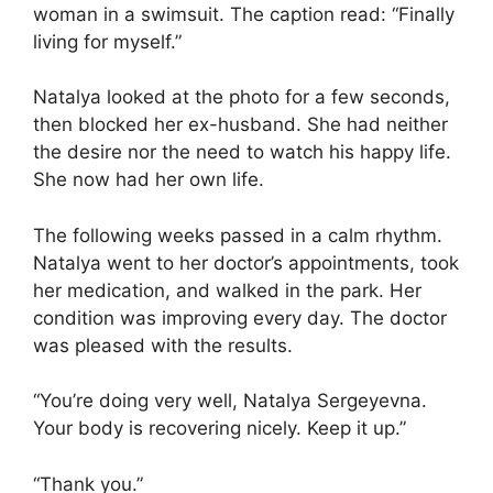
woman in a swimsuit. The caption read: “Finally
living for myself.”
Natalya looked at the photo for a few seconds,
then blocked her ex-husband. She had neither
the desire nor the need to watch his happy life.
She now had her own life.
The following weeks passed in a calm rhythm.
Natalya went to her doctor’s appointments, took
her medication, and walked in the park. Her
condition was improving every day. The doctor
was pleased with the results.
“You’re doing very well, Natalya Sergeyevna.
Your body is recovering nicely. Keep it up.”
“Thank you.”