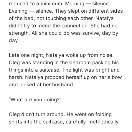
reduced to a minimum. Morning — silence.
Evening — silence. They slept on different sides
of the bed, not touching each other. Natalya
didn’t try to mend the connection. She had no
strength. All she could do was survive, day by
day.
Late one night, Natalya woke up from noise.
Oleg was standing in the bedroom packing his
things into a suitcase. The light was bright and
harsh. Natalya propped herself up on her elbow
and looked at her husband.
“What are you doing?”
Oleg didn’t turn around. He went on folding
shirts into the suitcase, carefully, methodically.