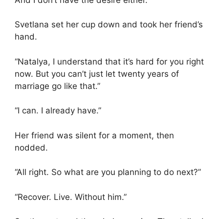
Svetlana set her cup down and took her friend’s
hand.
“Natalya, I understand that it’s hard for you right
now. But you can’t just let twenty years of
marriage go like that.”
“I can. I already have.”
Her friend was silent for a moment, then
nodded.
“All right. So what are you planning to do next?”
“Recover. Live. Without him.”