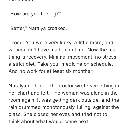
“How are you feeling?”
“Better,” Natalya croaked.
“Good. You were very lucky. A little more, and
we wouldn’t have made it in time. Now the main
thing is recovery. Minimal movement, no stress,
a strict diet. Take your medicine on schedule.
And no work for at least six months.”
Natalya nodded. The doctor wrote something in
her chart and left. The woman was alone in the
room again. It was getting dark outside, and the
rain drummed monotonously, lulling, against the
glass. She closed her eyes and tried not to
think about what would come next.