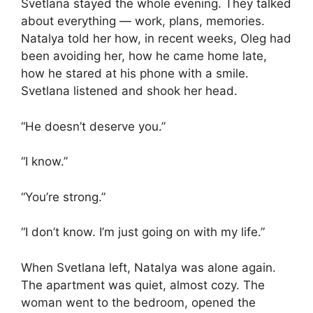
Svetlana stayed the whole evening. They talked
about everything — work, plans, memories.
Natalya told her how, in recent weeks, Oleg had
been avoiding her, how he came home late,
how he stared at his phone with a smile.
Svetlana listened and shook her head.
“He doesn’t deserve you.”
“I know.”
“You’re strong.”
“I don’t know. I’m just going on with my life.”
When Svetlana left, Natalya was alone again.
The apartment was quiet, almost cozy. The
woman went to the bedroom, opened the