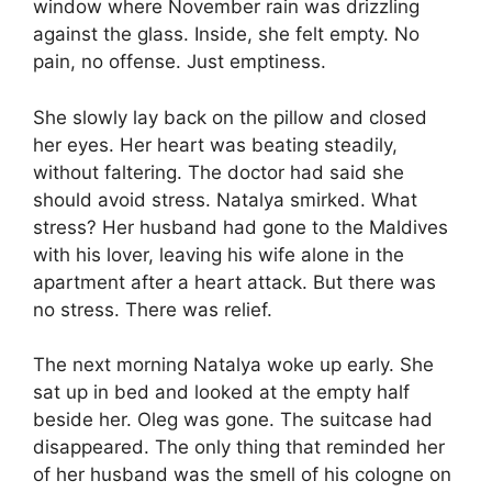
window where November rain was drizzling
against the glass. Inside, she felt empty. No
pain, no offense. Just emptiness.
She slowly lay back on the pillow and closed
her eyes. Her heart was beating steadily,
without faltering. The doctor had said she
should avoid stress. Natalya smirked. What
stress? Her husband had gone to the Maldives
with his lover, leaving his wife alone in the
apartment after a heart attack. But there was
no stress. There was relief.
The next morning Natalya woke up early. She
sat up in bed and looked at the empty half
beside her. Oleg was gone. The suitcase had
disappeared. The only thing that reminded her
of her husband was the smell of his cologne on