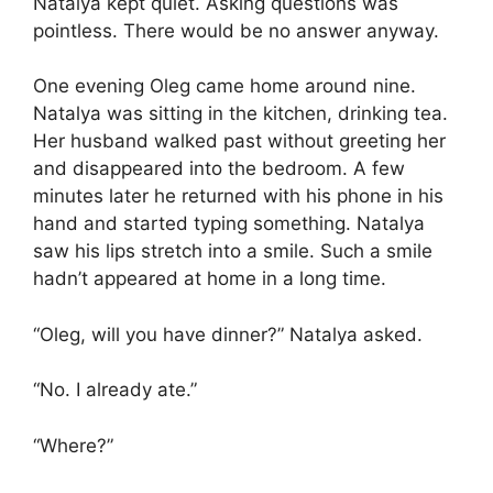
Natalya kept quiet. Asking questions was
pointless. There would be no answer anyway.
One evening Oleg came home around nine.
Natalya was sitting in the kitchen, drinking tea.
Her husband walked past without greeting her
and disappeared into the bedroom. A few
minutes later he returned with his phone in his
hand and started typing something. Natalya
saw his lips stretch into a smile. Such a smile
hadn’t appeared at home in a long time.
“Oleg, will you have dinner?” Natalya asked.
“No. I already ate.”
“Where?”