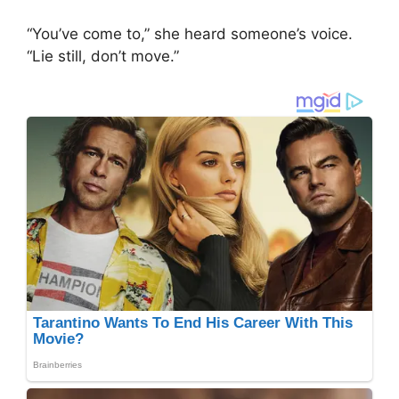
“You’ve come to,” she heard someone’s voice.
“Lie still, don’t move.”