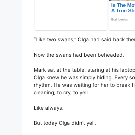
“Like two swans,” Olga had said back then
Now the swans had been beheaded.
Mark sat at the table, staring at his lapt
Olga knew he was simply hiding. Every so 
rhythm. He was waiting for her to break fi
cleaning, to cry, to yell.
Like always.
But today Olga didn’t yell.