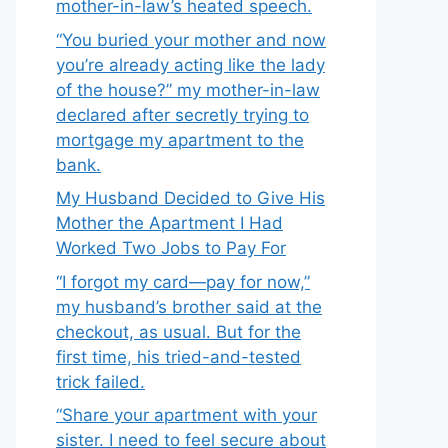
mother-in-law’s heated speech.
“You buried your mother and now
you’re already acting like the lady
of the house?” my mother-in-law
declared after secretly trying to
mortgage my apartment to the
bank.
My Husband Decided to Give His
Mother the Apartment I Had
Worked Two Jobs to Pay For
“I forgot my card—pay for now,”
my husband’s brother said at the
checkout, as usual. But for the
first time, his tried-and-tested
trick failed.
“Share your apartment with your
sister. I need to feel secure about