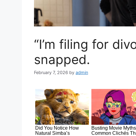
“I’m filing for div
snapped.
February 7, 2026
by
admin