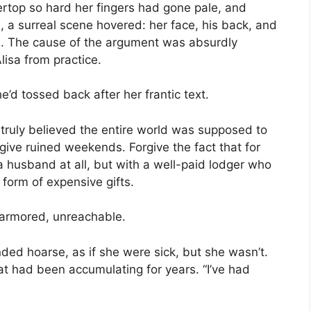
ertop so hard her fingers had gone pale, and
, a surreal scene hovered: her face, his back, and
. The cause of the argument was absurdly
lisa from practice.
he’d tossed back after her frantic text.
e truly believed the entire world was supposed to
give ruined weekends. Forgive the fact that for
a husband at all, but with a well-paid lodger who
form of expensive gifts.
 armored, unreachable.
unded hoarse, as if she were sick, but she wasn’t.
t had been accumulating for years. “I’ve had