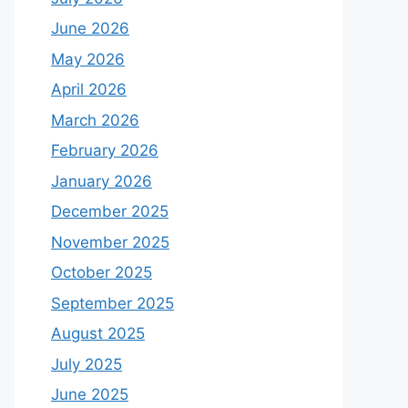
June 2026
May 2026
April 2026
March 2026
February 2026
January 2026
December 2025
November 2025
October 2025
September 2025
August 2025
July 2025
June 2025