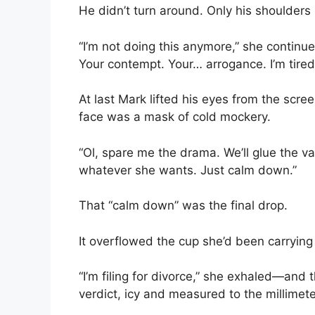
He didn’t turn around. Only his shoulders
“I’m not doing this anymore,” she continue
Your contempt. Your… arrogance. I’m tired 
At last Mark lifted his eyes from the scre
face was a mask of cold mockery.
“Ol, spare me the drama. We’ll glue the v
whatever she wants. Just calm down.”
That “calm down” was the final drop.
It overflowed the cup she’d been carrying
“I’m filing for divorce,” she exhaled—and t
verdict, icy and measured to the millimete