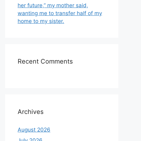
her future,” my mother said,
wanting me to transfer half of my
home to my sister.
Recent Comments
Archives
August 2026
July 2026