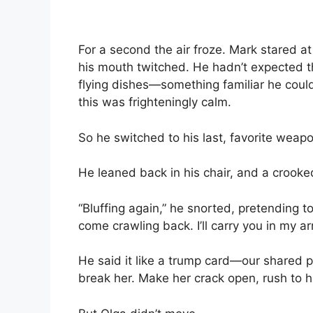
For a second the air froze. Mark stared a
his mouth twitched. He hadn’t expected th
flying dishes—something familiar he could
this was frighteningly calm.
So he switched to his last, favorite weapo
He leaned back in his chair, and a crooked
“Bluffing again,” he snorted, pretending to 
come crawling back. I’ll carry you in my a
He said it like a trump card—our shared pa
break her. Make her crack open, rush to him