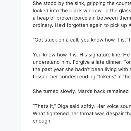
She stood by the sink, gripping the count
looked into the black window. In the glass
a heap of broken porcelain between them
ordinary. He’d forgotten again to pick up A
“Got stuck on a call, you know how it is,” 
You know how it is. His signature line. H
understand him. Forgive a late dinner. For
the past year she hadn’t been living with 
tossed her condescending “tokens” in the 
She turned slowly. Mark’s back remained
“That’s it,” Olga said softly. Her voice so
What tightened her throat was despair tha
enough.”