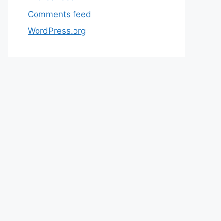
Comments feed
WordPress.org