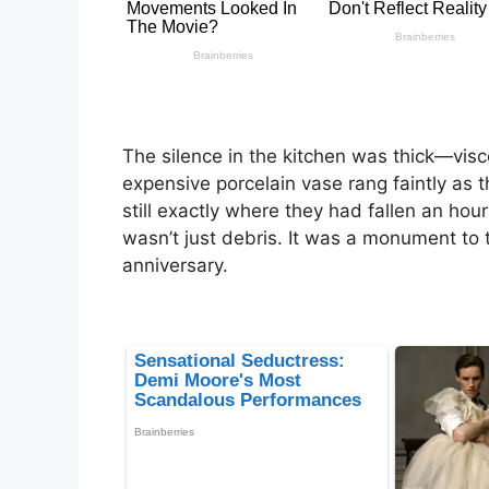
The silence in the kitchen was thick—vis
expensive porcelain vase rang faintly as t
still exactly where they had fallen an hou
wasn’t just debris. It was a monument to th
anniversary.