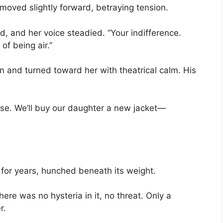
 moved slightly forward, betraying tension.
d, and her voice steadied. “Your indifference.
of being air.”
en and turned toward her with theatrical calm. His
ase. We’ll buy our daughter a new jacket—
 for years, hunched beneath its weight.
here was no hysteria in it, no threat. Only a
r.