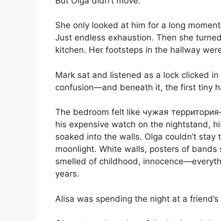
But Olga didn’t move.
She only looked at him for a long moment—
Just endless exhaustion. Then she turned
kitchen. Her footsteps in the hallway were
Mark sat and listened as a lock clicked in
confusion—and beneath it, the first tiny ha
The bedroom felt like чужая территория—hi
his expensive watch on the nightstand, h
soaked into the walls. Olga couldn’t stay 
moonlight. White walls, posters of bands s
smelled of childhood, innocence—everythi
years.
Alisa was spending the night at a friend’s