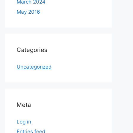
March 2024
May 2016
Categories
Uncategorized
Meta
Log in
Entries feed