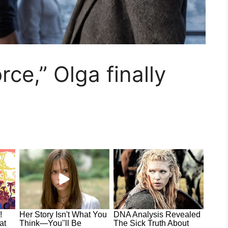
orce,” Olga finally