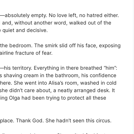
absolutely empty. No love left, no hatred either.
 and, without another word, walked out of the
 quiet and decisive.
 the bedroom. The smirk slid off his face, exposing
irline fracture of fear.
s territory. Everything in there breathed “him”:
is shaving cream in the bathroom, his confidence
there. She went into Alisa’s room, washed in cold
he didn’t care about, a neatly arranged desk. It
ng Olga had been trying to protect all these
 place. Thank God. She hadn’t seen this circus.