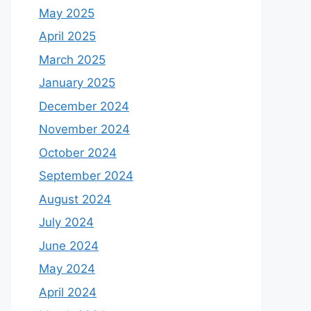
May 2025
April 2025
March 2025
January 2025
December 2024
November 2024
October 2024
September 2024
August 2024
July 2024
June 2024
May 2024
April 2024