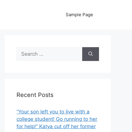
Sample Page
Search
for:
Recent Posts
“Your son left you to live with a
college student! Go running to her
for help!” Katya cut off her former