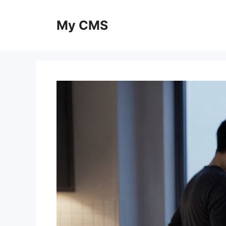
Skip
to
My CMS
content