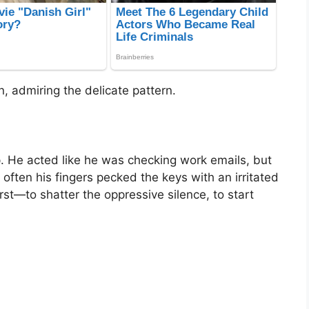
, admiring the delicate pattern.
op. He acted like he was checking work emails, but
often his fingers pecked the keys with an irritated
rst—to shatter the oppressive silence, to start