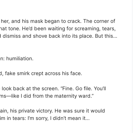
t her, and his mask began to crack. The corner of
at tone. He’d been waiting for screaming, tears,
 dismiss and shove back into its place. But this…
n: humiliation.
, fake smirk crept across his face.
look back at the screen. “Fine. Go file. You’ll
rms—like I did from the maternity ward.”
in, his private victory. He was sure it would
 in tears: I’m sorry, I didn’t mean it…