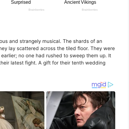
cous and strangely musical. The shards of an
hey lay scattered across the tiled floor. They were
r earlier; no one had rushed to sweep them up. It
eir latest fight. A gift for their tenth wedding