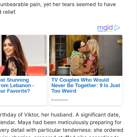
unbearable pain, yet her tears seemed to have
 relief.
rthday of Viktor, her husband. A significant date,
calendar. Maya had been meticulously preparing for
very detail with particular tenderness: she ordered