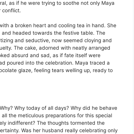
al, as if he were trying to soothe not only Maya
 conflict.
 with a broken heart and cooling tea in hand. She
l and headed towards the festive table. The
etizing and seductive, now seemed cloying and
cruelty. The cake, adorned with neatly arranged
oked absurd and sad, as if fate itself were
ad poured into the celebration. Maya traced a
colate glaze, feeling tears welling up, ready to
. Why? Why today of all days? Why did he behave
 all the meticulous preparations for this special
ely indifferent? The thoughts tormented the
rtainty. Was her husband really celebrating only