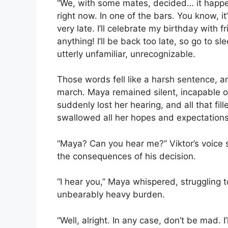
“We, with some mates, decided… it happe
right now. In one of the bars. You know, i
very late. I’ll celebrate my birthday with 
anything! I’ll be back too late, so go to 
utterly unfamiliar, unrecognizable.
Those words fell like a harsh sentence, an
march. Maya remained silent, incapable of 
suddenly lost her hearing, and all that fi
swallowed all her hopes and expectations
“Maya? Can you hear me?” Viktor’s voice 
the consequences of his decision.
“I hear you,” Maya whispered, struggling t
unbearably heavy burden.
“Well, alright. In any case, don’t be mad. I’