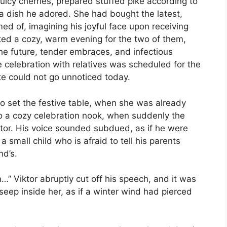
uicy cherries, prepared stuffed pike according to
 dish he adored. She had bought the latest,
d of, imagining his joyful face upon receiving
nted a cozy, warm evening for the two of them,
the future, tender embraces, and infectious
he celebration with relatives was scheduled for the
e could not go unnoticed today.
o set the festive table, when she was already
to a cozy celebration nook, when suddenly the
tor. His voice sounded subdued, as if he were
 small child who is afraid to tell his parents
nd’s.
n…” Viktor abruptly cut off his speech, and it was
 seep inside her, as if a winter wind had pierced