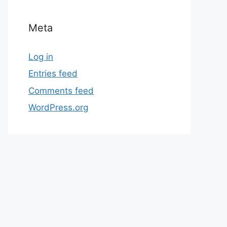
Meta
Log in
Entries feed
Comments feed
WordPress.org