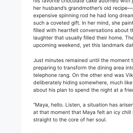
his favorite chocolate cake adorned with j
her husband’s grandmother’s old recipe—a
expensive spinning rod he had long dreame
such a coveted gift. In her mind, she pai
filled with heartfelt conversations about 
laughter that usually filled their home. T
upcoming weekend, yet this landmark dat
Just minutes remained until the moment t
preparing to transform the dining area in
telephone rang. On the other end was Vik
deliberately hiding somewhere, much like a
about his plan to spend the night at a frie
“Maya, hello. Listen, a situation has arise
at that moment that Maya felt an icy chill
straight to the core of her soul.