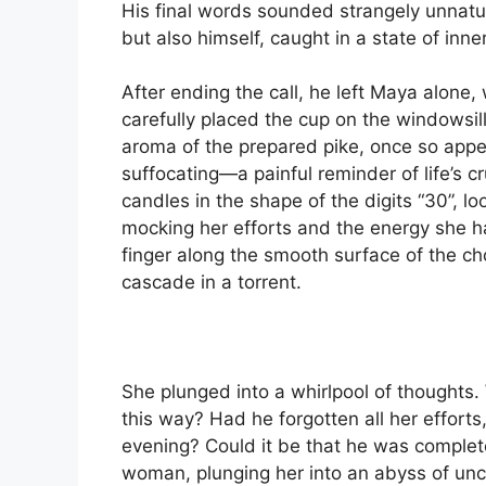
His final words sounded strangely unnatur
but also himself, caught in a state of inner
After ending the call, he left Maya alone,
carefully placed the cup on the windowsil
aroma of the prepared pike, once so app
suffocating—a painful reminder of life’s 
candles in the shape of the digits “30”, lo
mocking her efforts and the energy she h
finger along the smooth surface of the cho
cascade in a torrent.
She plunged into a whirlpool of thoughts
this way? Had he forgotten all her efforts,
evening? Could it be that he was complet
woman, plunging her into an abyss of unce