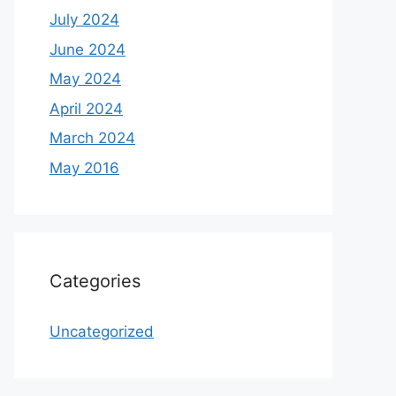
July 2024
June 2024
May 2024
April 2024
March 2024
May 2016
Categories
Uncategorized