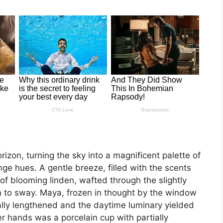
izon, turning the sky into a magnificent palette of
e hues. A gentle breeze, filled with the scents
of blooming linden, wafted through the slightly
ain to sway. Maya, frozen in thought by the window
ly lengthened and the daytime luminary yielded
er hands was a porcelain cup with partially