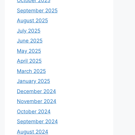
October 2025
September 2025
August 2025
July 2025
June 2025
May 2025
April 2025
March 2025
January 2025
December 2024
November 2024
October 2024
September 2024
August 2024