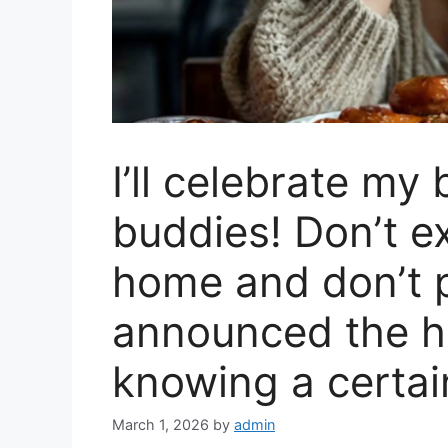
I’ll celebrate my
buddies! Don’t e
home and don’t p
announced the h
knowing a certai
March 1, 2026
by
admin