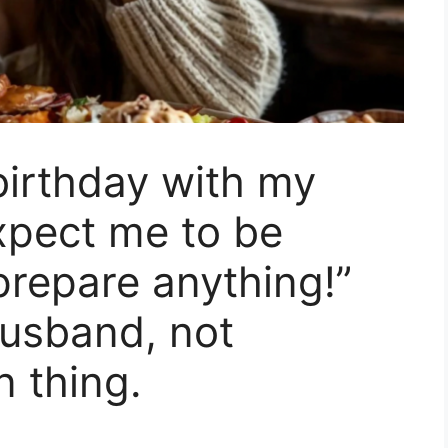
 birthday with my
xpect me to be
repare anything!”
usband, not
n thing.