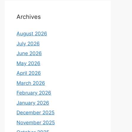
Archives
August 2026
July 2026
June 2026
May 2026
April 2026
March 2026
February 2026
January 2026
December 2025
November 2025