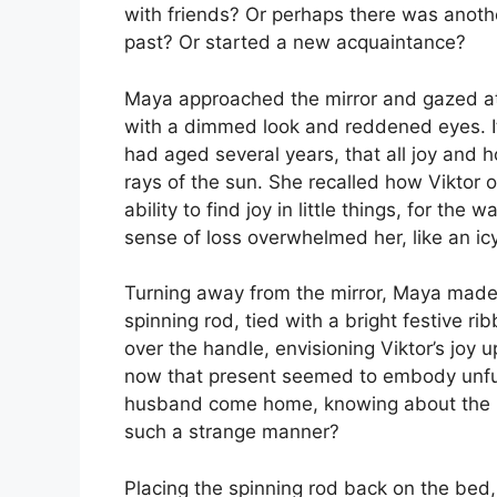
with friends? Or perhaps there was ano
past? Or started a new acquaintance?
Maya approached the mirror and gazed at
with a dimmed look and reddened eyes. I
had aged several years, that all joy and 
rays of the sun. She recalled how Viktor on
ability to find joy in little things, for th
sense of loss overwhelmed her, like an icy 
Turning away from the mirror, Maya made
spinning rod, tied with a bright festive ri
over the handle, envisioning Viktor’s joy u
now that present seemed to embody unful
husband come home, knowing about the pr
such a strange manner?
Placing the spinning rod back on the bed,