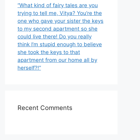
“What kind of fairy tales are you
trying to tell me, Vitya? You’re the
one who gave your sister the keys
to my second apartment so she
could live there! Do you really
think I’m stupid enough to believe
she took the keys to that
apartment from our home all by
herself?!”
Recent Comments