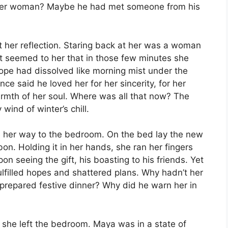
ther woman? Maybe he had met someone from his
 her reflection. Staring back at her was a woman
t seemed to her that in those few minutes she
hope had dissolved like morning mist under the
ce said he loved her for her sincerity, for her
e warmth of her soul. Where was all that now? The
wind of winter’s chill.
 her way to the bedroom. On the bed lay the new
bbon. Holding it in her hands, she ran her fingers
pon seeing the gift, his boasting to his friends. Yet
filled hopes and shattered plans. Why hadn’t her
epared festive dinner? Why did he warn her in
 she left the bedroom. Maya was in a state of