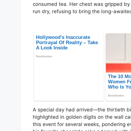
consumed tea. Her chest was gripped by 
run dry, refusing to bring the long-awaited
A special day had arrived—the thirtieth bi
highlighted in golden digits on the wall 
this event for several weeks, pondering e