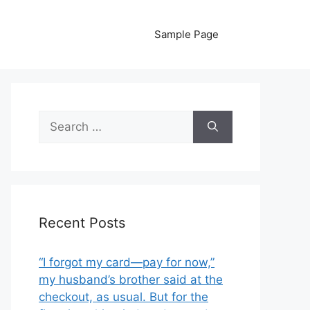
Sample Page
Search
for:
Recent Posts
“I forgot my card—pay for now,”
my husband’s brother said at the
checkout, as usual. But for the