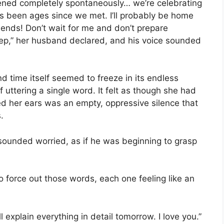
ned completely spontaneously… we’re celebrating
t’s been ages since we met. I’ll probably be home
friends! Don’t wait for me and don’t prepare
sleep,” her husband declared, and his voice sounded
d time itself seemed to freeze in its endless
uttering a single word. It felt as though she had
lled her ears was an empty, oppressive silence that
.
sounded worried, as if he was beginning to grasp
o force out those words, each one feeling like an
ll explain everything in detail tomorrow. I love you.”