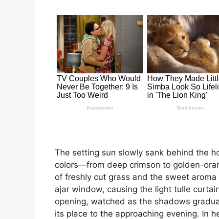
The setting sun slowly sank behind the hor
colors—from deep crimson to golden-orang
of freshly cut grass and the sweet aroma 
ajar window, causing the light tulle curt
opening, watched as the shadows gradual
its place to the approaching evening. In h