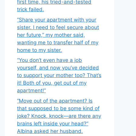
first time, his tried-and-tested
trick failed.
“Share your apartment with your
sister. I need to feel secure about
her future,” my mother said,
wanting me to transfer half of my
home to my sister.
“You don’t even have a job
yourself, and now you’ve decided
to support your mother too? That’s
it! Both of you, get out of my
apartment!”
“Move out of the apartment? Is
that supposed to be some kind of
joke? Knock, knock—are there any
brains left inside your head?”
Albina asked her husband.