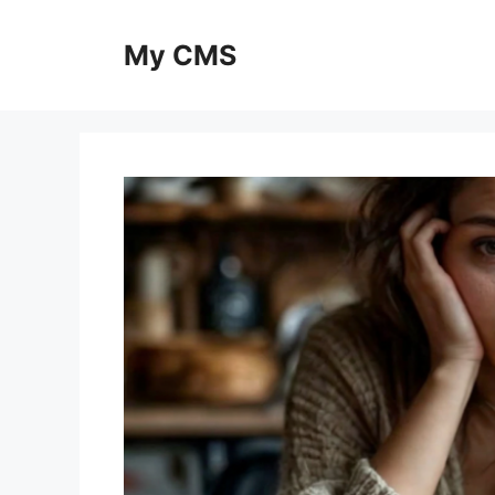
Skip
to
My CMS
content