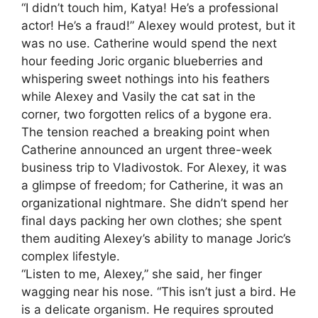
“I didn’t touch him, Katya! He’s a professional
actor! He’s a fraud!” Alexey would protest, but it
was no use. Catherine would spend the next
hour feeding Joric organic blueberries and
whispering sweet nothings into his feathers
while Alexey and Vasily the cat sat in the
corner, two forgotten relics of a bygone era.
The tension reached a breaking point when
Catherine announced an urgent three-week
business trip to Vladivostok. For Alexey, it was
a glimpse of freedom; for Catherine, it was an
organizational nightmare. She didn’t spend her
final days packing her own clothes; she spent
them auditing Alexey’s ability to manage Joric’s
complex lifestyle.
“Listen to me, Alexey,” she said, her finger
wagging near his nose. “This isn’t just a bird. He
is a delicate organism. He requires sprouted