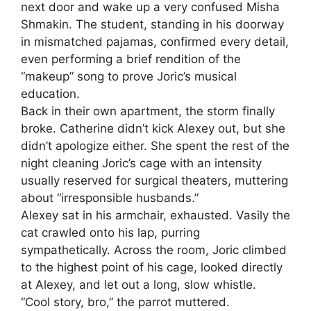
next door and wake up a very confused Misha
Shmakin. The student, standing in his doorway
in mismatched pajamas, confirmed every detail,
even performing a brief rendition of the
“makeup” song to prove Joric’s musical
education.
Back in their own apartment, the storm finally
broke. Catherine didn’t kick Alexey out, but she
didn’t apologize either. She spent the rest of the
night cleaning Joric’s cage with an intensity
usually reserved for surgical theaters, muttering
about “irresponsible husbands.”
Alexey sat in his armchair, exhausted. Vasily the
cat crawled onto his lap, purring
sympathetically. Across the room, Joric climbed
to the highest point of his cage, looked directly
at Alexey, and let out a long, slow whistle.
“Cool story, bro,” the parrot muttered.