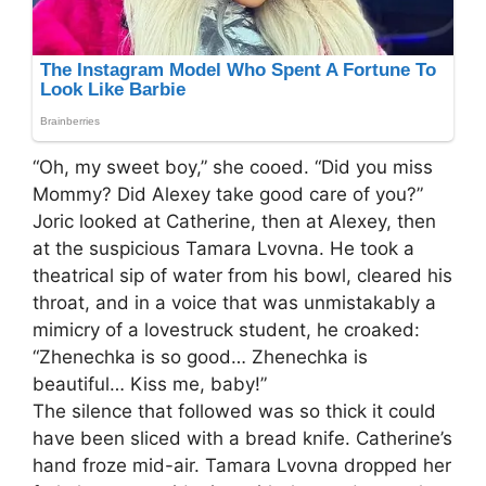
“Oh, my sweet boy,” she cooed. “Did you miss
Mommy? Did Alexey take good care of you?”
Joric looked at Catherine, then at Alexey, then
at the suspicious Tamara Lvovna. He took a
theatrical sip of water from his bowl, cleared his
throat, and in a voice that was unmistakably a
mimicry of a lovestruck student, he croaked:
“Zhenechka is so good… Zhenechka is
beautiful… Kiss me, baby!”
The silence that followed was so thick it could
have been sliced with a bread knife. Catherine’s
hand froze mid-air. Tamara Lvovna dropped her