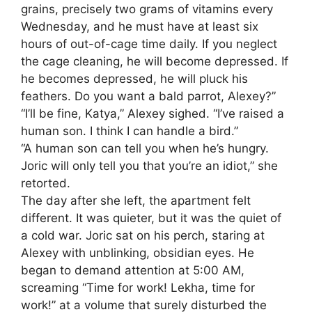
grains, precisely two grams of vitamins every
Wednesday, and he must have at least six
hours of out-of-cage time daily. If you neglect
the cage cleaning, he will become depressed. If
he becomes depressed, he will pluck his
feathers. Do you want a bald parrot, Alexey?”
“I’ll be fine, Katya,” Alexey sighed. “I’ve raised a
human son. I think I can handle a bird.”
“A human son can tell you when he’s hungry.
Joric will only tell you that you’re an idiot,” she
retorted.
The day after she left, the apartment felt
different. It was quieter, but it was the quiet of
a cold war. Joric sat on his perch, staring at
Alexey with unblinking, obsidian eyes. He
began to demand attention at 5:00 AM,
screaming “Time for work! Lekha, time for
work!” at a volume that surely disturbed the