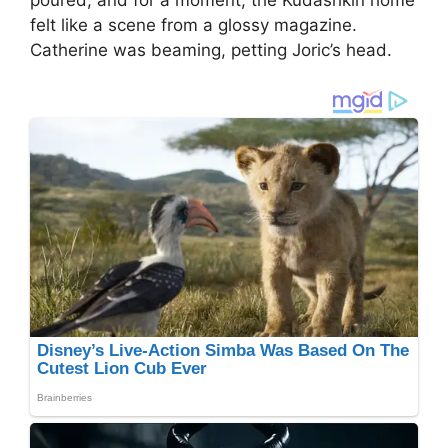
felt like a scene from a glossy magazine.
Catherine was beaming, petting Joric’s head.