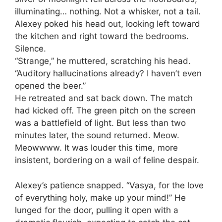
illuminating… nothing. Not a whisker, not a tail.
Alexey poked his head out, looking left toward
the kitchen and right toward the bedrooms.
Silence.
“Strange,” he muttered, scratching his head.
“Auditory hallucinations already? I haven’t even
opened the beer.”
He retreated and sat back down. The match
had kicked off. The green pitch on the screen
was a battlefield of light. But less than two
minutes later, the sound returned. Meow.
Meowwww. It was louder this time, more
insistent, bordering on a wail of feline despair.
Alexey’s patience snapped. “Vasya, for the love
of everything holy, make up your mind!” He
lunged for the door, pulling it open with a