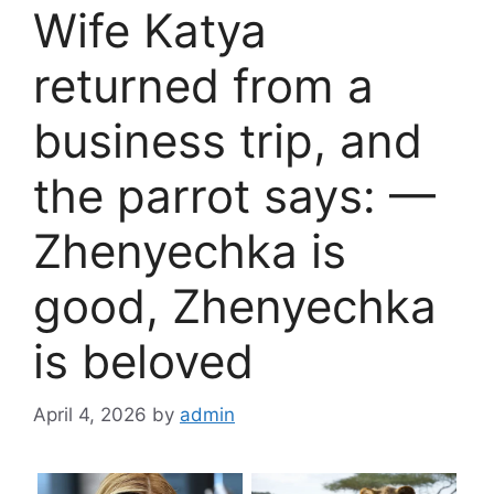
Wife Katya
returned from a
business trip, and
the parrot says: —
Zhenyechka is
good, Zhenyechka
is beloved
April 4, 2026
by
admin