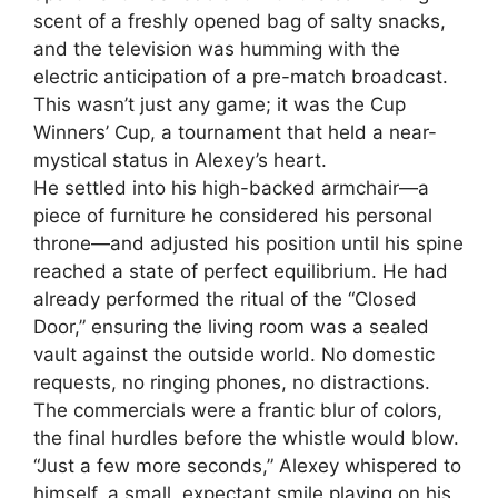
scent of a freshly opened bag of salty snacks,
and the television was humming with the
electric anticipation of a pre-match broadcast.
This wasn’t just any game; it was the Cup
Winners’ Cup, a tournament that held a near-
mystical status in Alexey’s heart.
He settled into his high-backed armchair—a
piece of furniture he considered his personal
throne—and adjusted his position until his spine
reached a state of perfect equilibrium. He had
already performed the ritual of the “Closed
Door,” ensuring the living room was a sealed
vault against the outside world. No domestic
requests, no ringing phones, no distractions.
The commercials were a frantic blur of colors,
the final hurdles before the whistle would blow.
“Just a few more seconds,” Alexey whispered to
himself, a small, expectant smile playing on his