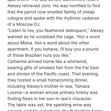
Alexey retrieved Joric. He was horrified to find
that the parrot now smelled faintly of cheap
cologne and spoke with the rhythmic cadence
of a Moscow DJ.
“Listen to me, you feathered delinquent,” Alexey
warned as he scrubbed the cage. “Not a word
about Misha. Not a word about the other
apartment. If you behave, I’ll buy you a pound
of those Brazilian nuts you like.”
Catherine arrived home like a whirlwind,
bearing gifts of smoked fish from the Far East
and stories of the Pacific coast. That evening,
they hosted a small homecoming dinner,
including Alexey’s mother-in-law, Tamara
Lvovna—a woman whose primary hobby was
finding flaws in her son-in-law’s character.
The table was set, the sparkling wine was
poured, and for a moment, the Kudashkin home