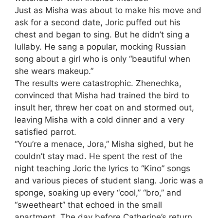
Just as Misha was about to make his move and
ask for a second date, Joric puffed out his
chest and began to sing. But he didn’t sing a
lullaby. He sang a popular, mocking Russian
song about a girl who is only “beautiful when
she wears makeup.”
The results were catastrophic. Zhenechka,
convinced that Misha had trained the bird to
insult her, threw her coat on and stormed out,
leaving Misha with a cold dinner and a very
satisfied parrot.
“You’re a menace, Jora,” Misha sighed, but he
couldn’t stay mad. He spent the rest of the
night teaching Joric the lyrics to “Kino” songs
and various pieces of student slang. Joric was a
sponge, soaking up every “cool,” “bro,” and
“sweetheart” that echoed in the small
apartment. The day before Catherine’s return,