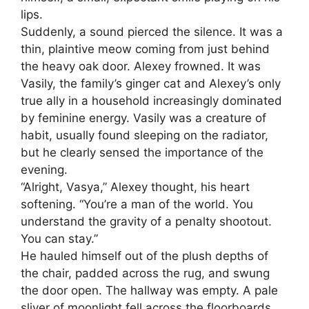
lips.
Suddenly, a sound pierced the silence. It was a
thin, plaintive meow coming from just behind
the heavy oak door. Alexey frowned. It was
Vasily, the family’s ginger cat and Alexey’s only
true ally in a household increasingly dominated
by feminine energy. Vasily was a creature of
habit, usually found sleeping on the radiator,
but he clearly sensed the importance of the
evening.
“Alright, Vasya,” Alexey thought, his heart
softening. “You’re a man of the world. You
understand the gravity of a penalty shootout.
You can stay.”
He hauled himself out of the plush depths of
the chair, padded across the rug, and swung
the door open. The hallway was empty. A pale
sliver of moonlight fell across the floorboards,