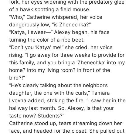
fork, her eyes widening with the predatory glee
of a hawk spotting a field mouse.
“Who,” Catherine whispered, her voice
dangerously low, “is Zhenechka?”
“Katya, I swear—” Alexey began, his face
turning the color of a ripe beet.
“Don’t you ‘Katya’ me!” she cried, her voice
rising. “I go away for three weeks to provide for
this family, and you bring a ‘Zhenechka’ into my
home? Into my living room? In front of the
bird?!”
“He’s clearly talking about the neighbor’s
daughter, the one with the curls,” Tamara
Lvovna added, stoking the fire. “I saw her in the
hallway last month. So, Alexey, is that your
taste now? Students?”
Catherine stood up, tears streaming down her
face, and headed for the closet. She pulled out