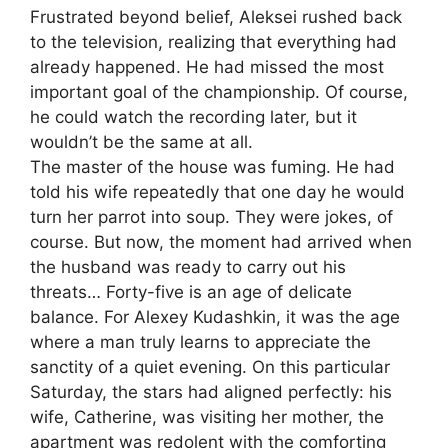
Frustrated beyond belief, Aleksei rushed back
to the television, realizing that everything had
already happened. He had missed the most
important goal of the championship. Of course,
he could watch the recording later, but it
wouldn’t be the same at all.
The master of the house was fuming. He had
told his wife repeatedly that one day he would
turn her parrot into soup. They were jokes, of
course. But now, the moment had arrived when
the husband was ready to carry out his
threats… Forty-five is an age of delicate
balance. For Alexey Kudashkin, it was the age
where a man truly learns to appreciate the
sanctity of a quiet evening. On this particular
Saturday, the stars had aligned perfectly: his
wife, Catherine, was visiting her mother, the
apartment was redolent with the comforting