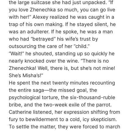
the large suitcase she had just unpacked. “If
you love Zhenechka so much, you can go live
with her!” Alexey realized he was caught in a
trap of his own making. If he stayed silent, he
was an adulterer. If he spoke, he was a man
who had “betrayed” his wife’s trust by
outsourcing the care of her “child.”
“Wait!” he shouted, standing up so quickly he
nearly knocked over the wine. “There is no
Zhenechka! Well, there is, but she’s not mine!
She’s Misha’s!”
He spent the next twenty minutes recounting
the entire saga—the missed goal, the
psychological torture, the six-thousand-ruble
bribe, and the two-week exile of the parrot.
Catherine listened, her expression shifting from
fury to bewilderment to a cold, icy skepticism.
To settle the matter, they were forced to march