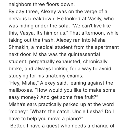
neighbors three floors down.
By day three, Alexey was on the verge of a
nervous breakdown. He looked at Vasily, who
was hiding under the sofa. “We can’t live like
this, Vasya. It’s him or us.” That afternoon, while
taking out the trash, Alexey ran into Misha
Shmakin, a medical student from the apartment
next door. Misha was the quintessential
student: perpetually exhausted, chronically
broke, and always looking for a way to avoid
studying for his anatomy exams.
“Hey, Misha,” Alexey said, leaning against the
mailboxes. “How would you like to make some
easy money? And get some free fruit?”
Misha’s ears practically perked up at the word
“money.” “What’s the catch, Uncle Lesha? Do I
have to help you move a piano?”
“Better. I have a guest who needs a change of