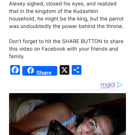
Alexey sighed, closed his eyes, and realized
that in the kingdom of the Kudashkin
household, he might be the king, but the parrot
was undoubtedly the power behind the throne.
Don’t forget to hit the SHARE BUTTON to share
this video on Facebook with your friends and
family.
F
X
S
Share
a
h
c
ar
e
e
b
o
o