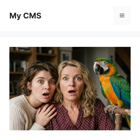
Skip
to
My CMS
Menu
content