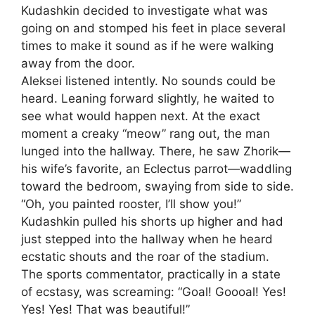
Kudashkin decided to investigate what was
going on and stomped his feet in place several
times to make it sound as if he were walking
away from the door.
Aleksei listened intently. No sounds could be
heard. Leaning forward slightly, he waited to
see what would happen next. At the exact
moment a creaky “meow” rang out, the man
lunged into the hallway. There, he saw Zhorik—
his wife’s favorite, an Eclectus parrot—waddling
toward the bedroom, swaying from side to side.
“Oh, you painted rooster, I’ll show you!”
Kudashkin pulled his shorts up higher and had
just stepped into the hallway when he heard
ecstatic shouts and the roar of the stadium.
The sports commentator, practically in a state
of ecstasy, was screaming: “Goal! Goooal! Yes!
Yes! Yes! That was beautiful!”