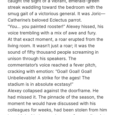
caught the sight of a vibrant, emerald-green
streak waddling toward the bedroom with the
smug gait of a victorious general. It was Joric—
Catherine’s beloved Eclectus parrot.
“You… you painted rooster!” Alexey hissed, his
voice trembling with a mix of awe and fury.
At that exact moment, a roar erupted from the
living room. It wasn’t just a roar; it was the
sound of fifty thousand people screaming in
unison through his speakers. The
commentator’s voice reached a fever pitch,
cracking with emotion: “Goal! Goal! Goal!
Unbelievable! A strike for the ages! The
stadium is in absolute ecstasy!”
Alexey collapsed against the doorframe. He
had missed it. The pinnacle of the season, the
moment he would have discussed with his
colleagues for weeks, had been stolen from him