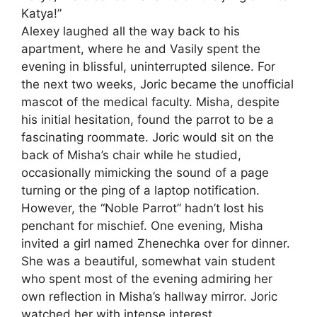
Katya!”
Alexey laughed all the way back to his
apartment, where he and Vasily spent the
evening in blissful, uninterrupted silence. For
the next two weeks, Joric became the unofficial
mascot of the medical faculty. Misha, despite
his initial hesitation, found the parrot to be a
fascinating roommate. Joric would sit on the
back of Misha’s chair while he studied,
occasionally mimicking the sound of a page
turning or the ping of a laptop notification.
However, the “Noble Parrot” hadn’t lost his
penchant for mischief. One evening, Misha
invited a girl named Zhenechka over for dinner.
She was a beautiful, somewhat vain student
who spent most of the evening admiring her
own reflection in Misha’s hallway mirror. Joric
watched her with intense interest.