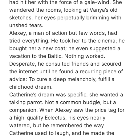
had hit her with the force of a gale-wind. She
wandered the rooms, looking at Vanya’s old
sketches, her eyes perpetually brimming with
unshed tears.
Alexey, a man of action but few words, had
tried everything. He took her to the cinema; he
bought her a new coat; he even suggested a
vacation to the Baltic. Nothing worked.
Desperate, he consulted friends and scoured
the internet until he found a recurring piece of
advice: To cure a deep melancholy, fulfill a
childhood dream.
Catherine’s dream was specific: she wanted a
talking parrot. Not a common budgie, but a
companion. When Alexey saw the price tag for
a high-quality Eclectus, his eyes nearly
watered, but he remembered the way
Catherine used to laugh, and he made the