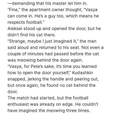
—demanding that his master let him in.
“Fine,” the apartment owner thought, “Vasya
can come in. He’s a guy too, which means he
respects football.”
Aleksei stood up and opened the door, but he
didn’t find his cat there.
“Strange, maybe I just imagined it,” the man
said aloud and returned to his seat. Not even a
couple of minutes had passed before the cat
was meowing behind the door again.
“Vasya, for Pete’s sake, it’s time you learned
how to open the door yourself,” Kudashkin
snapped, jerking the handle and peering out,
but once again, he found no cat behind the
door.
The match had started, but the football
enthusiast was already on edge. He couldn’t
have imagined the meowing three times.