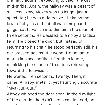
dramatic flourish, expecting to catch the cat
mid-stride. Again, the hallway was a desert of
stillness. Now, Alexey was no longer just a
spectator; he was a detective. He knew the
laws of physics did not allow a ten-pound
ginger cat to vanish into thin air in the span of
three seconds. He decided to employ a tactical
feint. He closed the door, but instead of
returning to his chair, he stood perfectly still, his
ear pressed against the wood. He began to
march in place, softly at first then louder,
mimicking the sound of footsteps retreating
toward the television.
He waited. Ten seconds. Twenty. Then, it
came. A raspy, metallic, yet hauntingly accurate
“Mya-uuu-uuu.”
Alexey whipped the door open. In the dim light
of the corridor, he didn’t see a cat. Instead, he