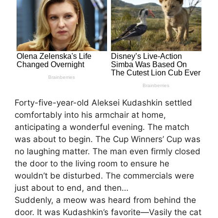
Forty-five-year-old Aleksei Kudashkin settled
comfortably into his armchair at home,
anticipating a wonderful evening. The match
was about to begin. The Cup Winners’ Cup was
no laughing matter. The man even firmly closed
the door to the living room to ensure he
wouldn’t be disturbed. The commercials were
just about to end, and then…
Suddenly, a meow was heard from behind the
door. It was Kudashkin’s favorite—Vasily the cat