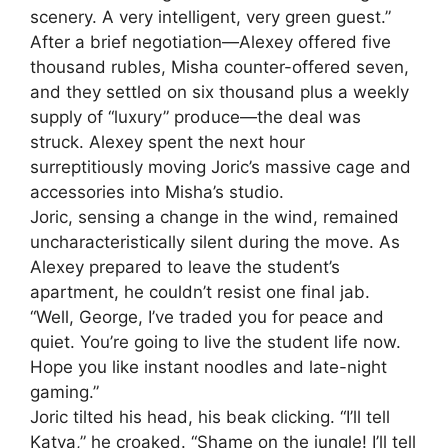
scenery. A very intelligent, very green guest.”
After a brief negotiation—Alexey offered five
thousand rubles, Misha counter-offered seven,
and they settled on six thousand plus a weekly
supply of “luxury” produce—the deal was
struck. Alexey spent the next hour
surreptitiously moving Joric’s massive cage and
accessories into Misha’s studio.
Joric, sensing a change in the wind, remained
uncharacteristically silent during the move. As
Alexey prepared to leave the student’s
apartment, he couldn’t resist one final jab.
“Well, George, I’ve traded you for peace and
quiet. You’re going to live the student life now.
Hope you like instant noodles and late-night
gaming.”
Joric tilted his head, his beak clicking. “I’ll tell
Katya,” he croaked. “Shame on the jungle! I’ll tell