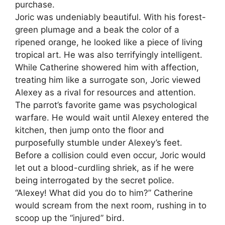
purchase.
Joric was undeniably beautiful. With his forest-
green plumage and a beak the color of a
ripened orange, he looked like a piece of living
tropical art. He was also terrifyingly intelligent.
While Catherine showered him with affection,
treating him like a surrogate son, Joric viewed
Alexey as a rival for resources and attention.
The parrot’s favorite game was psychological
warfare. He would wait until Alexey entered the
kitchen, then jump onto the floor and
purposefully stumble under Alexey’s feet.
Before a collision could even occur, Joric would
let out a blood-curdling shriek, as if he were
being interrogated by the secret police.
“Alexey! What did you do to him?” Catherine
would scream from the next room, rushing in to
scoop up the “injured” bird.