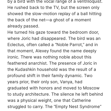
by a bird with the vocal range of a ventriloquist.
He rushed back to the TV, but the screen only
showed the slow-motion replay of a ball hitting
the back of the net—a ghost of a moment
already passed.
He turned his gaze toward the bedroom door,
where Joric had disappeared. The bird was an
Eclectus, often called a “Noble Parrot,” and in
that moment, Alexey found the name deeply
ironic. There was nothing noble about this
feathered anarchist. The presence of Joric in
the Kudashkin household was the result of a
profound shift in their family dynamic. Two
years prior, their only son, Vanya, had
graduated with honors and moved to Moscow
to study architecture. The silence he left behind
was a physical weight, one that Catherine
struggled to carry. The “Empty Nest Syndrome”