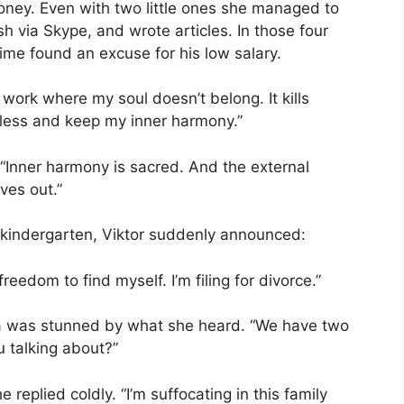
oney. Even with two little ones she managed to
sh via Skype, and wrote articles. In those four
ime found an excuse for his low salary.
 work where my soul doesn’t belong. It kills
n less and keep my inner harmony.”
“Inner harmony is sacred. And the external
ves out.”
 kindergarten, Viktor suddenly announced:
reedom to find myself. I’m filing for divorce.”
ena was stunned by what she heard. “We have two
 talking about?”
e replied coldly. “I’m suffocating in this family