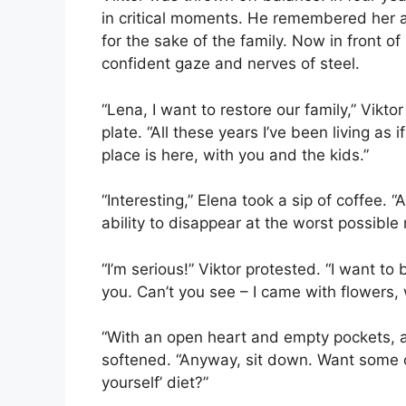
in critical moments. He remembered her as
for the sake of the family. Now in front o
confident gaze and nerves of steel.
“Lena, I want to restore our family,” Vikt
plate. “All these years I’ve been living as
place is here, with you and the kids.”
“Interesting,” Elena took a sip of coffee
ability to disappear at the worst possi
“I’m serious!” Viktor protested. “I want to 
you. Can’t you see – I came with flowers, 
“With an open heart and empty pockets, a
softened. “Anyway, sit down. Want some c
yourself’ diet?”