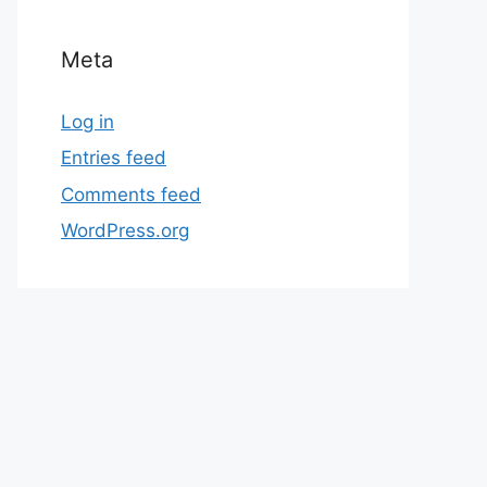
Meta
Log in
Entries feed
Comments feed
WordPress.org