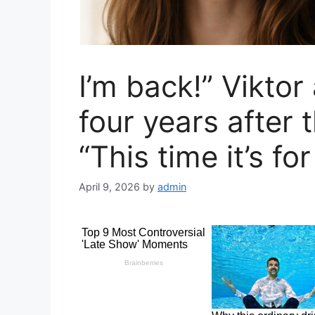
I’m back!” Vikto
four years after 
“This time it’s for
April 9, 2026
by
admin