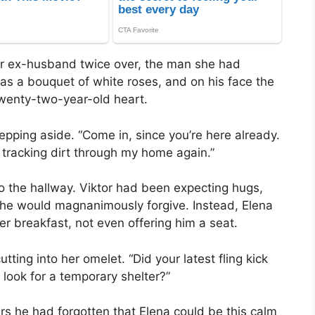
er ex-husband twice over, the man she had
was a bouquet of white roses, and on his face the
wenty-two-year-old heart.
tepping aside. “Come in, since you’re here already.
u tracking dirt through my home again.”
to the hallway. Viktor had been expecting hugs,
 he would magnanimously forgive. Instead, Elena
r breakfast, not even offering him a seat.
ting into her omelet. “Did your latest fling kick
 look for a temporary shelter?”
ars he had forgotten that Elena could be this calm