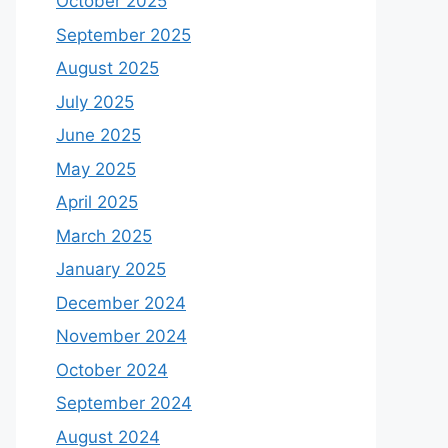
October 2025
September 2025
August 2025
July 2025
June 2025
May 2025
April 2025
March 2025
January 2025
December 2024
November 2024
October 2024
September 2024
August 2024