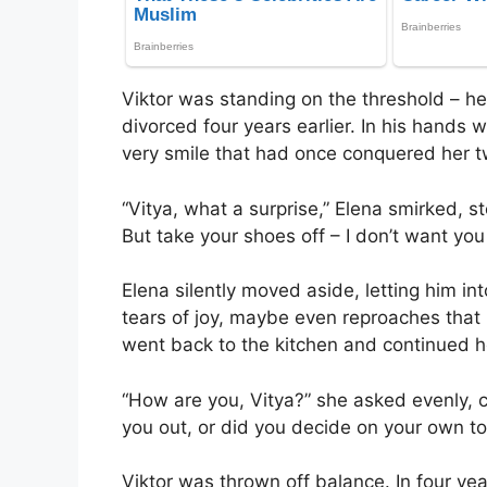
Viktor was standing on the threshold – h
divorced four years earlier. In his hands 
very smile that had once conquered her t
“Vitya, what a surprise,” Elena smirked, s
But take your shoes off – I don’t want yo
Elena silently moved aside, letting him in
tears of joy, maybe even reproaches that
went back to the kitchen and continued he
“How are you, Vitya?” she asked evenly, cut
you out, or did you decide on your own to
Viktor was thrown off balance. In four ye