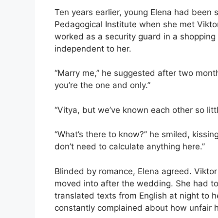
Ten years earlier, young Elena had been 
Pedagogical Institute when she met Viktor
worked as a security guard in a shoppin
independent to her.
“Marry me,” he suggested after two month
you’re the one and only.”
“Vitya, but we’ve known each other so littl
“What’s there to know?” he smiled, kissing
don’t need to calculate anything here.”
Blinded by romance, Elena agreed. Vikto
moved into after the wedding. She had to 
translated texts from English at night to 
constantly complained about how unfair 