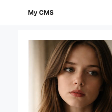
Skip
to
My CMS
content