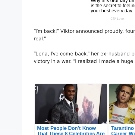
“I’m back!” Viktor announced proudly, four 
real.”
“Lena, I’ve come back,” her ex-husband p
victory in a war. “I realized I made a hug