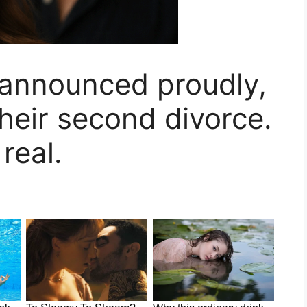
r announced proudly,
their second divorce.
 real.