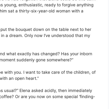
 young, enthusiastic, ready to forgive anything
f him sat a thirty-six-year-old woman with a
or put the bouquet down on the table next to her
 if in a dream. Only now I’ve understood that my
. “And what exactly has changed? Has your inborn
ble moment suddenly gone somewhere?”
be with you. I want to take care of the children, of
with an open heart.”
s usual?” Elena asked acidly, then immediately
offee? Or are you now on some special ‘finding-