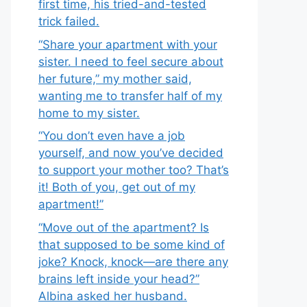
first time, his tried-and-tested
trick failed.
“Share your apartment with your
sister. I need to feel secure about
her future,” my mother said,
wanting me to transfer half of my
home to my sister.
“You don’t even have a job
yourself, and now you’ve decided
to support your mother too? That’s
it! Both of you, get out of my
apartment!”
“Move out of the apartment? Is
that supposed to be some kind of
joke? Knock, knock—are there any
brains left inside your head?”
Albina asked her husband.