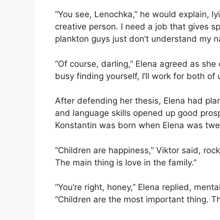
“You see, Lenochka,” he would explain, lyin
creative person. I need a job that gives s
plankton guys just don’t understand my na
“Of course, darling,” Elena agreed as she 
busy finding yourself, I’ll work for both of us
After defending her thesis, Elena had pla
and language skills opened up good prosp
Konstantin was born when Elena was twenty
“Children are happiness,” Viktor said, roc
The main thing is love in the family.”
“You’re right, honey,” Elena replied, mentall
“Children are the most important thing. The 