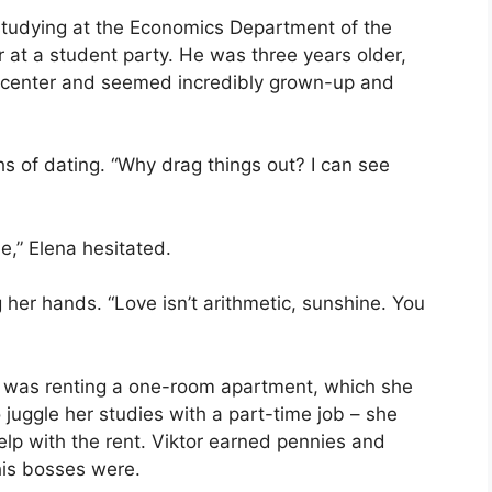
studying at the Economics Department of the
 at a student party. He was three years older,
g center and seemed incredibly grown-up and
s of dating. “Why drag things out? I can see
e,” Elena hesitated.
 her hands. “Love isn’t arithmetic, sunshine. You
r was renting a one-room apartment, which she
juggle her studies with a part-time job – she
help with the rent. Viktor earned pennies and
his bosses were.