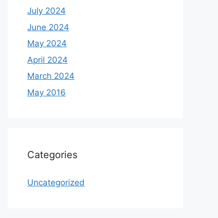
July 2024
June 2024
May 2024
April 2024
March 2024
May 2016
Categories
Uncategorized