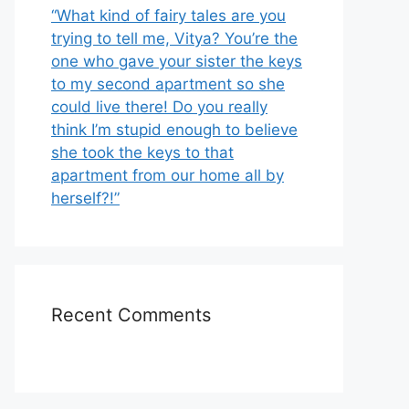
“What kind of fairy tales are you
trying to tell me, Vitya? You’re the
one who gave your sister the keys
to my second apartment so she
could live there! Do you really
think I’m stupid enough to believe
she took the keys to that
apartment from our home all by
herself?!”
Recent Comments