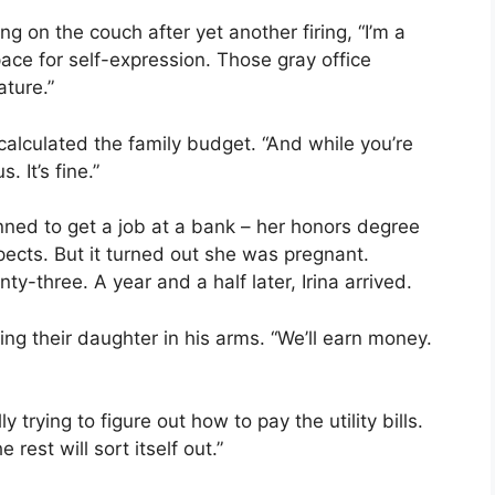
g on the couch after yet another firing, “I’m a
pace for self-expression. Those gray office
ture.”
calculated the family budget. “And while you’re
. It’s fine.”
nned to get a job at a bank – her honors degree
ects. But it turned out she was pregnant.
-three. A year and a half later, Irina arrived.
king their daughter in his arms. “We’ll earn money.
y trying to figure out how to pay the utility bills.
rest will sort itself out.”