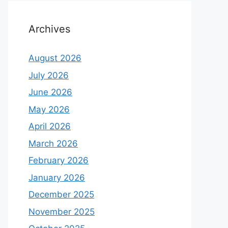
Archives
August 2026
July 2026
June 2026
May 2026
April 2026
March 2026
February 2026
January 2026
December 2025
November 2025