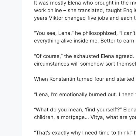
It was mostly Elena who brought in the m
work online – she translated, taught Engli
years Viktor changed five jobs and each t
“You see, Lena,” he philosophized, “I can’t
everything alive inside me. Better to ear
“Of course,” the exhausted Elena agreed. 
circumstances will somehow sort themsel
When Konstantin turned four and started
“Lena, I’m emotionally burned out. I need f
“What do you mean, ‘find yourself’?” El
children, a mortgage… Vitya, what are you
“That’s exactly why I need time to think,” h