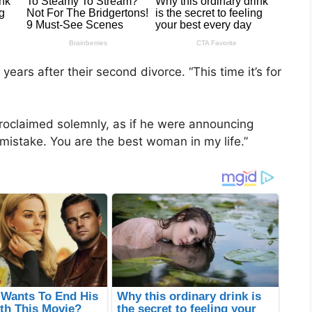
years after their second divorce. “This time it’s for
roclaimed solemnly, as if he were announcing
e mistake. You are the best woman in my life.”