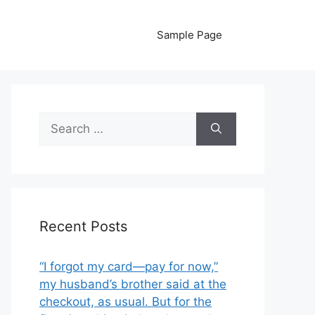
Sample Page
Search
for:
Recent Posts
“I forgot my card—pay for now,”
my husband’s brother said at the
checkout, as usual. But for the