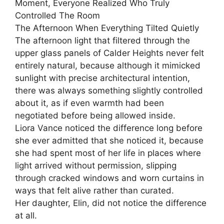
Moment, Everyone Realized Who Truly
Controlled The Room
The Afternoon When Everything Tilted Quietly
The afternoon light that filtered through the
upper glass panels of Calder Heights never felt
entirely natural, because although it mimicked
sunlight with precise architectural intention,
there was always something slightly controlled
about it, as if even warmth had been
negotiated before being allowed inside.
Liora Vance noticed the difference long before
she ever admitted that she noticed it, because
she had spent most of her life in places where
light arrived without permission, slipping
through cracked windows and worn curtains in
ways that felt alive rather than curated.
Her daughter, Elin, did not notice the difference
at all.