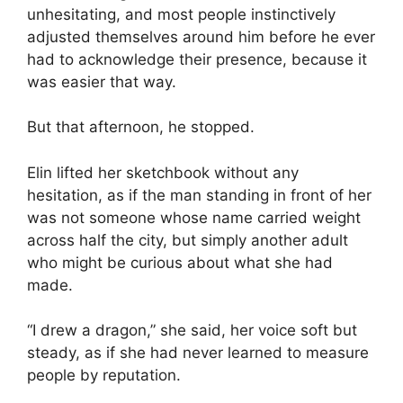
unhesitating, and most people instinctively
adjusted themselves around him before he ever
had to acknowledge their presence, because it
was easier that way.
But that afternoon, he stopped.
Elin lifted her sketchbook without any
hesitation, as if the man standing in front of her
was not someone whose name carried weight
across half the city, but simply another adult
who might be curious about what she had
made.
“I drew a dragon,” she said, her voice soft but
steady, as if she had never learned to measure
people by reputation.