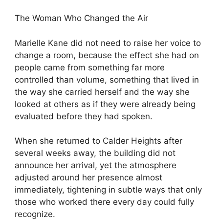
The Woman Who Changed the Air
Marielle Kane did not need to raise her voice to
change a room, because the effect she had on
people came from something far more
controlled than volume, something that lived in
the way she carried herself and the way she
looked at others as if they were already being
evaluated before they had spoken.
When she returned to Calder Heights after
several weeks away, the building did not
announce her arrival, yet the atmosphere
adjusted around her presence almost
immediately, tightening in subtle ways that only
those who worked there every day could fully
recognize.