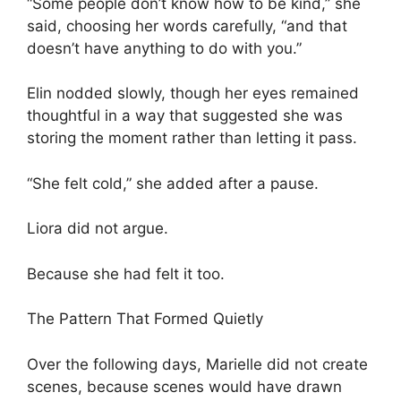
“Some people don’t know how to be kind,” she
said, choosing her words carefully, “and that
doesn’t have anything to do with you.”
Elin nodded slowly, though her eyes remained
thoughtful in a way that suggested she was
storing the moment rather than letting it pass.
“She felt cold,” she added after a pause.
Liora did not argue.
Because she had felt it too.
The Pattern That Formed Quietly
Over the following days, Marielle did not create
scenes, because scenes would have drawn