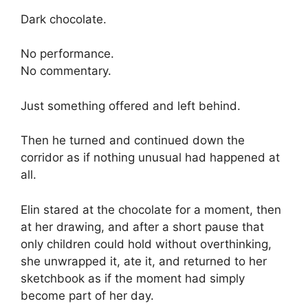
Dark chocolate.
No performance.
No commentary.
Just something offered and left behind.
Then he turned and continued down the
corridor as if nothing unusual had happened at
all.
Elin stared at the chocolate for a moment, then
at her drawing, and after a short pause that
only children could hold without overthinking,
she unwrapped it, ate it, and returned to her
sketchbook as if the moment had simply
become part of her day.