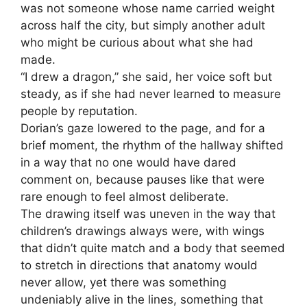
was not someone whose name carried weight
across half the city, but simply another adult
who might be curious about what she had
made.
“I drew a dragon,” she said, her voice soft but
steady, as if she had never learned to measure
people by reputation.
Dorian’s gaze lowered to the page, and for a
brief moment, the rhythm of the hallway shifted
in a way that no one would have dared
comment on, because pauses like that were
rare enough to feel almost deliberate.
The drawing itself was uneven in the way that
children’s drawings always were, with wings
that didn’t quite match and a body that seemed
to stretch in directions that anatomy would
never allow, yet there was something
undeniably alive in the lines, something that