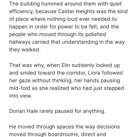
The building hummed around them with quiet
efficiency, because Calder Heights was the kind
of place where nothing loud ever needed to
happen in order for power to be felt, and the
people who moved through its polished
hallways carried that understanding in the way
they walked.
That was why, when Elin suddenly looked up
and smiled toward the corridor, Liora followed
her gaze without thinking, her hands pausing
mid-fold as she realized who had just stepped
into view.
Dorian Hale rarely paused for anything.
He moved through spaces the way decisions
moved through boardrooms, direct and