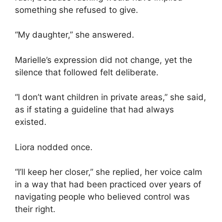
something she refused to give.
“My daughter,” she answered.
Marielle’s expression did not change, yet the
silence that followed felt deliberate.
“I don’t want children in private areas,” she said,
as if stating a guideline that had always
existed.
Liora nodded once.
“I’ll keep her closer,” she replied, her voice calm
in a way that had been practiced over years of
navigating people who believed control was
their right.