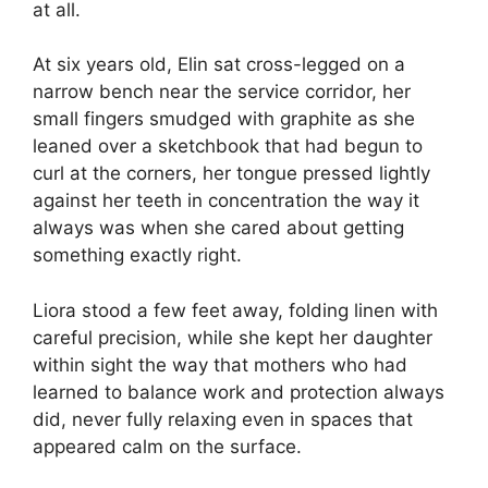
at all.
At six years old, Elin sat cross-legged on a
narrow bench near the service corridor, her
small fingers smudged with graphite as she
leaned over a sketchbook that had begun to
curl at the corners, her tongue pressed lightly
against her teeth in concentration the way it
always was when she cared about getting
something exactly right.
Liora stood a few feet away, folding linen with
careful precision, while she kept her daughter
within sight the way that mothers who had
learned to balance work and protection always
did, never fully relaxing even in spaces that
appeared calm on the surface.