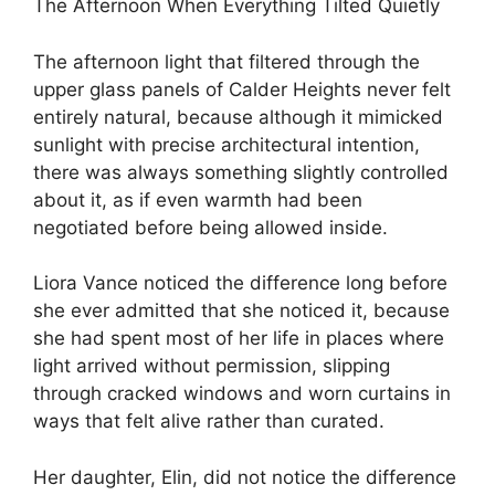
The Afternoon When Everything Tilted Quietly
The afternoon light that filtered through the
upper glass panels of Calder Heights never felt
entirely natural, because although it mimicked
sunlight with precise architectural intention,
there was always something slightly controlled
about it, as if even warmth had been
negotiated before being allowed inside.
Liora Vance noticed the difference long before
she ever admitted that she noticed it, because
she had spent most of her life in places where
light arrived without permission, slipping
through cracked windows and worn curtains in
ways that felt alive rather than curated.
Her daughter, Elin, did not notice the difference