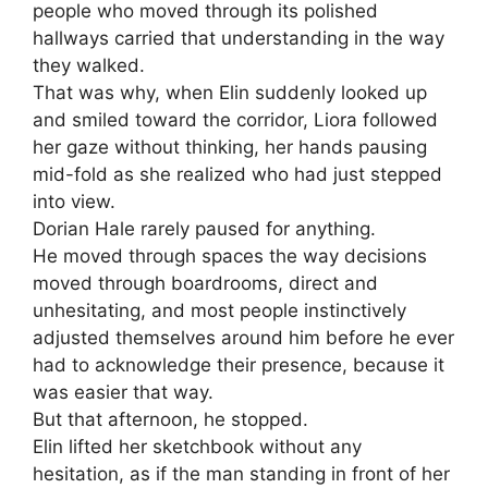
people who moved through its polished
hallways carried that understanding in the way
they walked.
That was why, when Elin suddenly looked up
and smiled toward the corridor, Liora followed
her gaze without thinking, her hands pausing
mid-fold as she realized who had just stepped
into view.
Dorian Hale rarely paused for anything.
He moved through spaces the way decisions
moved through boardrooms, direct and
unhesitating, and most people instinctively
adjusted themselves around him before he ever
had to acknowledge their presence, because it
was easier that way.
But that afternoon, he stopped.
Elin lifted her sketchbook without any
hesitation, as if the man standing in front of her