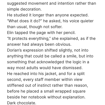
suggested movement and intention rather than
simple decoration.
He studied it longer than anyone expected.
“What does it do?” he asked, his voice quieter
than usual, though not softer.
Elin tapped the page with her pencil.
“It protects everything,” she explained, as if the
answer had always been obvious.
Dorian’s expression shifted slightly, not into
anything that could be called a smile, but into
something that acknowledged the logic in a
way most adults would have dismissed.
He reached into his jacket, and for a split
second, every staff member within view
stiffened out of instinct rather than reason,
before he placed a small wrapped square
beside her notebook without explanation.
Dark chocolate.