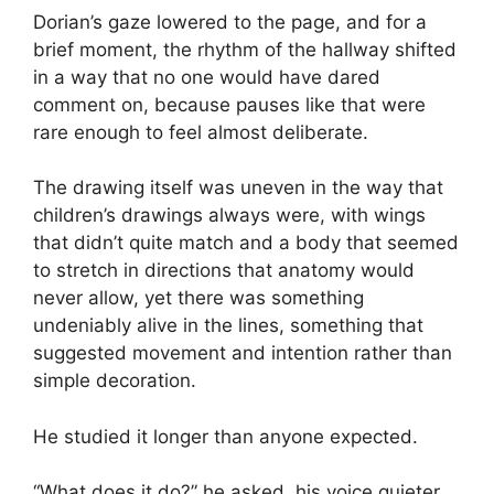
Dorian’s gaze lowered to the page, and for a
brief moment, the rhythm of the hallway shifted
in a way that no one would have dared
comment on, because pauses like that were
rare enough to feel almost deliberate.
The drawing itself was uneven in the way that
children’s drawings always were, with wings
that didn’t quite match and a body that seemed
to stretch in directions that anatomy would
never allow, yet there was something
undeniably alive in the lines, something that
suggested movement and intention rather than
simple decoration.
He studied it longer than anyone expected.
“What does it do?” he asked, his voice quieter