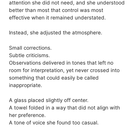
attention she did not need, and she understood
better than most that control was most
effective when it remained understated.
Instead, she adjusted the atmosphere.
Small corrections.
Subtle criticisms.
Observations delivered in tones that left no
room for interpretation, yet never crossed into
something that could easily be called
inappropriate.
A glass placed slightly off center.
A towel folded in a way that did not align with
her preference.
A tone of voice she found too casual.