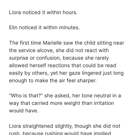
Liora noticed it within hours.
Elin noticed it within minutes.
The first time Marielle saw the child sitting near
the service alcove, she did not react with
surprise or confusion, because she rarely
allowed herself reactions that could be read
easily by others, yet her gaze lingered just long
enough to make the air feel sharper.
“Who is that?” she asked, her tone neutral in a
way that carried more weight than irritation
would have.
Liora straightened slightly, though she did not
rush, because rushing would have implied