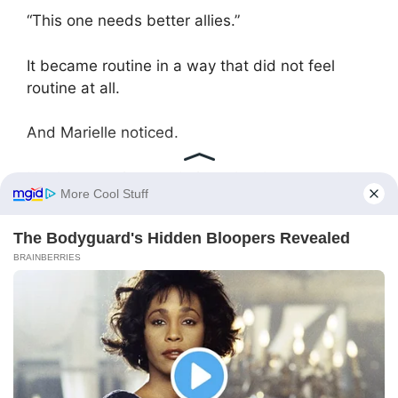
“This one needs better allies.”
It became routine in a way that did not feel
routine at all.
And Marielle noticed.
Not because it was obvious, but because she
had spent enough time observing Dorian to
understand how rare his attention truly was,
and how little of it he gave without reason.
She found the drawing one evening.
It had been placed inside a portfolio on his
desk, protected between documents that
carried weight far beyond their appearance,