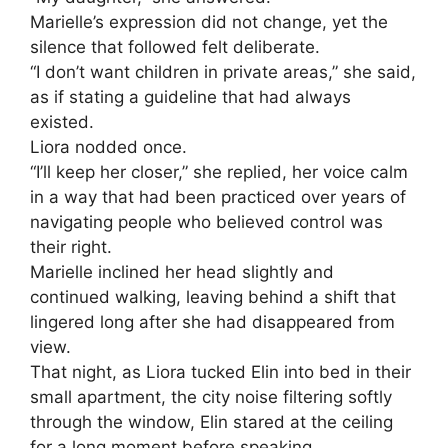
Marielle’s expression did not change, yet the
silence that followed felt deliberate.
“I don’t want children in private areas,” she said,
as if stating a guideline that had always
existed.
Liora nodded once.
“I’ll keep her closer,” she replied, her voice calm
in a way that had been practiced over years of
navigating people who believed control was
their right.
Marielle inclined her head slightly and
continued walking, leaving behind a shift that
lingered long after she had disappeared from
view.
That night, as Liora tucked Elin into bed in their
small apartment, the city noise filtering softly
through the window, Elin stared at the ceiling
for a long moment before speaking.