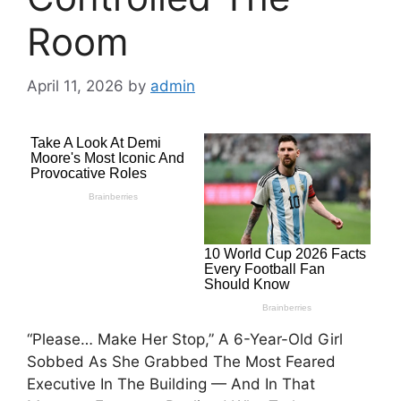
Room
April 11, 2026
by
admin
“Please… Make Her Stop,” A 6-Year-Old Girl
Sobbed As She Grabbed The Most Feared
Executive In The Building — And In That