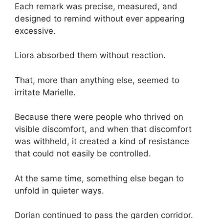
Each remark was precise, measured, and
designed to remind without ever appearing
excessive.
Liora absorbed them without reaction.
That, more than anything else, seemed to
irritate Marielle.
Because there were people who thrived on
visible discomfort, and when that discomfort
was withheld, it created a kind of resistance
that could not easily be controlled.
At the same time, something else began to
unfold in quieter ways.
Dorian continued to pass the garden corridor.