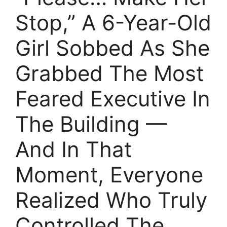
Stop,” A 6-Year-Old
Girl Sobbed As She
Grabbed The Most
Feared Executive In
The Building —
And In That
Moment, Everyone
Realized Who Truly
Controlled The