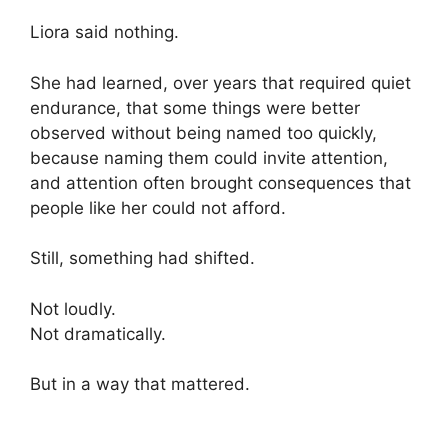
Liora said nothing.
She had learned, over years that required quiet
endurance, that some things were better
observed without being named too quickly,
because naming them could invite attention,
and attention often brought consequences that
people like her could not afford.
Still, something had shifted.
Not loudly.
Not dramatically.
But in a way that mattered.