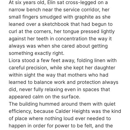
At six years old, Elin sat cross-legged on a
narrow bench near the service corridor, her
small fingers smudged with graphite as she
leaned over a sketchbook that had begun to
curl at the corners, her tongue pressed lightly
against her teeth in concentration the way it
always was when she cared about getting
something exactly right.
Liora stood a few feet away, folding linen with
careful precision, while she kept her daughter
within sight the way that mothers who had
learned to balance work and protection always
did, never fully relaxing even in spaces that
appeared calm on the surface.
The building hummed around them with quiet
efficiency, because Calder Heights was the kind
of place where nothing loud ever needed to
happen in order for power to be felt, and the