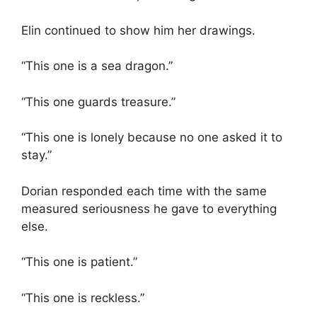
Elin continued to show him her drawings.
“This one is a sea dragon.”
“This one guards treasure.”
“This one is lonely because no one asked it to
stay.”
Dorian responded each time with the same
measured seriousness he gave to everything
else.
“This one is patient.”
“This one is reckless.”