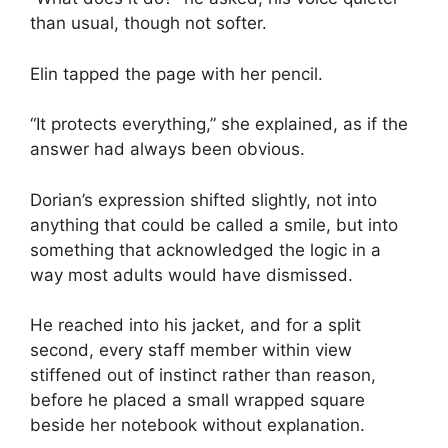
than usual, though not softer.
Elin tapped the page with her pencil.
“It protects everything,” she explained, as if the
answer had always been obvious.
Dorian’s expression shifted slightly, not into
anything that could be called a smile, but into
something that acknowledged the logic in a
way most adults would have dismissed.
He reached into his jacket, and for a split
second, every staff member within view
stiffened out of instinct rather than reason,
before he placed a small wrapped square
beside her notebook without explanation.