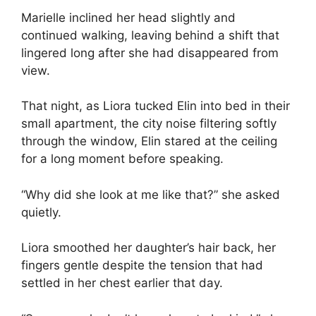
Marielle inclined her head slightly and
continued walking, leaving behind a shift that
lingered long after she had disappeared from
view.
That night, as Liora tucked Elin into bed in their
small apartment, the city noise filtering softly
through the window, Elin stared at the ceiling
for a long moment before speaking.
“Why did she look at me like that?” she asked
quietly.
Liora smoothed her daughter’s hair back, her
fingers gentle despite the tension that had
settled in her chest earlier that day.