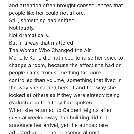
and attention often brought consequences that
people like her could not afford.
Still, something had shifted.
Not loudly.
Not dramatically.
But in a way that mattered.
The Woman Who Changed the Air
Marielle Kane did not need to raise her voice to
change a room, because the effect she had on
people came from something far more
controlled than volume, something that lived in
the way she carried herself and the way she
looked at others as if they were already being
evaluated before they had spoken.
When she returned to Calder Heights after
several weeks away, the building did not
announce her arrival, yet the atmosphere
adjusted around her presence almost