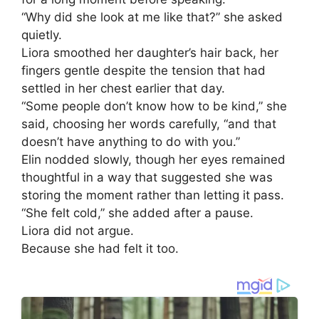
“Why did she look at me like that?” she asked
quietly.
Liora smoothed her daughter’s hair back, her
fingers gentle despite the tension that had
settled in her chest earlier that day.
“Some people don’t know how to be kind,” she
said, choosing her words carefully, “and that
doesn’t have anything to do with you.”
Elin nodded slowly, though her eyes remained
thoughtful in a way that suggested she was
storing the moment rather than letting it pass.
“She felt cold,” she added after a pause.
Liora did not argue.
Because she had felt it too.