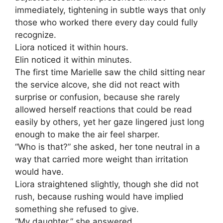
immediately, tightening in subtle ways that only
those who worked there every day could fully
recognize.
Liora noticed it within hours.
Elin noticed it within minutes.
The first time Marielle saw the child sitting near
the service alcove, she did not react with
surprise or confusion, because she rarely
allowed herself reactions that could be read
easily by others, yet her gaze lingered just long
enough to make the air feel sharper.
“Who is that?” she asked, her tone neutral in a
way that carried more weight than irritation
would have.
Liora straightened slightly, though she did not
rush, because rushing would have implied
something she refused to give.
“My daughter,” she answered.