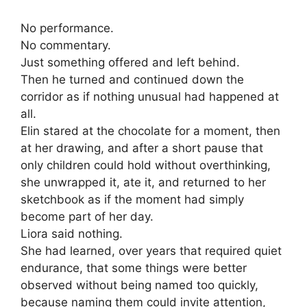
No performance.
No commentary.
Just something offered and left behind.
Then he turned and continued down the
corridor as if nothing unusual had happened at
all.
Elin stared at the chocolate for a moment, then
at her drawing, and after a short pause that
only children could hold without overthinking,
she unwrapped it, ate it, and returned to her
sketchbook as if the moment had simply
become part of her day.
Liora said nothing.
She had learned, over years that required quiet
endurance, that some things were better
observed without being named too quickly,
because naming them could invite attention,