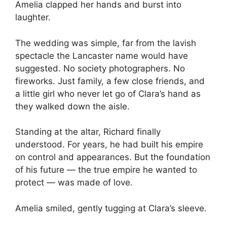
Amelia clapped her hands and burst into
laughter.
The wedding was simple, far from the lavish
spectacle the Lancaster name would have
suggested. No society photographers. No
fireworks. Just family, a few close friends, and
a little girl who never let go of Clara’s hand as
they walked down the aisle.
Standing at the altar, Richard finally
understood. For years, he had built his empire
on control and appearances. But the foundation
of his future — the true empire he wanted to
protect — was made of love.
Amelia smiled, gently tugging at Clara’s sleeve.