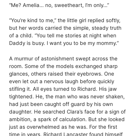
“Me? Amelia… no, sweetheart, I’m only…”
“You’re kind to me,” the little girl replied softly,
but her words carried the simple, steady truth
of a child. “You tell me stories at night when
Daddy is busy. I want you to be my mommy.”
A murmur of astonishment swept across the
room. Some of the models exchanged sharp
glances, others raised their eyebrows. One
even let out a nervous laugh before quickly
stifling it. All eyes turned to Richard. His jaw
tightened. He, the man who was never shaken,
had just been caught off guard by his own
daughter. He searched Clara’s face for a sign of
ambition, a spark of calculation. But she looked
just as overwhelmed as he was. For the first
time in years, Richard Lancaster found himself