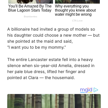
A billionaire had invited a group of models so
his daughter could choose a new mother — but
she pointed at the maid and said,
“I want you to be my mommy.”
The entire Lancaster estate fell into a heavy
silence when six-year-old Amelia, dressed in
her pale blue dress, lifted her finger and
pointed at Clara — the housemaid.