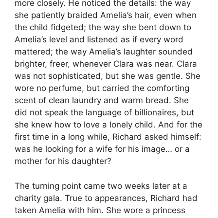
more closely. He noticed the details: the way
she patiently braided Amelia’s hair, even when
the child fidgeted; the way she bent down to
Amelia’s level and listened as if every word
mattered; the way Amelia’s laughter sounded
brighter, freer, whenever Clara was near. Clara
was not sophisticated, but she was gentle. She
wore no perfume, but carried the comforting
scent of clean laundry and warm bread. She
did not speak the language of billionaires, but
she knew how to love a lonely child. And for the
first time in a long while, Richard asked himself:
was he looking for a wife for his image… or a
mother for his daughter?
The turning point came two weeks later at a
charity gala. True to appearances, Richard had
taken Amelia with him. She wore a princess