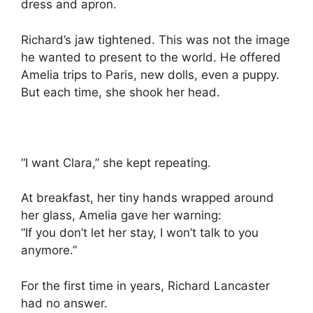
dress and apron.
Richard’s jaw tightened. This was not the image
he wanted to present to the world. He offered
Amelia trips to Paris, new dolls, even a puppy.
But each time, she shook her head.
“I want Clara,” she kept repeating.
At breakfast, her tiny hands wrapped around
her glass, Amelia gave her warning:
“If you don’t let her stay, I won’t talk to you
anymore.”
For the first time in years, Richard Lancaster
had no answer.