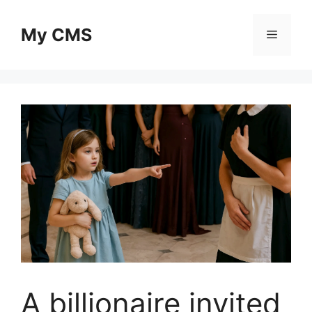
Skip
to
My CMS
Menu
content
A billionaire invited