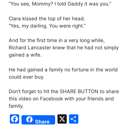
“You see, Mommy? I told Daddy it was you.”
Clara kissed the top of her head.
“Yes, my darling. You were right.”
And for the first time in a very long while,
Richard Lancaster knew that he had not simply
gained a wife.
He had gained a family no fortune in the world
could ever buy.
Don’t forget to hit the SHARE BUTTON to share
this video on Facebook with your friends and
family.
F
X
S
Share
a
h