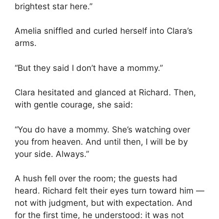
brightest star here.”
Amelia sniffled and curled herself into Clara’s
arms.
“But they said I don’t have a mommy.”
Clara hesitated and glanced at Richard. Then,
with gentle courage, she said:
“You do have a mommy. She’s watching over
you from heaven. And until then, I will be by
your side. Always.”
A hush fell over the room; the guests had
heard. Richard felt their eyes turn toward him —
not with judgment, but with expectation. And
for the first time, he understood: it was not