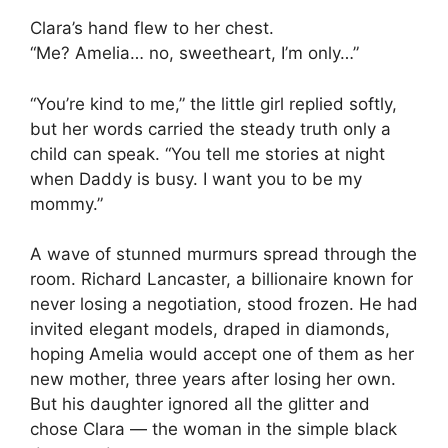
Clara’s hand flew to her chest.
“Me? Amelia… no, sweetheart, I’m only…”
“You’re kind to me,” the little girl replied softly,
but her words carried the steady truth only a
child can speak. “You tell me stories at night
when Daddy is busy. I want you to be my
mommy.”
A wave of stunned murmurs spread through the
room. Richard Lancaster, a billionaire known for
never losing a negotiation, stood frozen. He had
invited elegant models, draped in diamonds,
hoping Amelia would accept one of them as her
new mother, three years after losing her own.
But his daughter ignored all the glitter and
chose Clara — the woman in the simple black