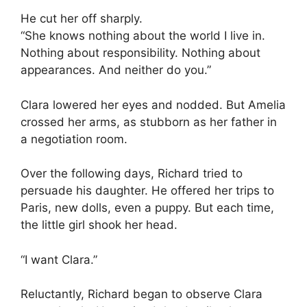
He cut her off sharply.
“She knows nothing about the world I live in.
Nothing about responsibility. Nothing about
appearances. And neither do you.”
Clara lowered her eyes and nodded. But Amelia
crossed her arms, as stubborn as her father in
a negotiation room.
Over the following days, Richard tried to
persuade his daughter. He offered her trips to
Paris, new dolls, even a puppy. But each time,
the little girl shook her head.
“I want Clara.”
Reluctantly, Richard began to observe Clara