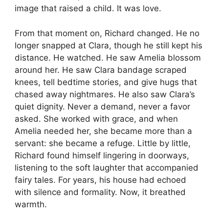
image that raised a child. It was love.
From that moment on, Richard changed. He no
longer snapped at Clara, though he still kept his
distance. He watched. He saw Amelia blossom
around her. He saw Clara bandage scraped
knees, tell bedtime stories, and give hugs that
chased away nightmares. He also saw Clara’s
quiet dignity. Never a demand, never a favor
asked. She worked with grace, and when
Amelia needed her, she became more than a
servant: she became a refuge. Little by little,
Richard found himself lingering in doorways,
listening to the soft laughter that accompanied
fairy tales. For years, his house had echoed
with silence and formality. Now, it breathed
warmth.