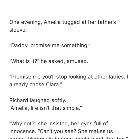
One evening, Amelia tugged at her father’s
sleeve.
“Daddy, promise me something.”
“What is it?” he asked, amused.
“Promise me you’ll stop looking at other ladies. I
already chose Clara.”
Richard laughed softly.
“Amelia, life isn’t that simple.”
“Why not?” she insisted, her eyes full of
innocence. “Can’t you see? She makes us