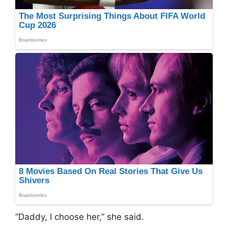
“Daddy, I choose her,” she said.