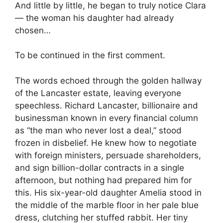
And little by little, he began to truly notice Clara
— the woman his daughter had already
chosen…
To be continued in the first comment.
The words echoed through the golden hallway
of the Lancaster estate, leaving everyone
speechless. Richard Lancaster, billionaire and
businessman known in every financial column
as “the man who never lost a deal,” stood
frozen in disbelief. He knew how to negotiate
with foreign ministers, persuade shareholders,
and sign billion-dollar contracts in a single
afternoon, but nothing had prepared him for
this. His six-year-old daughter Amelia stood in
the middle of the marble floor in her pale blue
dress, clutching her stuffed rabbit. Her tiny