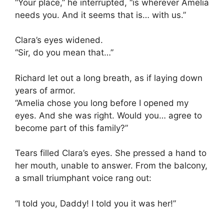
“Your place,” he interrupted, “is wherever Amelia
needs you. And it seems that is… with us.”
Clara’s eyes widened.
“Sir, do you mean that…”
Richard let out a long breath, as if laying down
years of armor.
“Amelia chose you long before I opened my
eyes. And she was right. Would you… agree to
become part of this family?”
Tears filled Clara’s eyes. She pressed a hand to
her mouth, unable to answer. From the balcony,
a small triumphant voice rang out:
“I told you, Daddy! I told you it was her!”