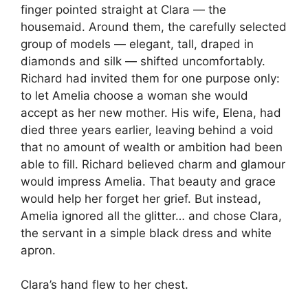
finger pointed straight at Clara — the
housemaid. Around them, the carefully selected
group of models — elegant, tall, draped in
diamonds and silk — shifted uncomfortably.
Richard had invited them for one purpose only:
to let Amelia choose a woman she would
accept as her new mother. His wife, Elena, had
died three years earlier, leaving behind a void
that no amount of wealth or ambition had been
able to fill. Richard believed charm and glamour
would impress Amelia. That beauty and grace
would help her forget her grief. But instead,
Amelia ignored all the glitter… and chose Clara,
the servant in a simple black dress and white
apron.
Clara’s hand flew to her chest.