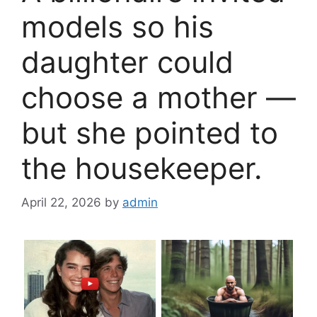
models so his
daughter could
choose a mother —
but she pointed to
the housekeeper.
April 22, 2026
by
admin