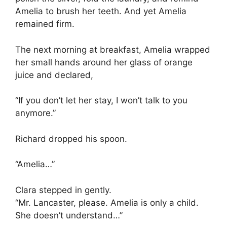
Amelia to brush her teeth. And yet Amelia
remained firm.
The next morning at breakfast, Amelia wrapped
her small hands around her glass of orange
juice and declared,
“If you don’t let her stay, I won’t talk to you
anymore.”
Richard dropped his spoon.
“Amelia…”
Clara stepped in gently.
“Mr. Lancaster, please. Amelia is only a child.
She doesn’t understand…”