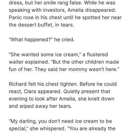
dress, but her smile rang false. While he was
speaking with investors, Amelia disappeared.
Panic rose in his chest until he spotted her near
the dessert buffet, in tears.
“What happened?” he cried.
“She wanted some ice cream,” a flustered
waiter explained. “But the other children made
fun of her. They said her mommy wasn’t here.”
Richard felt his chest tighten. Before he could
react, Clara appeared. Quietly present that
evening to look after Amelia, she knelt down
and wiped away her tears.
“My darling, you don’t need ice cream to be
special,” she whispered. “You are already the