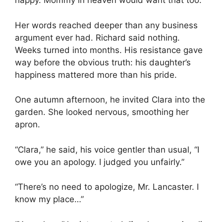
happy. Mommy in heaven would want that too.”
Her words reached deeper than any business
argument ever had. Richard said nothing.
Weeks turned into months. His resistance gave
way before the obvious truth: his daughter’s
happiness mattered more than his pride.
One autumn afternoon, he invited Clara into the
garden. She looked nervous, smoothing her
apron.
“Clara,” he said, his voice gentler than usual, “I
owe you an apology. I judged you unfairly.”
“There’s no need to apologize, Mr. Lancaster. I
know my place…”