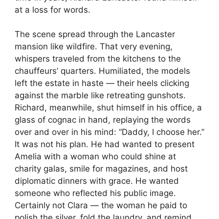
at a loss for words.
The scene spread through the Lancaster
mansion like wildfire. That very evening,
whispers traveled from the kitchens to the
chauffeurs’ quarters. Humiliated, the models
left the estate in haste — their heels clicking
against the marble like retreating gunshots.
Richard, meanwhile, shut himself in his office, a
glass of cognac in hand, replaying the words
over and over in his mind: “Daddy, I choose her.”
It was not his plan. He had wanted to present
Amelia with a woman who could shine at
charity galas, smile for magazines, and host
diplomatic dinners with grace. He wanted
someone who reflected his public image.
Certainly not Clara — the woman he paid to
polish the silver, fold the laundry, and remind