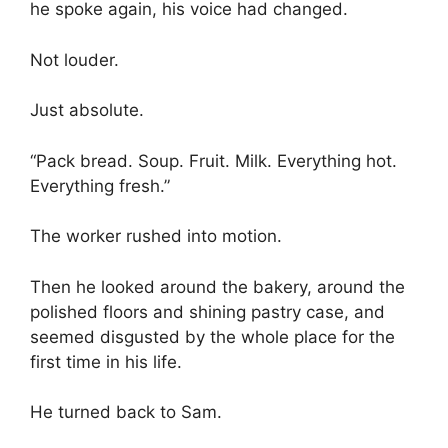
he spoke again, his voice had changed.
Not louder.
Just absolute.
“Pack bread. Soup. Fruit. Milk. Everything hot.
Everything fresh.”
The worker rushed into motion.
Then he looked around the bakery, around the
polished floors and shining pastry case, and
seemed disgusted by the whole place for the
first time in his life.
He turned back to Sam.