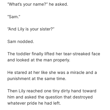
“What’s your name?” he asked.
“Sam.”
“And Lily is your sister?”
Sam nodded.
The toddler finally lifted her tear-streaked face
and looked at the man properly.
He stared at her like she was a miracle and a
punishment at the same time.
Then Lily reached one tiny dirty hand toward
him and asked the question that destroyed
whatever pride he had left.