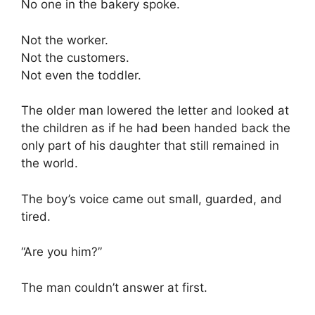
No one in the bakery spoke.
Not the worker.
Not the customers.
Not even the toddler.
The older man lowered the letter and looked at
the children as if he had been handed back the
only part of his daughter that still remained in
the world.
The boy’s voice came out small, guarded, and
tired.
“Are you him?”
The man couldn’t answer at first.