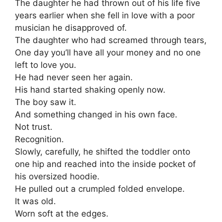
The daughter he had thrown out of his life five
years earlier when she fell in love with a poor
musician he disapproved of.
The daughter who had screamed through tears,
One day you’ll have all your money and no one
left to love you.
He had never seen her again.
His hand started shaking openly now.
The boy saw it.
And something changed in his own face.
Not trust.
Recognition.
Slowly, carefully, he shifted the toddler onto
one hip and reached into the inside pocket of
his oversized hoodie.
He pulled out a crumpled folded envelope.
It was old.
Worn soft at the edges.