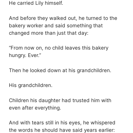
He carried Lily himself.
And before they walked out, he turned to the
bakery worker and said something that
changed more than just that day:
“From now on, no child leaves this bakery
hungry. Ever.”
Then he looked down at his grandchildren.
His grandchildren.
Children his daughter had trusted him with
even after everything.
And with tears still in his eyes, he whispered
the words he should have said years earlier: