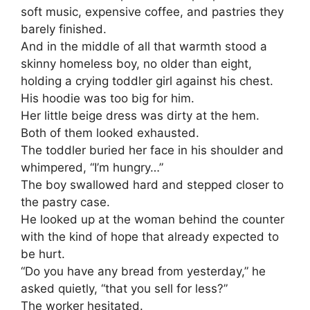
soft music, expensive coffee, and pastries they
barely finished.
And in the middle of all that warmth stood a
skinny homeless boy, no older than eight,
holding a crying toddler girl against his chest.
His hoodie was too big for him.
Her little beige dress was dirty at the hem.
Both of them looked exhausted.
The toddler buried her face in his shoulder and
whimpered, “I’m hungry…”
The boy swallowed hard and stepped closer to
the pastry case.
He looked up at the woman behind the counter
with the kind of hope that already expected to
be hurt.
“Do you have any bread from yesterday,” he
asked quietly, “that you sell for less?”
The worker hesitated.