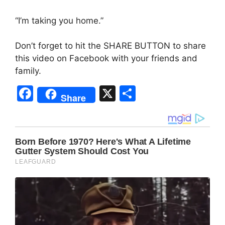
“I’m taking you home.”
Don’t forget to hit the SHARE BUTTON to share
this video on Facebook with your friends and
family.
F
X
S
Share
a
h
c
ar
e
e
b
o
o
k