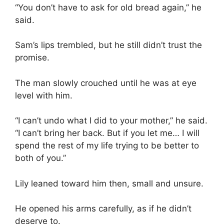
“You don’t have to ask for old bread again,” he
said.
Sam’s lips trembled, but he still didn’t trust the
promise.
The man slowly crouched until he was at eye
level with him.
“I can’t undo what I did to your mother,” he said.
“I can’t bring her back. But if you let me… I will
spend the rest of my life trying to be better to
both of you.”
Lily leaned toward him then, small and unsure.
He opened his arms carefully, as if he didn’t
deserve to.