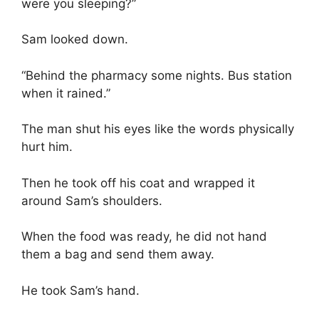
were you sleeping?”
Sam looked down.
“Behind the pharmacy some nights. Bus station
when it rained.”
The man shut his eyes like the words physically
hurt him.
Then he took off his coat and wrapped it
around Sam’s shoulders.
When the food was ready, he did not hand
them a bag and send them away.
He took Sam’s hand.