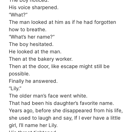
The boy noticed.
His voice sharpened.
“What?”
The man looked at him as if he had forgotten
how to breathe.
“What’s her name?”
The boy hesitated.
He looked at the man.
Then at the bakery worker.
Then at the door, like escape might still be
possible.
Finally he answered.
“Lily.”
The older man’s face went white.
That had been his daughter’s favorite name.
Years ago, before she disappeared from his life,
she used to laugh and say, If I ever have a little
girl, I’ll name her Lily.