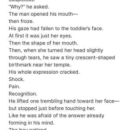
“Why?” he asked.
The man opened his mouth—
then froze.
His gaze had fallen to the toddler’s face.
At first it was just her eyes.
Then the shape of her mouth.
Then, when she turned her head slightly
through tears, he saw a tiny crescent-shaped
birthmark near her temple.
His whole expression cracked.
Shock.
Pain.
Recognition.
He lifted one trembling hand toward her face—
but stopped just before touching her.
Like he was afraid of the answer already
forming in his mind.