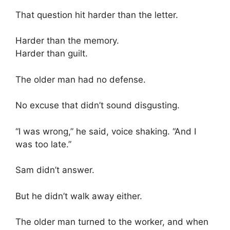
That question hit harder than the letter.
Harder than the memory.
Harder than guilt.
The older man had no defense.
No excuse that didn’t sound disgusting.
“I was wrong,” he said, voice shaking. “And I
was too late.”
Sam didn’t answer.
But he didn’t walk away either.
The older man turned to the worker, and when