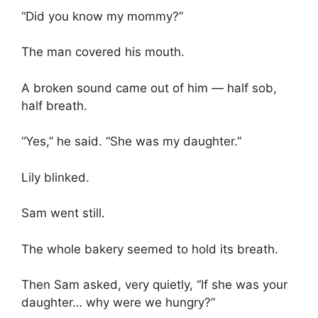
“Did you know my mommy?”
The man covered his mouth.
A broken sound came out of him — half sob,
half breath.
“Yes,” he said. “She was my daughter.”
Lily blinked.
Sam went still.
The whole bakery seemed to hold its breath.
Then Sam asked, very quietly, “If she was your
daughter… why were we hungry?”