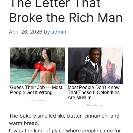
The Letter That
Broke the Rich Man
April 26, 2026
by
admin
The bakery smelled like butter, cinnamon, and
warm bread.
It was the kind of place where people came for