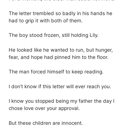
The letter trembled so badly in his hands he
had to grip it with both of them.
The boy stood frozen, still holding Lily.
He looked like he wanted to run, but hunger,
fear, and hope had pinned him to the floor.
The man forced himself to keep reading.
I don’t know if this letter will ever reach you.
I know you stopped being my father the day I
chose love over your approval.
But these children are innocent.