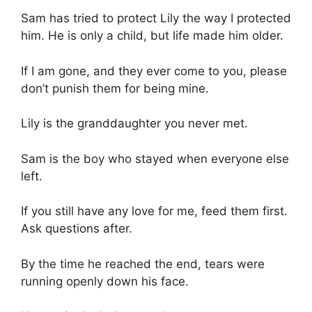
Sam has tried to protect Lily the way I protected
him. He is only a child, but life made him older.
If I am gone, and they ever come to you, please
don’t punish them for being mine.
Lily is the granddaughter you never met.
Sam is the boy who stayed when everyone else
left.
If you still have any love for me, feed them first.
Ask questions after.
By the time he reached the end, tears were
running openly down his face.