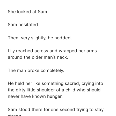
She looked at Sam.
Sam hesitated.
Then, very slightly, he nodded.
Lily reached across and wrapped her arms
around the older man’s neck.
The man broke completely.
He held her like something sacred, crying into
the dirty little shoulder of a child who should
never have known hunger.
Sam stood there for one second trying to stay
strong.