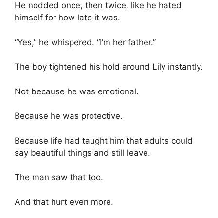
He nodded once, then twice, like he hated
himself for how late it was.
“Yes,” he whispered. “I’m her father.”
The boy tightened his hold around Lily instantly.
Not because he was emotional.
Because he was protective.
Because life had taught him that adults could
say beautiful things and still leave.
The man saw that too.
And that hurt even more.