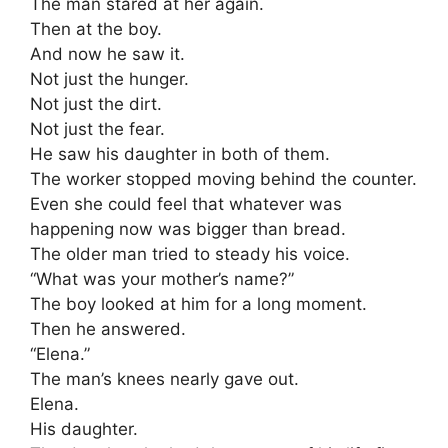
The man stared at her again.
Then at the boy.
And now he saw it.
Not just the hunger.
Not just the dirt.
Not just the fear.
He saw his daughter in both of them.
The worker stopped moving behind the counter.
Even she could feel that whatever was
happening now was bigger than bread.
The older man tried to steady his voice.
“What was your mother’s name?”
The boy looked at him for a long moment.
Then he answered.
“Elena.”
The man’s knees nearly gave out.
Elena.
His daughter.