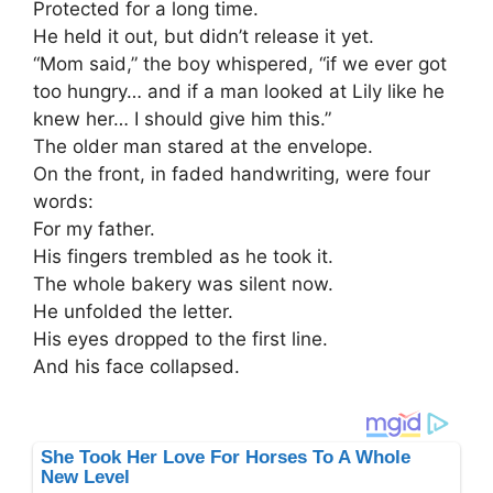
Protected for a long time.
He held it out, but didn’t release it yet.
“Mom said,” the boy whispered, “if we ever got
too hungry… and if a man looked at Lily like he
knew her… I should give him this.”
The older man stared at the envelope.
On the front, in faded handwriting, were four
words:
For my father.
His fingers trembled as he took it.
The whole bakery was silent now.
He unfolded the letter.
His eyes dropped to the first line.
And his face collapsed.