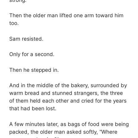
Then the older man lifted one arm toward him
too.
Sam resisted.
Only for a second.
Then he stepped in.
And in the middle of the bakery, surrounded by
warm bread and stunned strangers, the three
of them held each other and cried for the years
that had been lost.
A few minutes later, as bags of food were being
packed, the older man asked softly, “Where