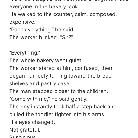
everyone in the bakery look.
He walked to the counter, calm, composed,
expensive.
“Pack everything,” he said.
The worker blinked. “Sir?”
“Everything.”
The whole bakery went quiet.
The worker stared at him, confused, then
began hurriedly turning toward the bread
shelves and pastry case.
The man stepped closer to the children.
“Come with me,” he said gently.
The boy instantly took half a step back and
pulled the toddler tighter into his arms.
His eyes changed.
Not grateful.
Suspicious.