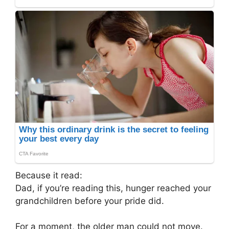
Because it read:
Dad, if you’re reading this, hunger reached your
grandchildren before your pride did.
For a moment, the older man could not move.