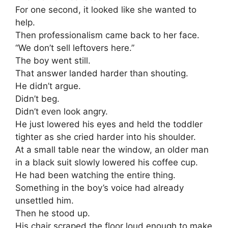
For one second, it looked like she wanted to
help.
Then professionalism came back to her face.
“We don’t sell leftovers here.”
The boy went still.
That answer landed harder than shouting.
He didn’t argue.
Didn’t beg.
Didn’t even look angry.
He just lowered his eyes and held the toddler
tighter as she cried harder into his shoulder.
At a small table near the window, an older man
in a black suit slowly lowered his coffee cup.
He had been watching the entire thing.
Something in the boy’s voice had already
unsettled him.
Then he stood up.
His chair scraped the floor loud enough to make