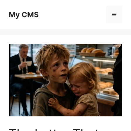
Skip
to
My CMS
Menu
content