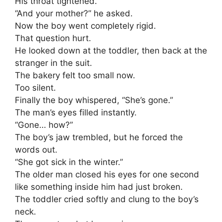
His throat tightened.
“And your mother?” he asked.
Now the boy went completely rigid.
That question hurt.
He looked down at the toddler, then back at the
stranger in the suit.
The bakery felt too small now.
Too silent.
Finally the boy whispered, “She’s gone.”
The man’s eyes filled instantly.
“Gone… how?”
The boy’s jaw trembled, but he forced the
words out.
“She got sick in the winter.”
The older man closed his eyes for one second
like something inside him had just broken.
The toddler cried softly and clung to the boy’s
neck.