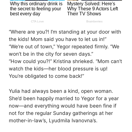
“Where are you?! I’m standing at your door with
the kids! Mom said you have to let us in!”
“We’re out of town,” Yegor repeated firmly. “We
won’t be in the city for seven days.”
“How could you?!” Kristina shrieked. “Mom can’t
watch the kids—her blood pressure is up!
You’re obligated to come back!”
Yulia had always been a kind, open woman.
She’d been happily married to Yegor for a year
now—and everything would have been fine if
not for the regular Sunday gatherings at her
mother-in-law’s, Lyudmila Ivanovna’s.