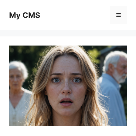
Skip
to
My CMS
Menu
content