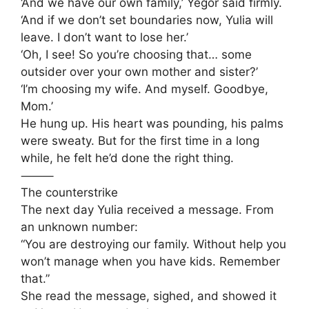
‘And we have our own family,’ Yegor said firmly.
‘And if we don’t set boundaries now, Yulia will
leave. I don’t want to lose her.’
‘Oh, I see! So you’re choosing that… some
outsider over your own mother and sister?’
‘I’m choosing my wife. And myself. Goodbye,
Mom.’
He hung up. His heart was pounding, his palms
were sweaty. But for the first time in a long
while, he felt he’d done the right thing.
⸻
The counterstrike
The next day Yulia received a message. From
an unknown number:
“You are destroying our family. Without help you
won’t manage when you have kids. Remember
that.”
She read the message, sighed, and showed it