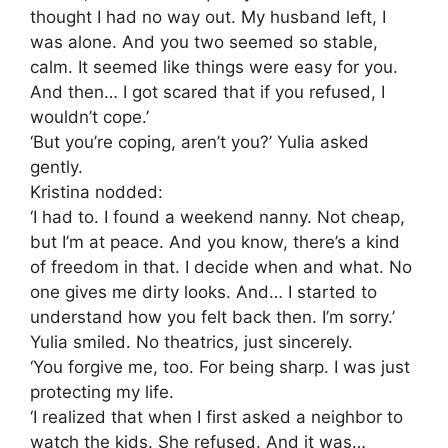
thought I had no way out. My husband left, I
was alone. And you two seemed so stable,
calm. It seemed like things were easy for you.
And then… I got scared that if you refused, I
wouldn’t cope.’
‘But you’re coping, aren’t you?’ Yulia asked
gently.
Kristina nodded:
‘I had to. I found a weekend nanny. Not cheap,
but I’m at peace. And you know, there’s a kind
of freedom in that. I decide when and what. No
one gives me dirty looks. And… I started to
understand how you felt back then. I’m sorry.’
Yulia smiled. No theatrics, just sincerely.
‘You forgive me, too. For being sharp. I was just
protecting my life.
‘I realized that when I first asked a neighbor to
watch the kids. She refused. And it was…