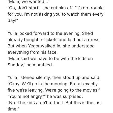
“Mom, we wanted…”
“Oh, don’t start!” she cut him off. “It’s no trouble
for you. I’m not asking you to watch them every
day!”
Yulia looked forward to the evening. She’d
already bought e-tickets and laid out a dress.
But when Yegor walked in, she understood
everything from his face.
“Mom said we have to be with the kids on
Sunday,” he mumbled.
Yulia listened silently, then stood up and said:
“Okay. We’ll go in the morning. But at exactly
five we’re leaving. We’re going to the movies.”
“You’re not angry?” he was surprised.
“No. The kids aren’t at fault. But this is the last
time.”