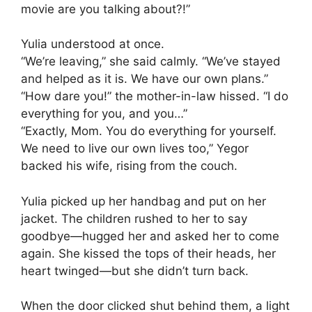
movie are you talking about?!”
Yulia understood at once.
“We’re leaving,” she said calmly. “We’ve stayed
and helped as it is. We have our own plans.”
“How dare you!” the mother-in-law hissed. “I do
everything for you, and you…”
“Exactly, Mom. You do everything for yourself.
We need to live our own lives too,” Yegor
backed his wife, rising from the couch.
Yulia picked up her handbag and put on her
jacket. The children rushed to her to say
goodbye—hugged her and asked her to come
again. She kissed the tops of their heads, her
heart twinged—but she didn’t turn back.
When the door clicked shut behind them, a light