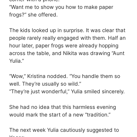
“Want me to show you how to make paper
frogs?” she offered.
The kids looked up in surprise. It was clear that
people rarely really engaged with them. Half an
hour later, paper frogs were already hopping
across the table, and Nikita was drawing “Aunt
Yulia.”
“Wow,” Kristina nodded. “You handle them so
well. They’re usually so wild.”
“They’re just wonderful,” Yulia smiled sincerely.
She had no idea that this harmless evening
would mark the start of a new “tradition.”
The next week Yulia cautiously suggested to