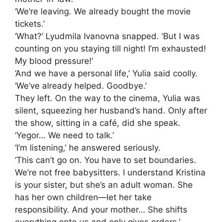
‘We’re leaving. We already bought the movie
tickets.’
‘What?’ Lyudmila Ivanovna snapped. ‘But I was
counting on you staying till night! I’m exhausted!
My blood pressure!’
‘And we have a personal life,’ Yulia said coolly.
‘We’ve already helped. Goodbye.’
They left. On the way to the cinema, Yulia was
silent, squeezing her husband’s hand. Only after
the show, sitting in a café, did she speak.
‘Yegor… We need to talk.’
‘I’m listening,’ he answered seriously.
‘This can’t go on. You have to set boundaries.
We’re not free babysitters. I understand Kristina
is your sister, but she’s an adult woman. She
has her own children—let her take
responsibility. And your mother… She shifts