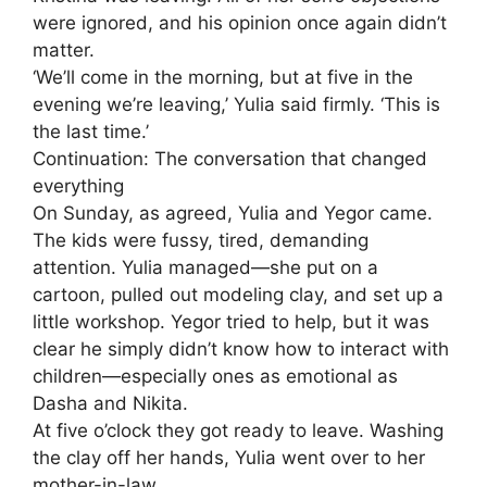
were ignored, and his opinion once again didn’t
matter.
‘We’ll come in the morning, but at five in the
evening we’re leaving,’ Yulia said firmly. ‘This is
the last time.’
Continuation: The conversation that changed
everything
On Sunday, as agreed, Yulia and Yegor came.
The kids were fussy, tired, demanding
attention. Yulia managed—she put on a
cartoon, pulled out modeling clay, and set up a
little workshop. Yegor tried to help, but it was
clear he simply didn’t know how to interact with
children—especially ones as emotional as
Dasha and Nikita.
At five o’clock they got ready to leave. Washing
the clay off her hands, Yulia went over to her
mother-in-law.