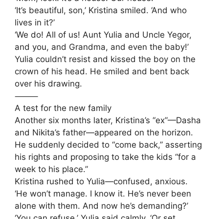
‘It’s beautiful, son,’ Kristina smiled. ‘And who
lives in it?’
‘We do! All of us! Aunt Yulia and Uncle Yegor,
and you, and Grandma, and even the baby!’
Yulia couldn’t resist and kissed the boy on the
crown of his head. He smiled and bent back
over his drawing.
⸻
A test for the new family
Another six months later, Kristina’s “ex”—Dasha
and Nikita’s father—appeared on the horizon.
He suddenly decided to “come back,” asserting
his rights and proposing to take the kids “for a
week to his place.”
Kristina rushed to Yulia—confused, anxious.
‘He won’t manage. I know it. He’s never been
alone with them. And now he’s demanding?’
‘You can refuse,’ Yulia said calmly. ‘Or set