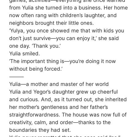
games, activities—everything she once learned
from Yulia she turned into a business. Her home
now often rang with children’s laughter, and
neighbors brought their little ones.
‘Yulya, you once showed me that with kids you
don’t just survive—you can enjoy it,’ she said
one day. ‘Thank you.’
Yulia smiled.
‘The important thing is—you’re doing it now
without being forced.’
⸻
Yulia—a mother and master of her world
Yulia and Yegor’s daughter grew up cheerful
and curious. And, as it turned out, she inherited
her mother’s gentleness and her father’s
straightforwardness. The house was now full of
creativity, calm, and order—thanks to the
boundaries they had set.