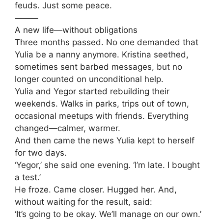
feuds. Just some peace.
⸻
A new life—without obligations
Three months passed. No one demanded that
Yulia be a nanny anymore. Kristina seethed,
sometimes sent barbed messages, but no
longer counted on unconditional help.
Yulia and Yegor started rebuilding their
weekends. Walks in parks, trips out of town,
occasional meetups with friends. Everything
changed—calmer, warmer.
And then came the news Yulia kept to herself
for two days.
‘Yegor,’ she said one evening. ‘I’m late. I bought
a test.’
He froze. Came closer. Hugged her. And,
without waiting for the result, said:
‘It’s going to be okay. We’ll manage on our own.’