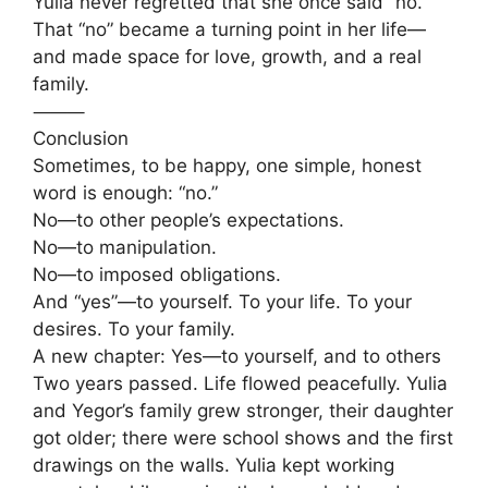
Yulia never regretted that she once said “no.”
That “no” became a turning point in her life—
and made space for love, growth, and a real
family.
⸻
Conclusion
Sometimes, to be happy, one simple, honest
word is enough: “no.”
No—to other people’s expectations.
No—to manipulation.
No—to imposed obligations.
And “yes”—to yourself. To your life. To your
desires. To your family.
A new chapter: Yes—to yourself, and to others
Two years passed. Life flowed peacefully. Yulia
and Yegor’s family grew stronger, their daughter
got older; there were school shows and the first
drawings on the walls. Yulia kept working