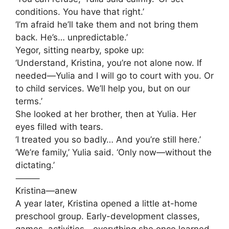
conditions. You have that right.’
‘I’m afraid he’ll take them and not bring them
back. He’s… unpredictable.’
Yegor, sitting nearby, spoke up:
‘Understand, Kristina, you’re not alone now. If
needed—Yulia and I will go to court with you. Or
to child services. We’ll help you, but on our
terms.’
She looked at her brother, then at Yulia. Her
eyes filled with tears.
‘I treated you so badly… And you’re still here.’
‘We’re family,’ Yulia said. ‘Only now—without the
dictating.’
⸻
Kristina—anew
A year later, Kristina opened a little at-home
preschool group. Early-development classes,