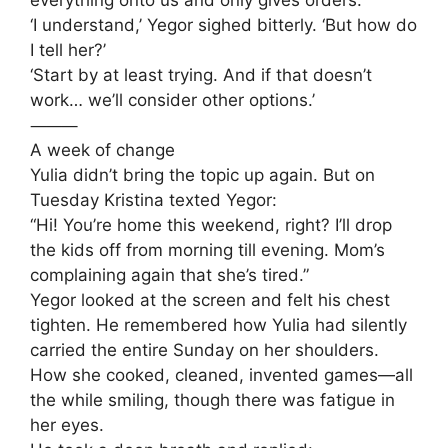
everything onto us and only gives orders.’
‘I understand,’ Yegor sighed bitterly. ‘But how do
I tell her?’
‘Start by at least trying. And if that doesn’t
work… we’ll consider other options.’
⸻
A week of change
Yulia didn’t bring the topic up again. But on
Tuesday Kristina texted Yegor:
“Hi! You’re home this weekend, right? I’ll drop
the kids off from morning till evening. Mom’s
complaining again that she’s tired.”
Yegor looked at the screen and felt his chest
tighten. He remembered how Yulia had silently
carried the entire Sunday on her shoulders.
How she cooked, cleaned, invented games—all
the while smiling, though there was fatigue in
her eyes.