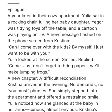
⸻
Epilogue
A year later, in their cozy apartment, Yulia sat in
a rocking chair, lulling her baby daughter. Yegor
was tidying toys off the table, and a cartoon
was playing on TV. A new message flashed on
the phone screen from Kristina:
“Can I come over with the kids? By myself. I just
want to be with you.”
Yulia looked at the screen. Smiled. Replied:
“Come. Just don’t forget to bring paper—we’ll
make jumping frogs.”
A new chapter: A difficult reconciliation
Kristina arrived in the evening. No demands, no
“you must” phrases. She simply stepped into
the apartment and offered a restrained smile.
Yulia noticed how she glanced at the baby in
her arms—curious, almost envious. Kristina’s