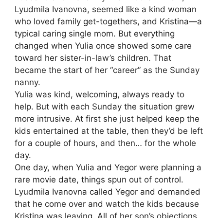
Lyudmila Ivanovna, seemed like a kind woman
who loved family get-togethers, and Kristina—a
typical caring single mom. But everything
changed when Yulia once showed some care
toward her sister-in-law’s children. That
became the start of her “career” as the Sunday
nanny.
Yulia was kind, welcoming, always ready to
help. But with each Sunday the situation grew
more intrusive. At first she just helped keep the
kids entertained at the table, then they’d be left
for a couple of hours, and then… for the whole
day.
One day, when Yulia and Yegor were planning a
rare movie date, things spun out of control.
Lyudmila Ivanovna called Yegor and demanded
that he come over and watch the kids because
Kristina was leaving. All of her son’s objections