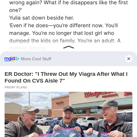
wrong again? What if he disappears like the first
one?’
Yulia sat down beside her.
‘Even if he does—you’re different now. You’ll
manage. You’re no longer that lost girl who
dumped the kids on family. You’re an adult. A
mother. Strong.’
Kristina teared up.
‘Do you know who taught me that strength?’
Yulia smirked:
‘I hope—me?’
‘Yes. You. When you said “no” once. I was angry
then, and later… I realized I needed to be the
same way.’
⸻
The birth of new life
In spring a baby boy was born—Artyom. Yulia
first saw him when she brought flowers and