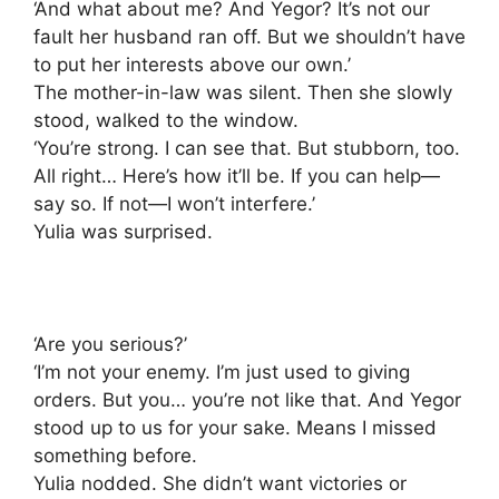
‘And what about me? And Yegor? It’s not our
fault her husband ran off. But we shouldn’t have
to put her interests above our own.’
The mother-in-law was silent. Then she slowly
stood, walked to the window.
‘You’re strong. I can see that. But stubborn, too.
All right… Here’s how it’ll be. If you can help—
say so. If not—I won’t interfere.’
Yulia was surprised.
‘Are you serious?’
‘I’m not your enemy. I’m just used to giving
orders. But you… you’re not like that. And Yegor
stood up to us for your sake. Means I missed
something before.
Yulia nodded. She didn’t want victories or