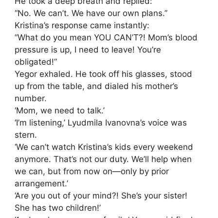
He took a deep breath and replied:
“No. We can’t. We have our own plans.”
Kristina’s response came instantly:
“What do you mean YOU CAN’T?! Mom’s blood
pressure is up, I need to leave! You’re
obligated!”
Yegor exhaled. He took off his glasses, stood
up from the table, and dialed his mother’s
number.
‘Mom, we need to talk.’
‘I’m listening,’ Lyudmila Ivanovna’s voice was
stern.
‘We can’t watch Kristina’s kids every weekend
anymore. That’s not our duty. We’ll help when
we can, but from now on—only by prior
arrangement.’
‘Are you out of your mind?! She’s your sister!
She has two children!’