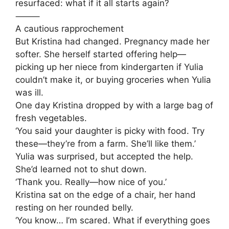
resurfaced: what if it all starts again?
⸻
A cautious rapprochement
But Kristina had changed. Pregnancy made her
softer. She herself started offering help—
picking up her niece from kindergarten if Yulia
couldn’t make it, or buying groceries when Yulia
was ill.
One day Kristina dropped by with a large bag of
fresh vegetables.
‘You said your daughter is picky with food. Try
these—they’re from a farm. She’ll like them.’
Yulia was surprised, but accepted the help.
She’d learned not to shut down.
‘Thank you. Really—how nice of you.’
Kristina sat on the edge of a chair, her hand
resting on her rounded belly.
‘You know… I’m scared. What if everything goes