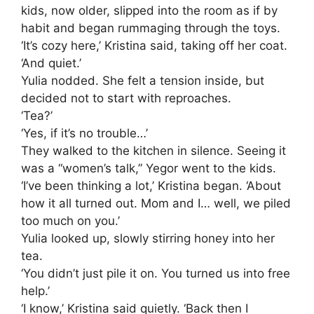
kids, now older, slipped into the room as if by
habit and began rummaging through the toys.
‘It’s cozy here,’ Kristina said, taking off her coat.
‘And quiet.’
Yulia nodded. She felt a tension inside, but
decided not to start with reproaches.
‘Tea?’
‘Yes, if it’s no trouble…’
They walked to the kitchen in silence. Seeing it
was a “women’s talk,” Yegor went to the kids.
‘I’ve been thinking a lot,’ Kristina began. ‘About
how it all turned out. Mom and I… well, we piled
too much on you.’
Yulia looked up, slowly stirring honey into her
tea.
‘You didn’t just pile it on. You turned us into free
help.’
‘I know,’ Kristina said quietly. ‘Back then I