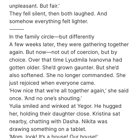
unpleasant. But fair.’
They fell silent, then both laughed. And
somehow everything felt lighter.
⸻
In the family circle—but differently
A few weeks later, they were gathering together
again. But now—not out of coercion, but by
choice. Over that time Lyudmila Ivanovna had
gotten older. She’d grown gaunter. But she’d
also softened. She no longer commanded. She
just rejoiced when everyone came.
‘How nice that we’re all together again,’ she said
once. ‘And no one’s shouting.’
Yulia smiled and winked at Yegor. He hugged
her, holding their daughter close. Kristina sat
nearby, chatting with Dasha. Nikita was
drawing something on a tablet.
‘Mom, look! It’s a house! Our house!’