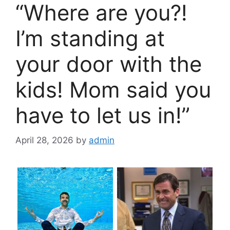
“Where are you?!
I’m standing at
your door with the
kids! Mom said you
have to let us in!”
April 28, 2026
by
admin