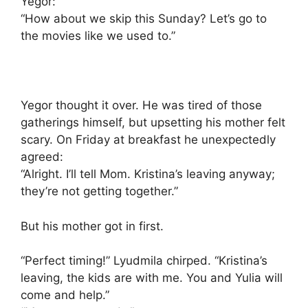
Yegor:
“How about we skip this Sunday? Let’s go to
the movies like we used to.”
Yegor thought it over. He was tired of those
gatherings himself, but upsetting his mother felt
scary. On Friday at breakfast he unexpectedly
agreed:
“Alright. I’ll tell Mom. Kristina’s leaving anyway;
they’re not getting together.”
But his mother got in first.
“Perfect timing!” Lyudmila chirped. “Kristina’s
leaving, the kids are with me. You and Yulia will
come and help.”