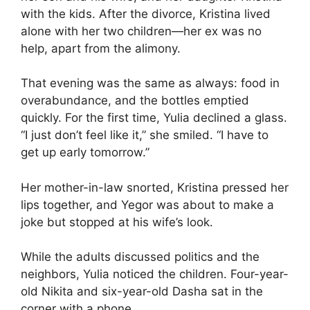
with the kids. After the divorce, Kristina lived
alone with her two children—her ex was no
help, apart from the alimony.
That evening was the same as always: food in
overabundance, and the bottles emptied
quickly. For the first time, Yulia declined a glass.
“I just don’t feel like it,” she smiled. “I have to
get up early tomorrow.”
Her mother-in-law snorted, Kristina pressed her
lips together, and Yegor was about to make a
joke but stopped at his wife’s look.
While the adults discussed politics and the
neighbors, Yulia noticed the children. Four-year-
old Nikita and six-year-old Dasha sat in the
corner with a phone.