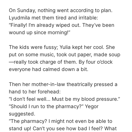
On Sunday, nothing went according to plan.
Lyudmila met them tired and irritable:
“Finally! I’m already wiped out. They’ve been
wound up since morning!”
The kids were fussy; Yulia kept her cool. She
put on some music, took out paper, made soup
—really took charge of them. By four o’clock
everyone had calmed down a bit.
Then her mother-in-law theatrically pressed a
hand to her forehead:
“I don’t feel well… Must be my blood pressure.”
“Should I run to the pharmacy?” Yegor
suggested.
“The pharmacy? I might not even be able to
stand up! Can’t you see how bad I feel? What