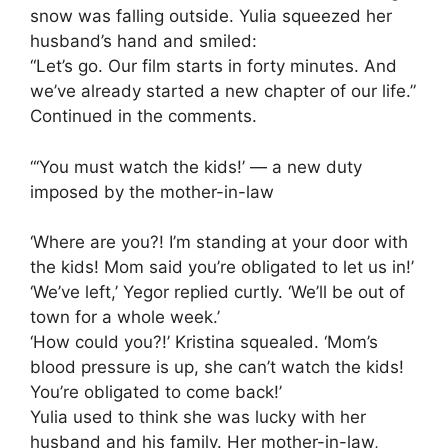
snow was falling outside. Yulia squeezed her
husband’s hand and smiled:
“Let’s go. Our film starts in forty minutes. And
we’ve already started a new chapter of our life.”
Continued in the comments.
“‘You must watch the kids!’ — a new duty
imposed by the mother-in-law
‘Where are you?! I’m standing at your door with
the kids! Mom said you’re obligated to let us in!’
‘We’ve left,’ Yegor replied curtly. ‘We’ll be out of
town for a whole week.’
‘How could you?!’ Kristina squealed. ‘Mom’s
blood pressure is up, she can’t watch the kids!
You’re obligated to come back!’
Yulia used to think she was lucky with her
husband and his family. Her mother-in-law,