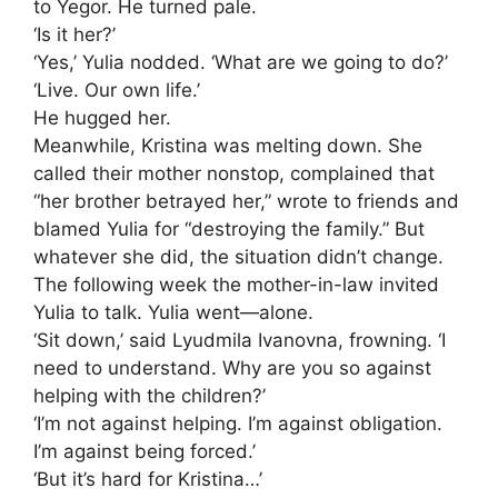
to Yegor. He turned pale.
‘Is it her?’
‘Yes,’ Yulia nodded. ‘What are we going to do?’
‘Live. Our own life.’
He hugged her.
Meanwhile, Kristina was melting down. She
called their mother nonstop, complained that
“her brother betrayed her,” wrote to friends and
blamed Yulia for “destroying the family.” But
whatever she did, the situation didn’t change.
The following week the mother-in-law invited
Yulia to talk. Yulia went—alone.
‘Sit down,’ said Lyudmila Ivanovna, frowning. ‘I
need to understand. Why are you so against
helping with the children?’
‘I’m not against helping. I’m against obligation.
I’m against being forced.’
‘But it’s hard for Kristina…’