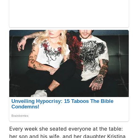
Every week she seated everyone at the table:
her son and his wife, and her daughter Kristina