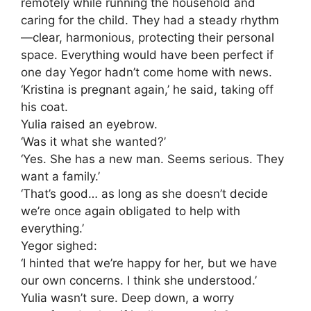
remotely while running the household and
caring for the child. They had a steady rhythm
—clear, harmonious, protecting their personal
space. Everything would have been perfect if
one day Yegor hadn’t come home with news.
‘Kristina is pregnant again,’ he said, taking off
his coat.
Yulia raised an eyebrow.
‘Was it what she wanted?’
‘Yes. She has a new man. Seems serious. They
want a family.’
‘That’s good… as long as she doesn’t decide
we’re once again obligated to help with
everything.’
Yegor sighed:
‘I hinted that we’re happy for her, but we have
our own concerns. I think she understood.’
Yulia wasn’t sure. Deep down, a worry