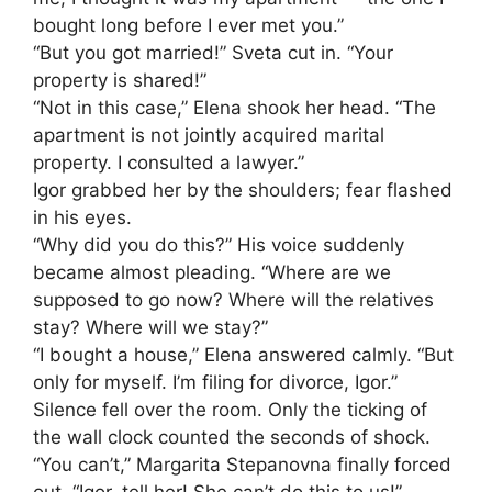
bought long before I ever met you.”
“But you got married!” Sveta cut in. “Your
property is shared!”
“Not in this case,” Elena shook her head. “The
apartment is not jointly acquired marital
property. I consulted a lawyer.”
Igor grabbed her by the shoulders; fear flashed
in his eyes.
“Why did you do this?” His voice suddenly
became almost pleading. “Where are we
supposed to go now? Where will the relatives
stay? Where will we stay?”
“I bought a house,” Elena answered calmly. “But
only for myself. I’m filing for divorce, Igor.”
Silence fell over the room. Only the ticking of
the wall clock counted the seconds of shock.
“You can’t,” Margarita Stepanovna finally forced
out. “Igor, tell her! She can’t do this to us!”