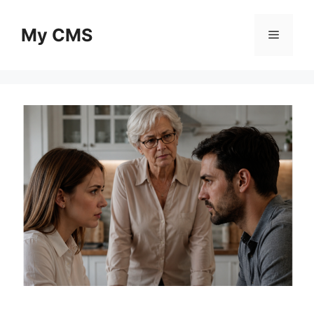
Skip
to
My CMS
Menu
content