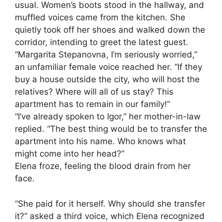
usual. Women’s boots stood in the hallway, and
muffled voices came from the kitchen. She
quietly took off her shoes and walked down the
corridor, intending to greet the latest guest.
“Margarita Stepanovna, I’m seriously worried,”
an unfamiliar female voice reached her. “If they
buy a house outside the city, who will host the
relatives? Where will all of us stay? This
apartment has to remain in our family!”
“I’ve already spoken to Igor,” her mother-in-law
replied. “The best thing would be to transfer the
apartment into his name. Who knows what
might come into her head?”
Elena froze, feeling the blood drain from her
face.
“She paid for it herself. Why should she transfer
it?” asked a third voice, which Elena recognized