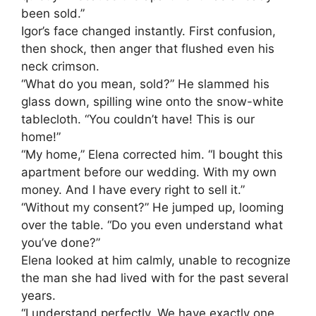
been sold.”
Igor’s face changed instantly. First confusion,
then shock, then anger that flushed even his
neck crimson.
“What do you mean, sold?” He slammed his
glass down, spilling wine onto the snow-white
tablecloth. “You couldn’t have! This is our
home!”
“My home,” Elena corrected him. “I bought this
apartment before our wedding. With my own
money. And I have every right to sell it.”
“Without my consent?” He jumped up, looming
over the table. “Do you even understand what
you’ve done?”
Elena looked at him calmly, unable to recognize
the man she had lived with for the past several
years.
“I understand perfectly. We have exactly one