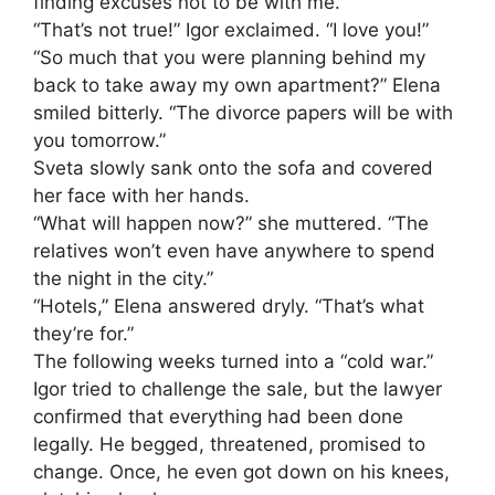
finding excuses not to be with me.”
“That’s not true!” Igor exclaimed. “I love you!”
“So much that you were planning behind my
back to take away my own apartment?” Elena
smiled bitterly. “The divorce papers will be with
you tomorrow.”
Sveta slowly sank onto the sofa and covered
her face with her hands.
“What will happen now?” she muttered. “The
relatives won’t even have anywhere to spend
the night in the city.”
“Hotels,” Elena answered dryly. “That’s what
they’re for.”
The following weeks turned into a “cold war.”
Igor tried to challenge the sale, but the lawyer
confirmed that everything had been done
legally. He begged, threatened, promised to
change. Once, he even got down on his knees,