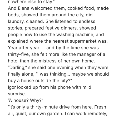
nowhere else to stay.”
And Elena welcomed them, cooked food, made
beds, showed them around the city, did
laundry, cleaned. She listened to endless
stories, prepared festive dinners, showed
people how to use the washing machine, and
explained where the nearest supermarket was.
Year after year — and by the time she was
thirty-five, she felt more like the manager of a
hotel than the mistress of her own home.
“Darling,” she said one evening when they were
finally alone, “I was thinking… maybe we should
buy a house outside the city?”
Igor looked up from his phone with mild
surprise.
“A house? Why?”
“It’s only a thirty-minute drive from here. Fresh
air, quiet, our own garden. I can work remotely,