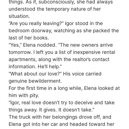
things. As if, subconsciously, she had always
understood the temporary nature of her
situation.
“Are you really leaving?” Igor stood in the
bedroom doorway, watching as she packed the
last of her books.
“Yes,” Elena nodded. “The new owners arrive
tomorrow. I left you a list of inexpensive rental
apartments, along with the realtor’s contact
information. He’ll help.”
“What about our love?” His voice carried
genuine bewilderment.
For the first time in a long while, Elena looked at
him with pity.
“Igor, real love doesn’t try to deceive and take
things away. It gives. It doesn’t take.”
The truck with her belongings drove off, and
Elena got into her car and headed toward her