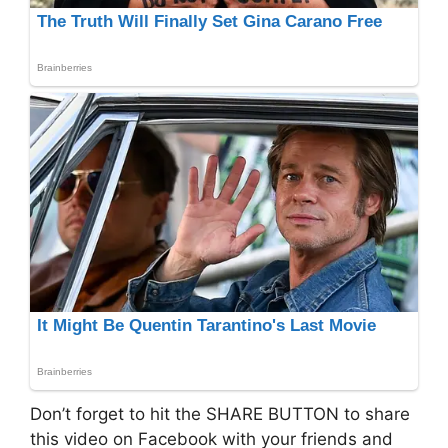
Don’t forget to hit the SHARE BUTTON to share
this video on Facebook with your friends and