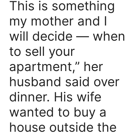
This is something
my mother and I
will decide — when
to sell your
apartment,” her
husband said over
dinner. His wife
wanted to buy a
house outside the