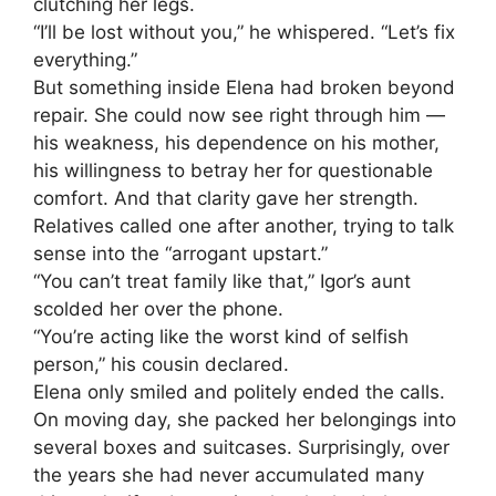
clutching her legs.
“I’ll be lost without you,” he whispered. “Let’s fix
everything.”
But something inside Elena had broken beyond
repair. She could now see right through him —
his weakness, his dependence on his mother,
his willingness to betray her for questionable
comfort. And that clarity gave her strength.
Relatives called one after another, trying to talk
sense into the “arrogant upstart.”
“You can’t treat family like that,” Igor’s aunt
scolded her over the phone.
“You’re acting like the worst kind of selfish
person,” his cousin declared.
Elena only smiled and politely ended the calls.
On moving day, she packed her belongings into
several boxes and suitcases. Surprisingly, over
the years she had never accumulated many