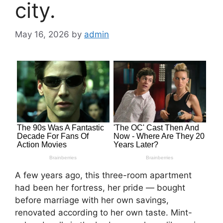
city.
May 16, 2026
by
admin
A few years ago, this three-room apartment
had been her fortress, her pride — bought
before marriage with her own savings,
renovated according to her own taste. Mint-