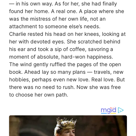
— in his own way. As for her, she had finally
found her home. A real one. A place where she
was the mistress of her own life, not an
attachment to someone else’s needs.
Charlie rested his head on her knees, looking at
her with devoted eyes. She scratched behind
his ear and took a sip of coffee, savoring a
moment of absolute, hard-won happiness.
The wind gently ruffled the pages of the open
book. Ahead lay so many plans — travels, new
hobbies, perhaps even new love. Real love. But
there was no need to rush. Now she was free
to choose her own path.