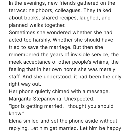
In the evenings, new friends gathered on the
terrace: neighbors, colleagues. They talked
about books, shared recipes, laughed, and
planned walks together.
Sometimes she wondered whether she had
acted too harshly. Whether she should have
tried to save the marriage. But then she
remembered the years of invisible service, the
meek acceptance of other people’s whims, the
feeling that in her own home she was merely
staff. And she understood: it had been the only
right way out.
Her phone quietly chimed with a message.
Margarita Stepanovna. Unexpected.
“Igor is getting married. I thought you should
know.”
Elena smiled and set the phone aside without
replying. Let him get married. Let him be happy