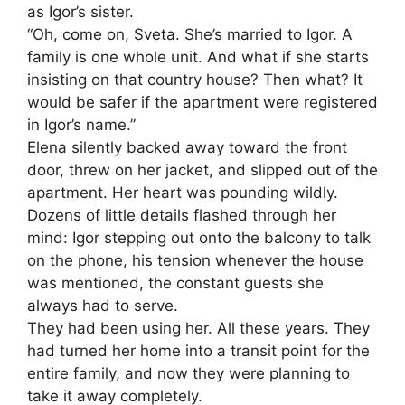
as Igor’s sister.
“Oh, come on, Sveta. She’s married to Igor. A
family is one whole unit. And what if she starts
insisting on that country house? Then what? It
would be safer if the apartment were registered
in Igor’s name.”
Elena silently backed away toward the front
door, threw on her jacket, and slipped out of the
apartment. Her heart was pounding wildly.
Dozens of little details flashed through her
mind: Igor stepping out onto the balcony to talk
on the phone, his tension whenever the house
was mentioned, the constant guests she
always had to serve.
They had been using her. All these years. They
had turned her home into a transit point for the
entire family, and now they were planning to
take it away completely.