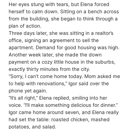
Her eyes stung with tears, but Elena forced
herself to calm down. Sitting on a bench across
from the building, she began to think through a
plan of action.
Three days later, she was sitting in a realtor’s
office, signing an agreement to sell the
apartment. Demand for good housing was high.
Another week later, she made the down
payment on a cozy little house in the suburbs,
exactly thirty minutes from the city.
“Sorry, I can’t come home today. Mom asked me
to help with renovations,” Igor said over the
phone yet again.
“It’s all right,” Elena replied, smiling into her
voice. “I’ll make something delicious for dinner.”
Igor came home around seven, and Elena really
had set the table: roasted chicken, mashed
potatoes, and salad.