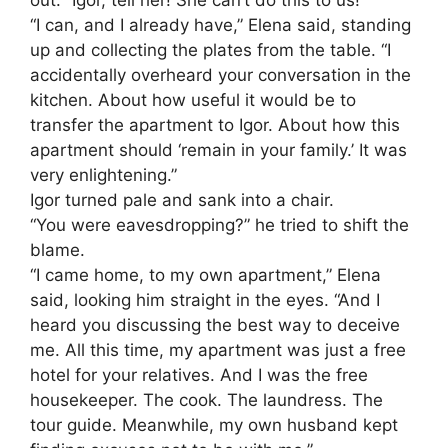
“I can, and I already have,” Elena said, standing
up and collecting the plates from the table. “I
accidentally overheard your conversation in the
kitchen. About how useful it would be to
transfer the apartment to Igor. About how this
apartment should ‘remain in your family.’ It was
very enlightening.”
Igor turned pale and sank into a chair.
“You were eavesdropping?” he tried to shift the
blame.
“I came home, to my own apartment,” Elena
said, looking him straight in the eyes. “And I
heard you discussing the best way to deceive
me. All this time, my apartment was just a free
hotel for your relatives. And I was the free
housekeeper. The cook. The laundress. The
tour guide. Meanwhile, my own husband kept