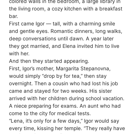
colored walls in the bedroom, a large library in
the living room, a cozy kitchen with a breakfast
bar.
First came Igor — tall, with a charming smile
and gentle eyes. Romantic dinners, long walks,
deep conversations until dawn. A year later
they got married, and Elena invited him to live
with her.
And then they started appearing.
First, Igor’s mother, Margarita Stepanovna,
would simply “drop by for tea,” then stay
overnight. Then a cousin who had lost his job
came and stayed for two weeks. His sister
arrived with her children during school vacation.
A niece preparing for exams. An aunt who had
come to the city for medical tests.
“Lena, it’s only for a few days,” Igor would say
every time, kissing her temple. “They really have