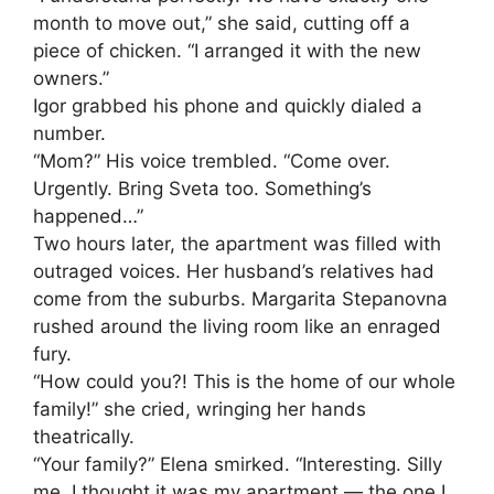
month to move out,” she said, cutting off a
piece of chicken. “I arranged it with the new
owners.”
Igor grabbed his phone and quickly dialed a
number.
“Mom?” His voice trembled. “Come over.
Urgently. Bring Sveta too. Something’s
happened…”
Two hours later, the apartment was filled with
outraged voices. Her husband’s relatives had
come from the suburbs. Margarita Stepanovna
rushed around the living room like an enraged
fury.
“How could you?! This is the home of our whole
family!” she cried, wringing her hands
theatrically.
“Your family?” Elena smirked. “Interesting. Silly
me, I thought it was my apartment — the one I