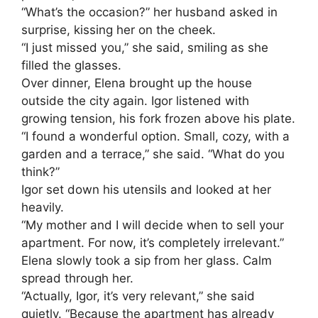
“What’s the occasion?” her husband asked in
surprise, kissing her on the cheek.
“I just missed you,” she said, smiling as she
filled the glasses.
Over dinner, Elena brought up the house
outside the city again. Igor listened with
growing tension, his fork frozen above his plate.
“I found a wonderful option. Small, cozy, with a
garden and a terrace,” she said. “What do you
think?”
Igor set down his utensils and looked at her
heavily.
“My mother and I will decide when to sell your
apartment. For now, it’s completely irrelevant.”
Elena slowly took a sip from her glass. Calm
spread through her.
“Actually, Igor, it’s very relevant,” she said
quietly. “Because the apartment has already