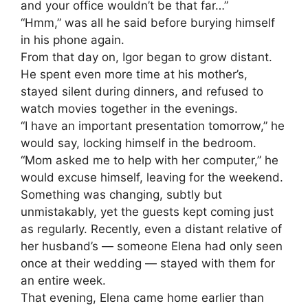
and your office wouldn’t be that far…”
“Hmm,” was all he said before burying himself
in his phone again.
From that day on, Igor began to grow distant.
He spent even more time at his mother’s,
stayed silent during dinners, and refused to
watch movies together in the evenings.
“I have an important presentation tomorrow,” he
would say, locking himself in the bedroom.
“Mom asked me to help with her computer,” he
would excuse himself, leaving for the weekend.
Something was changing, subtly but
unmistakably, yet the guests kept coming just
as regularly. Recently, even a distant relative of
her husband’s — someone Elena had only seen
once at their wedding — stayed with them for
an entire week.
That evening, Elena came home earlier than