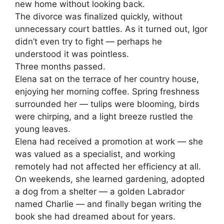
new home without looking back.
The divorce was finalized quickly, without
unnecessary court battles. As it turned out, Igor
didn’t even try to fight — perhaps he
understood it was pointless.
Three months passed.
Elena sat on the terrace of her country house,
enjoying her morning coffee. Spring freshness
surrounded her — tulips were blooming, birds
were chirping, and a light breeze rustled the
young leaves.
Elena had received a promotion at work — she
was valued as a specialist, and working
remotely had not affected her efficiency at all.
On weekends, she learned gardening, adopted
a dog from a shelter — a golden Labrador
named Charlie — and finally began writing the
book she had dreamed about for years.