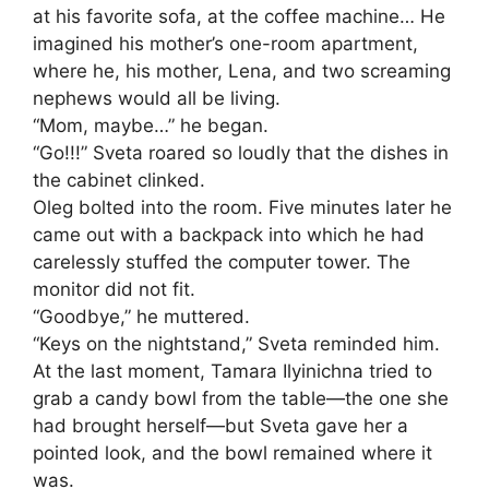
at his favorite sofa, at the coffee machine… He
imagined his mother’s one-room apartment,
where he, his mother, Lena, and two screaming
nephews would all be living.
“Mom, maybe…” he began.
“Go!!!” Sveta roared so loudly that the dishes in
the cabinet clinked.
Oleg bolted into the room. Five minutes later he
came out with a backpack into which he had
carelessly stuffed the computer tower. The
monitor did not fit.
“Goodbye,” he muttered.
“Keys on the nightstand,” Sveta reminded him.
At the last moment, Tamara Ilyinichna tried to
grab a candy bowl from the table—the one she
had brought herself—but Sveta gave her a
pointed look, and the bowl remained where it
was.