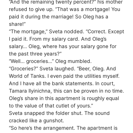
“And the remaining twenty percent?” his mother
refused to give up. “That was a mortgage! You
paid it during the marriage! So Oleg has a
share!”
“The mortgage,” Sveta nodded. “Correct. Except
I paid it. From my salary card. And Oleg’s
salary… Oleg, where has your salary gone for
the past three years?”
“Well… groceries…” Oleg mumbled.
“Groceries?” Sveta laughed. “Beer, Oleg. And
World of Tanks. I even paid the utilities myself.
And I have all the bank statements. In court,
Tamara Ilyinichna, this can be proven in no time.
Oleg’s share in this apartment is roughly equal
to the value of that cutlet of yours.”
Sveta snapped the folder shut. The sound
cracked like a gunshot.
“So here’s the arrangement. The apartment is