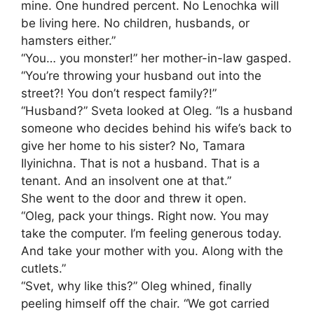
mine. One hundred percent. No Lenochka will
be living here. No children, husbands, or
hamsters either.”
“You… you monster!” her mother-in-law gasped.
“You’re throwing your husband out into the
street?! You don’t respect family?!”
“Husband?” Sveta looked at Oleg. “Is a husband
someone who decides behind his wife’s back to
give her home to his sister? No, Tamara
Ilyinichna. That is not a husband. That is a
tenant. And an insolvent one at that.”
She went to the door and threw it open.
“Oleg, pack your things. Right now. You may
take the computer. I’m feeling generous today.
And take your mother with you. Along with the
cutlets.”
“Svet, why like this?” Oleg whined, finally
peeling himself off the chair. “We got carried