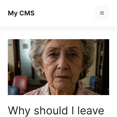
Skip
to
My CMS
Menu
content
Why should I leave