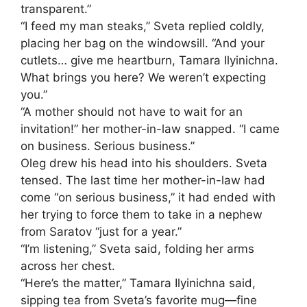
transparent.”
“I feed my man steaks,” Sveta replied coldly,
placing her bag on the windowsill. “And your
cutlets… give me heartburn, Tamara Ilyinichna.
What brings you here? We weren’t expecting
you.”
“A mother should not have to wait for an
invitation!” her mother-in-law snapped. “I came
on business. Serious business.”
Oleg drew his head into his shoulders. Sveta
tensed. The last time her mother-in-law had
come “on serious business,” it had ended with
her trying to force them to take in a nephew
from Saratov “just for a year.”
“I’m listening,” Sveta said, folding her arms
across her chest.
“Here’s the matter,” Tamara Ilyinichna said,
sipping tea from Sveta’s favorite mug—fine