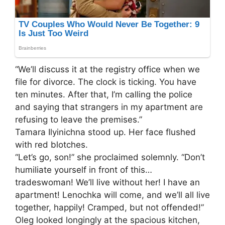
“We’ll discuss it at the registry office when we
file for divorce. The clock is ticking. You have
ten minutes. After that, I’m calling the police
and saying that strangers in my apartment are
refusing to leave the premises.”
Tamara Ilyinichna stood up. Her face flushed
with red blotches.
“Let’s go, son!” she proclaimed solemnly. “Don’t
humiliate yourself in front of this…
tradeswoman! We’ll live without her! I have an
apartment! Lenochka will come, and we’ll all live
together, happily! Cramped, but not offended!”
Oleg looked longingly at the spacious kitchen,