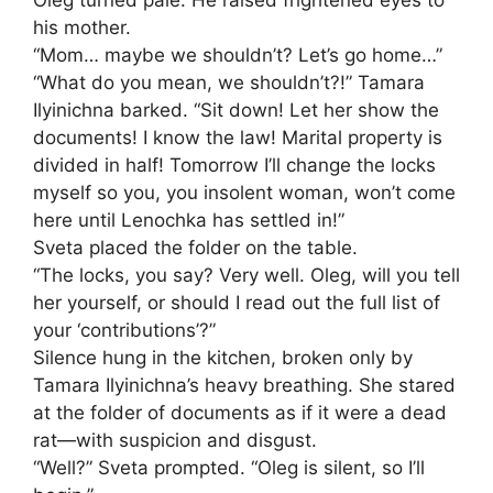
Oleg turned pale. He raised frightened eyes to
his mother.
“Mom… maybe we shouldn’t? Let’s go home…”
“What do you mean, we shouldn’t?!” Tamara
Ilyinichna barked. “Sit down! Let her show the
documents! I know the law! Marital property is
divided in half! Tomorrow I’ll change the locks
myself so you, you insolent woman, won’t come
here until Lenochka has settled in!”
Sveta placed the folder on the table.
“The locks, you say? Very well. Oleg, will you tell
her yourself, or should I read out the full list of
your ‘contributions’?”
Silence hung in the kitchen, broken only by
Tamara Ilyinichna’s heavy breathing. She stared
at the folder of documents as if it were a dead
rat—with suspicion and disgust.
“Well?” Sveta prompted. “Oleg is silent, so I’ll