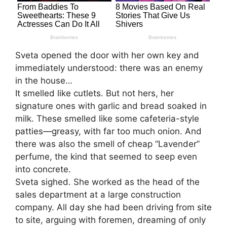
Sveta opened the door with her own key and
immediately understood: there was an enemy
in the house…
It smelled like cutlets. But not hers, her
signature ones with garlic and bread soaked in
milk. These smelled like some cafeteria-style
patties—greasy, with far too much onion. And
there was also the smell of cheap “Lavender”
perfume, the kind that seemed to seep even
into concrete.
Sveta sighed. She worked as the head of the
sales department at a large construction
company. All day she had been driving from site
to site, arguing with foremen, dreaming of only