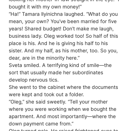
bought it with my own money!”
“Ha!” Tamara Ilyinichna laughed. “What do you
mean, your own? You’ve been married for five
years! Shared budget! Don’t make me laugh,
business lady. Oleg worked too! So half of this
place is his. And he is giving his half to his
sister. And my half, as his mother, too. So you,
dear, are in the minority here.”
Sveta smiled. A terrifying kind of smile—the
sort that usually made her subordinates
develop nervous tics.
She went to the cabinet where the documents
were kept and took out a folder.
“Oleg,” she said sweetly. “Tell your mother
where you were working when we bought the
apartment. And most importantly—where the
down payment came from.”