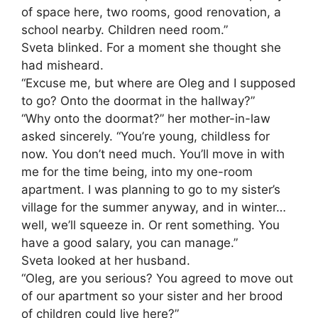
of space here, two rooms, good renovation, a
school nearby. Children need room.”
Sveta blinked. For a moment she thought she
had misheard.
“Excuse me, but where are Oleg and I supposed
to go? Onto the doormat in the hallway?”
“Why onto the doormat?” her mother-in-law
asked sincerely. “You’re young, childless for
now. You don’t need much. You’ll move in with
me for the time being, into my one-room
apartment. I was planning to go to my sister’s
village for the summer anyway, and in winter…
well, we’ll squeeze in. Or rent something. You
have a good salary, you can manage.”
Sveta looked at her husband.
“Oleg, are you serious? You agreed to move out
of our apartment so your sister and her brood
of children could live here?”