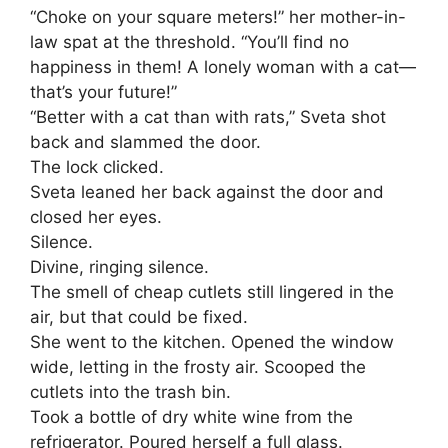
“Choke on your square meters!” her mother-in-
law spat at the threshold. “You’ll find no
happiness in them! A lonely woman with a cat—
that’s your future!”
“Better with a cat than with rats,” Sveta shot
back and slammed the door.
The lock clicked.
Sveta leaned her back against the door and
closed her eyes.
Silence.
Divine, ringing silence.
The smell of cheap cutlets still lingered in the
air, but that could be fixed.
She went to the kitchen. Opened the window
wide, letting in the frosty air. Scooped the
cutlets into the trash bin.
Took a bottle of dry white wine from the
refrigerator. Poured herself a full glass.