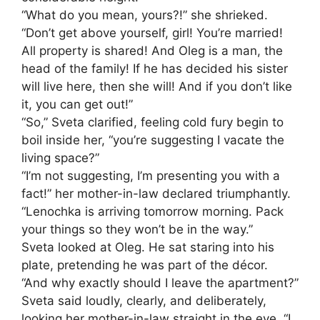
“What do you mean, yours?!” she shrieked.
“Don’t get above yourself, girl! You’re married!
All property is shared! And Oleg is a man, the
head of the family! If he has decided his sister
will live here, then she will! And if you don’t like
it, you can get out!”
“So,” Sveta clarified, feeling cold fury begin to
boil inside her, “you’re suggesting I vacate the
living space?”
“I’m not suggesting, I’m presenting you with a
fact!” her mother-in-law declared triumphantly.
“Lenochka is arriving tomorrow morning. Pack
your things so they won’t be in the way.”
Sveta looked at Oleg. He sat staring into his
plate, pretending he was part of the décor.
“And why exactly should I leave the apartment?”
Sveta said loudly, clearly, and deliberately,
looking her mother-in-law straight in the eye. “I