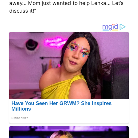
away… Mom just wanted to help Lenka… Let’s
discuss it!”