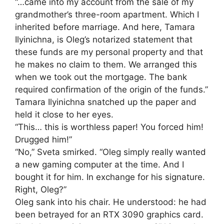
“…came into my account from the sale of my
grandmother’s three-room apartment. Which I
inherited before marriage. And here, Tamara
Ilyinichna, is Oleg’s notarized statement that
these funds are my personal property and that
he makes no claim to them. We arranged this
when we took out the mortgage. The bank
required confirmation of the origin of the funds.”
Tamara Ilyinichna snatched up the paper and
held it close to her eyes.
“This… this is worthless paper! You forced him!
Drugged him!”
“No,” Sveta smirked. “Oleg simply really wanted
a new gaming computer at the time. And I
bought it for him. In exchange for his signature.
Right, Oleg?”
Oleg sank into his chair. He understood: he had
been betrayed for an RTX 3090 graphics card.