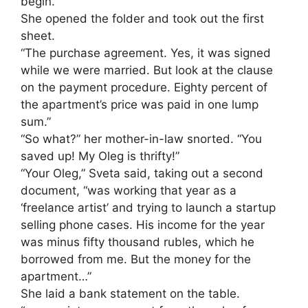
begin.”
She opened the folder and took out the first
sheet.
“The purchase agreement. Yes, it was signed
while we were married. But look at the clause
on the payment procedure. Eighty percent of
the apartment’s price was paid in one lump
sum.”
“So what?” her mother-in-law snorted. “You
saved up! My Oleg is thrifty!”
“Your Oleg,” Sveta said, taking out a second
document, “was working that year as a
‘freelance artist’ and trying to launch a startup
selling phone cases. His income for the year
was minus fifty thousand rubles, which he
borrowed from me. But the money for the
apartment…”
She laid a bank statement on the table.