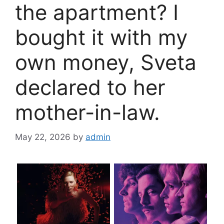
the apartment? I
bought it with my
own money, Sveta
declared to her
mother-in-law.
May 22, 2026
by
admin