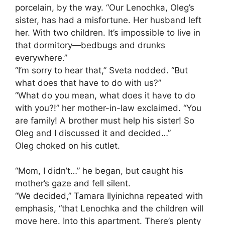
porcelain, by the way. “Our Lenochka, Oleg’s
sister, has had a misfortune. Her husband left
her. With two children. It’s impossible to live in
that dormitory—bedbugs and drunks
everywhere.”
“I’m sorry to hear that,” Sveta nodded. “But
what does that have to do with us?”
“What do you mean, what does it have to do
with you?!” her mother-in-law exclaimed. “You
are family! A brother must help his sister! So
Oleg and I discussed it and decided…”
Oleg choked on his cutlet.
“Mom, I didn’t…” he began, but caught his
mother’s gaze and fell silent.
“We decided,” Tamara Ilyinichna repeated with
emphasis, “that Lenochka and the children will
move here. Into this apartment. There’s plenty