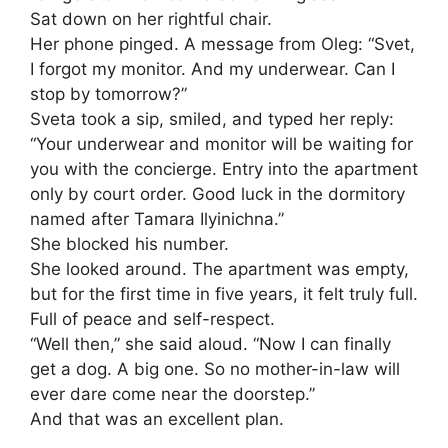
Sat down on her rightful chair.
Her phone pinged. A message from Oleg: “Svet,
I forgot my monitor. And my underwear. Can I
stop by tomorrow?”
Sveta took a sip, smiled, and typed her reply:
“Your underwear and monitor will be waiting for
you with the concierge. Entry into the apartment
only by court order. Good luck in the dormitory
named after Tamara Ilyinichna.”
She blocked his number.
She looked around. The apartment was empty,
but for the first time in five years, it felt truly full.
Full of peace and self-respect.
“Well then,” she said aloud. “Now I can finally
get a dog. A big one. So no mother-in-law will
ever dare come near the doorstep.”
And that was an excellent plan.