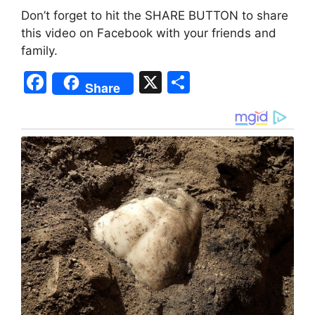
Don’t forget to hit the SHARE BUTTON to share
this video on Facebook with your friends and
family.
F
X
S
Share
a
h
c
ar
e
e
b
o
o
k