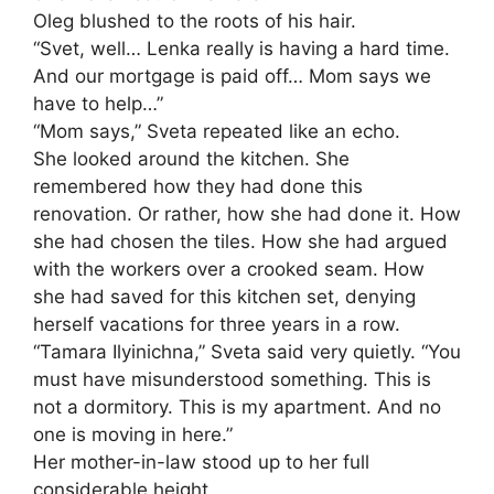
Oleg blushed to the roots of his hair.
“Svet, well… Lenka really is having a hard time.
And our mortgage is paid off… Mom says we
have to help…”
“Mom says,” Sveta repeated like an echo.
She looked around the kitchen. She
remembered how they had done this
renovation. Or rather, how she had done it. How
she had chosen the tiles. How she had argued
with the workers over a crooked seam. How
she had saved for this kitchen set, denying
herself vacations for three years in a row.
“Tamara Ilyinichna,” Sveta said very quietly. “You
must have misunderstood something. This is
not a dormitory. This is my apartment. And no
one is moving in here.”
Her mother-in-law stood up to her full
considerable height.