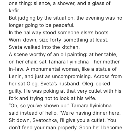
one thing: silence, a shower, and a glass of
kefir.
But judging by the situation, the evening was no
longer going to be peaceful.
In the hallway stood someone else’s boots.
Worn-down, size forty-something at least.
Sveta walked into the kitchen.
A scene worthy of an oil painting: at her table,
on her chair, sat Tamara Ilyinichna—her mother-
in-law. A monumental woman, like a statue of
Lenin, and just as uncompromising. Across from
her sat Oleg, Sveta’s husband. Oleg looked
guilty. He was poking at that very cutlet with his
fork and trying not to look at his wife.
“Oh, so you’ve shown up,” Tamara Ilyinichna
said instead of hello. “We’re having dinner here.
Sit down, Svetochka, I’ll give you a cutlet. You
don’t feed your man properly. Soon he’ll become