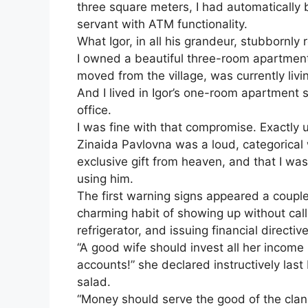
three square meters, I had automatically 
servant with ATM functionality.
What Igor, in all his grandeur, stubbornl
I owned a beautiful three-room apartment
moved from the village, was currently livi
And I lived in Igor’s one-room apartment 
office.
I was fine with that compromise. Exactly 
Zinaida Pavlovna was a loud, categorical
exclusive gift from heaven, and that I was 
using him.
The first warning signs appeared a coup
charming habit of showing up without cal
refrigerator, and issuing financial directiv
“A good wife should invest all her income 
accounts!” she declared instructively last
salad.
“Money should serve the good of the clan!