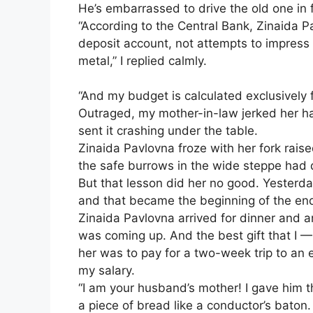
He’s embarrassed to drive the old one in fr
“According to the Central Bank, Zinaida P
deposit account, not attempts to impress 
metal,” I replied calmly.
“And my budget is calculated exclusively 
Outraged, my mother-in-law jerked her ha
sent it crashing under the table.
Zinaida Pavlovna froze with her fork raised
the safe burrows in the wide steppe had
But that lesson did her no good. Yesterda
and that became the beginning of the en
Zinaida Pavlovna arrived for dinner and 
was coming up. And the best gift that I — 
her was to pay for a two-week trip to an 
my salary.
“I am your husband’s mother! I gave him t
a piece of bread like a conductor’s baton.