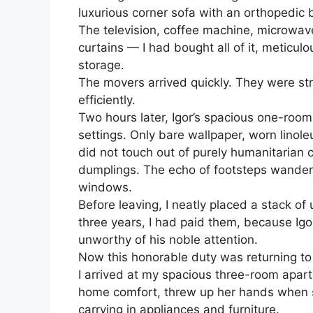
luxurious corner sofa with an orthopedic 
The television, coffee machine, microwave
curtains — I had bought all of it, meticulo
storage.
The movers arrived quickly. They were s
efficiently.
Two hours later, Igor’s spacious one-room
settings. Only bare wallpaper, worn linol
did not touch out of purely humanitarian 
dumplings. The echo of footsteps wander
windows.
Before leaving, I neatly placed a stack of u
three years, I had paid them, because Ig
unworthy of his noble attention.
Now this honorable duty was returning to
I arrived at my spacious three-room apar
home comfort, threw up her hands when 
carrying in appliances and furniture.