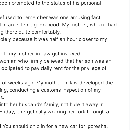
been promoted to the status of his personal
y refused to remember was one amusing fact.
 in an elite neighborhood. My mother, whom I had
ng there quite comfortably.
solely because it was half an hour closer to my
until my mother-in-law got involved.
 woman who firmly believed that her son was an
obligated to pay daily rent for the privilege of
le of weeks ago. My mother-in-law developed the
ling, conducting a customs inspection of my
es.
into her husband’s family, not hide it away in
 Friday, energetically working her fork through a
 You should chip in for a new car for Igoresha.