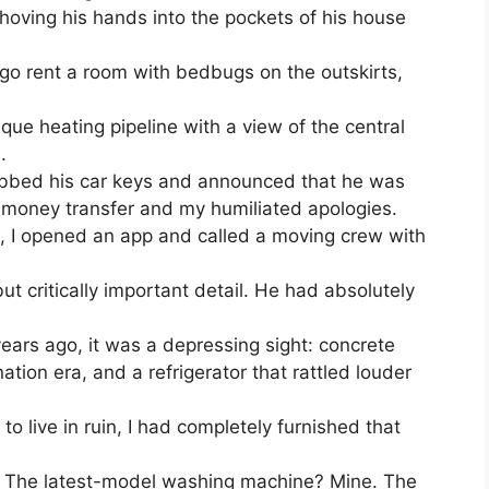
shoving his hands into the pockets of his house
 go rent a room with bedbugs on the outskirts,
esque heating pipeline with a view of the central
.
rabbed his car keys and announced that he was
he money transfer and my humiliated apologies.
 I opened an app and called a moving crew with
ut critically important detail. He had absolutely
ears ago, it was a depressing sight: concrete
ation era, and a refrigerator that rattled louder
to live in ruin, I had completely furnished that
e. The latest-model washing machine? Mine. The