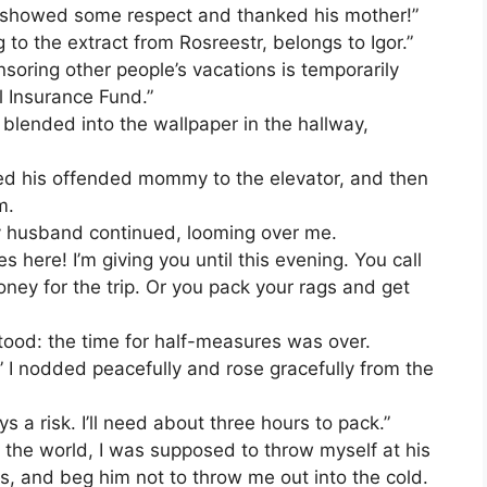
you showed some respect and thanked his mother!”
 to the extract from Rosreestr, belongs to Igor.”
soring other people’s vacations is temporarily
l Insurance Fund.”
blended into the wallpaper in the hallway,
rted his offended mommy to the elevator, and then
m.
y husband continued, looming over me.
 here! I’m giving you until this evening. You call
ney for the trip. Or you pack your rags and get
tood: the time for half-measures was over.
,” I nodded peacefully and rose gracefully from the
ys a risk. I’ll need about three hours to pack.”
of the world, I was supposed to throw myself at his
rs, and beg him not to throw me out into the cold.