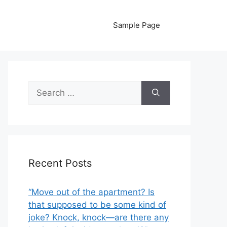
Sample Page
Search
for:
Recent Posts
“Move out of the apartment? Is
that supposed to be some kind of
joke? Knock, knock—are there any