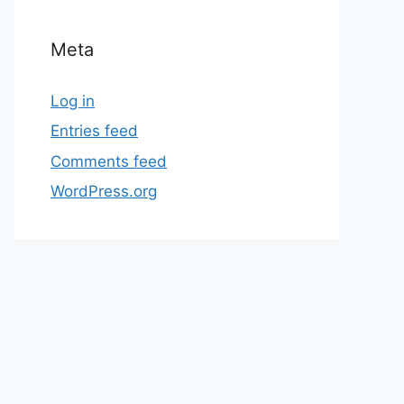
Meta
Log in
Entries feed
Comments feed
WordPress.org