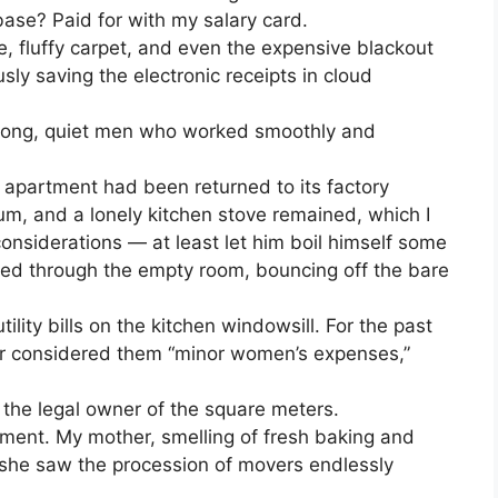
base? Paid for with my salary card.
, fluffy carpet, and even the expensive blackout
usly saving the electronic receipts in cloud
trong, quiet men who worked smoothly and
 apartment had been returned to its factory
eum, and a lonely kitchen stove remained, which I
considerations — at least let him boil himself some
ed through the empty room, bouncing off the bare
tility bills on the kitchen windowsill. For the past
or considered them “minor women’s expenses,”
 the legal owner of the square meters.
tment. My mother, smelling of fresh baking and
she saw the procession of movers endlessly