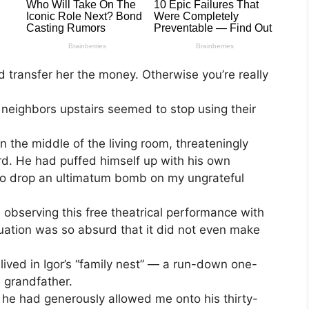
 transfer her the money. Otherwise you’re really
 neighbors upstairs seemed to stop using their
 the middle of the living room, threateningly
. He had puffed himself up with his own
y to drop an ultimatum bomb on my ungrateful
a, observing this free theatrical performance with
situation was so absurd that it did not even make
ived in Igor’s “family nest” — a run-down one-
 grandfather.
 he had generously allowed me onto his thirty-