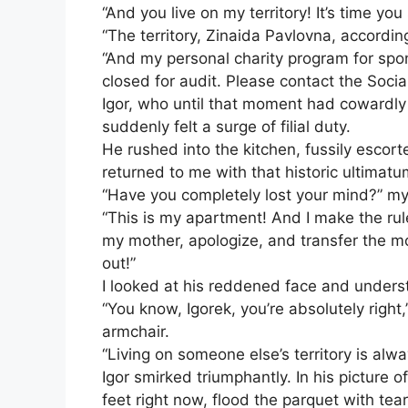
“And you live on my territory! It’s time 
“The territory, Zinaida Pavlovna, according
“And my personal charity program for spon
closed for audit. Please contact the Socia
Igor, who until that moment had cowardly 
suddenly felt a surge of filial duty.
He rushed into the kitchen, fussily esco
returned to me with that historic ultimatu
“Have you completely lost your mind?” m
“This is my apartment! And I make the rules
my mother, apologize, and transfer the mo
out!”
I looked at his reddened face and unders
“You know, Igorek, you’re absolutely right
armchair.
“Living on someone else’s territory is alwa
Igor smirked triumphantly. In his picture 
feet right now, flood the parquet with tea