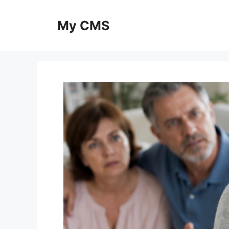
Skip
to
My CMS
content