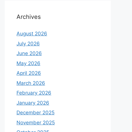
Archives
August 2026
July 2026
June 2026
May 2026
April 2026
March 2026
February 2026
January 2026
December 2025
November 2025