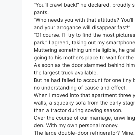
“You’ll crawl back!” he declared, proudly 
pants.
“Who needs you with that attitude? You’ll
and your arrogance will disappear fast!”
“Of course. I’ll try to find the most pictur
park,” I agreed, taking out my smartphone
Muttering something unintelligible, he g
going to his mother’s place to wait for t
As soon as the door slammed behind him,
the largest truck available.
But he had failed to account for one tiny b
no understanding of cause and effect.
When I moved into that apartment three y
walls, a squeaky sofa from the early stagn
than a tractor during sowing season.
Over the course of our marriage, unwilling 
den. With my own personal money.
The large double-door refrigerator? Min