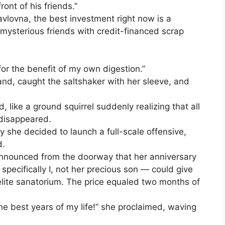
ont of his friends.”
avlovna, the best investment right now is a
mysterious friends with credit-financed scrap
for the benefit of my own digestion.”
nd, caught the saltshaker with her sleeve, and
, like a ground squirrel suddenly realizing that all
 disappeared.
y she decided to launch a full-scale offensive,
d.
announced from the doorway that her anniversary
specifically I, not her precious son — could give
elite sanatorium. The price equaled two months of
he best years of my life!” she proclaimed, waving