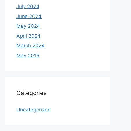
July 2024
June 2024
May 2024
April 2024
March 2024
May 2016
Categories
Uncategorized