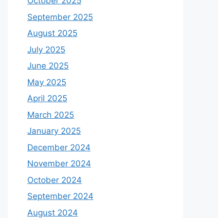
October 2025
September 2025
August 2025
July 2025
June 2025
May 2025
April 2025
March 2025
January 2025
December 2024
November 2024
October 2024
September 2024
August 2024