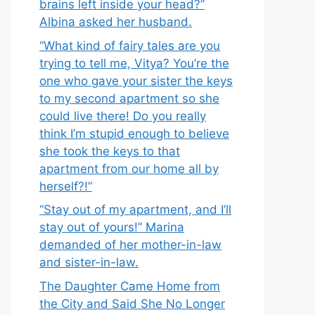
brains left inside your head?”
Albina asked her husband.
“What kind of fairy tales are you
trying to tell me, Vitya? You’re the
one who gave your sister the keys
to my second apartment so she
could live there! Do you really
think I’m stupid enough to believe
she took the keys to that
apartment from our home all by
herself?!”
“Stay out of my apartment, and I’ll
stay out of yours!” Marina
demanded of her mother-in-law
and sister-in-law.
The Daughter Came Home from
the City and Said She No Longer