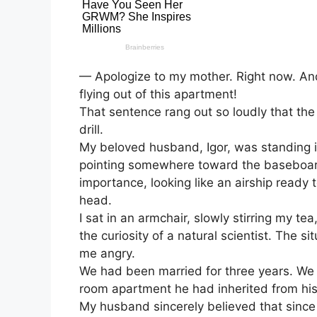
— Apologize to my mother. Right now. And
flying out of this apartment!
That sentence rang out so loudly that the
drill.
My beloved husband, Igor, was standing in
pointing somewhere toward the baseboard
importance, looking like an airship read
head.
I sat in an armchair, slowly stirring my te
the curiosity of a natural scientist. The 
me angry.
We had been married for three years. We l
room apartment he had inherited from his
My husband sincerely believed that since