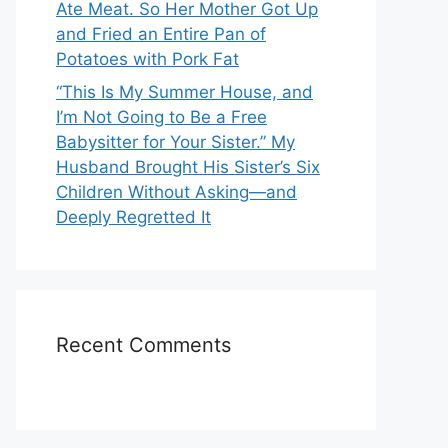
Ate Meat. So Her Mother Got Up
and Fried an Entire Pan of
Potatoes with Pork Fat
“This Is My Summer House, and
I’m Not Going to Be a Free
Babysitter for Your Sister.” My
Husband Brought His Sister’s Six
Children Without Asking—and
Deeply Regretted It
Recent Comments