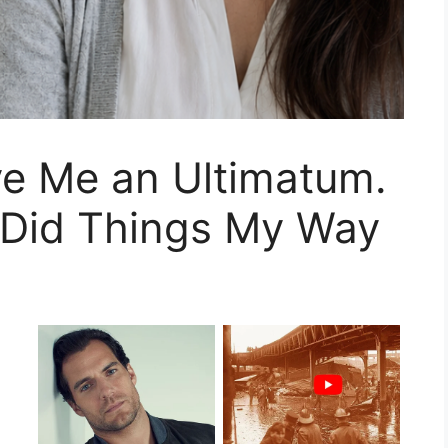
e Me an Ultimatum.
Did Things My Way