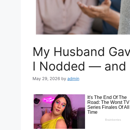
My Husband Gav
I Nodded — and 
May 29, 2026
by
admin