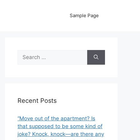
Sample Page
Search
for:
Recent Posts
“Move out of the apartment? Is
that supposed to be some kind of
joke? Knock, knock—are there any