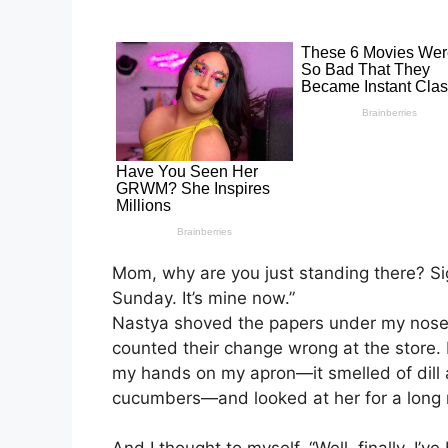
Mom, why are you just standing there? S
Sunday. It’s mine now.”
Nastya shoved the papers under my nose 
counted their change wrong at the store.
my hands on my apron—it smelled of dill 
cucumbers—and looked at her for a long