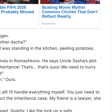
egan.
other dacha?”
I was standing in the kitchen, peeling potatoes.
 lives in Romashkovo. He says Uncle Sasha’s plot
nheritance! That’s… that’s ours! We need to hurry
!”
.” Ours.
l! I’ll handle everything myself. You just need to
t the inheritance case. My friend is a lawyer; she
d. Quietly. Like the lock on a safe.