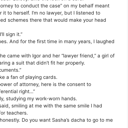
ttorney to conduct the case” on my behalf meant
t to herself. I’m no lawyer, but I listened to
pulled schemes there that would make your head
l sign it.”
es. And for the first time in many years, I laughed
.
e came with Igor and her “lawyer friend,” a girl of
ng a suit that didn’t fit her properly.
ocuments.”
ke a fan of playing cards.
power of attorney, here is the consent to
erential right…”
wly, studying my work-worn hands.
 said, smiling at me with the same smile I had
or teachers.
me honestly. Do you want Sasha’s dacha to go to me