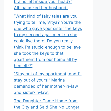
brains left inside your head?”
Albina asked her husband.
“What kind of fairy tales are you
trying to tell me, Vitya? You’re the
one who gave your sister the keys
to my second apartment so she
could live there! Do you really
think I’m stupid enough to believe
she took the keys to that
apartment from our home all by
herself?!”
“Stay out of my apartment, and I’ll
stay out of yours!” Marina
demanded of her mother-in-law
and sister-in-law.
The Daughter Came Home from
the City and Said She No Longer