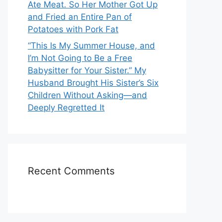
Ate Meat. So Her Mother Got Up
and Fried an Entire Pan of
Potatoes with Pork Fat
“This Is My Summer House, and
I’m Not Going to Be a Free
Babysitter for Your Sister.” My
Husband Brought His Sister’s Six
Children Without Asking—and
Deeply Regretted It
Recent Comments