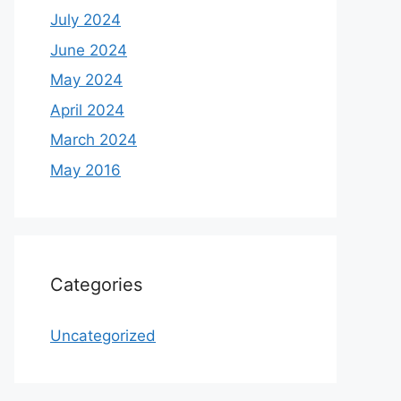
July 2024
June 2024
May 2024
April 2024
March 2024
May 2016
Categories
Uncategorized