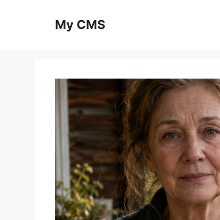
Skip
to
My CMS
content