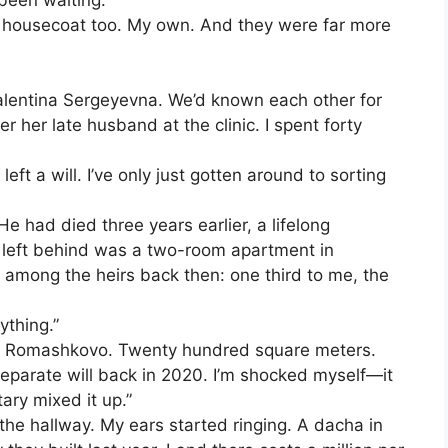
 been waiting.”
y housecoat too. My own. And they were far more
 Valentina Sergeyevna. We’d known each other for
r her late husband at the clinic. I spent forty
eft a will. I’ve only just gotten around to sorting
e had died three years earlier, a lifelong
ad left behind was a two-room apartment in
 among the heirs back then: one third to me, the
ything.”
 in Romashkovo. Twenty hundred square meters.
 separate will back in 2020. I’m shocked myself—it
ary mixed it up.”
in the hallway. My ears started ringing. A dacha in