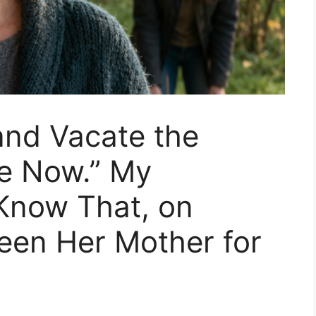
and Vacate the
ne Now.” My
 Know That, on
Been Her Mother for