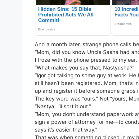
And a month later, strange phone calls b
“Mom, did you know Uncle Sasha had an
I froze with the phone pressed to my ear. 
“What makes you say that, Nastyusha?”
“Igor got talking to some guy at work. He
still hasn’t been registered. Mom, that’s i
up and register it before someone grabs it
The key word was “ours.” Not “yours, Mom
“Nastya, I’ll sort it out.”
“Mom, you don’t understand paperwork at al
sign a power of attorney for me—to conduc
says it’s easier that way.”
That was when something clicked in my hea