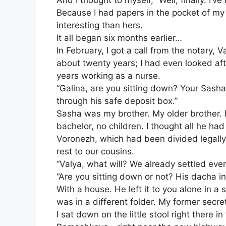
And I thought to myself, “Well, finally. I’ve
Because I had papers in the pocket of m
interesting than hers.
It all began six months earlier…
In February, I got a call from the notary,
about twenty years; I had even looked afte
years working as a nurse.
“Galina, are you sitting down? Your Sasha l
through his safe deposit box.”
Sasha was my brother. My older brother. H
bachelor, no children. I thought all he h
Voronezh, which had been divided legally
rest to our cousins.
“Valya, what will? We already settled ever
“Are you sitting down or not? His dacha
With a house. He left it to you alone in a
was in a different folder. My former secret
I sat down on the little stool right there 