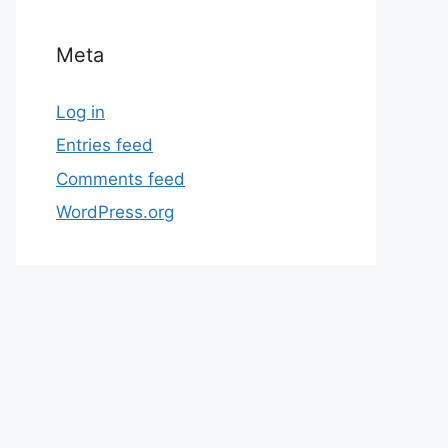
Meta
Log in
Entries feed
Comments feed
WordPress.org