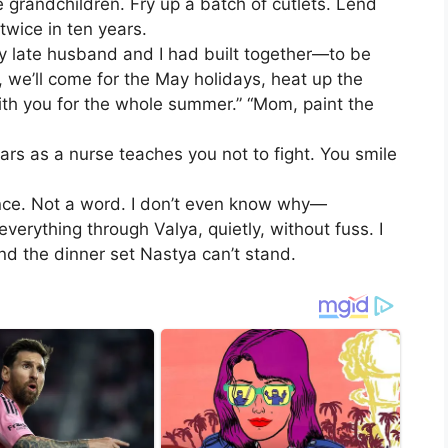
randchildren. Fry up a batch of cutlets. Lend
twice in ten years.
late husband and I had built together—to be
 we’ll come for the May holidays, heat up the
ith you for the whole summer.” “Mom, paint the
ears as a nurse teaches you not to fight. You smile
tance. Not a word. I don’t even know why—
erything through Valya, quietly, without fuss. I
nd the dinner set Nastya can’t stand.