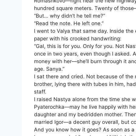
Romashkovo—right near the new highway th
hundred square meters. Twenty of those
“But… why didn’t he tell me?”
“Read the note. He left one.”
I went to Valya that same day. Inside th
paper with his crooked handwriting:
“Gal, this is for you. Only for you. Not Na
once in two years, even though I asked. 
money with her—she’ll burn through it and 
age. Sanya.”
I sat there and cried. Not because of th
brother, lying there with tubes in him, ha
staff.
I raised Nastya alone from the time she w
Pyaterochka—may he live happily with her
daughter and my bedridden mother. Then
married Igor—a decent guy overall, but c
And you know how it goes? As soon as a 