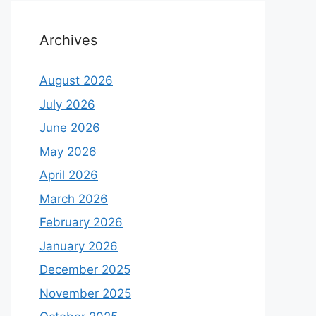
Archives
August 2026
July 2026
June 2026
May 2026
April 2026
March 2026
February 2026
January 2026
December 2025
November 2025