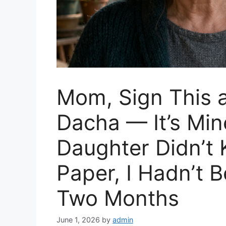
Mom, Sign This 
Dacha — It’s Mi
Daughter Didn’t
Paper, I Hadn’t 
Two Months
June 1, 2026
by
admin