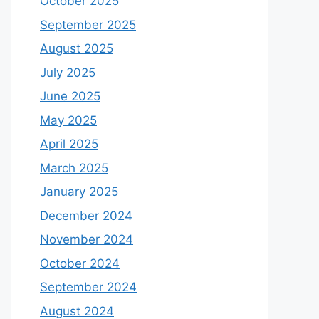
October 2025
September 2025
August 2025
July 2025
June 2025
May 2025
April 2025
March 2025
January 2025
December 2024
November 2024
October 2024
September 2024
August 2024