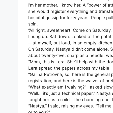
I’m her mother. I know her. A “power of a
she would register everything and transfer i
hospital gossip for forty years. People 
spin.
“All right, sweetheart. Come on Saturday. I’l
I hung up. Sat down. Looked at the potato
—at myself, out loud, in an empty kitchen
On Saturday, Nastya didn’t come alone. Sh
about twenty-five, sharp as a needle, weari
“Mom, this is Lera. She’ll help with the d
Lera spread the papers across my table li
“Galina Petrovna, so, here is the general 
registration, and here is the waiver of pref
“What exactly am I waiving?” I asked slo
“Well… it’s just a technical paper,” Nastya
taught her as a child—the charming one, f
“Nastya,” I said, raising my eyes. “Tell 
or to you?”