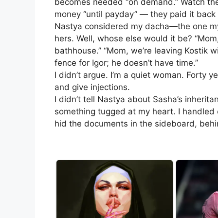
becomes needed “on demand.” Watch the g
money “until payday” — they paid it back 
Nastya considered my dacha—the one my 
hers. Well, whose else would it be? “Mom,
bathhouse.” “Mom, we’re leaving Kostik w
fence for Igor; he doesn’t have time.”
I didn’t argue. I’m a quiet woman. Forty y
and give injections.
I didn’t tell Nastya about Sasha’s inheri
something tugged at my heart. I handled ev
hid the documents in the sideboard, behi