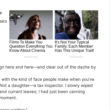
ign here and here—and clear out of the dacha by
with the kind of face people make when you’ve
 Not a daughter—a tax inspector. I slowly wiped
and currant leaves; I had just been canning
 moment.