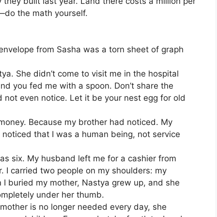
ey built last year. Land there costs a million per
—do the math yourself.
e envelope from Sasha was a torn sheet of graph
stya. She didn’t come to visit me in the hospital
And you fed me with a spoon. Don’t share the
not even notice. Let it be your nest egg for old
e money. Because my brother had noticed. My
d noticed that I was a human being, not service
as six. My husband left me for a cashier from
. I carried two people on my shoulders: my
 I buried my mother, Nastya grew up, and she
ompletely under her thumb.
mother is no longer needed every day, she