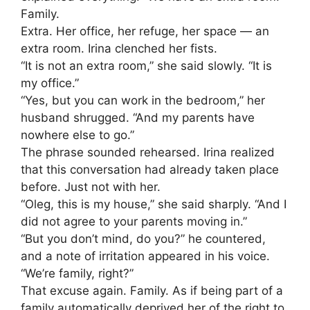
Family.
Extra. Her office, her refuge, her space — an
extra room. Irina clenched her fists.
“It is not an extra room,” she said slowly. “It is
my office.”
“Yes, but you can work in the bedroom,” her
husband shrugged. “And my parents have
nowhere else to go.”
The phrase sounded rehearsed. Irina realized
that this conversation had already taken place
before. Just not with her.
“Oleg, this is my house,” she said sharply. “And I
did not agree to your parents moving in.”
“But you don’t mind, do you?” he countered,
and a note of irritation appeared in his voice.
“We’re family, right?”
That excuse again. Family. As if being part of a
family automatically deprived her of the right to