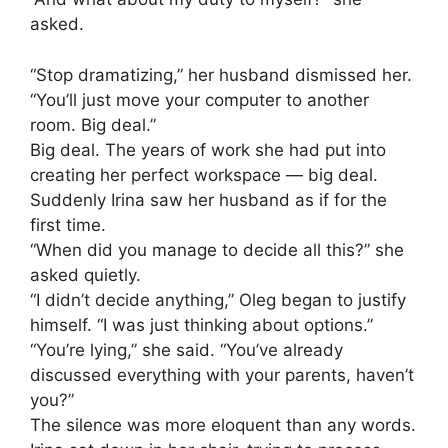
asked.
“Stop dramatizing,” her husband dismissed her.
“You’ll just move your computer to another
room. Big deal.”
Big deal. The years of work she had put into
creating her perfect workspace — big deal.
Suddenly Irina saw her husband as if for the
first time.
“When did you manage to decide all this?” she
asked quietly.
“I didn’t decide anything,” Oleg began to justify
himself. “I was just thinking about options.”
“You’re lying,” she said. “You’ve already
discussed everything with your parents, haven’t
you?”
The silence was more eloquent than any words.