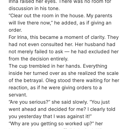
Irina raised her eyes. There was no room for
discussion in his tone.
“Clear out the room in the house. My parents
will live there now,” he added, as if giving an
order.
For Irina, this became a moment of clarity. They
had not even consulted her. Her husband had
not merely failed to ask — he had excluded her
from the decision entirely.
The cup trembled in her hands. Everything
inside her turned over as she realized the scale
of the betrayal. Oleg stood there waiting for her
reaction, as if he were giving orders to a
servant.
“Are you serious?” she said slowly. “You just
went ahead and decided for me? I clearly told
you yesterday that I was against it!”
“Why are you getting so worked up?” her