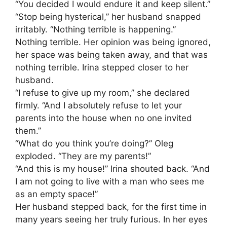
“You decided I would endure it and keep silent.”
“Stop being hysterical,” her husband snapped
irritably. “Nothing terrible is happening.”
Nothing terrible. Her opinion was being ignored,
her space was being taken away, and that was
nothing terrible. Irina stepped closer to her
husband.
“I refuse to give up my room,” she declared
firmly. “And I absolutely refuse to let your
parents into the house when no one invited
them.”
“What do you think you’re doing?” Oleg
exploded. “They are my parents!”
“And this is my house!” Irina shouted back. “And
I am not going to live with a man who sees me
as an empty space!”
Her husband stepped back, for the first time in
many years seeing her truly furious. In her eyes