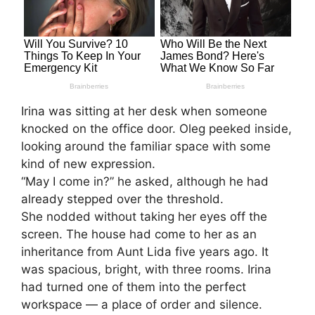
Irina was sitting at her desk when someone
knocked on the office door. Oleg peeked inside,
looking around the familiar space with some
kind of new expression.
“May I come in?” he asked, although he had
already stepped over the threshold.
She nodded without taking her eyes off the
screen. The house had come to her as an
inheritance from Aunt Lida five years ago. It
was spacious, bright, with three rooms. Irina
had turned one of them into the perfect
workspace — a place of order and silence.