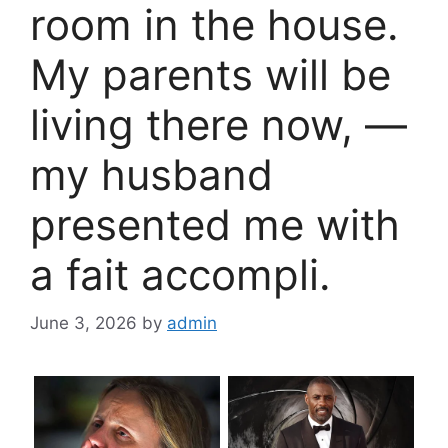
room in the house.
My parents will be
living there now, —
my husband
presented me with
a fait accompli.
June 3, 2026
by
admin