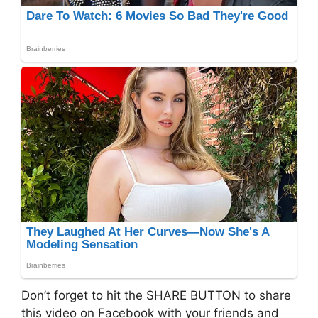
Don’t forget to hit the SHARE BUTTON to share
this video on Facebook with your friends and