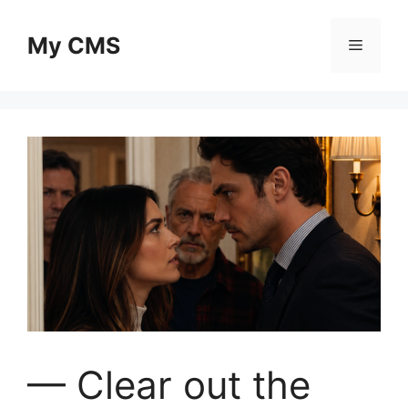
Skip
to
My CMS
Menu
content
— Clear out the