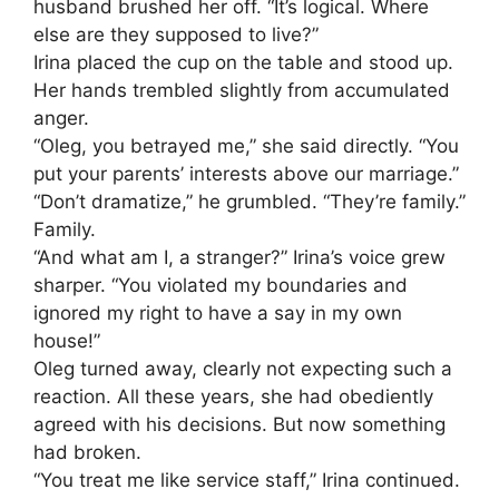
husband brushed her off. “It’s logical. Where
else are they supposed to live?”
Irina placed the cup on the table and stood up.
Her hands trembled slightly from accumulated
anger.
“Oleg, you betrayed me,” she said directly. “You
put your parents’ interests above our marriage.”
“Don’t dramatize,” he grumbled. “They’re family.”
Family.
“And what am I, a stranger?” Irina’s voice grew
sharper. “You violated my boundaries and
ignored my right to have a say in my own
house!”
Oleg turned away, clearly not expecting such a
reaction. All these years, she had obediently
agreed with his decisions. But now something
had broken.
“You treat me like service staff,” Irina continued.