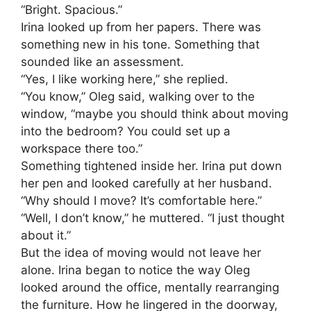
“Bright. Spacious.”
Irina looked up from her papers. There was
something new in his tone. Something that
sounded like an assessment.
“Yes, I like working here,” she replied.
“You know,” Oleg said, walking over to the
window, “maybe you should think about moving
into the bedroom? You could set up a
workspace there too.”
Something tightened inside her. Irina put down
her pen and looked carefully at her husband.
“Why should I move? It’s comfortable here.”
“Well, I don’t know,” he muttered. “I just thought
about it.”
But the idea of moving would not leave her
alone. Irina began to notice the way Oleg
looked around the office, mentally rearranging
the furniture. How he lingered in the doorway,