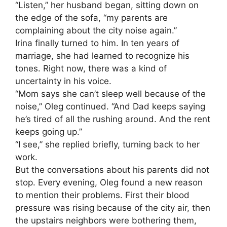
“Listen,” her husband began, sitting down on
the edge of the sofa, “my parents are
complaining about the city noise again.”
Irina finally turned to him. In ten years of
marriage, she had learned to recognize his
tones. Right now, there was a kind of
uncertainty in his voice.
“Mom says she can’t sleep well because of the
noise,” Oleg continued. “And Dad keeps saying
he’s tired of all the rushing around. And the rent
keeps going up.”
“I see,” she replied briefly, turning back to her
work.
But the conversations about his parents did not
stop. Every evening, Oleg found a new reason
to mention their problems. First their blood
pressure was rising because of the city air, then
the upstairs neighbors were bothering them,