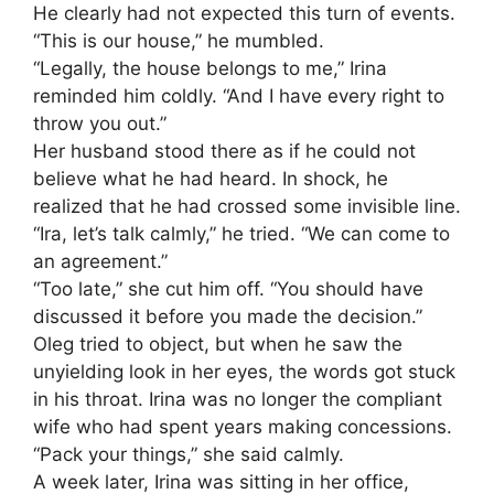
He clearly had not expected this turn of events.
“This is our house,” he mumbled.
“Legally, the house belongs to me,” Irina
reminded him coldly. “And I have every right to
throw you out.”
Her husband stood there as if he could not
believe what he had heard. In shock, he
realized that he had crossed some invisible line.
“Ira, let’s talk calmly,” he tried. “We can come to
an agreement.”
“Too late,” she cut him off. “You should have
discussed it before you made the decision.”
Oleg tried to object, but when he saw the
unyielding look in her eyes, the words got stuck
in his throat. Irina was no longer the compliant
wife who had spent years making concessions.
“Pack your things,” she said calmly.
A week later, Irina was sitting in her office,