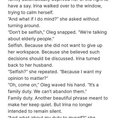
have a say. Irina walked over to the window,
trying to calm herself.
“And what if I do mind?” she asked without
turning around.
“Don’t be selfish,” Oleg snapped. “We’re talking
about elderly people.”
Selfish. Because she did not want to give up
her workspace. Because she believed such
decisions should be discussed. Irina turned
back to her husband.
“Selfish?” she repeated. “Because I want my
opinion to matter?”
“Oh, come on,” Oleg waved his hand. “It’s a
family duty. We can’t abandon them.”
Family duty. Another beautiful phrase meant to
make her keep quiet. But Irina no longer
intended to remain silent.
“And what about my duty to myself?” she