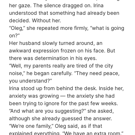
her gaze. The silence dragged on. Irina
understood that something had already been
decided. Without her.
“Oleg,” she repeated more firmly, “what is going
on?”
Her husband slowly turned around, an
awkward expression frozen on his face. But
there was determination in his eyes.
“Well, my parents really are tired of the city
noise,” he began carefully. “They need peace,
you understand?”
Irina stood up from behind the desk. Inside her,
anxiety was growing — the anxiety she had
been trying to ignore for the past few weeks.
“And what are you suggesting?” she asked,
although she already guessed the answer.
“We’re one family,” Oleg said, as if that
explained everything. “We have an extra room.”