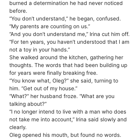
burned a determination he had never noticed
before.
“You don’t understand,” he began, confused.
“My parents are counting on us.”
“And you don’t understand me,” Irina cut him off.
“For ten years, you haven’t understood that I am
not a toy in your hands.”
She walked around the kitchen, gathering her
thoughts. The words that had been building up
for years were finally breaking free.
“You know what, Oleg?” she said, turning to
him. “Get out of my house.”
“What?” her husband froze. “What are you
talking about?”
“I no longer intend to live with a man who does
not take me into account,” Irina said slowly and
clearly.
Oleg opened his mouth, but found no words.