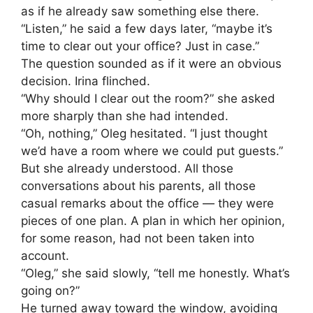
as if he already saw something else there.
“Listen,” he said a few days later, “maybe it’s
time to clear out your office? Just in case.”
The question sounded as if it were an obvious
decision. Irina flinched.
“Why should I clear out the room?” she asked
more sharply than she had intended.
“Oh, nothing,” Oleg hesitated. “I just thought
we’d have a room where we could put guests.”
But she already understood. All those
conversations about his parents, all those
casual remarks about the office — they were
pieces of one plan. A plan in which her opinion,
for some reason, had not been taken into
account.
“Oleg,” she said slowly, “tell me honestly. What’s
going on?”
He turned away toward the window, avoiding