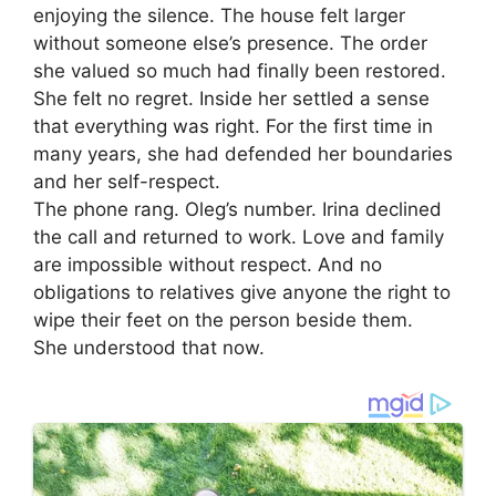
enjoying the silence. The house felt larger
without someone else’s presence. The order
she valued so much had finally been restored.
She felt no regret. Inside her settled a sense
that everything was right. For the first time in
many years, she had defended her boundaries
and her self-respect.
The phone rang. Oleg’s number. Irina declined
the call and returned to work. Love and family
are impossible without respect. And no
obligations to relatives give anyone the right to
wipe their feet on the person beside them.
She understood that now.