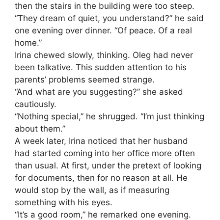
then the stairs in the building were too steep.
“They dream of quiet, you understand?” he said
one evening over dinner. “Of peace. Of a real
home.”
Irina chewed slowly, thinking. Oleg had never
been talkative. This sudden attention to his
parents’ problems seemed strange.
“And what are you suggesting?” she asked
cautiously.
“Nothing special,” he shrugged. “I’m just thinking
about them.”
A week later, Irina noticed that her husband
had started coming into her office more often
than usual. At first, under the pretext of looking
for documents, then for no reason at all. He
would stop by the wall, as if measuring
something with his eyes.
“It’s a good room,” he remarked one evening.