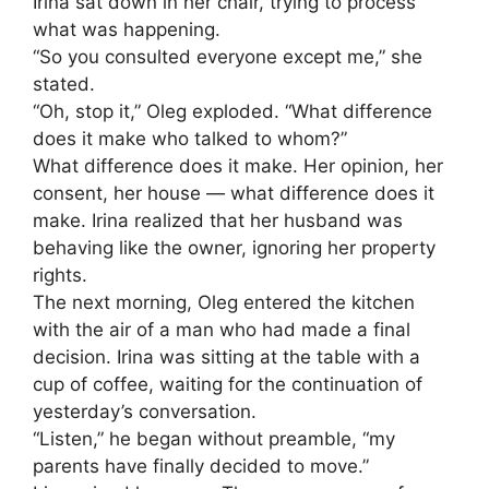
Irina sat down in her chair, trying to process
what was happening.
“So you consulted everyone except me,” she
stated.
“Oh, stop it,” Oleg exploded. “What difference
does it make who talked to whom?”
What difference does it make. Her opinion, her
consent, her house — what difference does it
make. Irina realized that her husband was
behaving like the owner, ignoring her property
rights.
The next morning, Oleg entered the kitchen
with the air of a man who had made a final
decision. Irina was sitting at the table with a
cup of coffee, waiting for the continuation of
yesterday’s conversation.
“Listen,” he began without preamble, “my
parents have finally decided to move.”