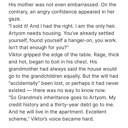
His mother was not even embarrassed. On the
contrary, an angry confidence appeared in her
gaze.
“I sold it! And I had the right. I am the only heir.
Artyom needs housing. You’ve already settled
yourself, found yourself a hanger-on, you work.
Isn’t that enough for you?”
Viktor gripped the edge of the table. Rage, thick
and hot, began to boil in his chest. His
grandmother had always said the house would
go to the grandchildren equally. But the will had
“accidentally” been lost, or perhaps it had never
existed — there was no way to know now.
“So Grandma’s inheritance goes to Artyom. My
credit history and a thirty-year debt go to me.
And he will live in the apartment. Excellent
scheme,” Viktor’s voice became hard.