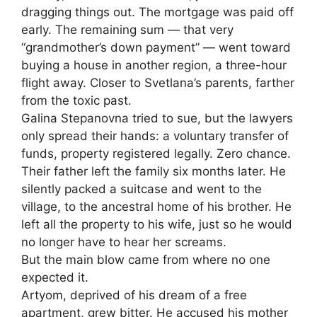
dragging things out. The mortgage was paid off
early. The remaining sum — that very
“grandmother’s down payment” — went toward
buying a house in another region, a three-hour
flight away. Closer to Svetlana’s parents, farther
from the toxic past.
Galina Stepanovna tried to sue, but the lawyers
only spread their hands: a voluntary transfer of
funds, property registered legally. Zero chance.
Their father left the family six months later. He
silently packed a suitcase and went to the
village, to the ancestral home of his brother. He
left all the property to his wife, just so he would
no longer have to hear her screams.
But the main blow came from where no one
expected it.
Artyom, deprived of his dream of a free
apartment, grew bitter. He accused his mother