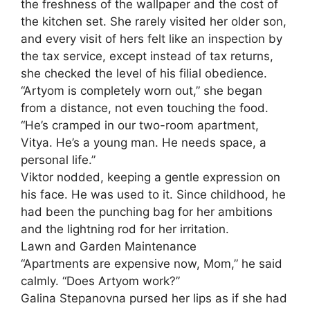
the freshness of the wallpaper and the cost of
the kitchen set. She rarely visited her older son,
and every visit of hers felt like an inspection by
the tax service, except instead of tax returns,
she checked the level of his filial obedience.
“Artyom is completely worn out,” she began
from a distance, not even touching the food.
“He’s cramped in our two-room apartment,
Vitya. He’s a young man. He needs space, a
personal life.”
Viktor nodded, keeping a gentle expression on
his face. He was used to it. Since childhood, he
had been the punching bag for her ambitions
and the lightning rod for her irritation.
Lawn and Garden Maintenance
“Apartments are expensive now, Mom,” he said
calmly. “Does Artyom work?”
Galina Stepanovna pursed her lips as if she had