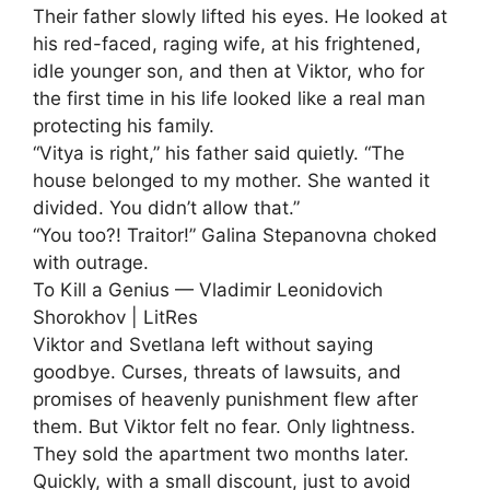
Their father slowly lifted his eyes. He looked at
his red-faced, raging wife, at his frightened,
idle younger son, and then at Viktor, who for
the first time in his life looked like a real man
protecting his family.
“Vitya is right,” his father said quietly. “The
house belonged to my mother. She wanted it
divided. You didn’t allow that.”
“You too?! Traitor!” Galina Stepanovna choked
with outrage.
To Kill a Genius — Vladimir Leonidovich
Shorokhov | LitRes
Viktor and Svetlana left without saying
goodbye. Curses, threats of lawsuits, and
promises of heavenly punishment flew after
them. But Viktor felt no fear. Only lightness.
They sold the apartment two months later.
Quickly, with a small discount, just to avoid