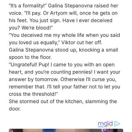
“It’s a formality!” Galina Stepanovna raised her
voice. “I’ll pay. Or Artyom will, once he gets on
his feet. You just sign. Have I ever deceived
you? We’re blood!”
“You deceived me my whole life when you said
you loved us equally,” Viktor cut her off.
Galina Stepanovna stood up, knocking a small
spoon to the floor.
“Ungrateful! Pup! I came to you with an open
heart, and you’re counting pennies! I want your
answer by tomorrow. Otherwise I’ll curse you,
remember that. I’ll tell your father not to let you
cross the threshold!”
She stormed out of the kitchen, slamming the
door.