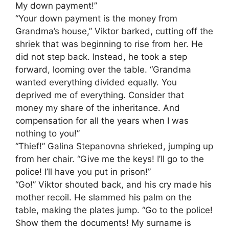
My down payment!”
“Your down payment is the money from
Grandma’s house,” Viktor barked, cutting off the
shriek that was beginning to rise from her. He
did not step back. Instead, he took a step
forward, looming over the table. “Grandma
wanted everything divided equally. You
deprived me of everything. Consider that
money my share of the inheritance. And
compensation for all the years when I was
nothing to you!”
“Thief!” Galina Stepanovna shrieked, jumping up
from her chair. “Give me the keys! I’ll go to the
police! I’ll have you put in prison!”
“Go!” Viktor shouted back, and his cry made his
mother recoil. He slammed his palm on the
table, making the plates jump. “Go to the police!
Show them the documents! My surname is