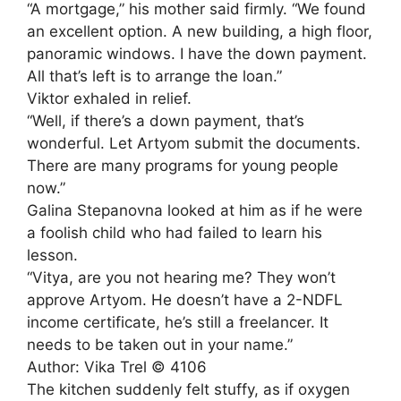
“A mortgage,” his mother said firmly. “We found
an excellent option. A new building, a high floor,
panoramic windows. I have the down payment.
All that’s left is to arrange the loan.”
Viktor exhaled in relief.
“Well, if there’s a down payment, that’s
wonderful. Let Artyom submit the documents.
There are many programs for young people
now.”
Galina Stepanovna looked at him as if he were
a foolish child who had failed to learn his
lesson.
“Vitya, are you not hearing me? They won’t
approve Artyom. He doesn’t have a 2-NDFL
income certificate, he’s still a freelancer. It
needs to be taken out in your name.”
Author: Vika Trel © 4106
The kitchen suddenly felt stuffy, as if oxygen