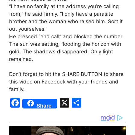
“I have no family at the address you’re calling
from,” he said firmly. “I only have a parasite
brother and the woman who raised him. Sort it
out yourselves.”
He pressed “end call” and blocked the number.
The sun was setting, flooding the horizon with
gold. The shadows disappeared. Only light
remained.
Don’t forget to hit the SHARE BUTTON to share
this video on Facebook with your friends and
family.
F
X
S
Share
a
h
c
ar
e
e