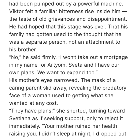
had been pumped out by a powerful machine.
Viktor felt a familiar bitterness rise inside him —
the taste of old grievances and disappointment.
He had hoped that this stage was over. That his
family had gotten used to the thought that he
was a separate person, not an attachment to
his brother.
“No,” he said firmly. “I won’t take out a mortgage
in my name for Artyom. Sveta and I have our
own plans. We want to expand too.”
His mother’s eyes narrowed. The mask of a
caring parent slid away, revealing the predatory
face of a woman used to getting what she
wanted at any cost.
“They have plans!” she snorted, turning toward
Svetlana as if seeking support, only to reject it
immediately. “Your mother ruined her health
raising you. I didn’t sleep at night, I dropped out