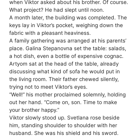
when Viktor asked about his brother. Of course.
What project? He had slept until noon.
A month later, the building was completed. The
keys lay in Viktor’s pocket, weighing down the
fabric with a pleasant heaviness.
A family gathering was arranged at his parents’
place. Galina Stepanovna set the table: salads,
a hot dish, even a bottle of expensive cognac.
Artyom sat at the head of the table, already
discussing what kind of sofa he would put in
the living room. Their father chewed silently,
trying not to meet Viktor’s eyes.
“Well!” his mother proclaimed solemnly, holding
out her hand. “Come on, son. Time to make
your brother happy.”
Viktor slowly stood up. Svetlana rose beside
him, standing shoulder to shoulder with her
husband. She was his shield and his sword.