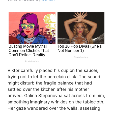
Viktor carefully placed his cup on the saucer,
trying not to let the porcelain clink. The sound
might disturb the fragile balance that had
settled over the kitchen after his mother
arrived. Galina Stepanovna sat across from him,
smoothing imaginary wrinkles on the tablecloth.
Her gaze wandered over the walls, assessing