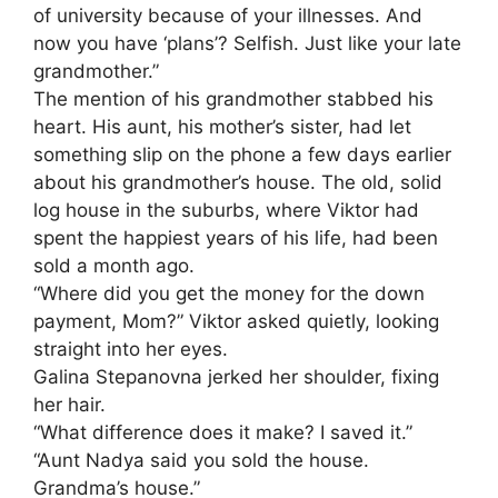
of university because of your illnesses. And
now you have ‘plans’? Selfish. Just like your late
grandmother.”
The mention of his grandmother stabbed his
heart. His aunt, his mother’s sister, had let
something slip on the phone a few days earlier
about his grandmother’s house. The old, solid
log house in the suburbs, where Viktor had
spent the happiest years of his life, had been
sold a month ago.
“Where did you get the money for the down
payment, Mom?” Viktor asked quietly, looking
straight into her eyes.
Galina Stepanovna jerked her shoulder, fixing
her hair.
“What difference does it make? I saved it.”
“Aunt Nadya said you sold the house.
Grandma’s house.”