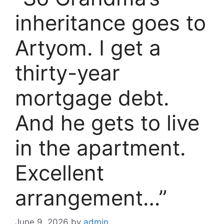
inheritance goes to
Artyom. I get a
thirty-year
mortgage debt.
And he gets to live
in the apartment.
Excellent
arrangement…”
June 9, 2026
by
admin