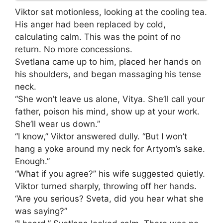
Viktor sat motionless, looking at the cooling tea.
His anger had been replaced by cold,
calculating calm. This was the point of no
return. No more concessions.
Svetlana came up to him, placed her hands on
his shoulders, and began massaging his tense
neck.
“She won’t leave us alone, Vitya. She’ll call your
father, poison his mind, show up at your work.
She’ll wear us down.”
“I know,” Viktor answered dully. “But I won’t
hang a yoke around my neck for Artyom’s sake.
Enough.”
“What if you agree?” his wife suggested quietly.
Viktor turned sharply, throwing off her hands.
“Are you serious? Sveta, did you hear what she
was saying?”