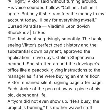
“All right,” Viktor said without turning around.
His voice sounded hollow. “Call her. Tell her I
agree. But only if she transfers the money to my
account today. I’ll pay for everything myself.”
Cursed Paradise — Vladimir Leonidovich
Shorokhov | LitRes
The deal went surprisingly smoothly. The bank,
seeing Viktor’s perfect credit history and the
substantial down payment, approved the
application in two days. Galina Stepanovna
beamed. She strutted around the developer’s
office like a peacock, giving instructions to the
manager as if she were buying an entire floor.
Viktor remained silent, signing page after page.
Each stroke of the pen cut away a piece of his
old, dependent life.
Artyom did not even show up. “He’s busy, the
project is burning,” his mother waved it off