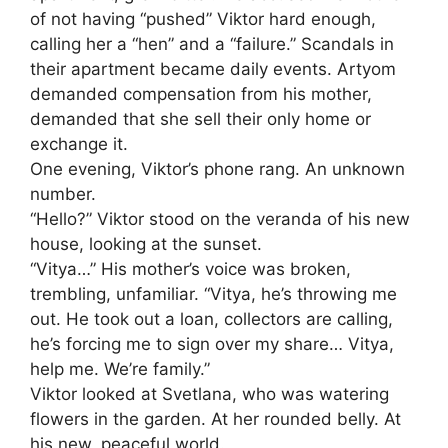
of not having “pushed” Viktor hard enough,
calling her a “hen” and a “failure.” Scandals in
their apartment became daily events. Artyom
demanded compensation from his mother,
demanded that she sell their only home or
exchange it.
One evening, Viktor’s phone rang. An unknown
number.
“Hello?” Viktor stood on the veranda of his new
house, looking at the sunset.
“Vitya…” His mother’s voice was broken,
trembling, unfamiliar. “Vitya, he’s throwing me
out. He took out a loan, collectors are calling,
he’s forcing me to sign over my share… Vitya,
help me. We’re family.”
Viktor looked at Svetlana, who was watering
flowers in the garden. At her rounded belly. At
his new, peaceful world.