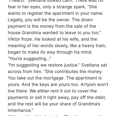
“I heard.” Svetlana looked calm. There was no
fear in her eyes, only a strange spark. “She
wants to register the apartment in your name.
Legally, you will be the owner. The down
payment is the money from the sale of the
house Grandma wanted to leave to you too.”
Viktor froze. He looked at his wife, and the
meaning of her words slowly, like a heavy train,
began to make its way through his mind.
“You’re suggesting…”
“I’m suggesting we restore justice.” Svetlana sat
across from him. “She contributes the money.
You take out the mortgage. The apartment is
yours. And the keys are yours too. Artyom won’t
live there. We either rent it out to cover the
payments or sell it right away, pay off the debt,
and the rest will be your share of Grandma’s
inheritance.”