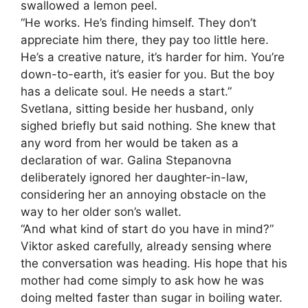
swallowed a lemon peel.
“He works. He’s finding himself. They don’t
appreciate him there, they pay too little here.
He’s a creative nature, it’s harder for him. You’re
down-to-earth, it’s easier for you. But the boy
has a delicate soul. He needs a start.”
Svetlana, sitting beside her husband, only
sighed briefly but said nothing. She knew that
any word from her would be taken as a
declaration of war. Galina Stepanovna
deliberately ignored her daughter-in-law,
considering her an annoying obstacle on the
way to her older son’s wallet.
“And what kind of start do you have in mind?”
Viktor asked carefully, already sensing where
the conversation was heading. His hope that his
mother had come simply to ask how he was
doing melted faster than sugar in boiling water.