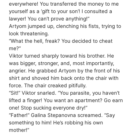
everywhere! You transferred the money to me
yourself as a ‘gift to your son’! I consulted a
lawyer! You can’t prove anything!”
Artyom jumped up, clenching his fists, trying to
look threatening.
“What the hell, freak? You decided to cheat
me?”
Viktor turned sharply toward his brother. He
was bigger, stronger, and, most importantly,
angrier. He grabbed Artyom by the front of his
shirt and shoved him back onto the chair with
force. The chair creaked pitifully.
“Sit!” Viktor snarled. “You parasite, you haven’t
lifted a finger! You want an apartment? Go earn
one! Stop sucking everyone dry!”
“Father!” Galina Stepanovna screamed. “Say
something to him! He’s robbing his own
mother!”