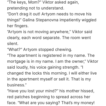
“The keys, Mom?” Viktor asked again,
pretending not to understand.
“Don’t drag it out! Artyom needs to move his
things!” Galina Stepanovna impatiently wiggled
her fingers.
“Artyom is not moving anywhere,” Viktor said
clearly, each word separate. The room went
silent.
“What?” Artyom stopped chewing.
“The apartment is registered in my name. The
mortgage is in my name. I am the owner,” Viktor
said loudly, his voice gaining strength. “I
changed the locks this morning. I will either live
in the apartment myself or sell it. That is my
business.”
“Have you lost your mind?” his mother hissed,
red patches beginning to spread across her
face. “What are you saying? That’s my money!