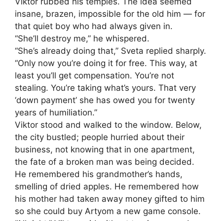
Viktor rubbed his temples. The idea seemed
insane, brazen, impossible for the old him — for
that quiet boy who had always given in.
“She’ll destroy me,” he whispered.
“She’s already doing that,” Sveta replied sharply.
“Only now you’re doing it for free. This way, at
least you’ll get compensation. You’re not
stealing. You’re taking what’s yours. That very
‘down payment’ she has owed you for twenty
years of humiliation.”
Viktor stood and walked to the window. Below,
the city bustled; people hurried about their
business, not knowing that in one apartment,
the fate of a broken man was being decided.
He remembered his grandmother’s hands,
smelling of dried apples. He remembered how
his mother had taken away money gifted to him
so she could buy Artyom a new game console.