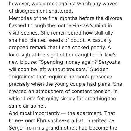
however, was a rock against which any waves
of disagreement shattered.
Memories of the final months before the divorce
flashed through the mother-in-law’s mind in
vivid scenes. She remembered how skillfully
she had planted seeds of doubt. A casually
dropped remark that Lena cooked poorly. A
loud sigh at the sight of her daughter-in-law’s
new blouse: “Spending money again? Seryozha
will soon be left without trousers.” Sudden
“migraines” that required her son’s presence
precisely when the young couple had plans. She
created an atmosphere of constant tension, in
which Lena felt guilty simply for breathing the
same air as her.
And most importantly — the apartment. That
three-room Khrushchev-era flat, inherited by
Sergei from his grandmother, had become the