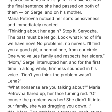
the final sentence she had passed on both of
them — on Sergei and on his mother.
Maria Petrovna noticed her son’s pensiveness
and immediately reacted.
“Thinking about her again? Stop it, Seryozha.
The past must be let go. Look what kind of life
we have now! No problems, no nerves. I’ll find
you a good girl, a normal one, from our circle.
One who values family and respects her elders.”
“Mom,” Sergei interrupted her, and for the first
time in a long while, firmness sounded in his
voice. “Don’t you think the problem wasn’t
Lena?”
“What nonsense are you talking about?” Maria
Petrovna flared up, her face turning red. “Of
course the problem was her! She didn’t fit into
our family, she was dragging you down…”