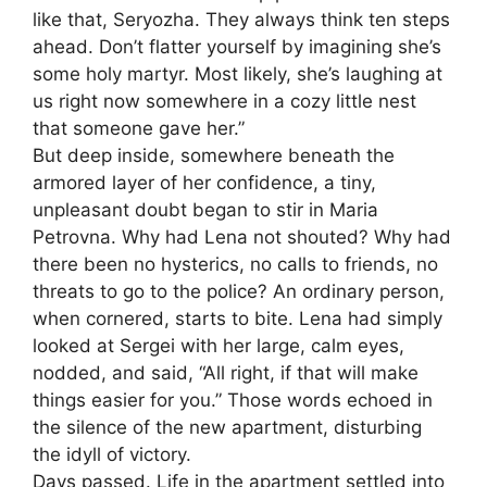
like that, Seryozha. They always think ten steps
ahead. Don’t flatter yourself by imagining she’s
some holy martyr. Most likely, she’s laughing at
us right now somewhere in a cozy little nest
that someone gave her.”
But deep inside, somewhere beneath the
armored layer of her confidence, a tiny,
unpleasant doubt began to stir in Maria
Petrovna. Why had Lena not shouted? Why had
there been no hysterics, no calls to friends, no
threats to go to the police? An ordinary person,
when cornered, starts to bite. Lena had simply
looked at Sergei with her large, calm eyes,
nodded, and said, “All right, if that will make
things easier for you.” Those words echoed in
the silence of the new apartment, disturbing
the idyll of victory.
Days passed. Life in the apartment settled into