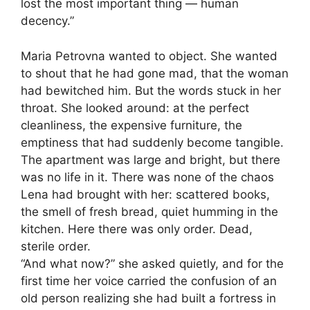
lost the most important thing — human
decency.”
Maria Petrovna wanted to object. She wanted
to shout that he had gone mad, that the woman
had bewitched him. But the words stuck in her
throat. She looked around: at the perfect
cleanliness, the expensive furniture, the
emptiness that had suddenly become tangible.
The apartment was large and bright, but there
was no life in it. There was none of the chaos
Lena had brought with her: scattered books,
the smell of fresh bread, quiet humming in the
kitchen. Here there was only order. Dead,
sterile order.
“And what now?” she asked quietly, and for the
first time her voice carried the confusion of an
old person realizing she had built a fortress in