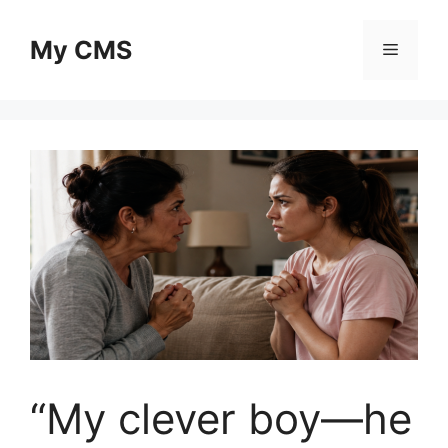
Skip
to
My CMS
Menu
content
“My clever boy—he