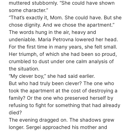
muttered stubbornly. “She could have shown
some character.”
“That’s exactly it, Mom. She could have. But she
chose dignity. And we chose the apartment.”
The words hung in the air, heavy and
undeniable. Maria Petrovna lowered her head.
For the first time in many years, she felt small.
Her triumph, of which she had been so proud,
crumbled to dust under one calm analysis of
the situation.
“My clever boy,” she had said earlier.
But who had truly been clever? The one who
took the apartment at the cost of destroying a
family? Or the one who preserved herself by
refusing to fight for something that had already
died?
The evening dragged on. The shadows grew
longer. Sergei approached his mother and