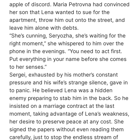
apple of discord. Maria Petrovna had convinced
her son that Lena wanted to sue for the
apartment, throw him out onto the street, and
leave him alone with debts.
“She’s cunning, Seryozha, she’s waiting for the
right moment,” she whispered to him over the
phone in the evenings. “You need to act first.
Put everything in your name before she comes
to her senses.”
Sergei, exhausted by his mother’s constant
pressure and his wife’s strange silence, gave in
to panic. He believed Lena was a hidden
enemy preparing to stab him in the back. So he
insisted on a marriage contract at the last
moment, taking advantage of Lena’s weakness,
her desire to preserve peace at any cost. She
signed the papers without even reading them
carefully, just to stop the endless stream of