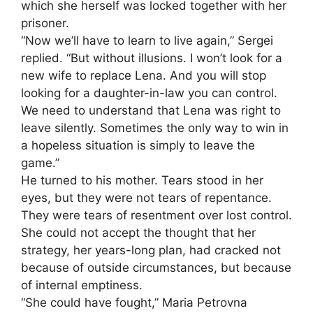
which she herself was locked together with her
prisoner.
“Now we’ll have to learn to live again,” Sergei
replied. “But without illusions. I won’t look for a
new wife to replace Lena. And you will stop
looking for a daughter-in-law you can control.
We need to understand that Lena was right to
leave silently. Sometimes the only way to win in
a hopeless situation is simply to leave the
game.”
He turned to his mother. Tears stood in her
eyes, but they were not tears of repentance.
They were tears of resentment over lost control.
She could not accept the thought that her
strategy, her years-long plan, had cracked not
because of outside circumstances, but because
of internal emptiness.
“She could have fought,” Maria Petrovna