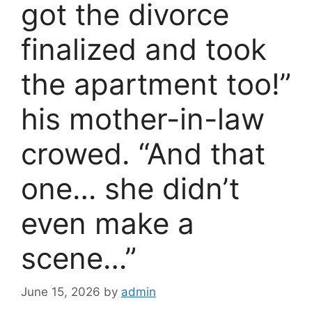
got the divorce
finalized and took
the apartment too!”
his mother-in-law
crowed. “And that
one… she didn’t
even make a
scene…”
June 15, 2026
by
admin