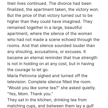
their lives continued. The divorce had been
finalized, the apartment taken, the victory won.
But the price of that victory turned out to be
higher than they could have imagined. They
remained together in a large, beautiful
apartment, where the silence of the woman
who had not made a scene echoed through the
rooms. And that silence sounded louder than
any shouting, accusations, or excuses. It
became an eternal reminder that true strength
is not in holding on at any cost, but in having
the courage to let go.
Maria Petrovna sighed and turned off the
television. Complete silence filled the room.
“Would you like some tea?” she asked quietly.
“Yes, Mom. Thank you.”
They sat in the kitchen, drinking tea from
matching cups, and between them lay a gulf