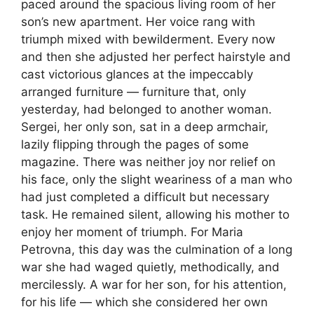
paced around the spacious living room of her
son’s new apartment. Her voice rang with
triumph mixed with bewilderment. Every now
and then she adjusted her perfect hairstyle and
cast victorious glances at the impeccably
arranged furniture — furniture that, only
yesterday, had belonged to another woman.
Sergei, her only son, sat in a deep armchair,
lazily flipping through the pages of some
magazine. There was neither joy nor relief on
his face, only the slight weariness of a man who
had just completed a difficult but necessary
task. He remained silent, allowing his mother to
enjoy her moment of triumph. For Maria
Petrovna, this day was the culmination of a long
war she had waged quietly, methodically, and
mercilessly. A war for her son, for his attention,
for his life — which she considered her own