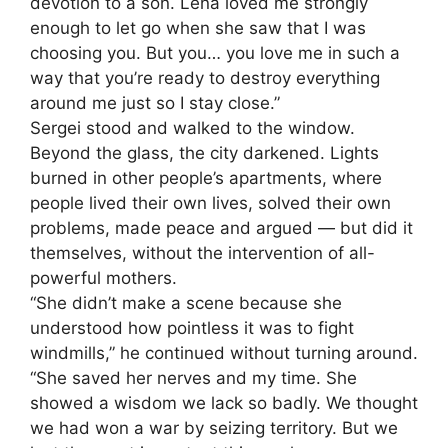
devotion to a son. Lena loved me strongly
enough to let go when she saw that I was
choosing you. But you… you love me in such a
way that you’re ready to destroy everything
around me just so I stay close.”
Sergei stood and walked to the window.
Beyond the glass, the city darkened. Lights
burned in other people’s apartments, where
people lived their own lives, solved their own
problems, made peace and argued — but did it
themselves, without the intervention of all-
powerful mothers.
“She didn’t make a scene because she
understood how pointless it was to fight
windmills,” he continued without turning around.
“She saved her nerves and my time. She
showed a wisdom we lack so badly. We thought
we had won a war by seizing territory. But we