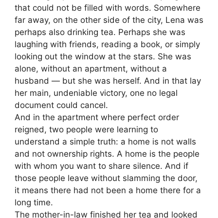
that could not be filled with words. Somewhere
far away, on the other side of the city, Lena was
perhaps also drinking tea. Perhaps she was
laughing with friends, reading a book, or simply
looking out the window at the stars. She was
alone, without an apartment, without a
husband — but she was herself. And in that lay
her main, undeniable victory, one no legal
document could cancel.
And in the apartment where perfect order
reigned, two people were learning to
understand a simple truth: a home is not walls
and not ownership rights. A home is the people
with whom you want to share silence. And if
those people leave without slamming the door,
it means there had not been a home there for a
long time.
The mother-in-law finished her tea and looked