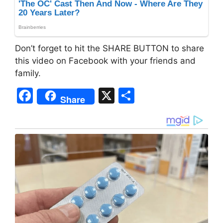
Don’t forget to hit the SHARE BUTTON to share
this video on Facebook with your friends and
family.
F
X
S
Share
a
h
c
ar
e
e
b
o
o
k