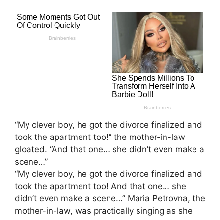
“My clever boy, he got the divorce finalized and
took the apartment too!” the mother-in-law
gloated. “And that one… she didn’t even make a
scene…”
“My clever boy, he got the divorce finalized and
took the apartment too! And that one… she
didn’t even make a scene…” Maria Petrovna, the
mother-in-law, was practically singing as she