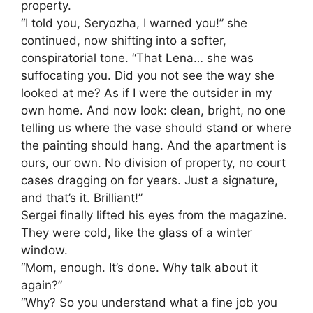
property.
“I told you, Seryozha, I warned you!” she
continued, now shifting into a softer,
conspiratorial tone. “That Lena… she was
suffocating you. Did you not see the way she
looked at me? As if I were the outsider in my
own home. And now look: clean, bright, no one
telling us where the vase should stand or where
the painting should hang. And the apartment is
ours, our own. No division of property, no court
cases dragging on for years. Just a signature,
and that’s it. Brilliant!”
Sergei finally lifted his eyes from the magazine.
They were cold, like the glass of a winter
window.
“Mom, enough. It’s done. Why talk about it
again?”
“Why? So you understand what a fine job you