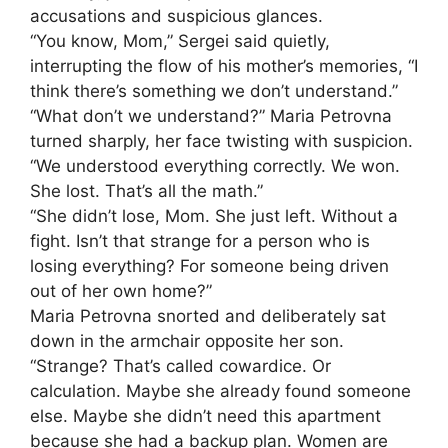
accusations and suspicious glances.
“You know, Mom,” Sergei said quietly,
interrupting the flow of his mother’s memories, “I
think there’s something we don’t understand.”
“What don’t we understand?” Maria Petrovna
turned sharply, her face twisting with suspicion.
“We understood everything correctly. We won.
She lost. That’s all the math.”
“She didn’t lose, Mom. She just left. Without a
fight. Isn’t that strange for a person who is
losing everything? For someone being driven
out of her own home?”
Maria Petrovna snorted and deliberately sat
down in the armchair opposite her son.
“Strange? That’s called cowardice. Or
calculation. Maybe she already found someone
else. Maybe she didn’t need this apartment
because she had a backup plan. Women are