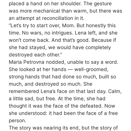
placed a hand on her shoulder. The gesture
was more mechanical than warm, but there was
an attempt at reconciliation in it.
“Let’s try to start over, Mom. But honestly this
time. No wars, no intrigues. Lena left, and she
won’t come back. And that’s good. Because if
she had stayed, we would have completely
destroyed each other.”
Maria Petrovna nodded, unable to say a word.
She looked at her hands — well-groomed,
strong hands that had done so much, built so
much, and destroyed so much. She
remembered Lena’s face on that last day. Calm,
a little sad, but free. At the time, she had
thought it was the face of the defeated. Now
she understood: it had been the face of a free
person.
The story was nearing its end, but the story of