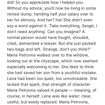
did! So you appreciate how I helped you.
Without my advice, you’d now be living in some
rented dump, handing half your salary over to
her for alimony. And her? Ha! She didn’t even
say a word against it. ‘Take everything, Sergei, I
don’t need anything.’ Can you imagine? A
normal person would have fought, shouted,
cried, demanded a lawyer. But she just packed
two bags and left. Strange, don’t you think?”
Maria Petrovna walked over to the window,
looking out at the cityscape, which now seemed
especially welcoming to her. She liked to think
she had saved her son from a youthful mistake.
Lena had been too quiet, too unnoticeable. She
lacked that spark, that strength of character
Maria Petrovna valued in people — meaning, of
course, in herself. Lena was like water: clear,
useful, but easily replaced. Maria Petrovna,