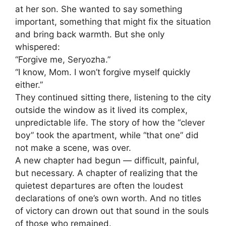
at her son. She wanted to say something
important, something that might fix the situation
and bring back warmth. But she only
whispered:
“Forgive me, Seryozha.”
“I know, Mom. I won’t forgive myself quickly
either.”
They continued sitting there, listening to the city
outside the window as it lived its complex,
unpredictable life. The story of how the “clever
boy” took the apartment, while “that one” did
not make a scene, was over.
A new chapter had begun — difficult, painful,
but necessary. A chapter of realizing that the
quietest departures are often the loudest
declarations of one’s own worth. And no titles
of victory can drown out that sound in the souls
of those who remained.