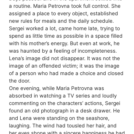
a routine. Maria Petrovna took full control. She
assigned a place to every object, established
new rules for meals and the daily schedule.
Sergei worked a lot, came home late, trying to
spend as little time as possible in a space filled
with his mother’s energy. But even at work, he
was haunted by a feeling of incompleteness.
Lena’s image did not disappear. It was not the
image of an offended victim; it was the image
of a person who had made a choice and closed
the door.
One evening, while Maria Petrovna was
absorbed in watching a TV series and loudly
commenting on the characters’ actions, Sergei
found an old photograph in a desk drawer. He
and Lena were standing on the seashore,
laughing. The wind had tousled her hair, and
her eyes shone with a sincere happiness he had