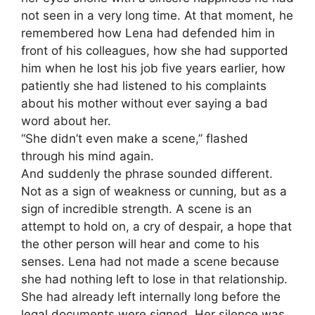
not seen in a very long time. At that moment, he
remembered how Lena had defended him in
front of his colleagues, how she had supported
him when he lost his job five years earlier, how
patiently she had listened to his complaints
about his mother without ever saying a bad
word about her.
“She didn’t even make a scene,” flashed
through his mind again.
And suddenly the phrase sounded different.
Not as a sign of weakness or cunning, but as a
sign of incredible strength. A scene is an
attempt to hold on, a cry of despair, a hope that
the other person will hear and come to his
senses. Lena had not made a scene because
she had nothing left to lose in that relationship.
She had already left internally long before the
legal documents were signed. Her silence was