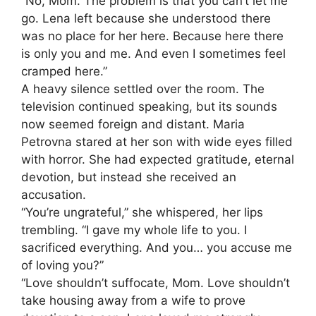
“No, Mom. The problem is that you can’t let me
go. Lena left because she understood there
was no place for her here. Because here there
is only you and me. And even I sometimes feel
cramped here.”
A heavy silence settled over the room. The
television continued speaking, but its sounds
now seemed foreign and distant. Maria
Petrovna stared at her son with wide eyes filled
with horror. She had expected gratitude, eternal
devotion, but instead she received an
accusation.
“You’re ungrateful,” she whispered, her lips
trembling. “I gave my whole life to you. I
sacrificed everything. And you… you accuse me
of loving you?”
“Love shouldn’t suffocate, Mom. Love shouldn’t
take housing away from a wife to prove