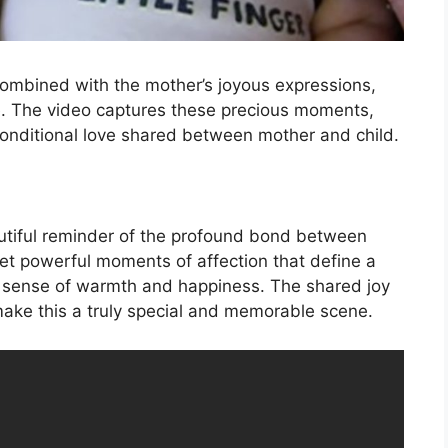
combined with the mother’s joyous expressions,
ove. The video captures these precious moments,
nditional love shared between mother and child.
utiful reminder of the profound bond between
 yet powerful moments of affection that define a
 a sense of warmth and happiness. The shared joy
ke this a truly special and memorable scene.