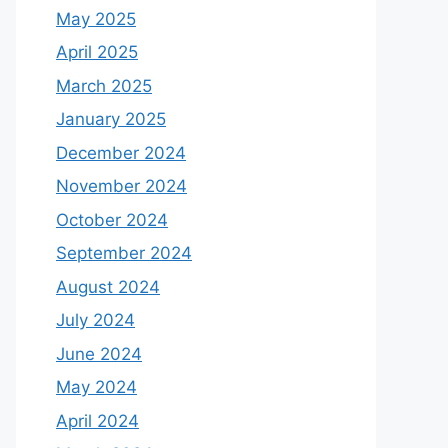
May 2025
April 2025
March 2025
January 2025
December 2024
November 2024
October 2024
September 2024
August 2024
July 2024
June 2024
May 2024
April 2024