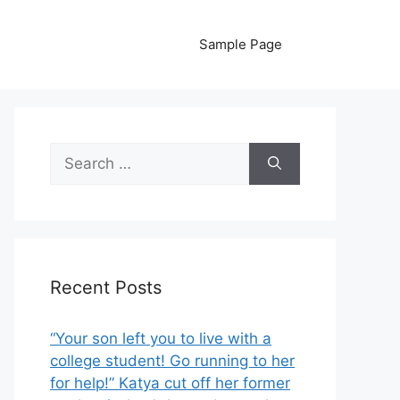
Sample Page
Search
for:
Recent Posts
“Your son left you to live with a
college student! Go running to her
for help!” Katya cut off her former