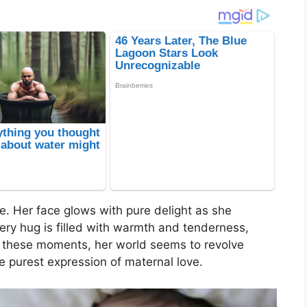
e. Her face glows with pure delight as she
ery hug is filled with warmth and tenderness,
n these moments, her world seems to revolve
he purest expression of maternal love.