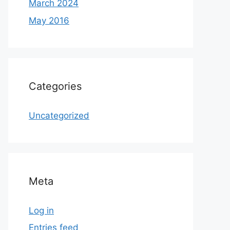
March 2024
May 2016
Categories
Uncategorized
Meta
Log in
Entries feed