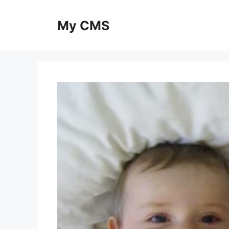
Skip
to
My CMS
content