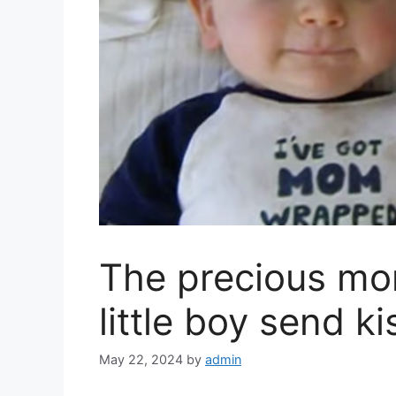
The precious m
little boy send k
May 22, 2024
by
admin