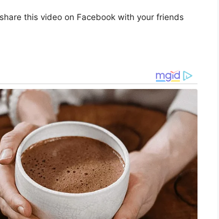
share this video on Facebook with your friends