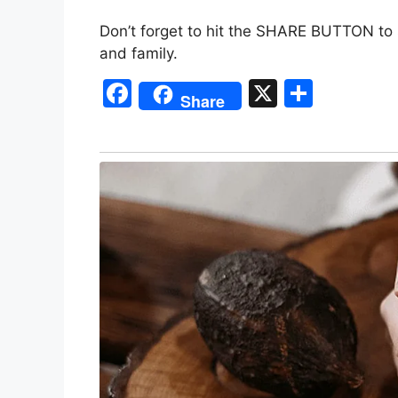
Don’t forget to hit the SHARE BUTTON to 
and family.
F
X
S
Share
a
h
c
ar
e
e
b
o
o
k