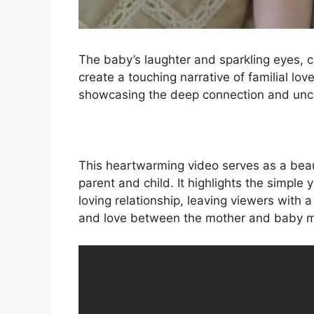
The baby’s laughter and sparkling eyes, 
create a touching narrative of familial l
showcasing the deep connection and unco
This heartwarming video serves as a bea
parent and child. It highlights the simple
loving relationship, leaving viewers with
and love between the mother and baby ma