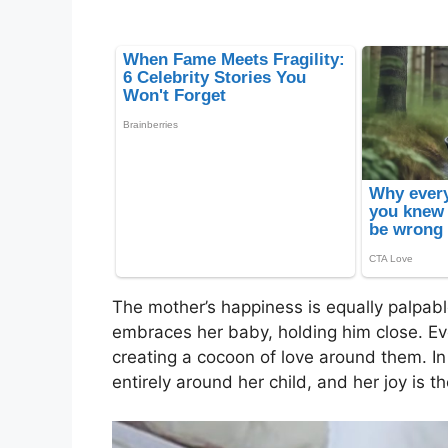
The mother’s happiness is equally palpabl
embraces her baby, holding him close. Ev
creating a cocoon of love around them. I
entirely around her child, and her joy is t