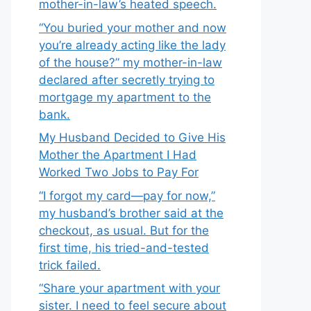
mother-in-law’s heated speech.
“You buried your mother and now
you’re already acting like the lady
of the house?” my mother-in-law
declared after secretly trying to
mortgage my apartment to the
bank.
My Husband Decided to Give His
Mother the Apartment I Had
Worked Two Jobs to Pay For
“I forgot my card—pay for now,”
my husband’s brother said at the
checkout, as usual. But for the
first time, his tried-and-tested
trick failed.
“Share your apartment with your
sister. I need to feel secure about