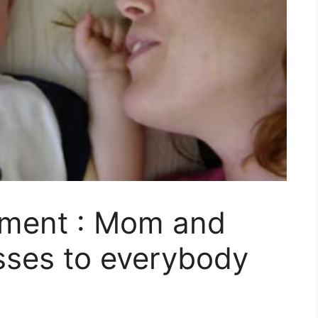
oment : Mom and
isses to everybody