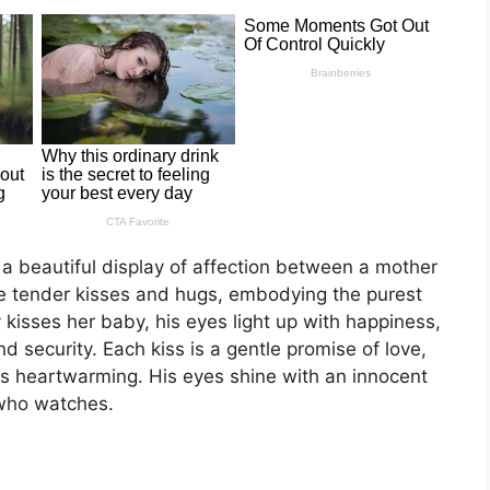
 a beautiful display of affection between a mother
 tender kisses and hugs, embodying the purest
 kisses her baby, his eyes light up with happiness,
 security. Each kiss is a gentle promise of love,
is heartwarming. His eyes shine with an innocent
 who watches.