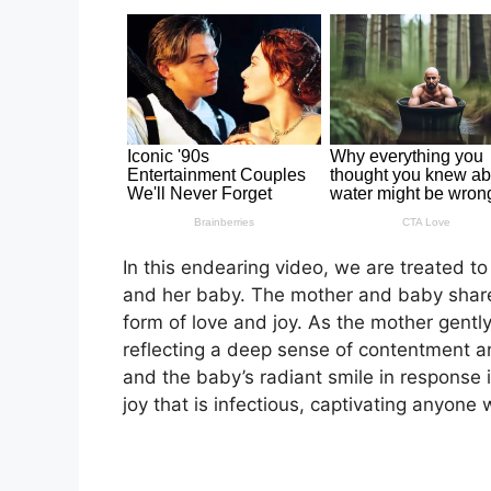
In this endearing video, we are treated to
and her baby. The mother and baby share
form of love and joy. As the mother gently
reflecting a deep sense of contentment and
and the baby’s radiant smile in response 
joy that is infectious, captivating anyone