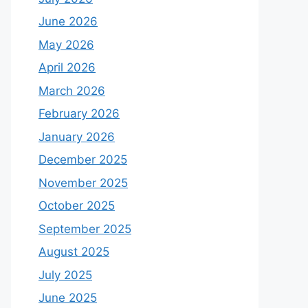
June 2026
May 2026
April 2026
March 2026
February 2026
January 2026
December 2025
November 2025
October 2025
September 2025
August 2025
July 2025
June 2025