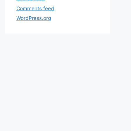
Comments feed
WordPress.org