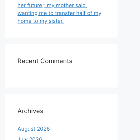
her future,” my mother said,
wanting me to transfer half of my
home to my sister.
Recent Comments
Archives
August 2026
July 2026