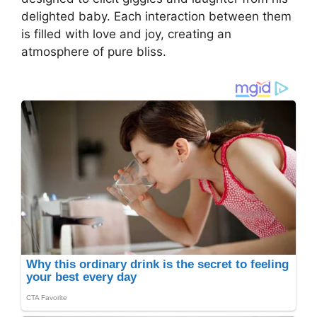
delighted baby. Each interaction between them
is filled with love and joy, creating an
atmosphere of pure bliss.