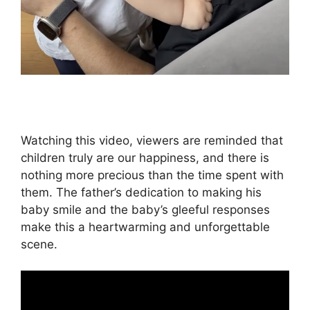
Watching this video, viewers are reminded that
children truly are our happiness, and there is
nothing more precious than the time spent with
them. The father’s dedication to making his
baby smile and the baby’s gleeful responses
make this a heartwarming and unforgettable
scene.