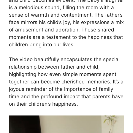
is a melodious sound, filling the room with a
sense of warmth and contentment. The father’s
face mirrors his child’s joy, his expressions a mix
of amusement and adoration. These shared
moments are a testament to the happiness that
children bring into our lives.
The video beautifully encapsulates the special
relationship between father and child,
highlighting how even simple moments spent
together can become cherished memories. It’s a
joyous reminder of the importance of family
time and the profound impact that parents have
on their children’s happiness.