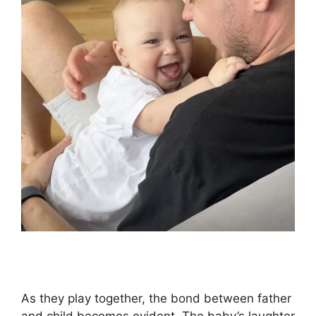
As they play together, the bond between father
and child becomes evident. The baby’s laughter