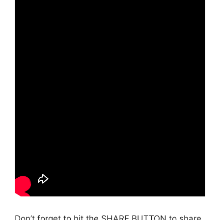
Don’t forget to hit the SHARE BUTTON to share