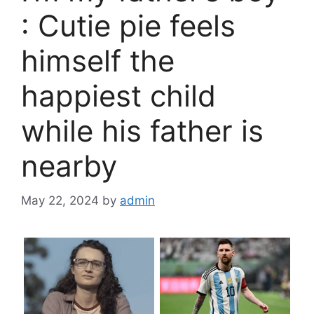
: Cutie pie feels
himself the
happiest child
while his father is
nearby
May 22, 2024
by
admin