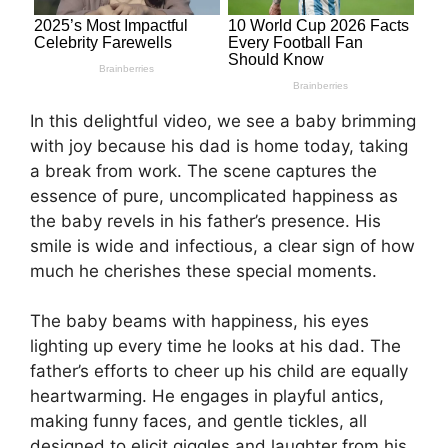
In this delightful video, we see a baby brimming
with joy because his dad is home today, taking
a break from work. The scene captures the
essence of pure, uncomplicated happiness as
the baby revels in his father’s presence. His
smile is wide and infectious, a clear sign of how
much he cherishes these special moments.
The baby beams with happiness, his eyes
lighting up every time he looks at his dad. The
father’s efforts to cheer up his child are equally
heartwarming. He engages in playful antics,
making funny faces, and gentle tickles, all
designed to elicit giggles and laughter from his