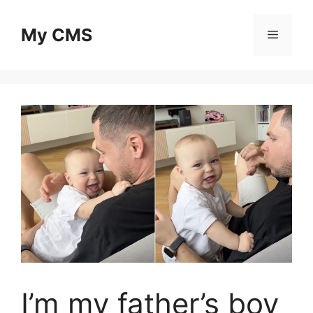
Skip
to
My CMS
Menu
content
I’m my father’s boy