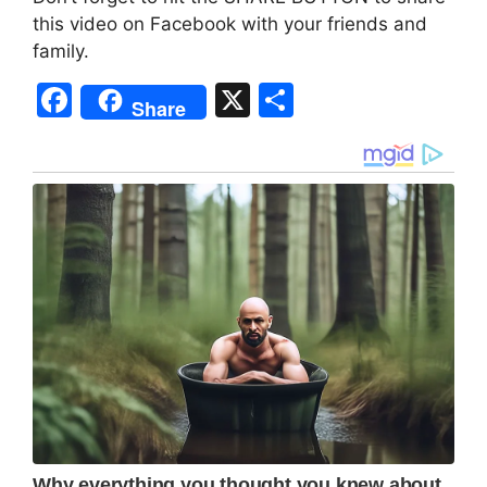
this video on Facebook with your friends and
family.
F
X
S
Share
a
h
c
ar
e
e
b
o
o
k