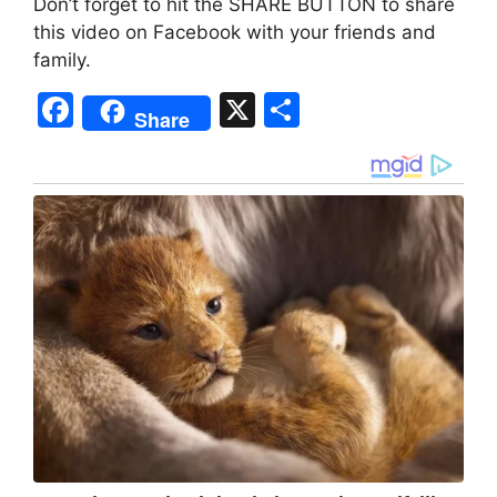
Don’t forget to hit the SHARE BUTTON to share
this video on Facebook with your friends and
family.
F
X
S
Share
a
h
c
ar
e
e
b
o
o
k