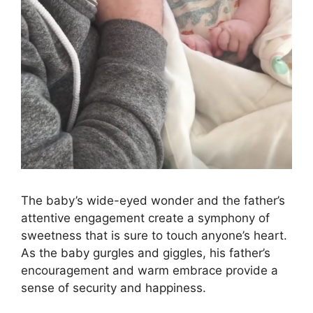
The baby’s wide-eyed wonder and the father’s
attentive engagement create a symphony of
sweetness that is sure to touch anyone’s heart.
As the baby gurgles and giggles, his father’s
encouragement and warm embrace provide a
sense of security and happiness.