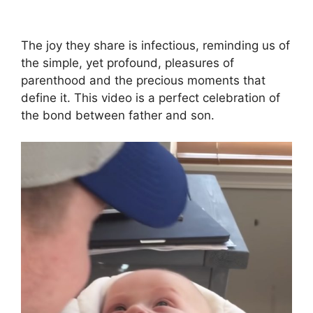
The joy they share is infectious, reminding us of
the simple, yet profound, pleasures of
parenthood and the precious moments that
define it. This video is a perfect celebration of
the bond between father and son.