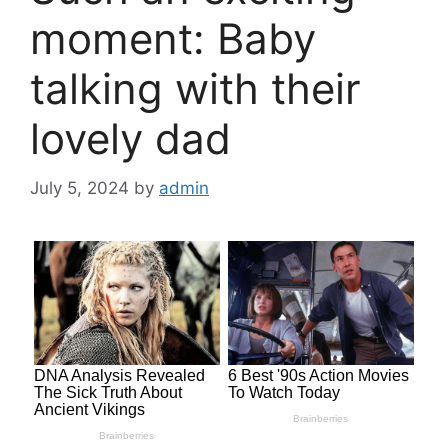
moment: Baby
talking with their
lovely dad
July 5, 2024
by
admin