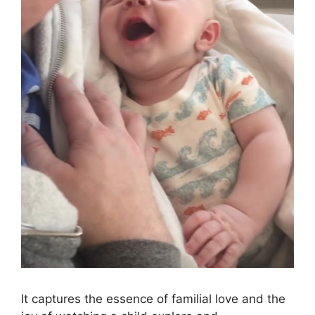
It captures the essence of familial love and the