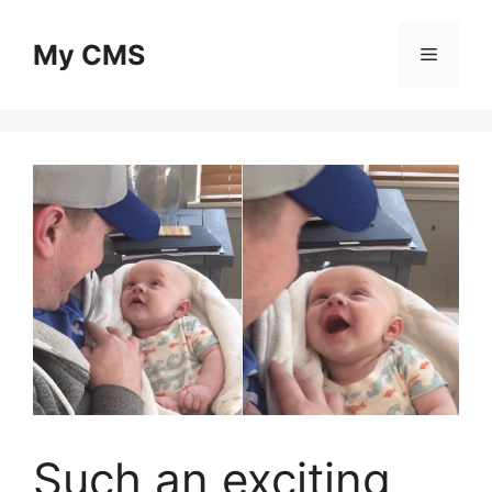
Skip
to
My CMS
Menu
content
Such an exciting