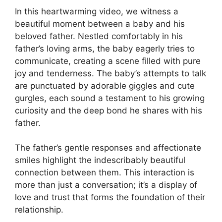
In this heartwarming video, we witness a
beautiful moment between a baby and his
beloved father. Nestled comfortably in his
father’s loving arms, the baby eagerly tries to
communicate, creating a scene filled with pure
joy and tenderness. The baby’s attempts to talk
are punctuated by adorable giggles and cute
gurgles, each sound a testament to his growing
curiosity and the deep bond he shares with his
father.
The father’s gentle responses and affectionate
smiles highlight the indescribably beautiful
connection between them. This interaction is
more than just a conversation; it’s a display of
love and trust that forms the foundation of their
relationship.