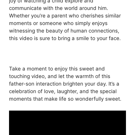
joy of watching a child explore and
communicate with the world around him.
Whether you’re a parent who cherishes similar
moments or someone who simply enjoys
witnessing the beauty of human connections,
this video is sure to bring a smile to your face.
Take a moment to enjoy this sweet and
touching video, and let the warmth of this
father-son interaction brighten your day. It’s a
celebration of love, laughter, and the special
moments that make life so wonderfully sweet.