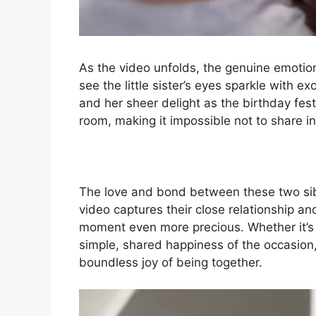
As the video unfolds, the genuine emotion
see the little sister’s eyes sparkle with e
and her sheer delight as the birthday fest
room, making it impossible not to share i
The love and bond between these two sibl
video captures their close relationship a
moment even more precious. Whether it’s t
simple, shared happiness of the occasion, 
boundless joy of being together.