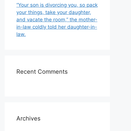
“Your son is divorcing you, so pack
your things, take your daughter,
and vacate the room,” the mother-
in-law coldly told her daughter-in-
law.
Recent Comments
Archives