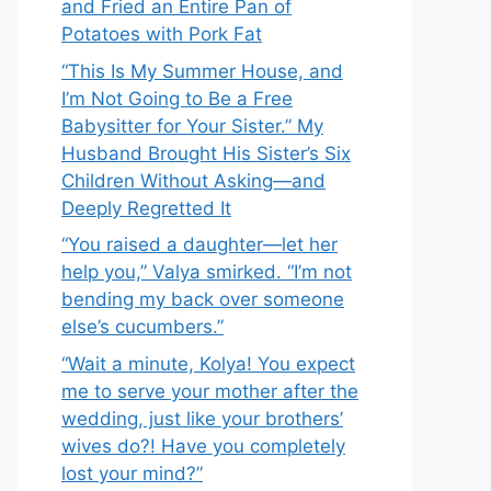
and Fried an Entire Pan of
Potatoes with Pork Fat
“This Is My Summer House, and
I’m Not Going to Be a Free
Babysitter for Your Sister.” My
Husband Brought His Sister’s Six
Children Without Asking—and
Deeply Regretted It
“You raised a daughter—let her
help you,” Valya smirked. “I’m not
bending my back over someone
else’s cucumbers.”
“Wait a minute, Kolya! You expect
me to serve your mother after the
wedding, just like your brothers’
wives do?! Have you completely
lost your mind?”