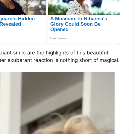
diant smile are the highlights of this beautiful
d her exuberant reaction is nothing short of magical.