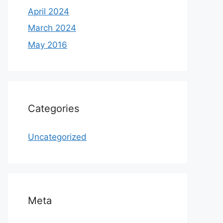
April 2024
March 2024
May 2016
Categories
Uncategorized
Meta