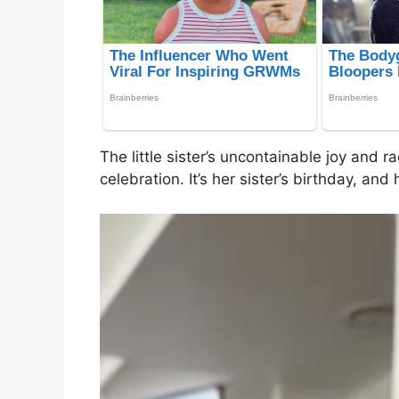
The little sister’s uncontainable joy and ra
celebration. It’s her sister’s birthday, an