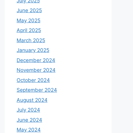
July 2025
June 2025
May 2025
April 2025
March 2025
January 2025
December 2024
November 2024
October 2024
September 2024
August 2024
July 2024
June 2024
May 2024