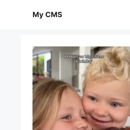
Skip
to
My CMS
content