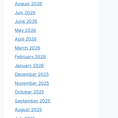
August 2026
July 2026
June 2026
May 2026
April 2026
March 2026
February 2026
January 2026
December 2025
November 2025
October 2025
September 2025
August 2025