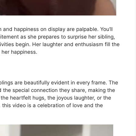
 and happiness on display are palpable. You’ll
xcitement as she prepares to surprise her sibling,
ivities begin. Her laughter and enthusiasm fill the
n her happiness.
ings are beautifully evident in every frame. The
nd the special connection they share, making the
he heartfelt hugs, the joyous laughter, or the
this video is a celebration of love and the