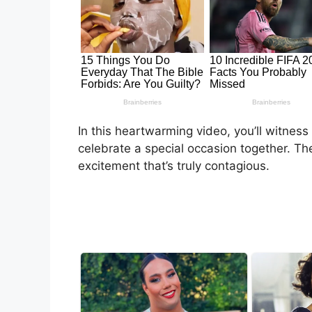
In this heartwarming video, you’ll witness
celebrate a special occasion together. T
excitement that’s truly contagious.