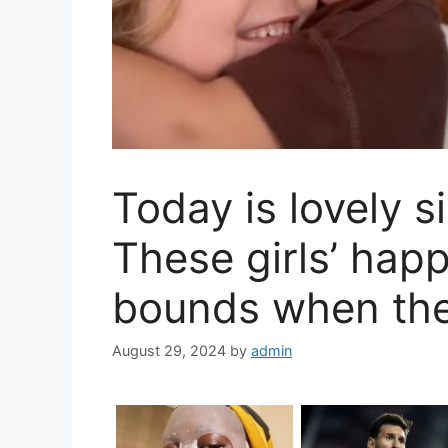
Today is lovely si
These girls’ hap
bounds when the
August 29, 2024
by
admin