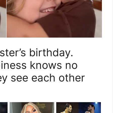
ster’s birthday.
piness knows no
y see each other