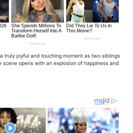
 a truly joyful and touching moment as two siblings
he scene opens with an explosion of happiness and