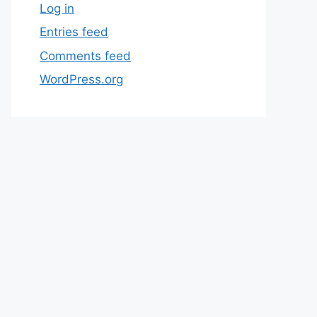
Log in
Entries feed
Comments feed
WordPress.org