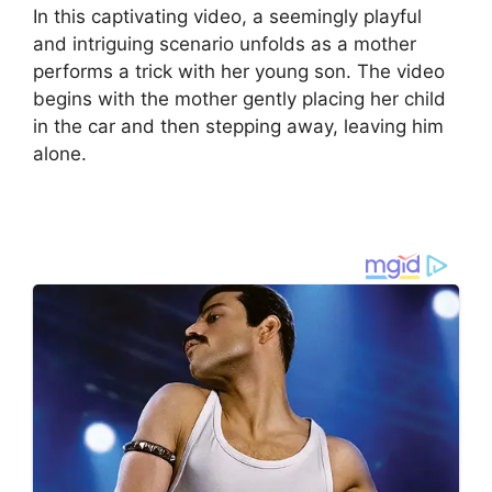
In this captivating video, a seemingly playful
and intriguing scenario unfolds as a mother
performs a trick with her young son. The video
begins with the mother gently placing her child
in the car and then stepping away, leaving him
alone.