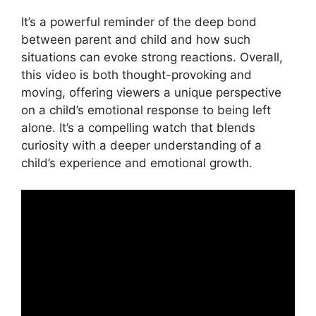
It’s a powerful reminder of the deep bond
between parent and child and how such
situations can evoke strong reactions. Overall,
this video is both thought-provoking and
moving, offering viewers a unique perspective
on a child’s emotional response to being left
alone. It’s a compelling watch that blends
curiosity with a deeper understanding of a
child’s experience and emotional growth.