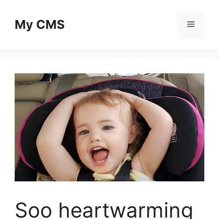
Skip
to
My CMS
Menu
content
Soo heartwarming