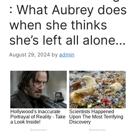
: What Aubrey does
when she thinks
she’s left all alone…
August 29, 2024
by
admin