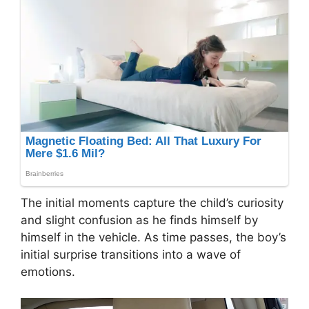
The initial moments capture the child’s curiosity
and slight confusion as he finds himself by
himself in the vehicle. As time passes, the boy’s
initial surprise transitions into a wave of
emotions.