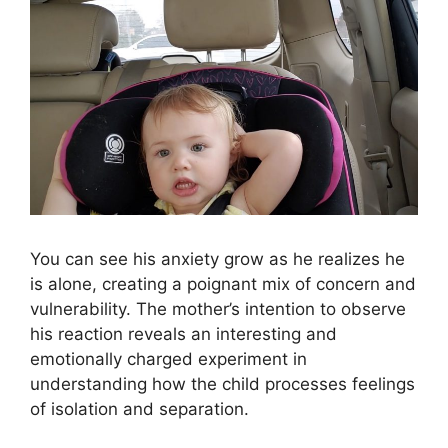
You can see his anxiety grow as he realizes he
is alone, creating a poignant mix of concern and
vulnerability. The mother’s intention to observe
his reaction reveals an interesting and
emotionally charged experiment in
understanding how the child processes feelings
of isolation and separation.