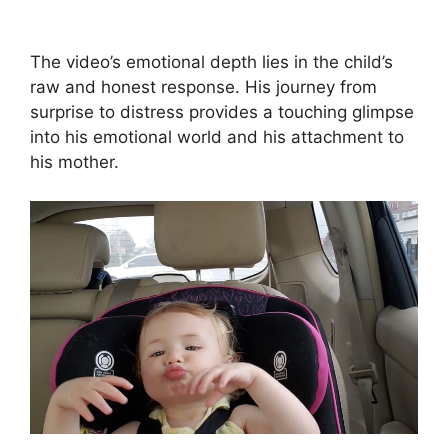
The video’s emotional depth lies in the child’s
raw and honest response. His journey from
surprise to distress provides a touching glimpse
into his emotional world and his attachment to
his mother.