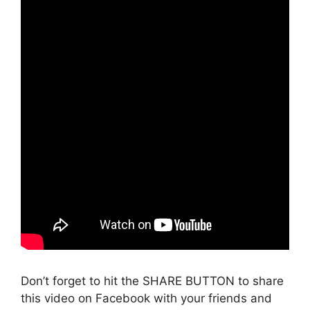
Don’t forget to hit the SHARE BUTTON to share
this video on Facebook with your friends and