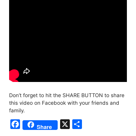
Don’t forget to hit the SHARE BUTTON to share
this video on Facebook with your friends and
family.
F
X
S
Share
a
h