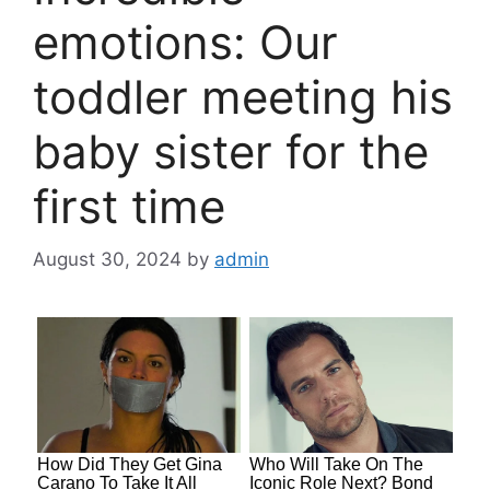
emotions: Our
toddler meeting his
baby sister for the
first time
August 30, 2024
by
admin