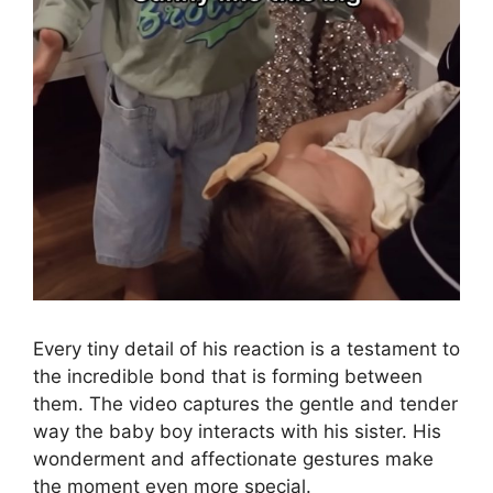
Every tiny detail of his reaction is a testament to
the incredible bond that is forming between
them. The video captures the gentle and tender
way the baby boy interacts with his sister. His
wonderment and affectionate gestures make
the moment even more special.