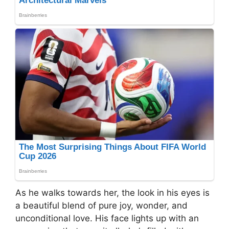
As he walks towards her, the look in his eyes is
a beautiful blend of pure joy, wonder, and
unconditional love. His face lights up with an