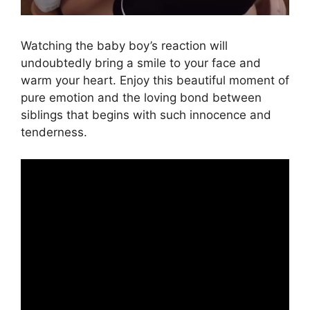
Watching the baby boy’s reaction will
undoubtedly bring a smile to your face and
warm your heart. Enjoy this beautiful moment of
pure emotion and the loving bond between
siblings that begins with such innocence and
tenderness.