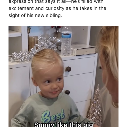
expression that says it all—he’s filled with
excitement and curiosity as he takes in the
sight of his new sibling.