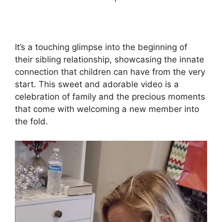
It’s a touching glimpse into the beginning of
their sibling relationship, showcasing the innate
connection that children can have from the very
start. This sweet and adorable video is a
celebration of family and the precious moments
that come with welcoming a new member into
the fold.