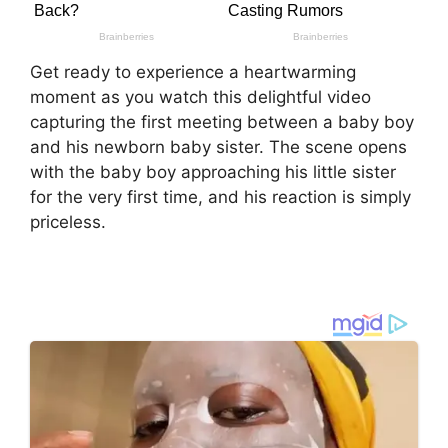
Get ready to experience a heartwarming
moment as you watch this delightful video
capturing the first meeting between a baby boy
and his newborn baby sister. The scene opens
with the baby boy approaching his little sister
for the very first time, and his reaction is simply
priceless.