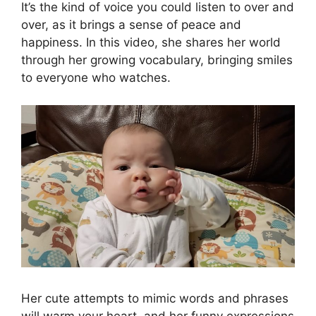
It’s the kind of voice you could listen to over and
over, as it brings a sense of peace and
happiness. In this video, she shares her world
through her growing vocabulary, bringing smiles
to everyone who watches.
Her cute attempts to mimic words and phrases