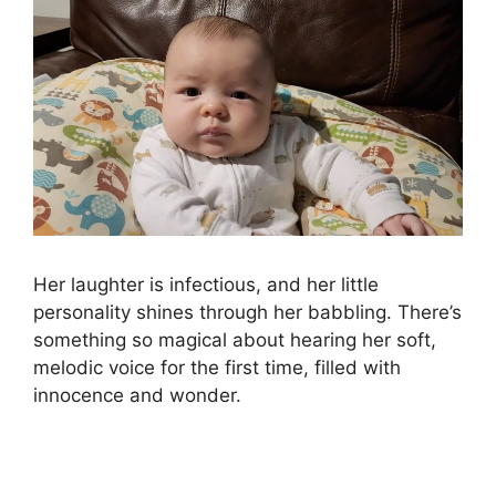
Her laughter is infectious, and her little
personality shines through her babbling. There’s
something so magical about hearing her soft,
melodic voice for the first time, filled with
innocence and wonder.