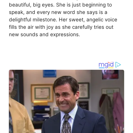
beautiful, big eyes. She is just beginning to
speak, and every new word she says is a
delightful milestone. Her sweet, angelic voice
fills the air with joy as she carefully tries out
new sounds and expressions.