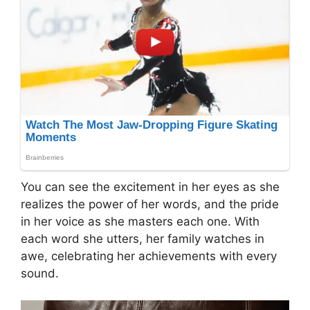
You can see the excitement in her eyes as she
realizes the power of her words, and the pride
in her voice as she masters each one. With
each word she utters, her family watches in
awe, celebrating her achievements with every
sound.