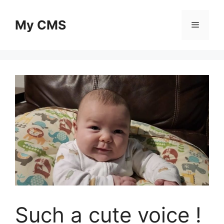
Skip
to
My CMS
Menu
content
Such a cute voice !