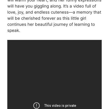
will warm your heart, and her funny expressions
will have you giggling along. It’s a video full of
love, joy, and endless cuteness—a memory that
will be cherished forever as this little girl
continues her beautiful journey of learning to
speak.