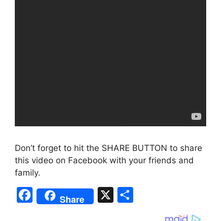
Don’t forget to hit the SHARE BUTTON to share
this video on Facebook with your friends and
family.
F
X
S
Share
a
h