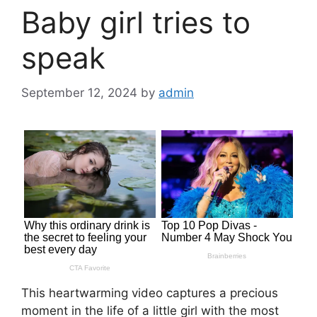
Baby girl tries to
speak
September 12, 2024
by
admin
This heartwarming video captures a precious
moment in the life of a little girl with the most