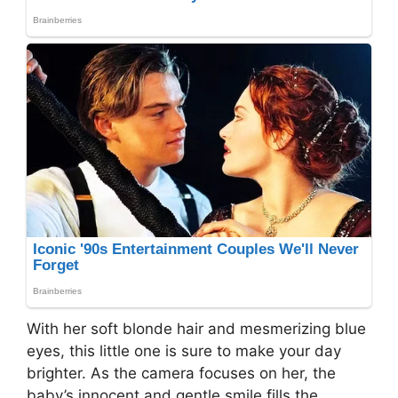
With her soft blonde hair and mesmerizing blue
eyes, this little one is sure to make your day
brighter. As the camera focuses on her, the
baby’s innocent and gentle smile fills the