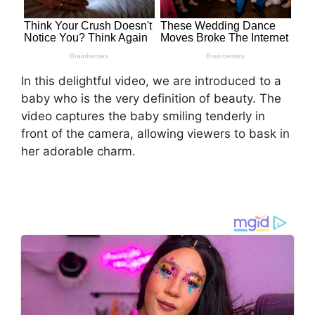
In this delightful video, we are introduced to a
baby who is the very definition of beauty. The
video captures the baby smiling tenderly in
front of the camera, allowing viewers to bask in
her adorable charm.