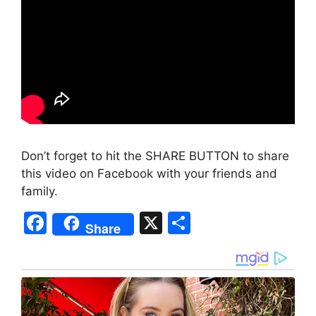
Don’t forget to hit the SHARE BUTTON to share
this video on Facebook with your friends and
family.
F
X
S
Share
a
h
c
ar
e
e
b