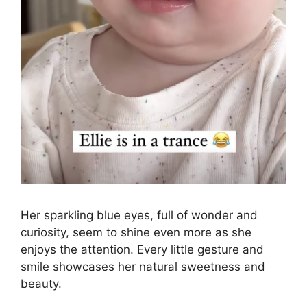
Her sparkling blue eyes, full of wonder and
curiosity, seem to shine even more as she
enjoys the attention. Every little gesture and
smile showcases her natural sweetness and
beauty.