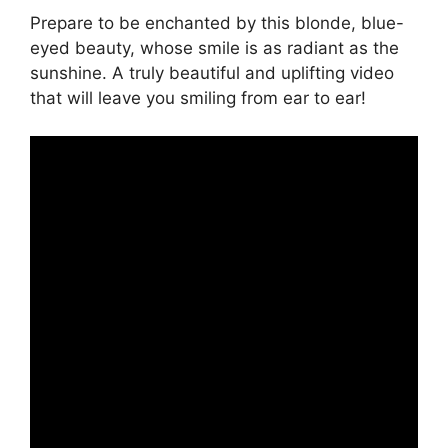
Prepare to be enchanted by this blonde, blue-
eyed beauty, whose smile is as radiant as the
sunshine. A truly beautiful and uplifting video
that will leave you smiling from ear to ear!