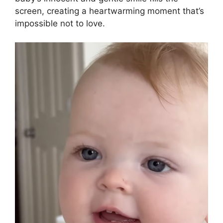
screen, creating a heartwarming moment that’s
impossible not to love.