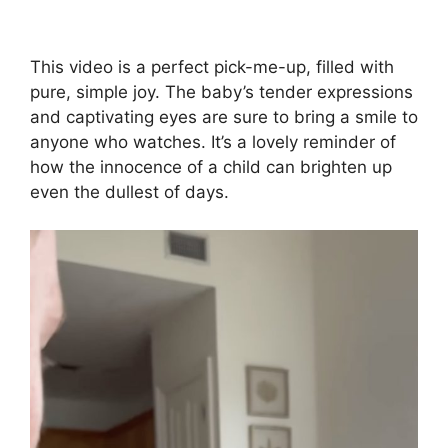
This video is a perfect pick-me-up, filled with
pure, simple joy. The baby’s tender expressions
and captivating eyes are sure to bring a smile to
anyone who watches. It’s a lovely reminder of
how the innocence of a child can brighten up
even the dullest of days.