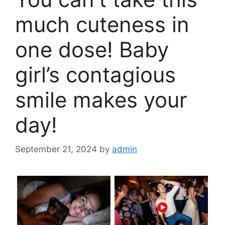
much cuteness in
one dose! Baby
girl’s contagious
smile makes your
day!
September 21, 2024
by
admin