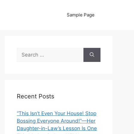
Sample Page
Search
for:
Recent Posts
“This Isn’t Even Your House! Stop
Bossing Everyone Around!”—Her
Daughter-in-Law’s Lesson Is One