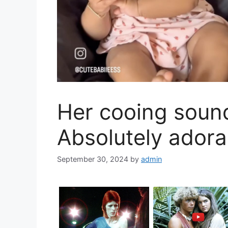
Her cooing soun
Absolutely ador
September 30, 2024
by
admin