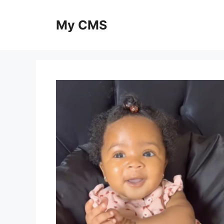
Skip
to
My CMS
content