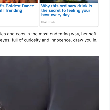
les and coos in the most endearing way, her soft
es, full of curiosity and innocence, draw you in,