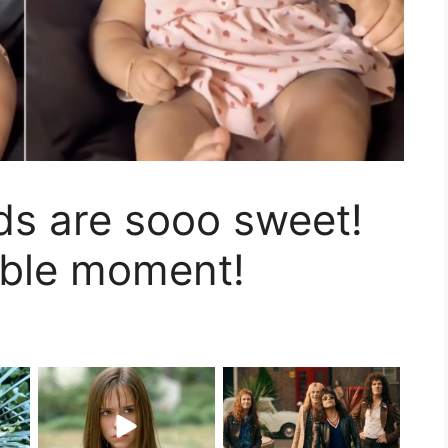
ds are sooo sweet!
able moment!