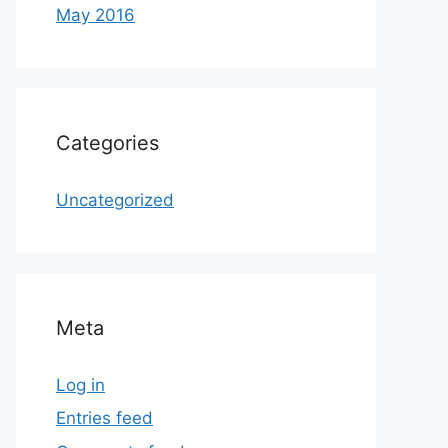
May 2016
Categories
Uncategorized
Meta
Log in
Entries feed