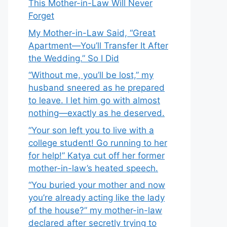
This Mother-in-Law Will Never
Forget
My Mother-in-Law Said, “Great
Apartment—You’ll Transfer It After
the Wedding.” So I Did
“Without me, you’ll be lost,” my
husband sneered as he prepared
to leave. I let him go with almost
nothing—exactly as he deserved.
“Your son left you to live with a
college student! Go running to her
for help!” Katya cut off her former
mother-in-law’s heated speech.
“You buried your mother and now
you’re already acting like the lady
of the house?” my mother-in-law
declared after secretly trying to