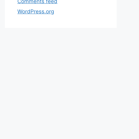
Comments feed
WordPress.org