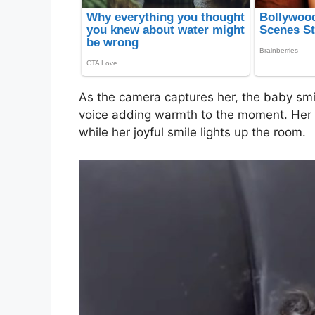
As the camera captures her, the baby smi
voice adding warmth to the moment. Her ey
while her joyful smile lights up the room.