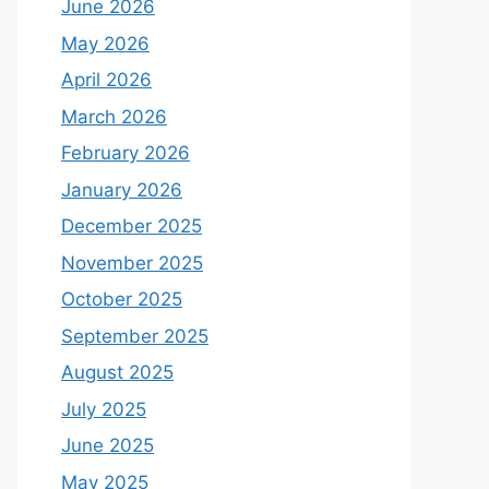
June 2026
May 2026
April 2026
March 2026
February 2026
January 2026
December 2025
November 2025
October 2025
September 2025
August 2025
July 2025
June 2025
May 2025