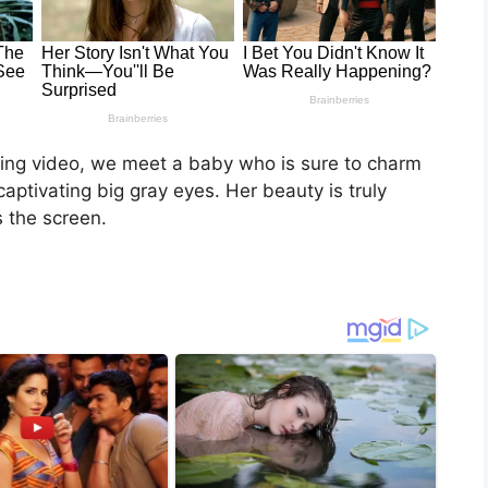
rming video, we meet a baby who is sure to charm
aptivating big gray eyes. Her beauty is truly
 the screen.