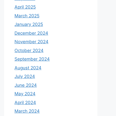
April 2025
March 2025
January 2025
December 2024
November 2024
October 2024
September 2024
August 2024
July 2024
June 2024
May 2024
April 2024
March 2024