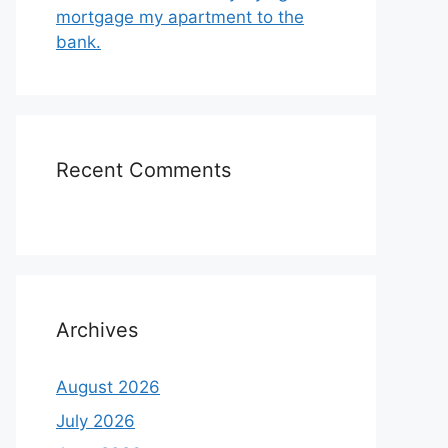
mortgage my apartment to the
bank.
Recent Comments
Archives
August 2026
July 2026