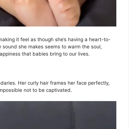
aking it feel as though she’s having a heart-to-
ry sound she makes seems to warm the soul,
ppiness that babies bring to our lives.
aries. Her curly hair frames her face perfectly,
mpossible not to be captivated.