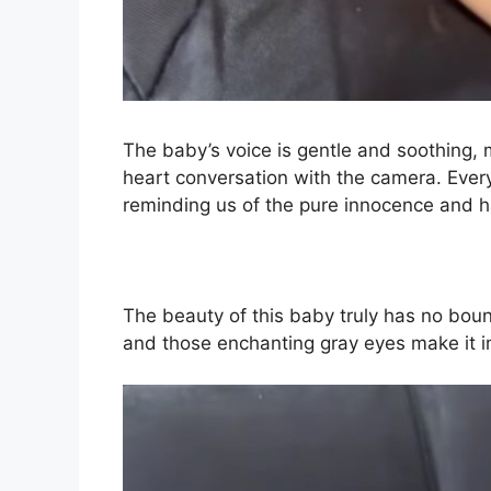
The baby’s voice is gentle and soothing, m
heart conversation with the camera. Eve
reminding us of the pure innocence and ha
The beauty of this baby truly has no bound
and those enchanting gray eyes make it i