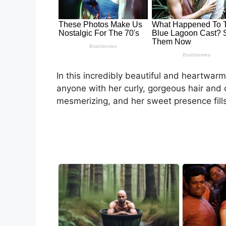
In this incredibly beautiful and heartwa
anyone with her curly, gorgeous hair and c
mesmerizing, and her sweet presence fills