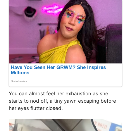
You can almost feel her exhaustion as she
starts to nod off, a tiny yawn escaping before
her eyes flutter closed.