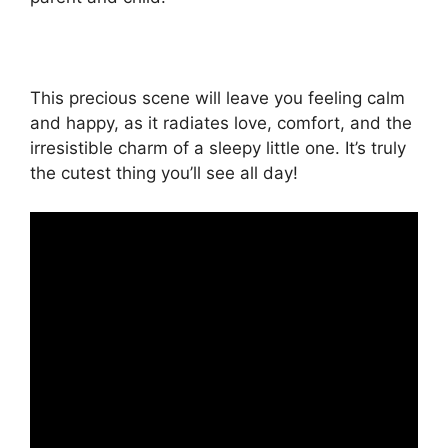
This precious scene will leave you feeling calm
and happy, as it radiates love, comfort, and the
irresistible charm of a sleepy little one. It’s truly
the cutest thing you’ll see all day!