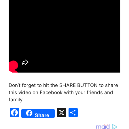
Don’t forget to hit the SHARE BUTTON to share
this video on Facebook with your friends and
family.
F
X
S
Share
a
h