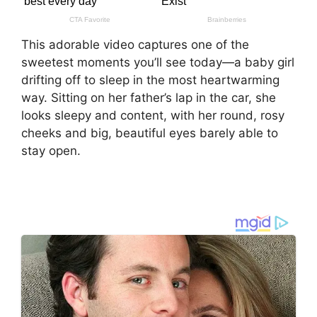
This adorable video captures one of the
sweetest moments you’ll see today—a baby girl
drifting off to sleep in the most heartwarming
way. Sitting on her father’s lap in the car, she
looks sleepy and content, with her round, rosy
cheeks and big, beautiful eyes barely able to
stay open.