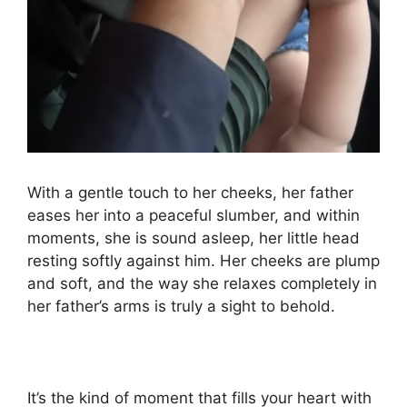
With a gentle touch to her cheeks, her father
eases her into a peaceful slumber, and within
moments, she is sound asleep, her little head
resting softly against him. Her cheeks are plump
and soft, and the way she relaxes completely in
her father’s arms is truly a sight to behold.
It’s the kind of moment that fills your heart with