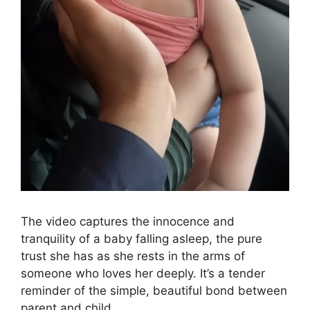
The video captures the innocence and
tranquility of a baby falling asleep, the pure
trust she has as she rests in the arms of
someone who loves her deeply. It’s a tender
reminder of the simple, beautiful bond between
parent and child.