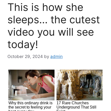
This is how she
sleeps… the cutest
video you will see
today!
October 29, 2024
by
admin