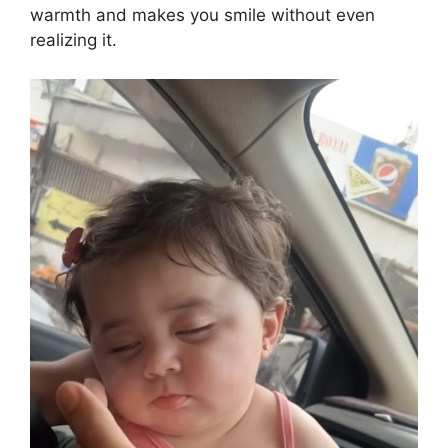
warmth and makes you smile without even
realizing it.