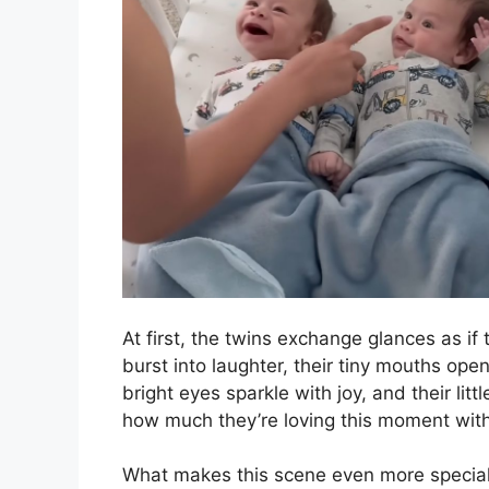
At first, the twins exchange glances as if t
burst into laughter, their tiny mouths ope
bright eyes sparkle with joy, and their lit
how much they’re loving this moment wi
What makes this scene even more special 