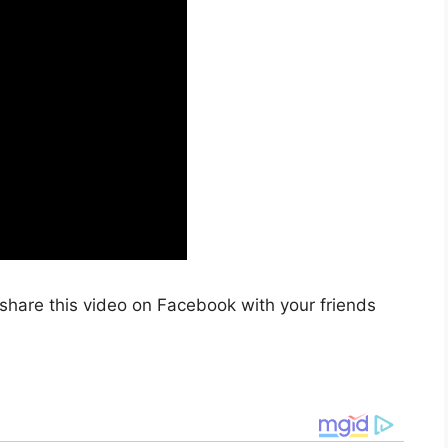
share this video on Facebook with your friends