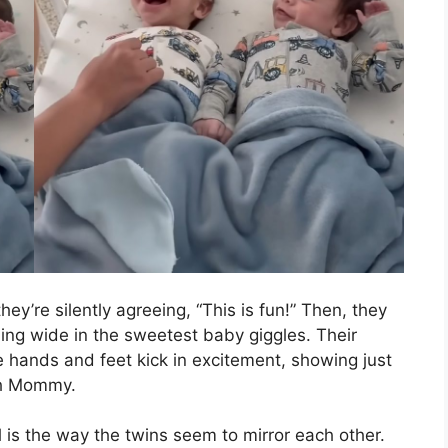
hey’re silently agreeing, “This is fun!” Then, they
ning wide in the sweetest baby giggles. Their
tle hands and feet kick in excitement, showing just
th Mommy.
is the way the twins seem to mirror each other.