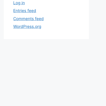
Log in
Entries feed
Comments feed
WordPress.org