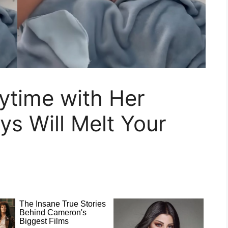
ytime with Her
ys Will Melt Your