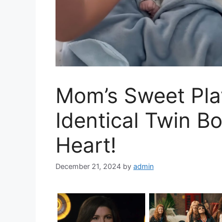
Mom’s Sweet Pla
Identical Twin Bo
Heart!
December 21, 2024
by
admin