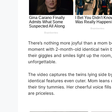
There’s nothing more joyful than a mom b
moment with 2-month-old identical twin b
their giggles and smiles light up the room,
unforgettable.
The video captures the twins lying side by
identical features even cuter. Mom leans 
their tiny tummies. Her cheerful voice fill
are priceless.