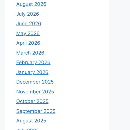
August 2026
July 2026
June 2026
May 2026
April 2026
March 2026
February 2026
January 2026
December 2025
November 2025
October 2025
September 2025
August 2025