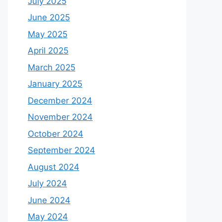
July 2025
June 2025
May 2025
April 2025
March 2025
January 2025
December 2024
November 2024
October 2024
September 2024
August 2024
July 2024
June 2024
May 2024