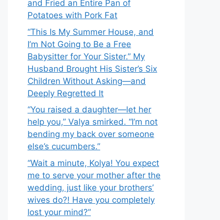
and Fried an Entire Pan of
Potatoes with Pork Fat
“This Is My Summer House, and
I’m Not Going to Be a Free
Babysitter for Your Sister.” My
Husband Brought His Sister’s Six
Children Without Asking—and
Deeply Regretted It
“You raised a daughter—let her
help you,” Valya smirked. “I’m not
bending my back over someone
else’s cucumbers.”
“Wait a minute, Kolya! You expect
me to serve your mother after the
wedding, just like your brothers’
wives do?! Have you completely
lost your mind?”