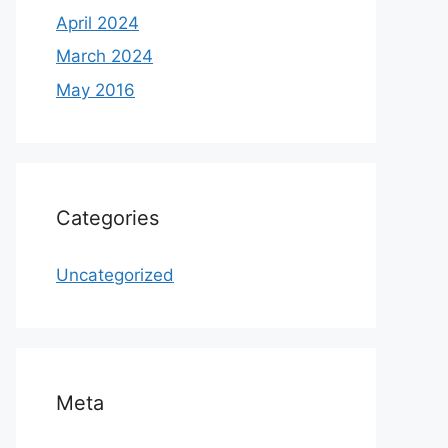
April 2024
March 2024
May 2016
Categories
Uncategorized
Meta