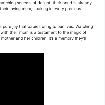
matching squeals of delight, their bond is already
s their loving mom, soaking in every precious
 pure joy that babies bring to our lives. Watching
 with their mom is a testament to the magic of
other and her children. It’s a memory they’ll