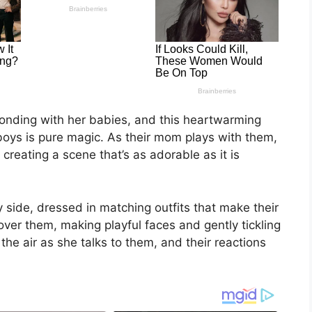
onding with her babies, and this heartwarming
oys is pure magic. As their mom plays with them,
 creating a scene that’s as adorable as it is
 side, dressed in matching outfits that make their
over them, making playful faces and gently tickling
s the air as she talks to them, and their reactions