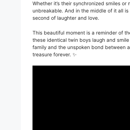
Whether it’s their synchronized smiles or 
unbreakable. And in the middle of it all i
second of laughter and love.
This beautiful moment is a reminder of the
these identical twin boys laugh and smile
family and the unspoken bond between a m
treasure forever. ‍‍✨