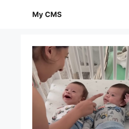
Skip
to
My CMS
content