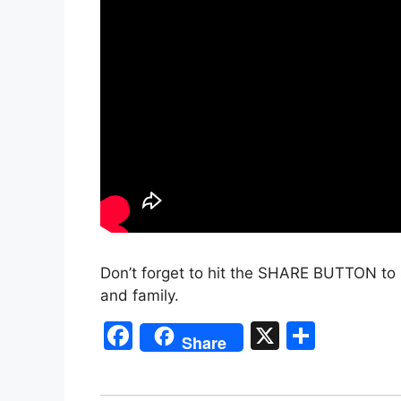
Don’t forget to hit the SHARE BUTTON to 
and family.
F
X
S
Share
a
h
c
ar