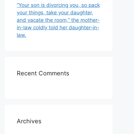
“Your son is divorcing you, so pack
your things, take your daughter,
and vacate the room,” the mother-
in-law coldly told her daughter-in-
law.
Recent Comments
Archives