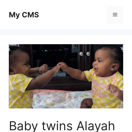
Skip
to
My CMS
Menu
content
Baby twins Alayah