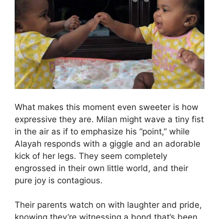
What makes this moment even sweeter is how
expressive they are. Milan might wave a tiny fist
in the air as if to emphasize his “point,” while
Alayah responds with a giggle and an adorable
kick of her legs. They seem completely
engrossed in their own little world, and their
pure joy is contagious.
Their parents watch on with laughter and pride,
knowing they’re witnessing a bond that’s been