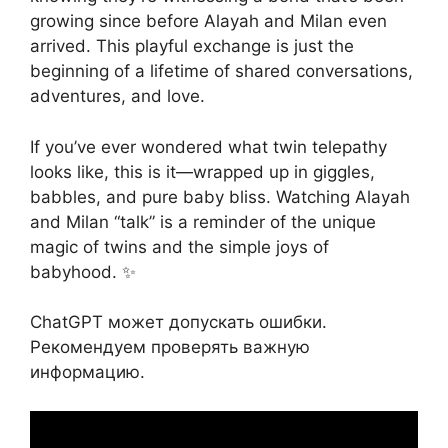
growing since before Alayah and Milan even
arrived. This playful exchange is just the
beginning of a lifetime of shared conversations,
adventures, and love.
If you’ve ever wondered what twin telepathy
looks like, this is it—wrapped up in giggles,
babbles, and pure baby bliss. Watching Alayah
and Milan “talk” is a reminder of the unique
magic of twins and the simple joys of
babyhood. ✨
ChatGPT может допускать ошибки.
Рекомендуем проверять важную
информацию.