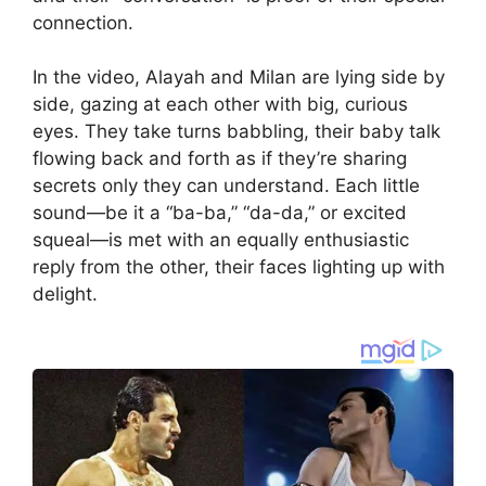
connection.
In the video, Alayah and Milan are lying side by
side, gazing at each other with big, curious
eyes. They take turns babbling, their baby talk
flowing back and forth as if they’re sharing
secrets only they can understand. Each little
sound—be it a “ba-ba,” “da-da,” or excited
squeal—is met with an equally enthusiastic
reply from the other, their faces lighting up with
delight.