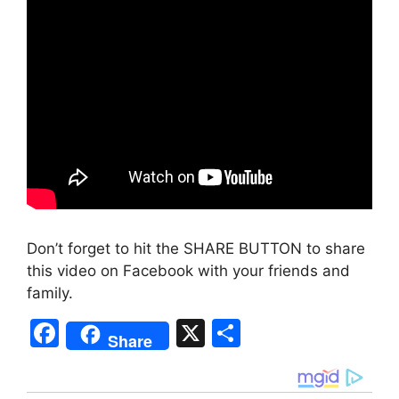
Don’t forget to hit the SHARE BUTTON to share
this video on Facebook with your friends and
family.
F
X
S
Share
a
h
c
ar