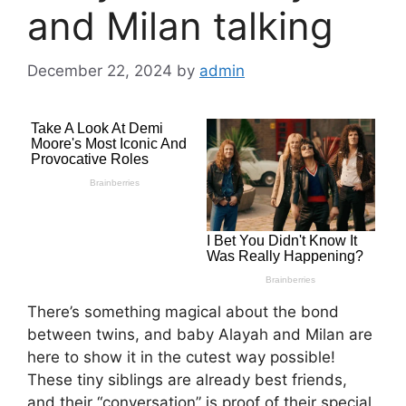
and Milan talking
December 22, 2024
by
admin
There’s something magical about the bond
between twins, and baby Alayah and Milan are
here to show it in the cutest way possible!
These tiny siblings are already best friends,
and their “conversation” is proof of their special